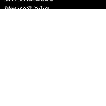
Subscribe to OK! Newsletter
Subscribe to OK! YouTube
Subscribe to OK! Flipboard
Subscribe to OK! News Break
Privacy & Legal
Opt-out of personalized ads