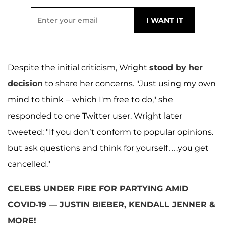
Despite the initial criticism, Wright
stood by her
decision
to share her concerns. "Just using my own
mind to think – which I'm free to do," she
responded to one Twitter user. Wright later
tweeted: "If you don’t conform to popular opinions.
but ask questions and think for yourself….you get
cancelled."
CELEBS UNDER FIRE FOR PARTYING AMID
COVID-19 — JUSTIN BIEBER, KENDALL JENNER &
MORE!