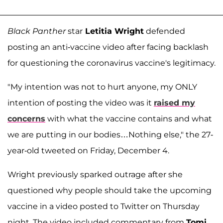
Black Panther
star
Letitia Wright
defended
posting an anti-vaccine video after facing backlash
for questioning the coronavirus vaccine's legitimacy.
"My intention was not to hurt anyone, my ONLY
intention of posting the video was it
raised my
concerns
with what the vaccine contains and what
we are putting in our bodies…Nothing else," the 27-
year-old tweeted on Friday, December 4.
Wright previously sparked outrage after she
questioned why people should take the upcoming
vaccine in a video posted to Twitter on Thursday
night. The video included commentary from
Tomi