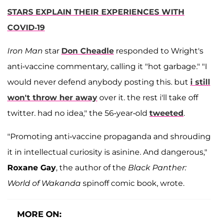
STARS EXPLAIN THEIR EXPERIENCES WITH
COVID-19
Iron Man
star
Don Cheadle
responded to Wright's
anti-vaccine commentary, calling it "hot garbage." "I
would never defend anybody posting this. but
i still
won't throw her away
over it. the rest i'll take off
twitter. had no idea," the 56-year-old
tweeted
.
"Promoting anti-vaccine propaganda and shrouding
it in intellectual curiosity is asinine. And dangerous,"
Roxane Gay
, the author of the
Black Panther:
World of Wakanda
spinoff comic book, wrote.
MORE ON: