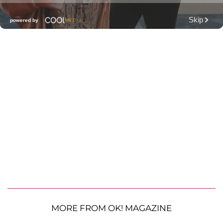
MORE FROM OK! MAGAZINE