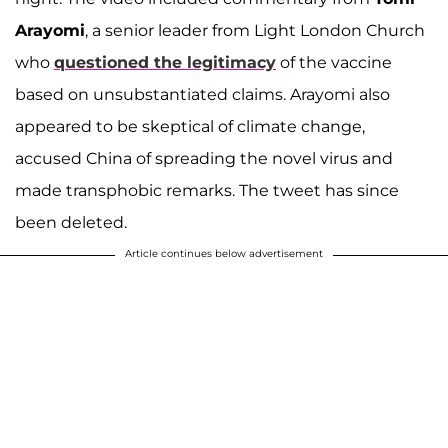
Arayomi
, a senior leader from Light London Church
who
questioned the legitimacy
of the vaccine
based on unsubstantiated claims. Arayomi also
appeared to be skeptical of climate change,
accused China of spreading the novel virus and
made transphobic remarks. The tweet has since
been deleted.
Article continues below advertisement