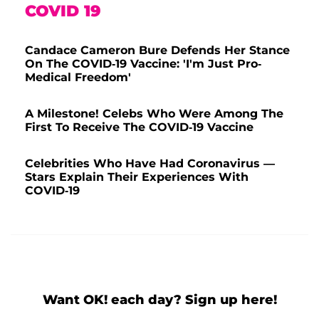
COVID 19
Candace Cameron Bure Defends Her Stance
On The COVID-19 Vaccine: 'I'm Just Pro-
Medical Freedom'
A Milestone! Celebs Who Were Among The
First To Receive The COVID-19 Vaccine
Celebrities Who Have Had Coronavirus —
Stars Explain Their Experiences With
COVID-19
Want OK! each day? Sign up here!