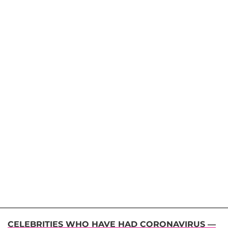
CELEBRITIES WHO HAVE HAD CORONAVIRUS —