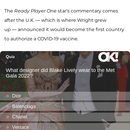
The
Ready Player One
star's commentary comes
after the U.K. — which is where Wright grew
up — announced it would become the first country
to authorize a COVID-19 vaccine.