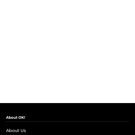
About OK!
About Us