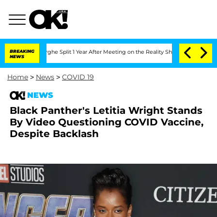
ansteenberghe Split 1 Year After Meeting on the Reality Show
BREAKING
Senate Votes
NEWS
Home
>
News
>
COVID 19
NEWS
Black Panther's Letitia Wright Stands
By Video Questioning COVID Vaccine,
Despite Backlash