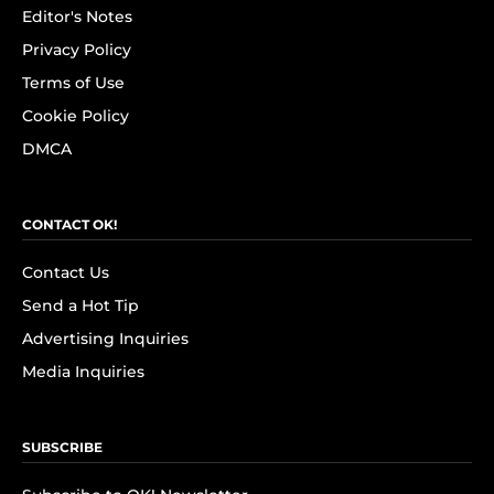
Editor's Notes
Privacy Policy
Terms of Use
Cookie Policy
DMCA
CONTACT OK!
Contact Us
Send a Hot Tip
Advertising Inquiries
Media Inquiries
SUBSCRIBE