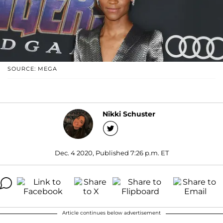
SOURCE: MEGA
Nikki Schuster
Dec. 4 2020, Published 7:26 p.m. ET
Article continues below advertisement