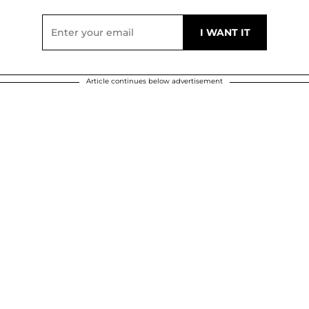
Article continues below advertisement