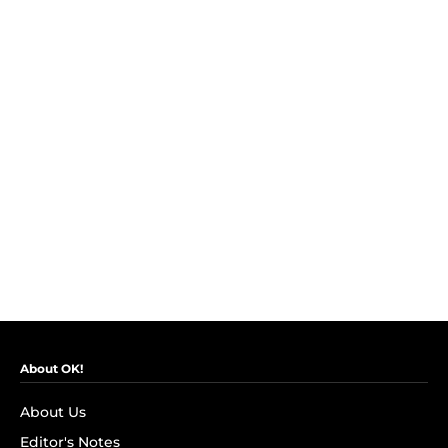
About OK!
About Us
Editor's Notes