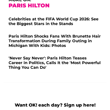
PARIS HILTON
Celebrities at the FIFA World Cup 2026: See
the Biggest Stars in the Stands
Paris Hilton Shocks Fans With Brunette Hair
Transformation During Family Outing in
Michigan With Kids: Photos
'Never Say Never': Paris Hilton Teases
Career in Politics, Calls It the 'Most Powerful
Thing You Can Do'
Want OK! each day? Sign up here!