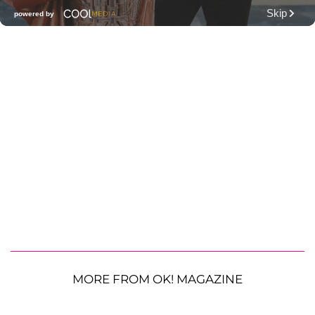
MORE FROM OK! MAGAZINE