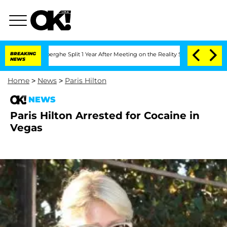
c Vansteenberghe Split 1 Year After Meeting on the Reality Show
BREAKING
Senate Vot
NEWS
Home
>
News
>
Paris Hilton
NEWS
Paris Hilton Arrested for Cocaine in
Vegas