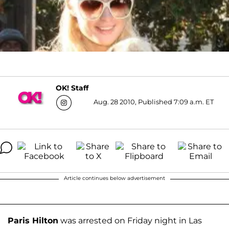
OK! Staff
Aug. 28 2010, Published 7:09 a.m. ET
Article continues below advertisement
Paris Hilton
was arrested on Friday night in Las