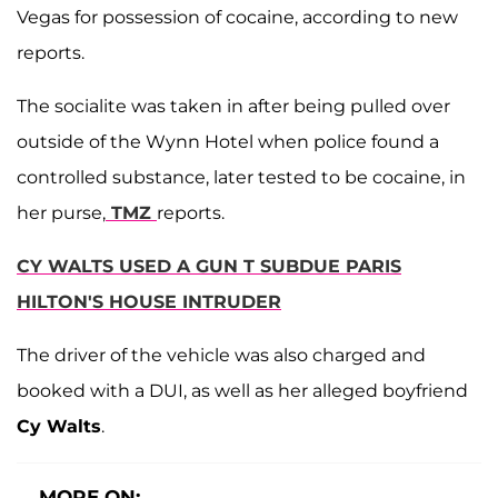
Vegas for possession of cocaine, according to new
reports.
The socialite was taken in after being pulled over
outside of the Wynn Hotel when police found a
controlled substance, later tested to be cocaine, in
her purse,
TMZ
reports.
CY WALTS USED A GUN T SUBDUE PARIS
HILTON'S HOUSE INTRUDER
The driver of the vehicle was also charged and
booked with a DUI, as well as her alleged boyfriend
Cy Walts
.
MORE ON: