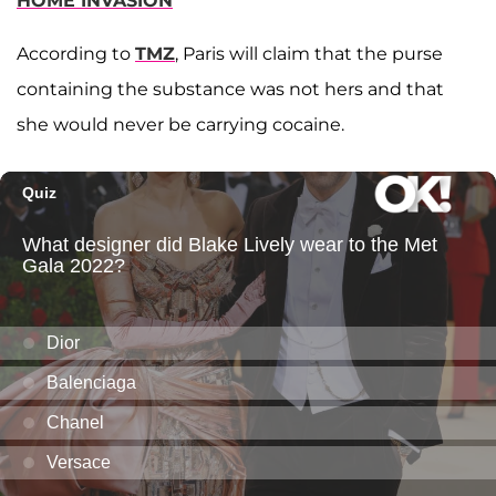
HOME INVASION
According to
TMZ
, Paris will claim that the purse
containing the substance was not hers and that
she would never be carrying cocaine.