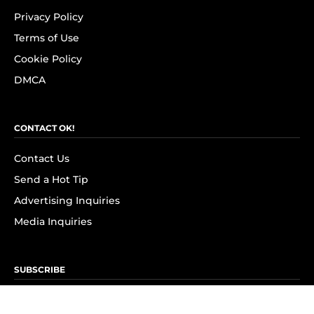
Privacy Policy
Terms of Use
Cookie Policy
DMCA
CONTACT OK!
Contact Us
Send a Hot Tip
Advertising Inquiries
Media Inquiries
SUBSCRIBE
Subscribe to OK! Newsletter