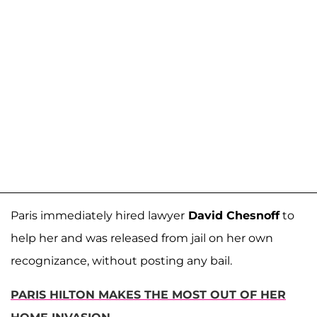
Paris immediately hired lawyer
David Chesnoff
to
help her and was released from jail on her own
recognizance, without posting any bail.
PARIS HILTON MAKES THE MOST OUT OF HER