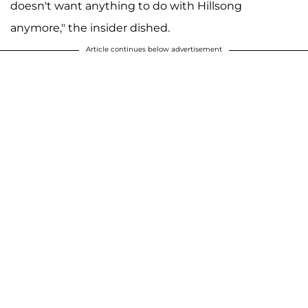
doesn't want anything to do with Hillsong
anymore," the insider dished.
Article continues below advertisement