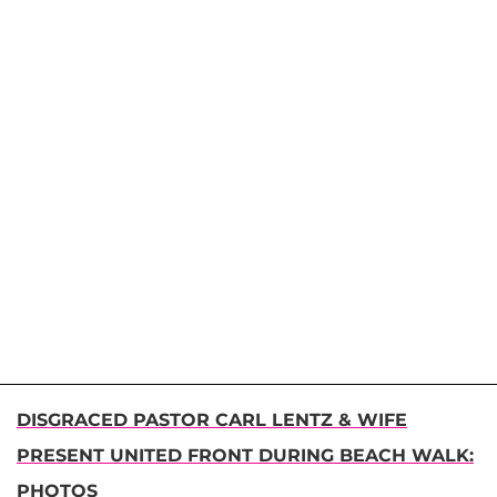
DISGRACED PASTOR CARL LENTZ & WIFE
PRESENT UNITED FRONT DURING BEACH WALK:
PHOTOS