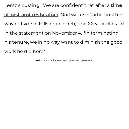
Lentz's ousting. "We are confident that after a
time
of rest and restoration
, God will use Carl in another
way outside of Hillsong church," the 66-year-old said
in the statement on November 4. "In terminating
his tenure, we in no way want to diminish the good
work he did here."
Article continues below advertisement