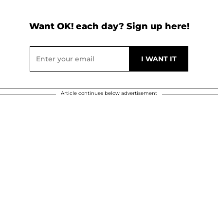
Want OK! each day? Sign up here!
Article continues below advertisement