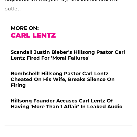
outlet.
MORE ON:
CARL LENTZ
Scandal! Justin Bieber's Hillsong Pastor Carl
Lentz Fired For 'Moral Failures'
Bombshell! Hillsong Pastor Carl Lentz
Cheated On His Wife, Breaks Silence On
Firing
Hillsong Founder Accuses Carl Lentz Of
Having 'More Than 1 Affair' In Leaked Audio