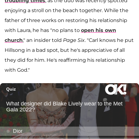
troubling times
, as the duo was recently spotted
enjoying a stroll on the beach together. While the
father of three works on restoring his relationship
with Laura, he has "no plans to
open his own
church
," an insider told
Page Six
. "Carl knows he put
Hillsong in a bad spot, but he's appreciative of all
they did for him. He's reaffirming his relationship
with God."