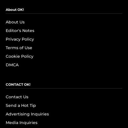
About OK!
About Us
Editor's Notes
Privacy Policy
Terms of Use
Cookie Policy
DMCA
CONTACT OK!
Contact Us
Send a Hot Tip
Advertising Inquiries
Media Inquiries