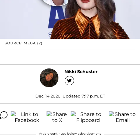
SOURCE: MEGA (2)
Nikki Schuster
Dec. 14 2020, Updated 7:17 p.m. ET
Article continues below advertisement