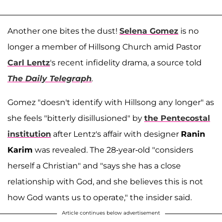
Another one bites the dust!
Selena Gomez
is no
longer a member of Hillsong Church amid Pastor
Carl Lentz
's recent infidelity drama, a source told
The Daily Telegraph
.
Gomez "doesn't identify with Hillsong any longer" as
she feels "bitterly disillusioned" by
the Pentecostal
institution
after Lentz's affair with designer
Ranin
Karim
was revealed. The 28-year-old "considers
herself a Christian" and "says she has a close
relationship with God, and she believes this is not
how God wants us to operate," the insider said.
Article continues below advertisement