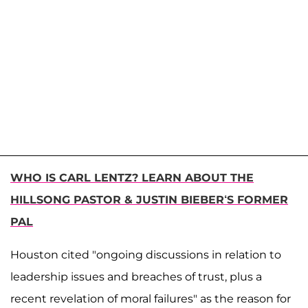
WHO IS CARL LENTZ? LEARN ABOUT THE
HILLSONG PASTOR & JUSTIN BIEBER‘S FORMER
PAL
Houston cited "ongoing discussions in relation to
leadership issues and breaches of trust, plus a
recent revelation of moral failures" as the reason for