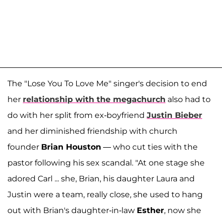
The "Lose You To Love Me" singer's decision to end
her
relationship with the megachurch
also had to
do with her split from ex-boyfriend
Justin Bieber
and her diminished friendship with church
founder
Brian Houston
— who cut ties with the
pastor following his sex scandal. "At one stage she
adored Carl ... she, Brian, his daughter Laura and
Justin were a team, really close, she used to hang
out with Brian's daughter-in-law
Esther
, now she