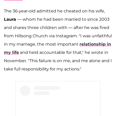
The 36-year-old admitted he cheated on his wife,
Laura
— whom he had been married to since 2003
and shares three children with — after he was fired
from Hillsong Church via Instagram. "I was unfaithful
in my marriage, the most important
relationship in
my life
and held accountable for that," he wrote in
November. "This failure is on me, and me alone and I
take full responsibility for my actions."