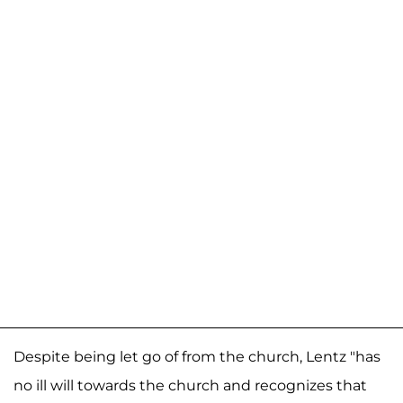
Despite being let go of from the church, Lentz "has
no ill will towards the church and recognizes that