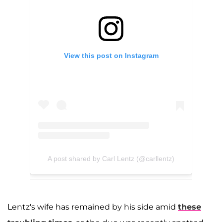
View this post on Instagram
A post shared by Carl Lentz (@carllentz)
Lentz's wife has remained by his side amid
these