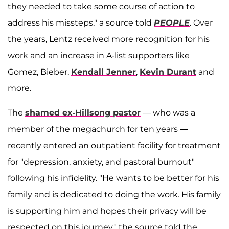
they needed to take some course of action to
address his missteps," a source told
PEOPLE
. Over
the years, Lentz received more recognition for his
work and an increase in A-list supporters like
Gomez, Bieber,
Kendall Jenner
,
Kevin Durant
and
more.
The
shamed ex-Hillsong pastor
— who was a
member of the megachurch for ten years —
recently entered an outpatient facility for treatment
for "depression, anxiety, and pastoral burnout"
following his infidelity. "He wants to be better for his
family and is dedicated to doing the work. His family
is supporting him and hopes their privacy will be
respected on this journey," the source told the