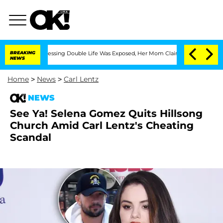
is Cross-Dressing Double Life Was Exposed, Her Mom Claims
BREAKING
'Love Island U
NEWS
Home
>
News
>
Carl Lentz
NEWS
See Ya! Selena Gomez Quits Hillsong
Church Amid Carl Lentz's Cheating
Scandal