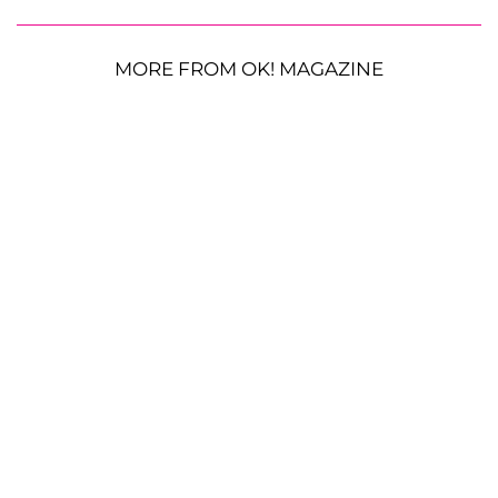
MORE FROM OK! MAGAZINE