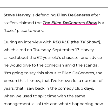
Steve Harvey
is defending
Ellen DeGeneres
after
staffers claimed the
The Ellen DeGeneres Show
is a
"toxic" place to work.
During an interview with
PEOPLE (the TV Show!)
,
which aired on Thursday, September 17, Harvey
talked about the 62-year-old's character and advice
he would give to the comedian amid the scandal.
"I'm going to say this about it: Ellen DeGeneres, the
person that I know, that I've known for a number of
years, that I saw back in the comedy club days,
when we used to split time with the same
management, all of this and what's happening now,