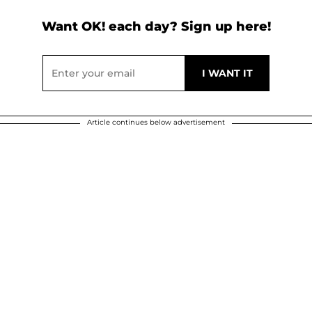
Want OK! each day? Sign up here!
Article continues below advertisement