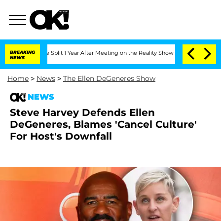
nberghe Split 1 Year After Meeting on the Reality Show
BREAKING
Senate Votes to Ho
NEWS
Home
>
News
>
The Ellen DeGeneres Show
NEWS
Steve Harvey Defends Ellen
DeGeneres, Blames 'Cancel Culture'
For Host's Downfall