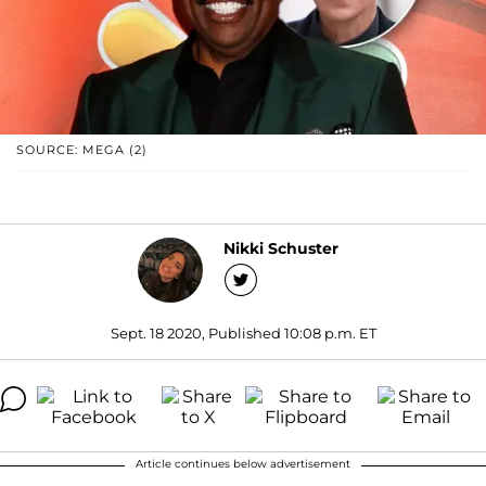
SOURCE: MEGA (2)
Nikki Schuster
Sept. 18 2020, Published 10:08 p.m. ET
Article continues below advertisement