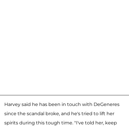
Harvey said he has been in touch with DeGeneres
since the scandal broke, and he's tried to lift her
spirits during this tough time. "I've told her, keep