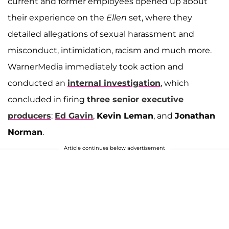
current and former employees opened up about
their experience on the
Ellen
set, where they
detailed allegations of sexual harassment and
misconduct, intimidation, racism and much more.
WarnerMedia immediately took action and
conducted an
internal investigation
, which
concluded in firing
three senior executive
producers
:
Ed Gavin
,
Kevin Leman
, and
Jonathan
Norman
.
Article continues below advertisement