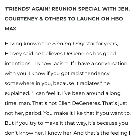
'FRIENDS' AGAIN! REUNION SPECIAL WITH JEN,
COURTENEY & OTHERS TO LAUNCH ON HBO
MAX
Having known the
Finding Dory
star for years,
Harvey said he believes DeGeneres has good
intentions. "I know racism. If I have a conversation
with you, I know if you got racist tendency
somewhere in you, because it radiates," he
explained. "I can feel it. I’ve been around a long
time, man. That’s not Ellen DeGeneres. That’s just
not her, period. You make it like that if you want to.
But if you try to make it that way, it’s because you
don’t know her. I know her. And that’s the feeling I