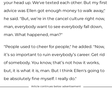
your head up. We've texted each other. But my first
advice was Ellen got enough money to walk away,"
he said. "But, we’re in the cancel culture right now,
man, everybody want to see everybody fall down,
man. What happened, man?"
"People used to cheer for people," he added. "Now,
it’s so important to ruin everybody’s career. Get rid
of somebody. You know, that’s not how it works,
but, it is what it is, man. But I think Ellen's going to
be absolutely fine myself. I really do."
Article continues below advertisement