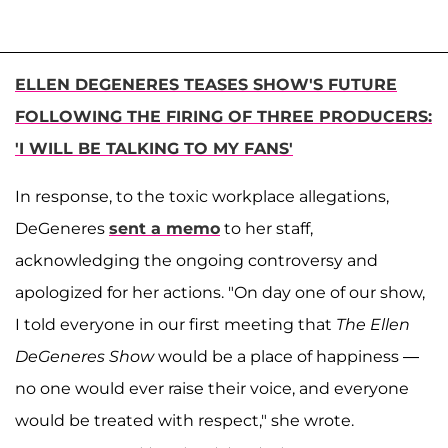
ELLEN DEGENERES TEASES SHOW'S FUTURE
FOLLOWING THE FIRING OF THREE PRODUCERS:
'I WILL BE TALKING TO MY FANS'
In response, to the toxic workplace allegations,
DeGeneres
sent a memo
to her staff,
acknowledging the ongoing controversy and
apologized for her actions. "On day one of our show,
I told everyone in our first meeting that
The Ellen
DeGeneres Show
would be a place of happiness —
no one would ever raise their voice, and everyone
would be treated with respect," she wrote.