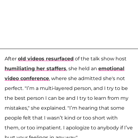
After
old videos resurfaced
of the talk show host
humiliating her staffers
, she held an
emotional
video conference
, where she admitted she's not
perfect. "I’m a multi-layered person, and I try to be
the best person I can be and I try to learn from my
mistakes," she explained. "I’m hearing that some
people felt that I wasn’t kind or too short with
them, or too impatient. I apologize to anybody if I’ve
hurt your feelings in any way."