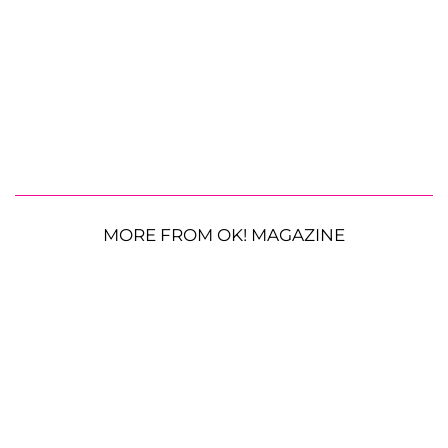
MORE FROM OK! MAGAZINE