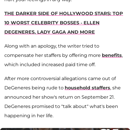
THE DARKER SIDE OF HOLLYWOOD STARS: TOP
10 WORST CELEBRITY BOSSES - ELLEN
DEGENERES, LADY GAGA AND MORE
Along with an apology, the writer tried to
compensate her staffers by offering more
benefits
,
which included increased paid time off.
After more controversial allegations came out of
DeGeneres being rude to
household staffers
, she
announced her show's return on September 21.
DeGeneres promised to "talk about" what's been
happening in her life.