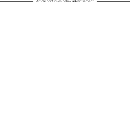
Article continues below advertisement