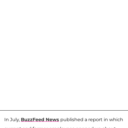
In July,
BuzzFeed News
published a report in which