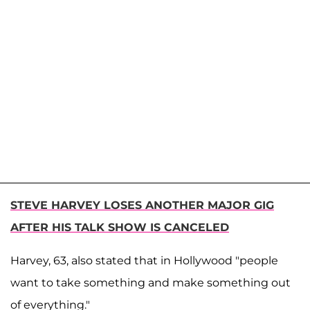
STEVE HARVEY LOSES ANOTHER MAJOR GIG
AFTER HIS TALK SHOW IS CANCELED
Harvey, 63, also stated that in Hollywood "people
want to take something and make something out
of everything."