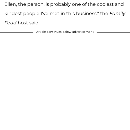
Ellen, the person, is probably one of the coolest and
kindest people I've met in this business," the
Family
Feud
host said.
Article continues below advertisement