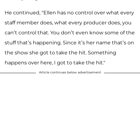
He continued, "Ellen has no control over what every
staff member does, what every producer does, you
can’t control that. You don’t even know some of the
stuff that’s happening. Since it’s her name that’s on
the show she got to take the hit. Something
happens over here, I got to take the hit."
Article continues below advertisement