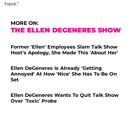
have."
MORE ON:
THE ELLEN DEGENERES SHOW
Former 'Ellen' Employees Slam Talk Show
Host's Apology, She Made This 'About Her'
Ellen DeGeneres Is Already 'Getting
Annoyed' At How 'Nice' She Has To Be On
Set
Ellen DeGeneres Wants To Quit Talk Show
Over ‘Toxic’ Probe