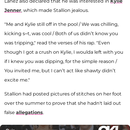
Lanez also declared that he was interested in
Kylie
Jenner
, which made Stallion jealous.
"Me and Kylie still off in the pool / We was chilling,
kicking s–t, was cool / Both of us didn’t know you
was tripping," read the verses of his rap. "Even
though I got a crush on Kylie, I woulda left with you
if I knew you was dipping, for the simple reason /
You invited me, but I can’t act like shawty didn’t
excite me."
Stallion had posted pictures of stitches on her foot
over the summer to prove that she hadn't laid out
false
allegations
.