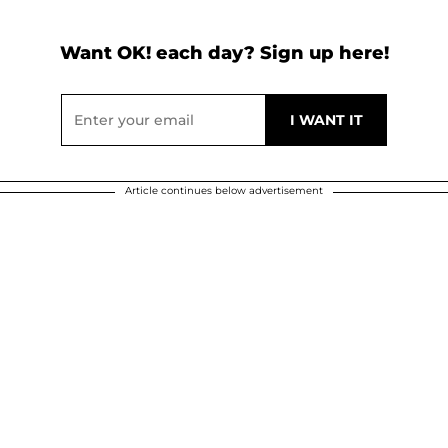
Want OK! each day? Sign up here!
Article continues below advertisement