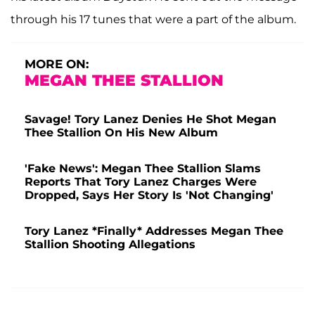
through his 17 tunes that were a part of the album.
MORE ON:
MEGAN THEE STALLION
Savage! Tory Lanez Denies He Shot Megan
Thee Stallion On His New Album
'Fake News': Megan Thee Stallion Slams
Reports That Tory Lanez Charges Were
Dropped, Says Her Story Is 'Not Changing'
Tory Lanez *Finally* Addresses Megan Thee
Stallion Shooting Allegations