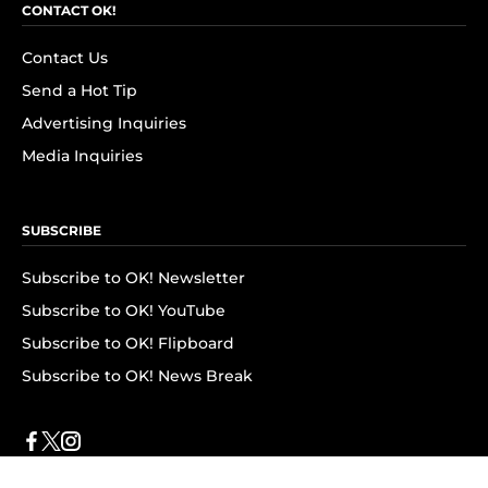
CONTACT OK!
Contact Us
Send a Hot Tip
Advertising Inquiries
Media Inquiries
SUBSCRIBE
Subscribe to OK! Newsletter
Subscribe to OK! YouTube
Subscribe to OK! Flipboard
Subscribe to OK! News Break