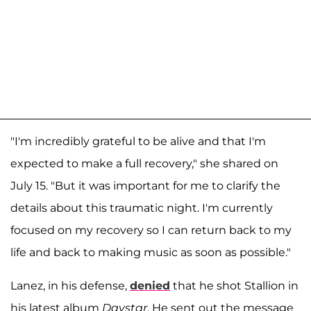
"I'm incredibly grateful to be alive and that I'm
expected to make a full recovery," she shared on
July 15. "But it was important for me to clarify the
details about this traumatic night. I'm currently
focused on my recovery so I can return back to my
life and back to making music as soon as possible."
Lanez, in his defense,
denied
that he shot Stallion in
his latest album
Daystar
. He sent out the message