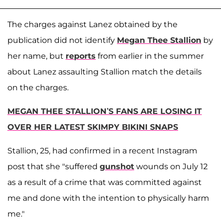
The charges against Lanez obtained by the
publication did not identify
Megan Thee Stallion
by
her name, but
reports
from earlier in the summer
about Lanez assaulting Stallion match the details
on the charges.
MEGAN THEE STALLION’S FANS ARE LOSING IT
OVER HER LATEST SKIMPY BIKINI SNAPS
Stallion, 25, had confirmed in a recent Instagram
post that she "suffered
gunshot
wounds on July 12
as a result of a crime that was committed against
me and done with the intention to physically harm
me."