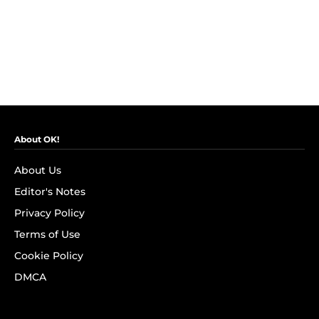
About OK!
About Us
Editor's Notes
Privacy Policy
Terms of Use
Cookie Policy
DMCA