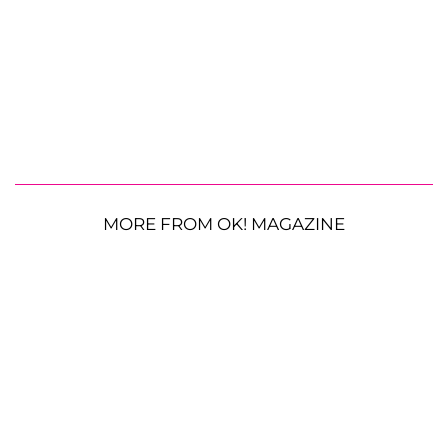
MORE FROM OK! MAGAZINE