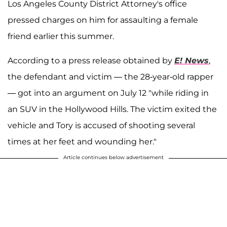
Los Angeles County District Attorney's office
pressed charges on him for assaulting a female
friend earlier this summer.
According to a press release obtained by
E! News
,
the defendant and victim — the 28-year-old rapper
— got into an argument on July 12 "while riding in
an SUV in the Hollywood Hills. The victim exited the
vehicle and Tory is accused of shooting several
times at her feet and wounding her."
Article continues below advertisement