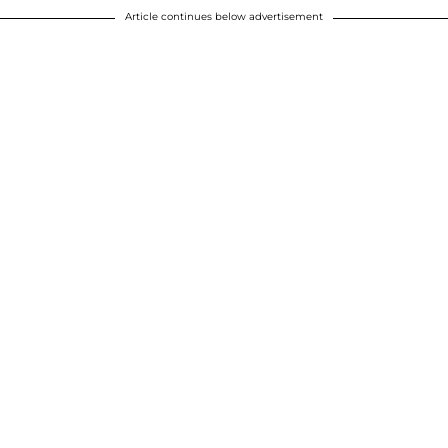
Article continues below advertisement