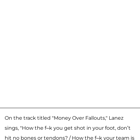
On the track titled "Money Over Fallouts," Lanez
sings, "How the f–k you get shot in your foot, don’t
hit no bones or tendons? / How the f–k your team is