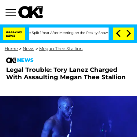
eenberghe Split 1 Year After Meeting on the Reality Show
BREAKING
Senate Votes to 
NEWS
Home
>
News
>
Megan Thee Stallion
NEWS
Legal Trouble: Tory Lanez Charged
With Assaulting Megan Thee Stallion