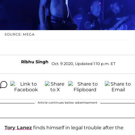
SOURCE: MEGA
Ribhu Singh
Oct. 9 2020, Updated 1:10 p.m. ET
Article continues below advertisement
Tory Lanez
finds himself in legal trouble after the