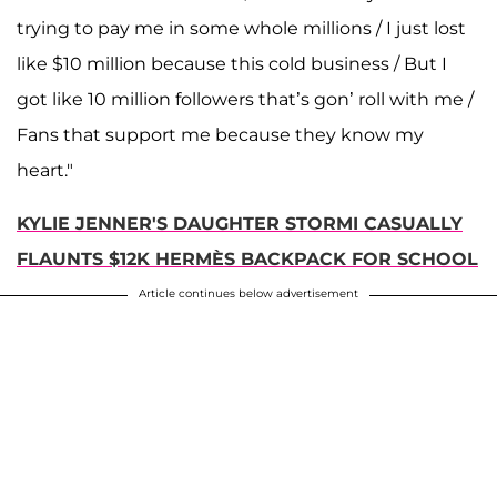
trying to pay me in some whole millions / I just lost
like $10 million because this cold business / But I
got like 10 million followers that’s gon’ roll with me /
Fans that support me because they know my
heart."
KYLIE JENNER'S DAUGHTER STORMI CASUALLY
FLAUNTS $12K HERMÈS BACKPACK FOR SCHOOL
Article continues below advertisement