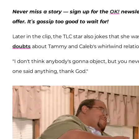
Never miss a story — sign up for the
OK!
newslet
offer. It’s gossip too good to wait for!
Later in the clip, the TLC star also jokes that she
doubts
about Tammy and Caleb's whirlwind relation
"I don't think anybody's gonna object, but you neve
one said anything, thank God."