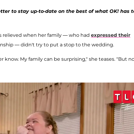
ter to stay up-to-date on the best of what OK! has t
 was relieved when her family — who had
expressed their
ship — didn't try to put a stop to the wedding.
r know. My family can be surprising," she teases. "But n