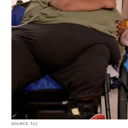
SOURCE: TLC