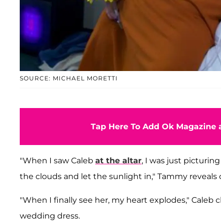
SOURCE: MICHAEL MORETTI
Tap Here To Add Ok Magazine a
"When I saw Caleb
at the altar
, I was just picturi
the clouds and let the sunlight in," Tammy reveals of
"When I finally see her, my heart explodes," Caleb ch
wedding dress.