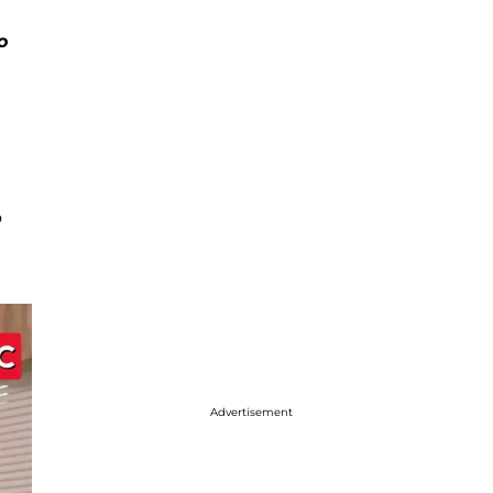
o
o
Advertisement