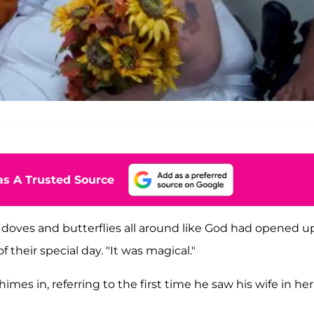
s A Trusted Source
ng doves and butterflies all around like God had opened u
 their special day. "It was magical."
imes in, referring to the first time he saw his wife in her