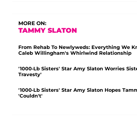
MORE ON:
TAMMY SLATON
From Rehab To Newlyweds: Everything We Kno
Caleb Willingham's Whirlwind Relationship
'1000-Lb Sisters' Star Amy Slaton Worries Si
Travesty'
'1000-Lb Sisters' Star Amy Slaton Hopes Tam
'Couldn't'