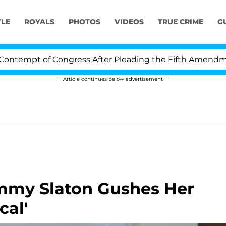
YLE
ROYALS
PHOTOS
VIDEOS
TRUE CRIME
G
 of Congress After Pleading the Fifth Amendment Over 
Article continues below advertisement
Tammy Slaton Gushes Her
al'