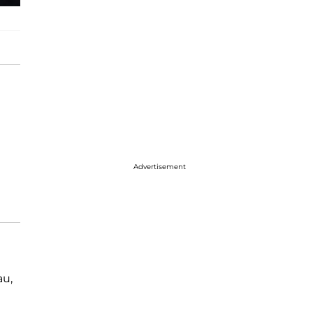
Advertisement
au,