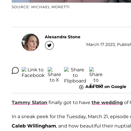
SOURCE: MICHAEL MORETTI
Alexandra Stone
March 17 2023, Publis
Add OK! on Google
Tammy Slaton
finally got to have
the wedding
of 
In a sneak peek for the Tuesday, March 21, episode 
Caleb Willingham
, and how beautiful their nuptia