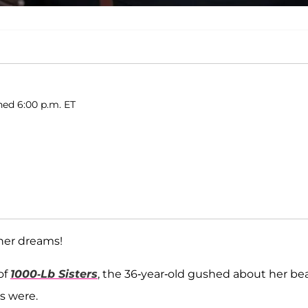
hed 6:00 p.m. ET
her dreams!
of
1000-Lb Sisters
, the 36-year-old gushed about her be
ls were.