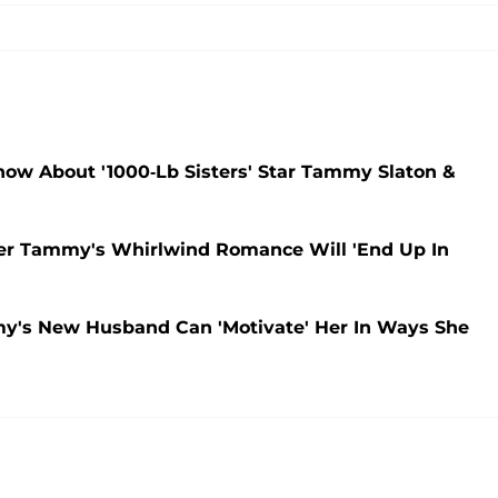
w About '1000-Lb Sisters' Star Tammy Slaton &
ster Tammy's Whirlwind Romance Will 'End Up In
my's New Husband Can 'Motivate' Her In Ways She