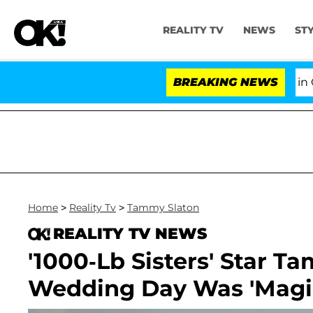
REALITY TV
NEWS
ST
Senate Votes to Hold Dr. Anthony Fauci in Contempt
BREAKING NEWS
Home
>
Reality Tv
>
Tammy Slaton
REALITY TV NEWS
'1000-Lb Sisters' Star 
Wedding Day Was 'Magic