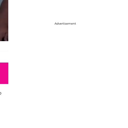
Advertisement
p