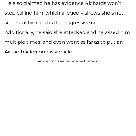
He also claimed he has evidence Richards won’t
stop calling him, which allegedly shows she’s not
scared of him and is the aggressive one.
Additionally, he said she attacked and harassed him
multiple times, and even went as far as to put an
AirTag tracker on his vehicle.
Article continues below advertisement