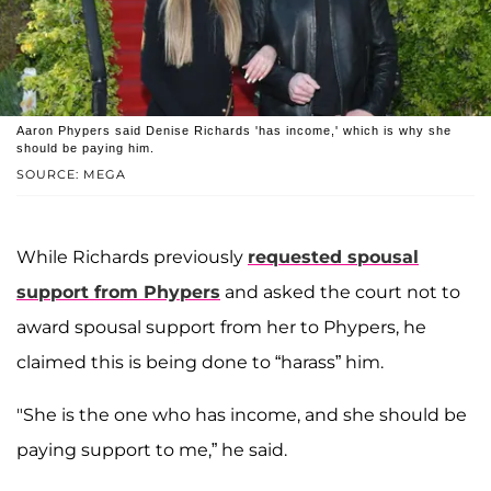
Aaron Phypers said Denise Richards 'has income,' which is why she
should be paying him.
SOURCE: MEGA
While Richards previously
requested spousal
support from Phypers
and asked the court not to
award spousal support from her to Phypers, he
claimed this is being done to “harass” him.
"She is the one who has income, and she should be
paying support to me,” he said.