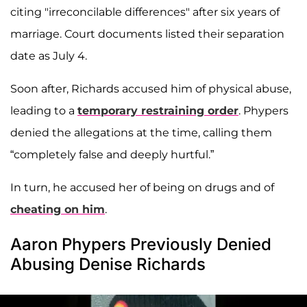
citing "irreconcilable differences" after six years of
marriage. Court documents listed their separation
date as July 4.
Soon after, Richards accused him of physical abuse,
leading to a
temporary restraining order
. Phypers
denied the allegations at the time, calling them
“completely false and deeply hurtful.”
In turn, he accused her of being on drugs and of
cheating on him
.
Aaron Phypers Previously Denied
Abusing Denise Richards