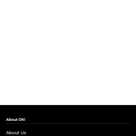
About OK!
About Us