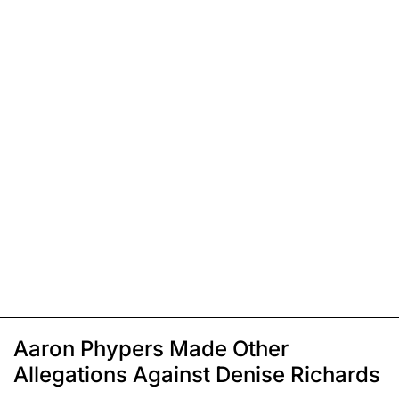
Aaron Phypers Made Other
Allegations Against Denise Richards