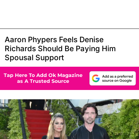
Aaron Phypers Feels Denise
Richards Should Be Paying Him
Spousal Support
Tap Here To Add Ok Magazine
as A Trusted Source