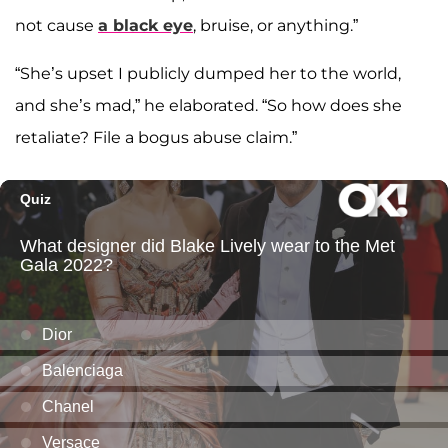
not cause
a black eye
, bruise, or anything.”
“She’s upset I publicly dumped her to the world,
and she’s mad,” he elaborated. “So how does she
retaliate? File a bogus abuse claim.”