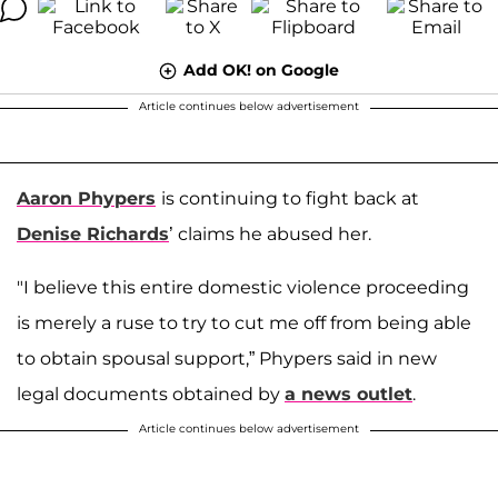
Add OK! on Google
Article continues below advertisement
Aaron Phypers
is continuing to fight back at
Denise Richards
’ claims he abused her.
"I believe this entire domestic violence proceeding
is merely a ruse to try to cut me off from being able
to obtain spousal support,” Phypers said in new
legal documents obtained by
a news outlet
.
Article continues below advertisement