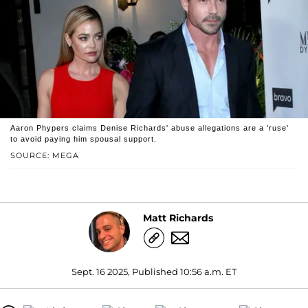
Aaron Phypers claims Denise Richards' abuse allegations are a 'ruse'
to avoid paying him spousal support.
SOURCE: MEGA
Matt Richards
Sept. 16 2025, Published 10:56 a.m. ET