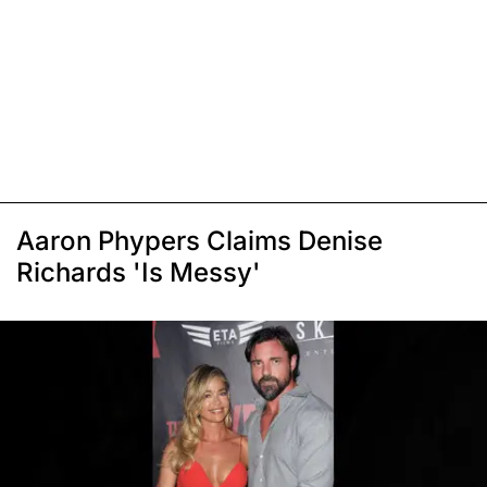
Aaron Phypers Claims Denise
Richards 'Is Messy'