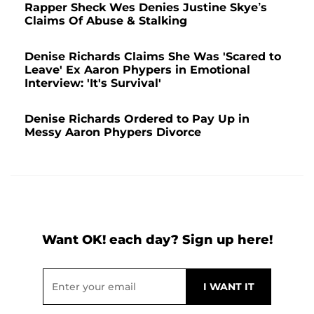
Rapper Sheck Wes Denies Justine Skye’s
Claims Of Abuse & Stalking
Denise Richards Claims She Was 'Scared to
Leave' Ex Aaron Phypers in Emotional
Interview: 'It's Survival'
Denise Richards Ordered to Pay Up in
Messy Aaron Phypers Divorce
Want OK! each day? Sign up here!