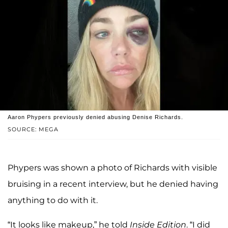
Aaron Phypers previously denied abusing Denise Richards.
SOURCE: MEGA
Phypers was shown a photo of Richards with visible
bruising in a recent interview, but he denied having
anything to do with it.
“It looks like makeup,” he told
Inside Edition
. “I did