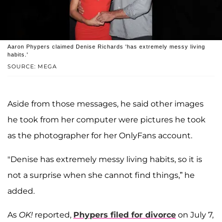
Aaron Phypers claimed Denise Richards 'has extremely messy living
habits.'
SOURCE: MEGA
Aside from those messages, he said other images
he took from her computer were pictures he took
as the photographer for her OnlyFans account.
"Denise has extremely messy living habits, so it is
not a surprise when she cannot find things,” he
added.
As
OK!
reported,
Phypers filed for divorce
on July 7,