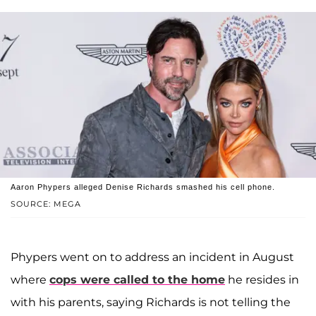
Aaron Phypers alleged Denise Richards smashed his cell phone.
SOURCE: MEGA
Phypers went on to address an incident in August
where
cops were called to the home
he resides in
with his parents, saying Richards is not telling the