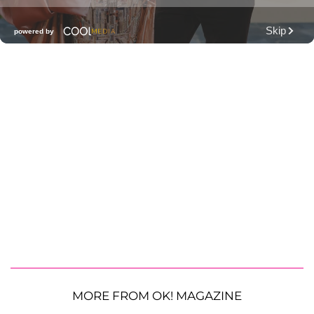
MORE FROM OK! MAGAZINE