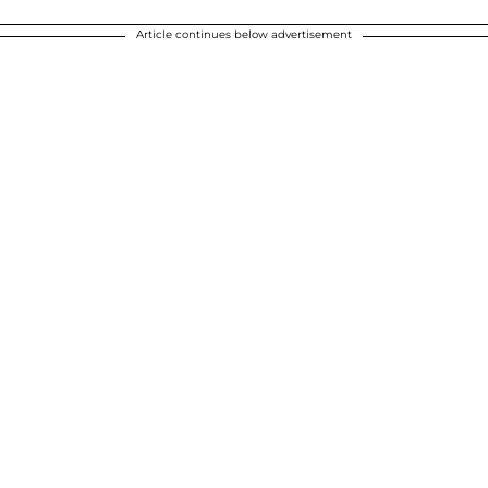
Article continues below advertisement