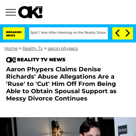
berghe Split 1 Year After Meeting on the Reality Show
BREAKING
Senate Votes to Hol
NEWS
Home
>
Reality Tv
>
aaron phypers
REALITY TV NEWS
Aaron Phypers Claims Denise
Richards' Abuse Allegations Are a
'Ruse' to 'Cut' Him Off From Being
Able to Obtain Spousal Support as
Messy Divorce Continues