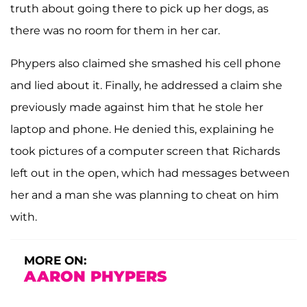
truth about going there to pick up her dogs, as
there was no room for them in her car.
Phypers also claimed she smashed his cell phone
and lied about it. Finally, he addressed a claim she
previously made against him that he stole her
laptop and phone. He denied this, explaining he
took pictures of a computer screen that Richards
left out in the open, which had messages between
her and a man she was planning to cheat on him
with.
MORE ON:
AARON PHYPERS