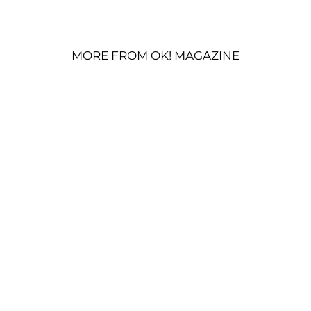
MORE FROM OK! MAGAZINE