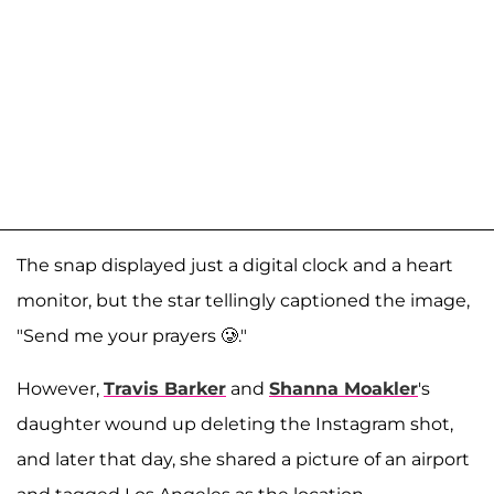
The snap displayed just a digital clock and a heart
monitor, but the star tellingly captioned the image,
"Send me your prayers 🥲."
However,
Travis Barker
and
Shanna Moakler
's
daughter wound up deleting the Instagram shot,
and later that day, she shared a picture of an airport