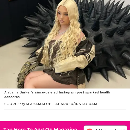
Alabama Barker's since-deleted Instagram post sparked health
concerns.
SOURCE: @ALABAMALUELLABARKER/INSTAGRAM
Tap Here To Add Ok Magazine