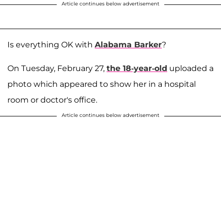
Article continues below advertisement
Is everything OK with
Alabama Barker
?
On Tuesday, February 27,
the 18-year-old
uploaded a
photo which appeared to show her in a hospital
room or doctor's office.
Article continues below advertisement