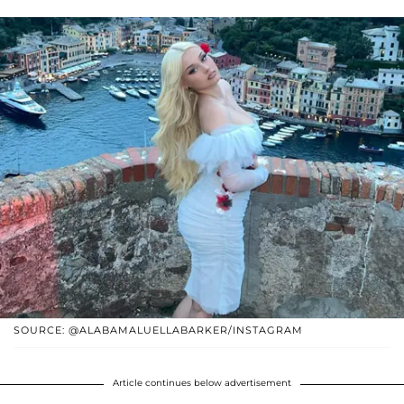
SOURCE: @ALABAMALUELLABARKER/INSTAGRAM
Article continues below advertisement