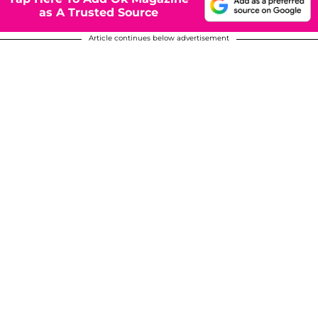
as A Trusted Source
Article continues below advertisement