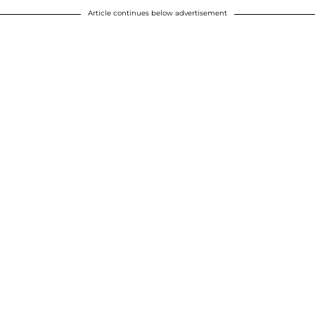
Article continues below advertisement