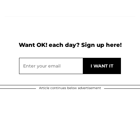
Want OK! each day? Sign up here!
Article continues below advertisement