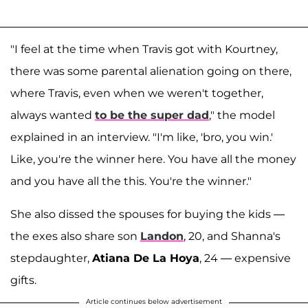
"I feel at the time when Travis got with Kourtney,
there was some parental alienation going on there,
where Travis, even when we weren't together,
always wanted
to be the super dad
," the model
explained in an interview. "I'm like, 'bro, you win.'
Like, you're the winner here. You have all the money
and you have all the this. You're the winner."
She also dissed the spouses for buying the kids —
the exes also share son
Landon
, 20, and Shanna's
stepdaughter,
Atiana De La Hoya
, 24 — expensive
gifts.
Article continues below advertisement