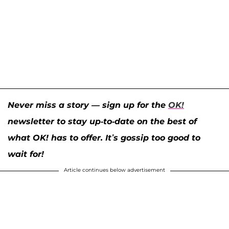
Never miss a story — sign up for the
OK!
newsletter to stay up-to-date on the best of
what OK! has to offer. It’s gossip too good to
wait for!
Article continues below advertisement