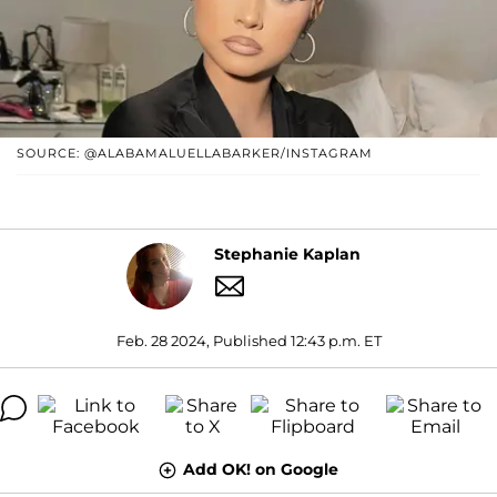
SOURCE: @ALABAMALUELLABARKER/INSTAGRAM
Stephanie Kaplan
Feb. 28 2024, Published 12:43 p.m. ET
Add OK! on Google