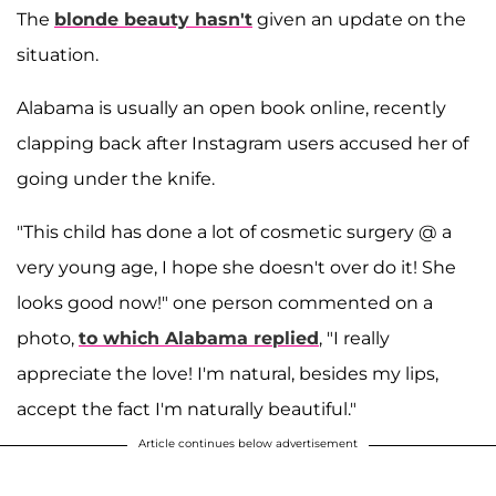
The
blonde beauty hasn't
given an update on the
situation.
Alabama is usually an open book online, recently
clapping back after Instagram users accused her of
going under the knife.
"This child has done a lot of cosmetic surgery @ a
very young age, I hope she doesn't over do it! She
looks good now!" one person commented on a
photo,
to which Alabama replied
, "I really
appreciate the love! I'm natural, besides my lips,
accept the fact I'm naturally beautiful."
Article continues below advertisement