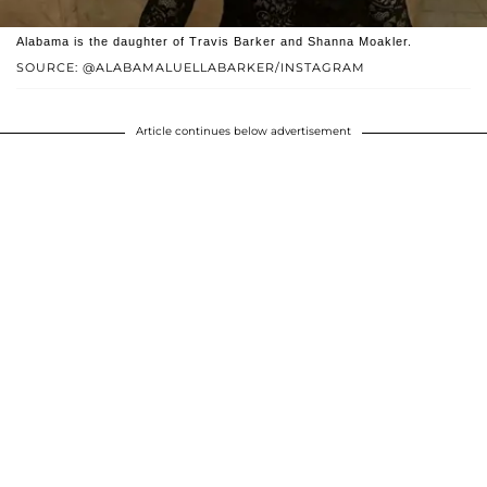
Alabama is the daughter of Travis Barker and Shanna Moakler.
SOURCE: @ALABAMALUELLABARKER/INSTAGRAM
Article continues below advertisement