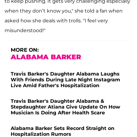
to keep pushing. It gets very challenging especially
when they don’t know you," she told a fan when
asked how she deals with trolls. "I feel very
misunderstood!"
MORE ON:
ALABAMA BARKER
Travis Barker's Daughter Alabama Laughs
With Friends During Late Night Instagram
Live Amid Father's Hospitalization
Travis Barker's Daughter Alabama &
Stepdaughter Atiana Give Update On How
Musician Is Doing After Health Scare
Alabama Barker Sets Record Straight on
Hospitalization Rumors