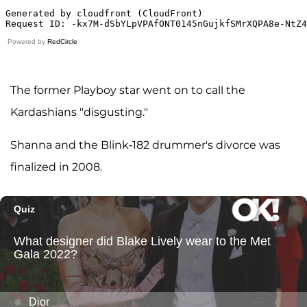
Powered by
RedCircle
The former Playboy star went on to call the
Kardashians "disgusting."
Shanna and the Blink-182 drummer's divorce was
finalized in 2008.