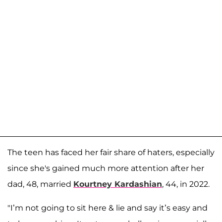
The teen has faced her fair share of haters, especially
since she's gained much more attention after her
dad, 48, married
Kourtney Kardashian
, 44, in 2022.
"I’m not going to sit here & lie and say it’s easy and