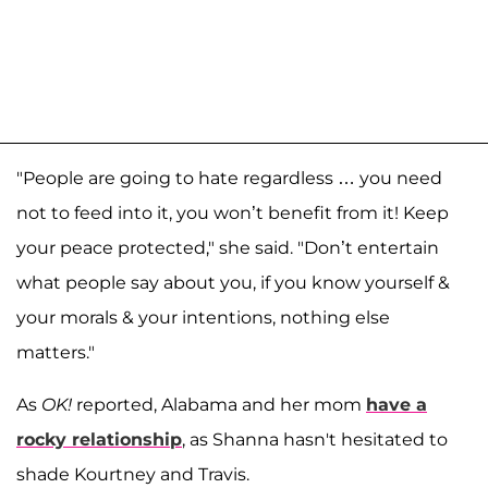
"People are going to hate regardless … you need
not to feed into it, you won’t benefit from it! Keep
your peace protected," she said. "Don’t entertain
what people say about you, if you know yourself &
your morals & your intentions, nothing else
matters."
As
OK!
reported, Alabama and her mom
have a
rocky relationship
, as Shanna hasn't hesitated to
shade Kourtney and Travis.