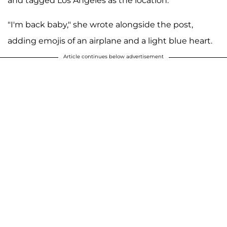
and tagged Los Angeles as the location.
"I'm back baby," she wrote alongside the post,
adding emojis of an airplane and a light blue heart.
Article continues below advertisement