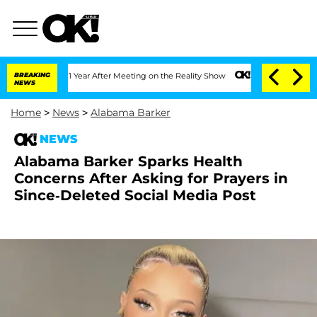
plit 1 Year After Meeting on the Reality Show
BREAKING
Senate Votes to Hold Dr. An
NEWS
Home
>
News
>
Alabama Barker
NEWS
Alabama Barker Sparks Health
Concerns After Asking for Prayers in
Since-Deleted Social Media Post