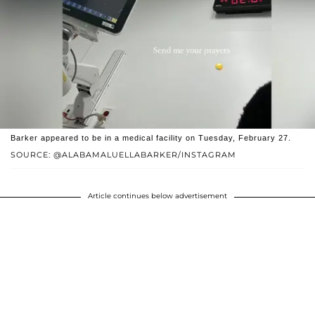
Barker appeared to be in a medical facility on Tuesday, February 27.
SOURCE: @ALABAMALUELLABARKER/INSTAGRAM
Article continues below advertisement