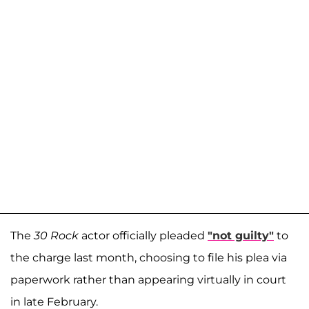
The
30 Rock
actor officially pleaded
"not guilty"
to
the charge last month, choosing to file his plea via
paperwork rather than appearing virtually in court
in late February.