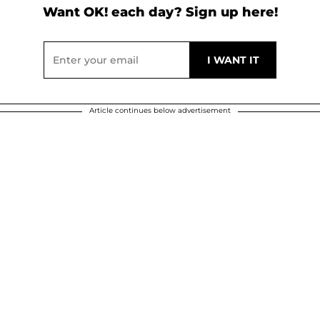
Want OK! each day? Sign up here!
Article continues below advertisement