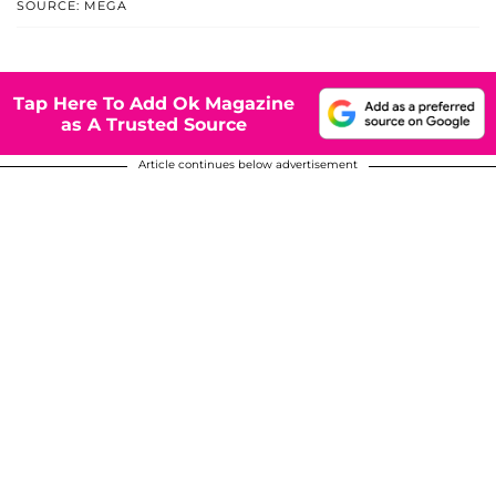
SOURCE: MEGA
Tap Here To Add Ok Magazine
as A Trusted Source
Article continues below advertisement