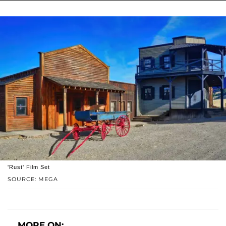
'Rust' Film Set
SOURCE: MEGA
MORE ON: