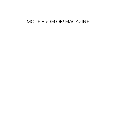
MORE FROM OK! MAGAZINE