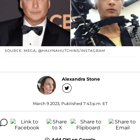
SOURCE: MEGA; @HALYNAHUTCHINS/INSTAGRAM
Alexandra Stone
March 9 2023, Published 7:43 p.m. ET
Add OK! on Google