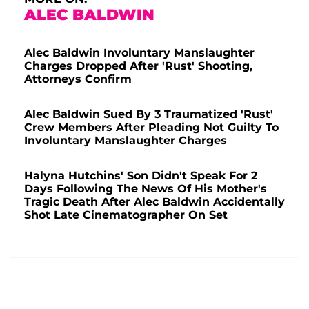
ALEC BALDWIN
Alec Baldwin Involuntary Manslaughter
Charges Dropped After 'Rust' Shooting,
Attorneys Confirm
Alec Baldwin Sued By 3 Traumatized 'Rust'
Crew Members After Pleading Not Guilty To
Involuntary Manslaughter Charges
Halyna Hutchins' Son Didn't Speak For 2
Days Following The News Of His Mother's
Tragic Death After Alec Baldwin Accidentally
Shot Late Cinematographer On Set