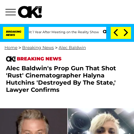
he Split 1 Year After Meeting on the Reality Show
BREAKING
Senate Votes to Hold Dr
NEWS
Home
>
Breaking News
>
Alec Baldwin
BREAKING NEWS
Alec Baldwin's Prop Gun That Shot
'Rust' Cinematographer Halyna
Hutchins 'Destroyed By The State,'
Lawyer Confirms