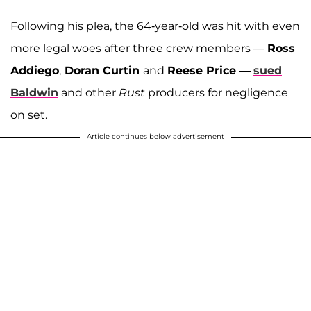
Following his plea, the 64-year-old was hit with even
more legal woes after three crew members —
Ross
Addiego
,
Doran Curtin
and
Reese Price
—
sued
Baldwin
and other
Rust
producers for negligence
on set.
Article continues below advertisement