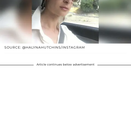
SOURCE: @HALYNAHUTCHINS/INSTAGRAM
Article continues below advertisement