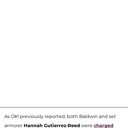
As
OK!
previously reported, both Baldwin and set
armorer
Hannah Gutierrez-Reed
were
charged