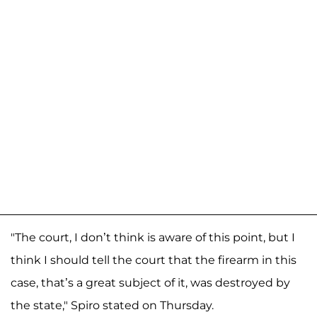
"The court, I don’t think is aware of this point, but I
think I should tell the court that the firearm in this
case, that’s a great subject of it, was destroyed by
the state," Spiro stated on Thursday.