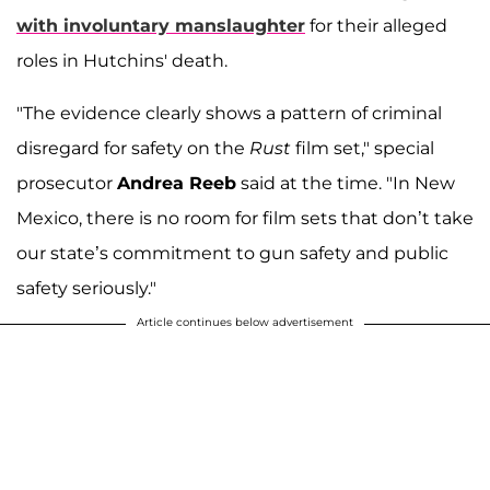
with involuntary manslaughter
for their alleged
roles in Hutchins' death.
"The evidence clearly shows a pattern of criminal
disregard for safety on the
Rust
film set," special
prosecutor
Andrea Reeb
said at the time. "In New
Mexico, there is no room for film sets that don’t take
our state’s commitment to gun safety and public
safety seriously."
Article continues below advertisement