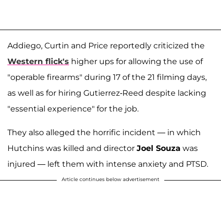
Addiego, Curtin and Price reportedly criticized the
Western flick's
higher ups for allowing the use of
"operable firearms" during 17 of the 21 filming days,
as well as for hiring Gutierrez-Reed despite lacking
"essential experience" for the job.
They also alleged the horrific incident — in which
Hutchins was killed and director
Joel Souza
was
injured — left them with intense anxiety and PTSD.
Article continues below advertisement