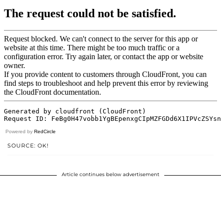
Powered by
RedCircle
SOURCE: OK!
Article continues below advertisement