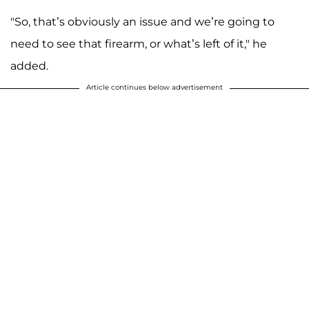
"So, that’s obviously an issue and we’re going to
need to see that firearm, or what’s left of it," he
added.
Article continues below advertisement