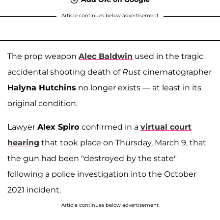
Article continues below advertisement
The prop weapon
Alec Baldwin
used in the tragic
accidental shooting death of
Rust
cinematographer
Halyna Hutchins
no longer exists — at least in its
original condition.
Lawyer
Alex Spiro
confirmed in a
virtual court
hearing
that took place on Thursday, March 9, that
the gun had been "destroyed by the state"
following a police investigation into the October
2021 incident.
Article continues below advertisement