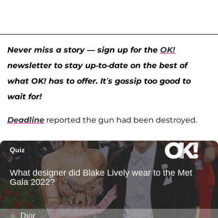
Never miss a story — sign up for the
OK!
newsletter to stay up-to-date on the best of
what OK! has to offer. It’s gossip too good to
wait for!
Deadline
reported the gun had been destroyed.