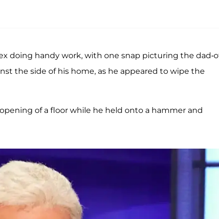
ex doing handy work, with one snap picturing the dad-o
nst the side of his home, as he appeared to wipe the
opening of a floor while he held onto a hammer and