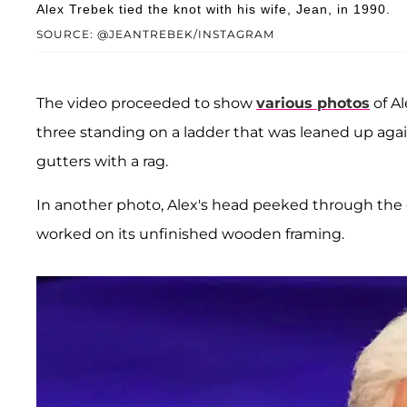
Alex Trebek tied the knot with his wife, Jean, in 1990.
SOURCE: @JEANTREBEK/INSTAGRAM
The video proceeded to show
various photos
of Al
three standing on a ladder that was leaned up agai
gutters with a rag.
In another photo, Alex's head peeked through the 
worked on its unfinished wooden framing.