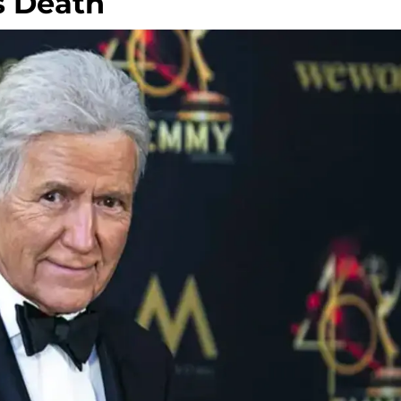
s Death