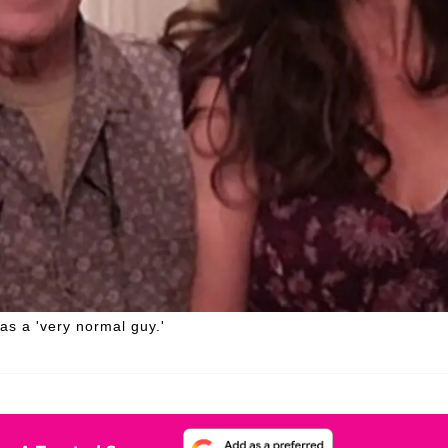
as a 'very normal guy.'