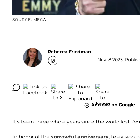
SOURCE: MEGA
Rebecca Friedman
Nov. 8 2023, Publis
Add OK! on Google
It's been three whole years since the world lost
Jeo
In honor of the
sorrowful anniversary
, television 