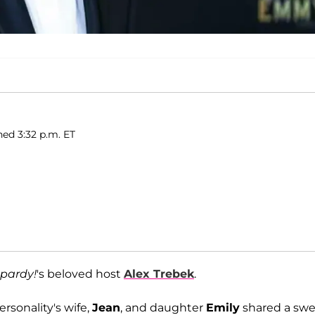
hed 3:32 p.m. ET
pardy!
's beloved host
Alex Trebek
.
personality's wife,
Jean
, and daughter
Emily
shared a sw