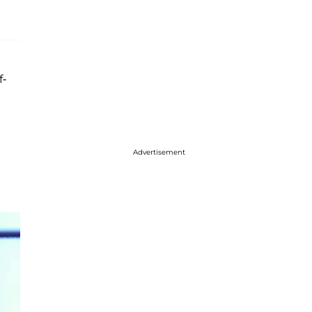
f-
Advertisement