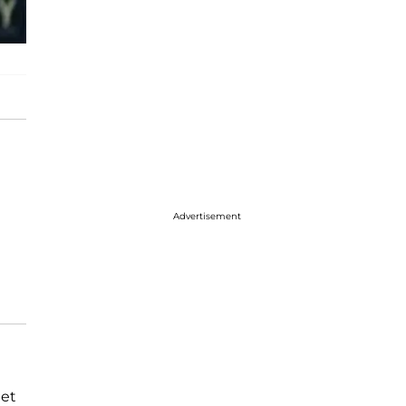
Advertisement
eet