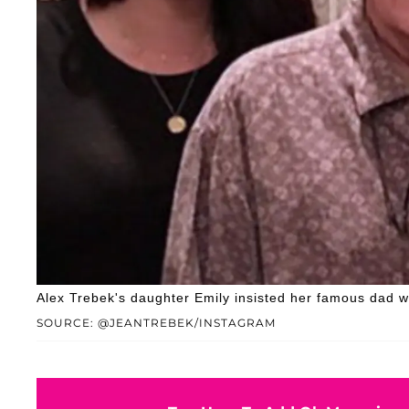
Alex Trebek's daughter Emily insisted her famous dad w
SOURCE: @JEANTREBEK/INSTAGRAM