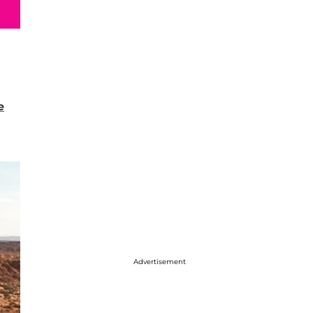
e
Advertisement