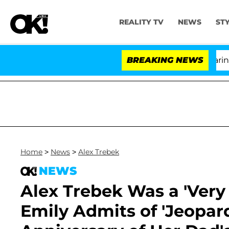
REALITY TV
NEWS
ST
BREAKING NEWS
'Lov
Home
>
News
>
Alex Trebek
NEWS
Alex Trebek Was a 'Very
Emily Admits of 'Jeopard