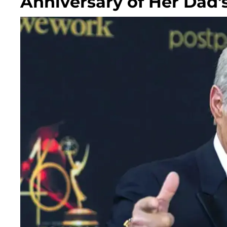
Anniversary of Her Dad'