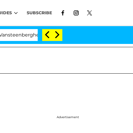
UIDES
SUBSCRIBE
ghe Split 1 Year After Meeting on the Reality Show
Advertisement