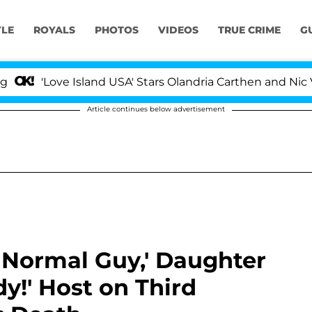
YLE
ROYALS
PHOTOS
VIDEOS
TRUE CRIME
G
e Island USA' Stars Olandria Carthen and Nic Vansteenber
Article continues below advertisement
 Normal Guy,' Daughter
y!' Host on Third