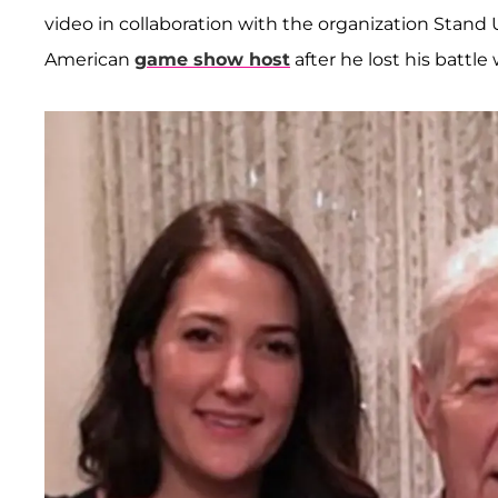
video in collaboration with the organization Stand 
American
game show host
after he lost his battl