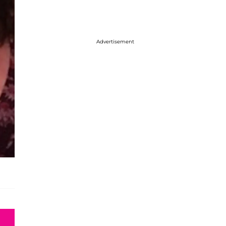
Advertisement