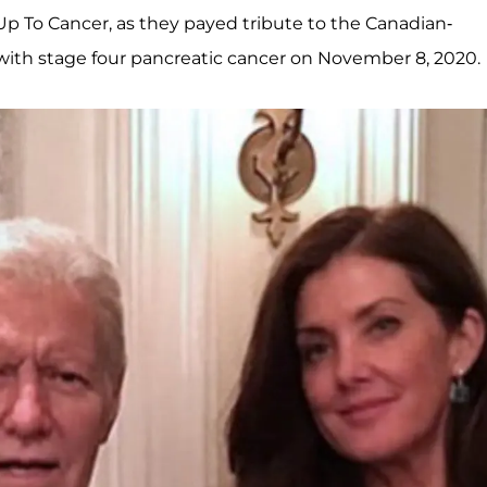
Up To Cancer, as they payed tribute to the Canadian-
e with stage four pancreatic cancer on November 8, 2020.