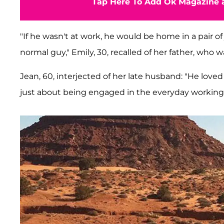
Tap Here To Add Ok Magazine a
"If he wasn't at work, he would be home in a pair of 
normal guy," Emily, 30, recalled of her father, who 
Jean, 60, interjected of her late husband: "He love
just about being engaged in the everyday workings o