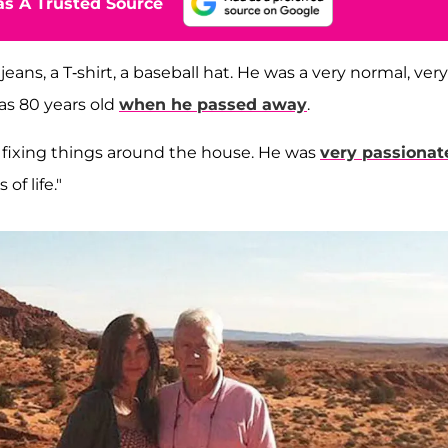
s A Trusted Source
jeans, a T-shirt, a baseball hat. He was a very normal, very
was 80 years old
when he passed away
.
d fixing things around the house. He was
very passionat
f life."