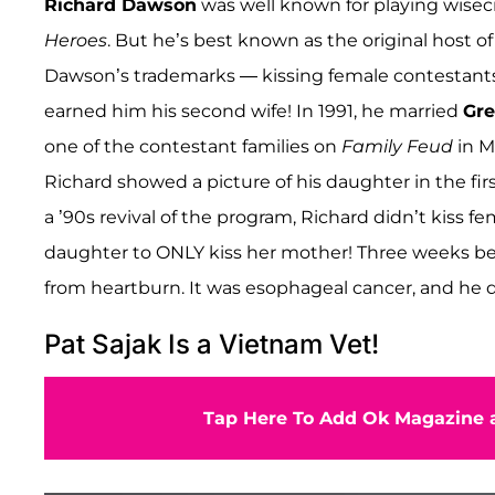
Richard Dawson
was well known for playing wisec
Heroes
. But he’s best known as the original host o
Dawson’s trademarks — kissing female contestants
earned him his second wife! In 1991, he married
Gre
one of the contestant families on
Family Feud
in M
Richard showed a picture of his daughter in the fi
a ’90s revival of the program, Richard didn’t kiss
daughter to ONLY kiss her mother! Three weeks bef
from heartburn. It was esophageal cancer, and he d
Pat Sajak Is a Vietnam Vet!
Tap Here To Add Ok Magazine a