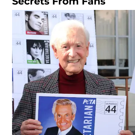
Secrets From Fans