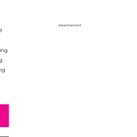
Advertisement
f
ring
g
ing