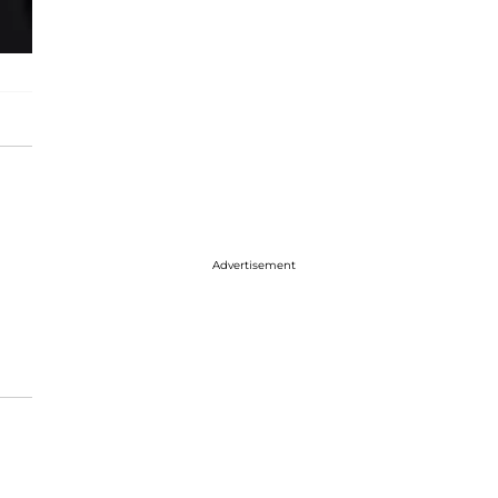
Advertisement