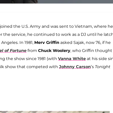
joined the U.S. Army and was sent to Vietnam, where he
r the service, he continued to work as a DJ until he lat
 Angeles. In 1981,
Merv Griffin
asked Sajak, now 76, if he
l of Fortune
from
Chuck Woolery
, who Griffin thought
ng the show since 1981 (with
Vanna White
at his side si
t talk show that competed with
Johnny Carson
’s
Tonight