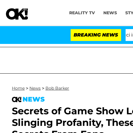
REALITY TV
NEWS
ST
Senate Votes to Hold Dr. Anthony Fauci in Con
BREAKING NEWS
Home
>
News
>
Bob Barker
NEWS
Secrets of Game Show L
Slinging Profanity, Thes