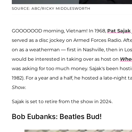
SOURCE: ABC/RICKY MIDDLESWORTH
GOOOOOOD morning, Vietnam! In 1968,
Pat Sajak
served as a disc jockey on Armed Forces Radio. Afte
on as a weatherman — first in Nashville, then in Los
would be interested in taking over as host on
Whee
was asking for too much money. Sajak's been hosti
1982). For a year and a half, he hosted a late-nigh
Show
.
Sajak is set to retire from the show in 2024.
Bob Eubanks: Beatles Bud!