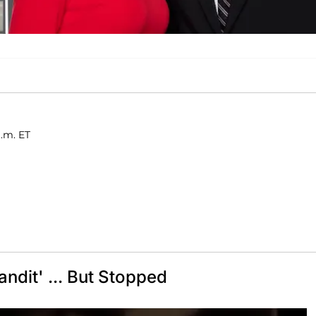
a.m. ET
ndit' ... But Stopped