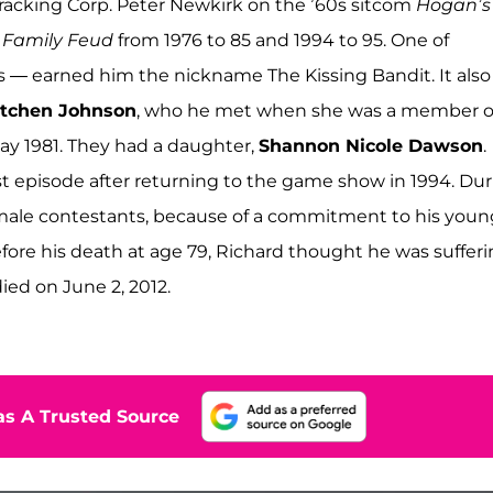
racking Corp. Peter Newkirk on the ’60s sitcom
Hogan’s
f
Family Feud
from 1976 to 85 and 1994 to 95. One of
 — earned him the nickname The Kissing Bandit. It also
tchen Johnson
, who he met when she was a member o
ay 1981. They had a daughter,
Shannon Nicole Dawson
.
rst episode after returning to the game show in 1994. Du
 female contestants, because of a commitment to his youn
ore his death at age 79, Richard thought he was suffer
ied on June 2, 2012.
s A Trusted Source