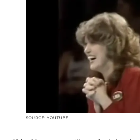
SOURCE: YOUTUBE