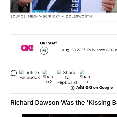
SOURCE: MEGA/ABC/RICKY MIDDLESWORTH
OK! Staff
Aug. 28 2023, Published 8:00 
Add OK! on Google
Richard Dawson Was the 'Kissing Ba