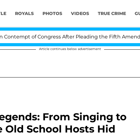
YLE
ROYALS
PHOTOS
VIDEOS
TRUE CRIME
G
tempt of Congress After Pleading the Fifth Amendment
Article continues below advertisement
egends: From Singing to
e Old School Hosts Hid