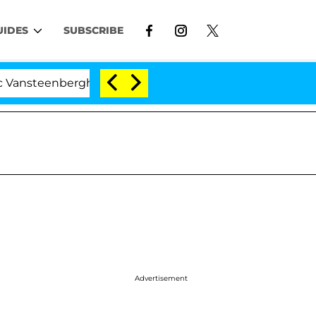
UIDES
SUBSCRIBE
enberghe Split 1 Year After Meeting on the Reality Show
Advertisement