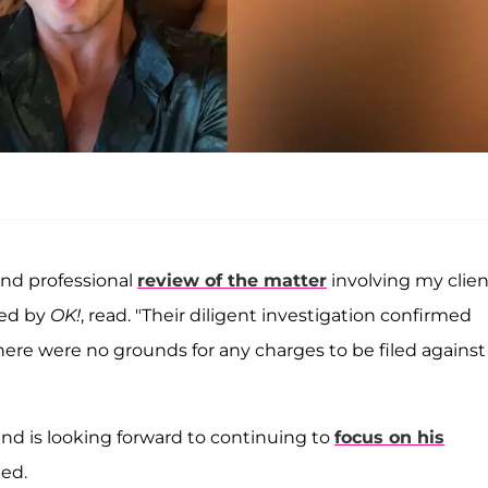
and professional
review of the matter
involving my clien
ned by
OK!
, read. "Their diligent investigation confirmed
e were no grounds for any charges to be filed against
and is looking forward to continuing to
focus on his
ded.