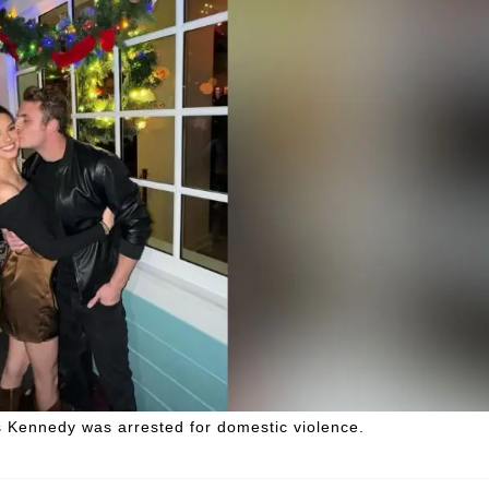
es Kennedy was arrested for domestic violence.