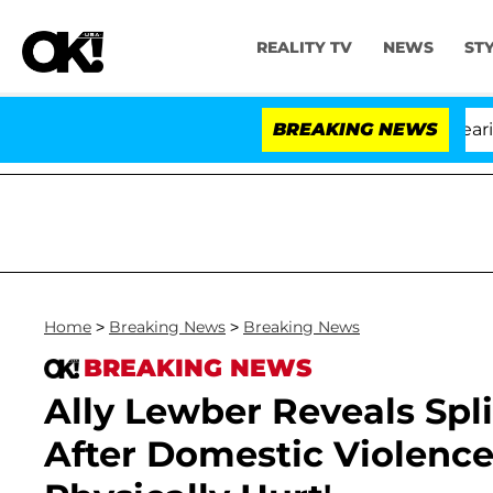
REALITY TV
NEWS
ST
BREAKING NEWS
Home
>
Breaking News
>
Breaking News
BREAKING NEWS
Ally Lewber Reveals Sp
After Domestic Violence 