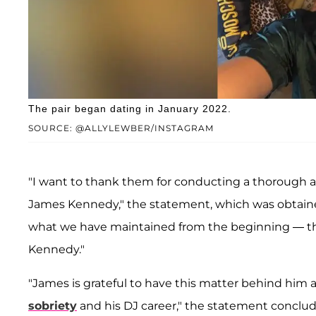
The pair began dating in January 2022.
SOURCE: @ALLYLEWBER/INSTAGRAM
"I want to thank them for conducting a thorough 
James Kennedy," the statement, which was obtai
what we have maintained from the beginning — ther
Kennedy."
"James is grateful to have this matter behind him 
sobriety
and his DJ career," the statement conclu