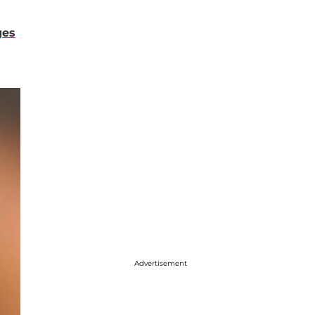
ges
Advertisement