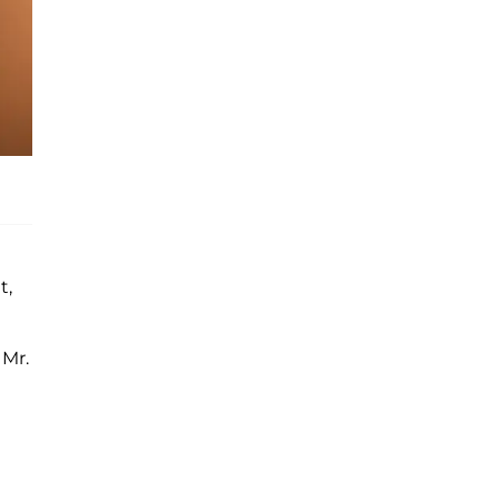
t,
 Mr.