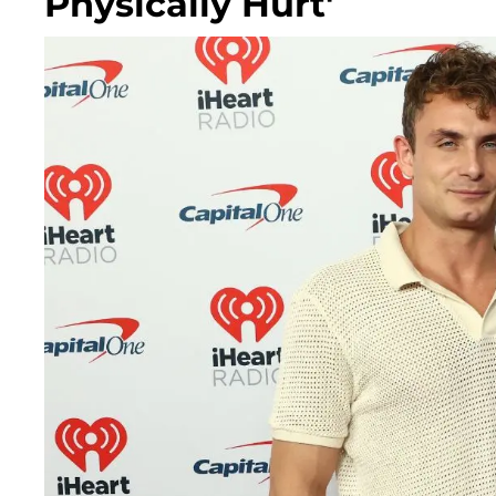
Physically Hurt'