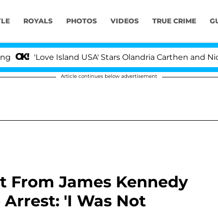
YLE
ROYALS
PHOTOS
VIDEOS
TRUE CRIME
G
'Love Island USA' Stars Olandria Carthen and Nic Vanste
Article continues below advertisement
lit From James Kennedy
Arrest: 'I Was Not