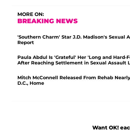
MORE ON:
BREAKING NEWS
'Southern Charm' Star J.D. Madison's Sexual A
Report
Paula Abdul Is 'Grateful' Her 'Long and Hard-
After Reaching Settlement in Sexual Assault 
Mitch McConnell Released From Rehab Nearly 
D.C., Home
Want OK! eac