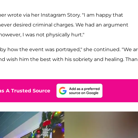
er wrote via her Instagram Story. "I am happy that
I never desired criminal charges. We had an argument
owever, I was not physically hurt."
by how the event was portrayed," she continued. "We a
and wish him the best with his sobriety and healing. Tha
s A Trusted Source