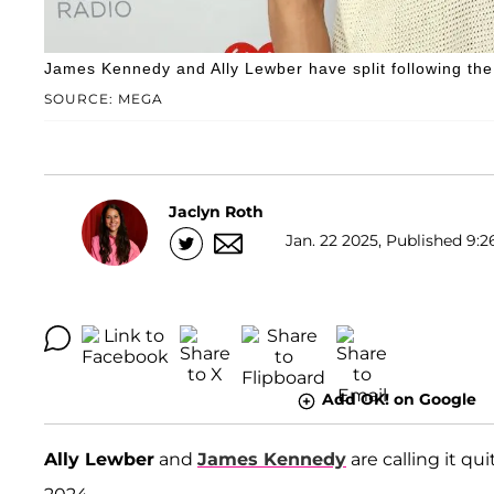
James Kennedy and Ally Lewber have split following the
SOURCE: MEGA
Jaclyn Roth
Jan. 22 2025, Published 9:2
Add OK! on Google
Ally Lewber
and
James Kennedy
are calling it qui