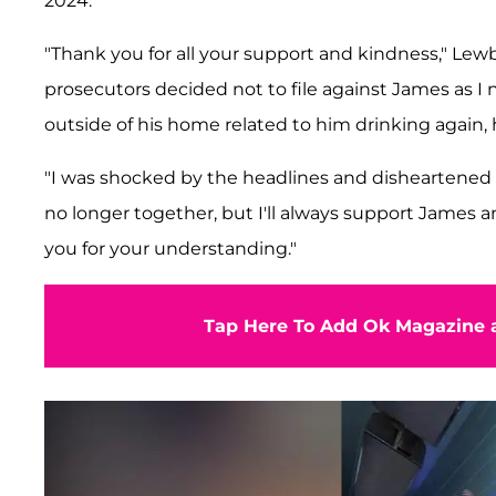
2024.
"Thank you for all your support and kindness," Lewb
prosecutors decided not to file against James as 
outside of his home related to him drinking again, h
"I was shocked by the headlines and disheartened 
no longer together, but I'll always support James 
you for your understanding."
Tap Here To Add Ok Magazine a