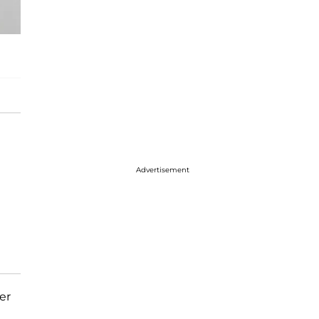
Advertisement
er