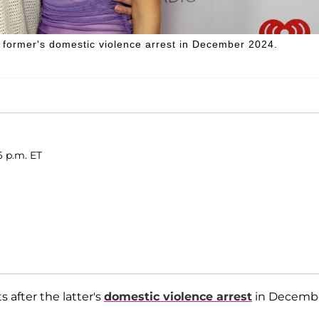
 former's domestic violence arrest in December 2024.
6 p.m. ET
ts after the latter's
domestic violence arrest
in Decemb