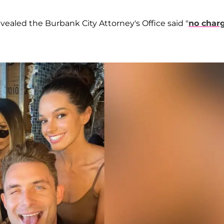
revealed the Burbank City Attorney's Office said "
no char