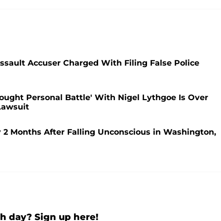
ssault Accuser Charged With Filing False Police
Fought Personal Battle' With Nigel Lythgoe Is Over
Lawsuit
2 Months After Falling Unconscious in Washington,
h day? Sign up here!