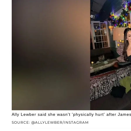
Ally Lewber said she wasn't 'physically hurt' after Jam
SOURCE: @ALLYLEWBER/INSTAGRAM