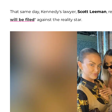
That same day, Kennedy's lawyer,
Scott Leeman
, 
will be filed
" against the reality star.