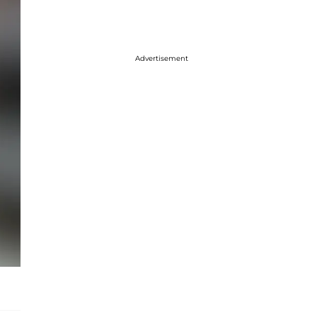
Advertisement