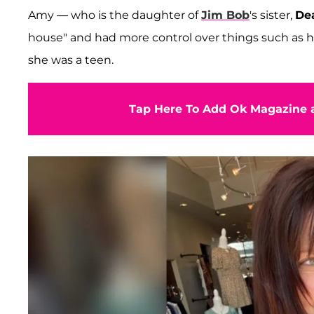
Amy — who is the daughter of
Jim Bob
's sister,
De
house" and had more control over things such as h
she was a teen.
Tap Here To Add Ok Magazine a