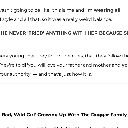
 wasn't going to be like, 'this is me and I'm
wearing all
style and all that, so it was a really weird balance."
HE NEVER 'TRIED' ANYTHING WITH HER BECAUSE S
 very young that they follow the rules, that they follow 
They're told] 'you will love your father and mother and
yo
ur authority' — and that's just how it is."
 'Bad, Wild Girl' Growing Up With The Duggar Family