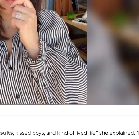
suits
, kissed boys, and kind of lived life," she explained. 