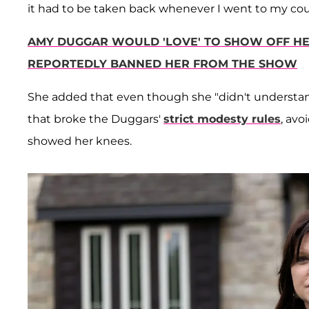
it had to be taken back whenever I went to my cou
AMY DUGGAR WOULD 'LOVE' TO SHOW OFF HE
REPORTEDLY BANNED HER FROM THE SHOW
She added that even though she "didn't understand" 
that broke the Duggars'
strict modesty rules
, avo
showed her knees.