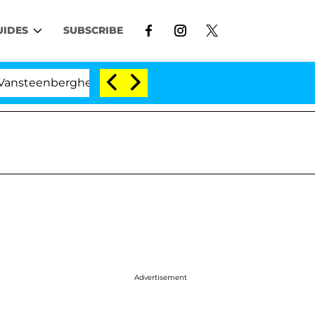
UIDES
SUBSCRIBE
rghe Split 1 Year After Meeting on the Reality Show
Advertisement