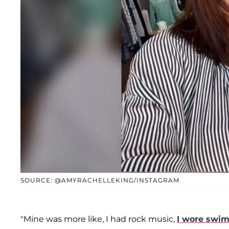
SOURCE: @AMYRACHELLEKING/INSTAGRAM
"Mine was more like, I had rock music,
I wore swim