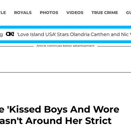
YLE
ROYALS
PHOTOS
VIDEOS
TRUE CRIME
G
e Island USA' Stars Olandria Carthen and Nic Vansteenbe
Article continues below advertisement
 'Kissed Boys And Wore
sn't Around Her Strict