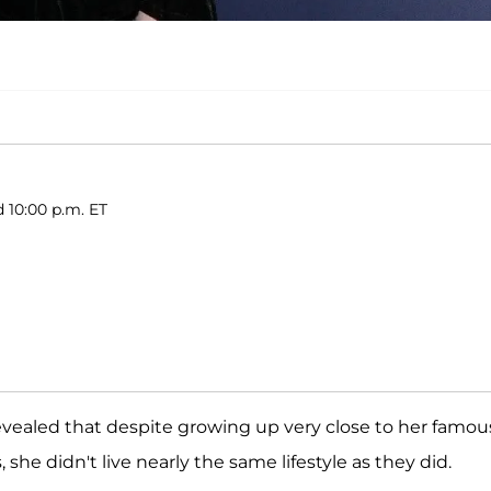
d 10:00 p.m. ET
vealed that despite growing up very close to her famou
she didn't live nearly the same lifestyle as they did.