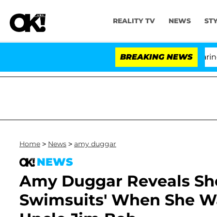
REALITY TV
NEWS
ST
BREAKING NEWS
'Lov
Home
>
News
>
amy duggar
NEWS
Amy Duggar Reveals She
Swimsuits' When She Wa