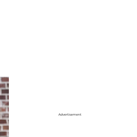
Advertisement