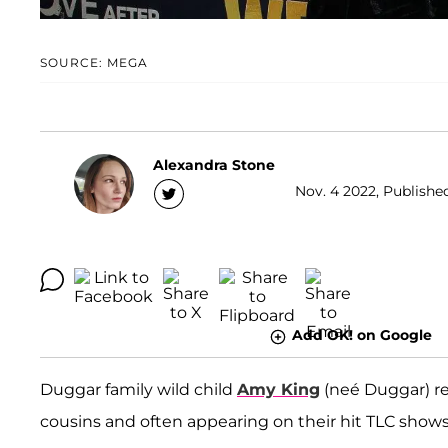
SOURCE: MEGA
Alexandra Stone
Nov. 4 2022, Publishe
Add OK! on Google
Duggar family wild child
Amy King
(neé Duggar) re
cousins and often appearing on their hit TLC shows, 