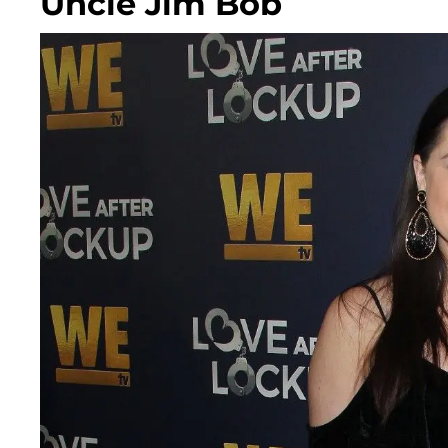
Uncle Jim Bob