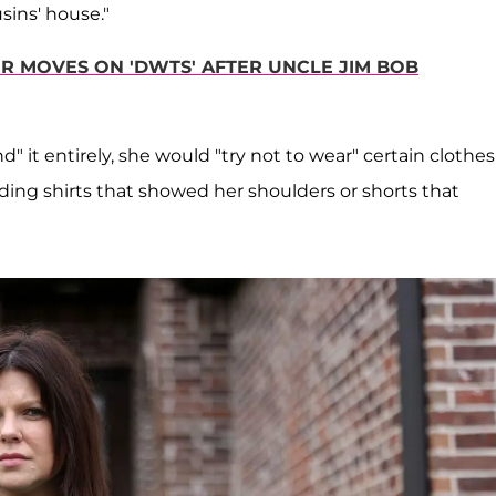
sins' house."
R MOVES ON 'DWTS' AFTER UNCLE JIM BOB
it entirely, she would "try not to wear" certain clothes
iding shirts that showed her shoulders or shorts that