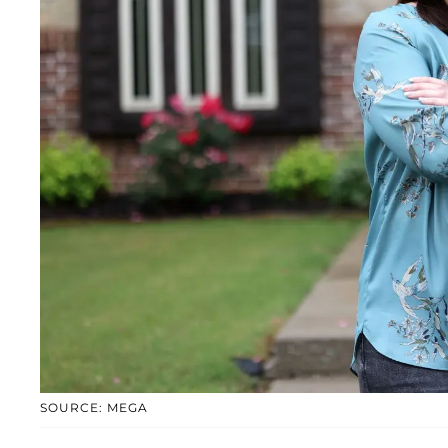
SOURCE: MEGA