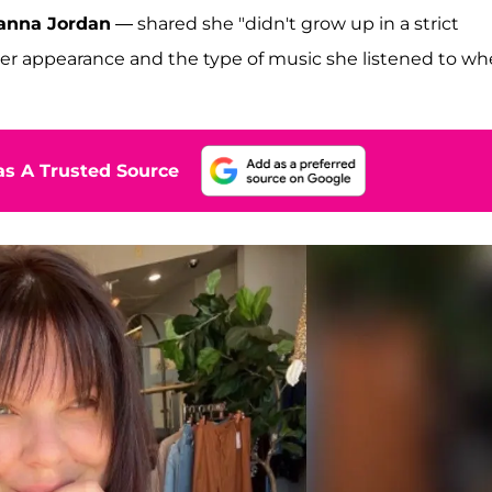
anna Jordan
— shared she "didn't grow up in a strict
er appearance and the type of music she listened to w
s A Trusted Source