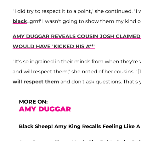
"I did try to respect it to a point," she continued. "I
black
...grrr!' I wasn't going to show them my kind of 
AMY DUGGAR REVEALS COUSIN JOSH CLAIMED 
WOULD HAVE 'KICKED HIS A**'
"It's so ingrained in their minds from when they're
and will respect them," she noted of her cousins. "[
will respect them
and don't ask questions. That's yo
MORE ON:
AMY DUGGAR
Black Sheep! Amy King Recalls Feeling Like A