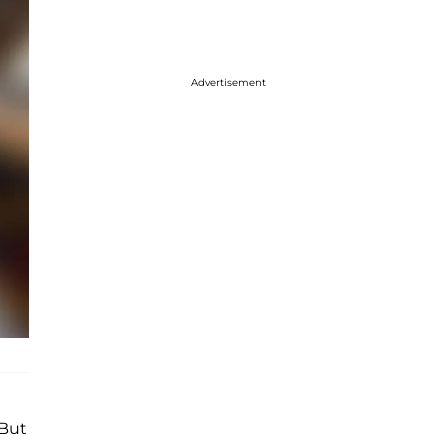
Advertisement
"But