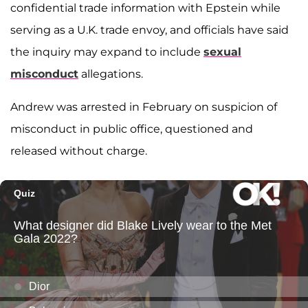
confidential trade information with Epstein while
serving as a U.K. trade envoy, and officials have said
the inquiry may expand to include
sexual
misconduct
allegations.
Andrew was arrested in February on suspicion of
misconduct in public office, questioned and
released without charge.