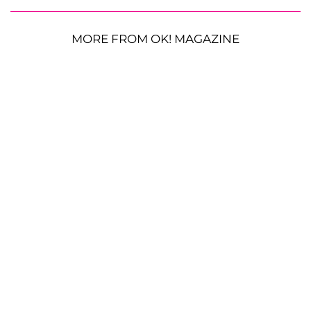
MORE FROM OK! MAGAZINE