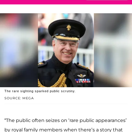
The rare sighting sparked public scrutiny.
SOURCE: MEGA
“The public often seizes on ‘rare public appearances’
by royal family members when there’s a story that