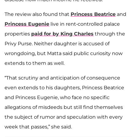
The review also found that
Princess Beatrice
and
Princess Eugenie
live in rent-controlled palace
properties
paid for by King Charles
through the
Privy Purse. Neither daughter is accused of
wrongdoing, but Matta said public curiosity now
extends to them as well.
“That scrutiny and anticipation of consequence
even extends to his daughters, Princess Beatrice
and Princess Eugenie, who face no specific
allegations of misdeeds but still find themselves
the subject of rumor and speculation with every
week that passes,” she said.