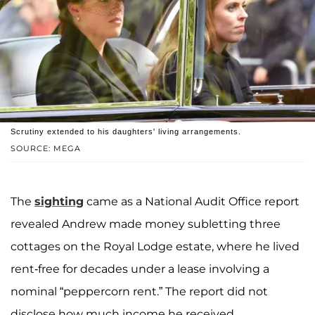
Scrutiny extended to his daughters' living arrangements.
SOURCE: MEGA
The
sighting
came as a National Audit Office report
revealed Andrew made money subletting three
cottages on the Royal Lodge estate, where he lived
rent-free for decades under a lease involving a
nominal “peppercorn rent.” The report did not
disclose how much income he received.