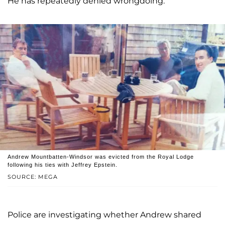
He has repeatedly denied wrongdoing.
Andrew Mountbatten-Windsor was evicted from the Royal Lodge
following his ties with Jeffrey Epstein.
SOURCE: MEGA
Police are investigating whether Andrew shared