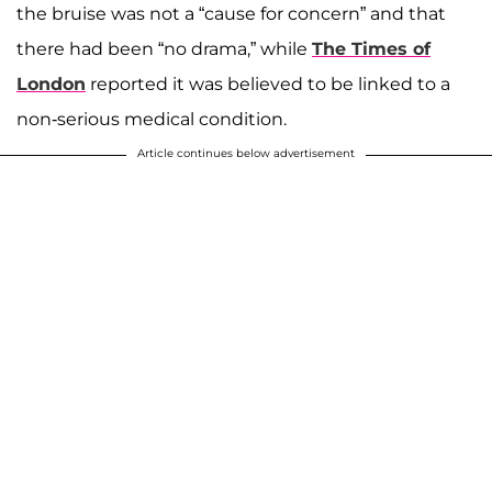
the bruise was not a “cause for concern” and that
there had been “no drama,” while
The Times of
London
reported it was believed to be linked to a
non-serious medical condition.
Article continues below advertisement