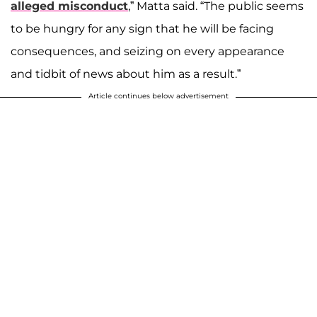
alleged misconduct
,” Matta said. “The public seems
to be hungry for any sign that he will be facing
consequences, and seizing on every appearance
and tidbit of news about him as a result.”
Article continues below advertisement