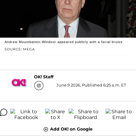
Andrew Mountbatten-Windsor appeared publicly with a facial bruise.
SOURCE: MEGA
OK! Staff
June 9 2026, Published 6:25 a.m. ET
Add OK! on Google