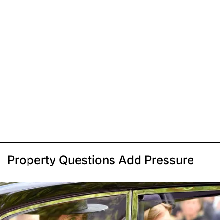
Property Questions Add Pressure