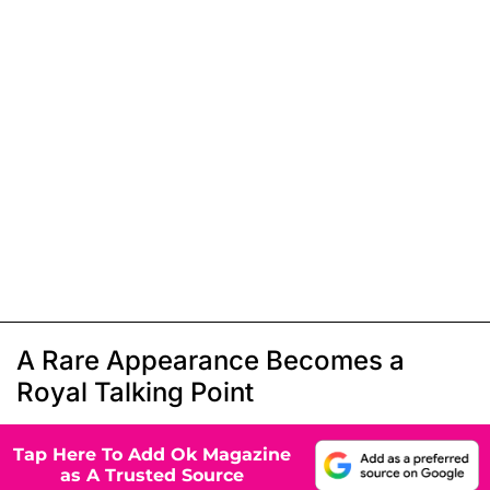
A Rare Appearance Becomes a
Royal Talking Point
Tap Here To Add Ok Magazine
as A Trusted Source