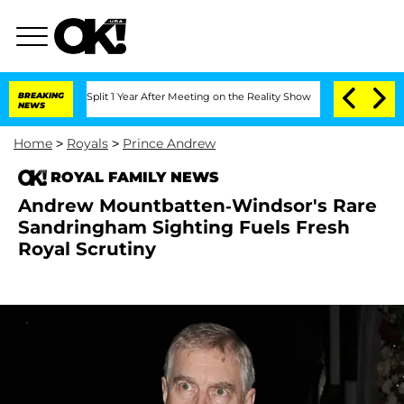
rghe Split 1 Year After Meeting on the Reality Show
BREAKING
Senate Votes to Hold 
NEWS
Home
>
Royals
>
Prince Andrew
ROYAL FAMILY NEWS
Andrew Mountbatten-Windsor's Rare
Sandringham Sighting Fuels Fresh
Royal Scrutiny