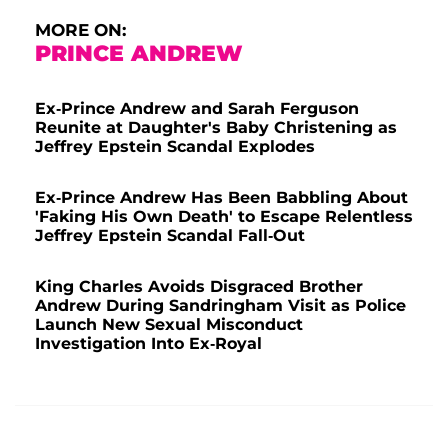
MORE ON:
PRINCE ANDREW
Ex-Prince Andrew and Sarah Ferguson
Reunite at Daughter's Baby Christening as
Jeffrey Epstein Scandal Explodes
Ex-Prince Andrew Has Been Babbling About
'Faking His Own Death' to Escape Relentless
Jeffrey Epstein Scandal Fall-Out
King Charles Avoids Disgraced Brother
Andrew During Sandringham Visit as Police
Launch New Sexual Misconduct
Investigation Into Ex-Royal