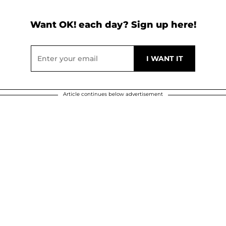
Want OK! each day? Sign up here!
Article continues below advertisement