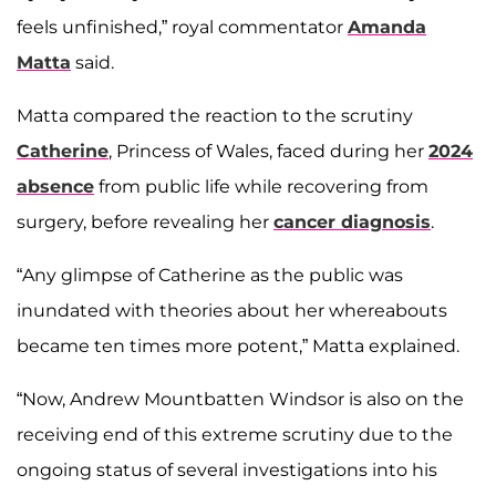
feels unfinished,” royal commentator
Amanda
Matta
said.
Matta compared the reaction to the scrutiny
Catherine
, Princess of Wales, faced during her
2024
absence
from public life while recovering from
surgery, before revealing her
cancer diagnosis
.
“Any glimpse of Catherine as the public was
inundated with theories about her whereabouts
became ten times more potent,” Matta explained.
“Now, Andrew Mountbatten Windsor is also on the
receiving end of this extreme scrutiny due to the
ongoing status of several investigations into his