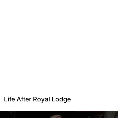
Life After Royal Lodge