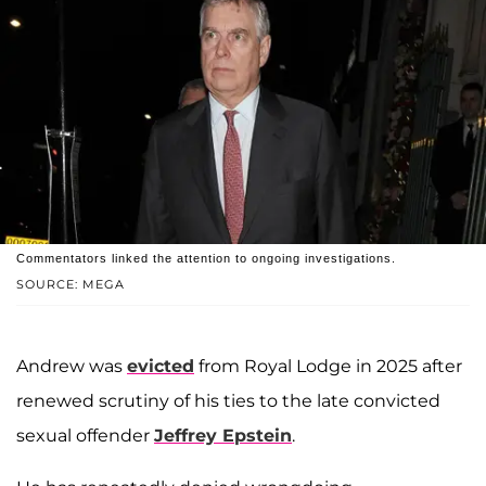
Commentators linked the attention to ongoing investigations.
SOURCE: MEGA
Andrew was
evicted
from Royal Lodge in 2025 after
renewed scrutiny of his ties to the late convicted
sexual offender
Jeffrey Epstein
.