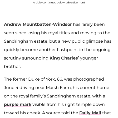
Article continues below advertisement
Andrew Mountbatten-Windsor
has rarely been
seen since losing his royal titles and moving to the
Sandringham estate, but a new public glimpse has
quickly become another flashpoint in the ongoing
scrutiny surrounding
King Charles
’ younger
brother.
The former Duke of York, 66, was photographed
June 4 driving near Marsh Farm, his current home
on the royal family’s Sandringham estate, with a
purple mark
visible from his right temple down
toward his cheek. A source told the
Daily Mail
that