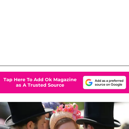
Tap Here To Add Ok Magazine
as A Trusted Source