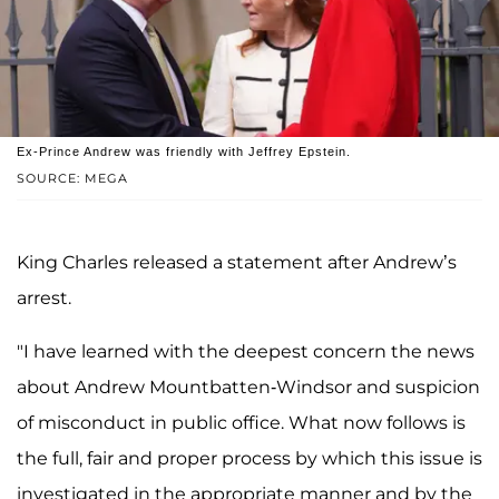
Ex-Prince Andrew was friendly with Jeffrey Epstein.
SOURCE: MEGA
King Charles released a statement after Andrew’s
arrest.
"I have learned with the deepest concern the news
about Andrew Mountbatten-Windsor and suspicion
of misconduct in public office. What now follows is
the full, fair and proper process by which this issue is
investigated in the appropriate manner and by the