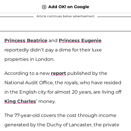
Add OK! on Google
Article continues below advertisement
Princess Beatrice
and
Princess Eugenie
reportedly didn’t pay a dime for their luxe
properties in London.
According to a new
report
published by the
National Audit Office, the royals, who have resided
in the English city for almost 20 years, are living off
King Charles
’ money.
The 77-year-old covers the cost through income
generated by the Duchy of Lancaster, the private