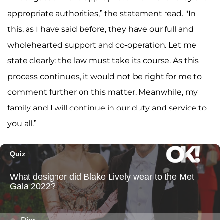
appropriate authorities,” the statement read. "In
this, as I have said before, they have our full and
wholehearted support and co-operation. Let me
state clearly: the law must take its course. As this
process continues, it would not be right for me to
comment further on this matter. Meanwhile, my
family and I will continue in our duty and service to
you all.”