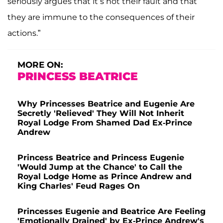
seriously argues that it’s not their fault and that
they are immune to the consequences of their
actions.”
MORE ON:
PRINCESS BEATRICE
Why Princesses Beatrice and Eugenie Are
Secretly 'Relieved' They Will Not Inherit
Royal Lodge From Shamed Dad Ex-Prince
Andrew
Princess Beatrice and Princess Eugenie
'Would Jump at the Chance' to Call the
Royal Lodge Home as Prince Andrew and
King Charles' Feud Rages On
Princesses Eugenie and Beatrice Are Feeling
'Emotionally Drained' by Ex-Prince Andrew's