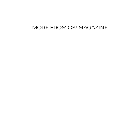
MORE FROM OK! MAGAZINE