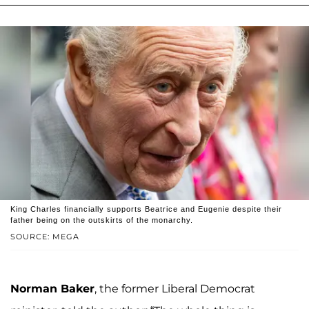
King Charles financially supports Beatrice and Eugenie despite their
father being on the outskirts of the monarchy.
SOURCE: MEGA
Norman Baker
, the former Liberal Democrat