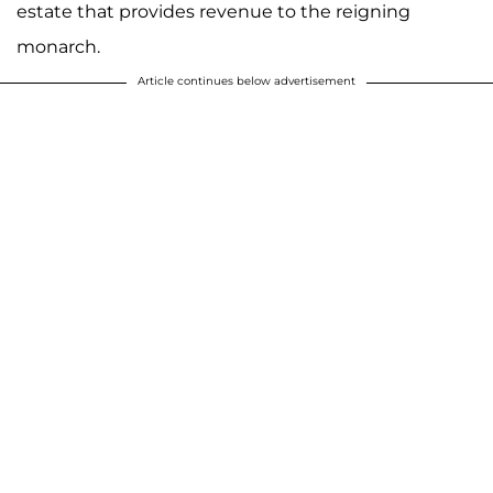
estate that provides revenue to the reigning
monarch.
Article continues below advertisement