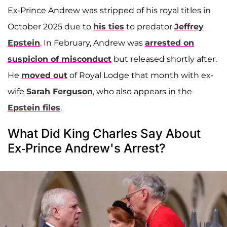
Ex-Prince Andrew was stripped of his royal titles in
October 2025 due to
his ties
to predator
Jeffrey
Epstein
. In February, Andrew was
arrested on
suspicion of misconduct
but released shortly after.
He
moved out
of Royal Lodge that month with ex-
wife
Sarah Ferguson
, who also appears in the
Epstein files
.
What Did King Charles Say About
Ex-Prince Andrew's Arrest?