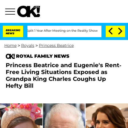
ghe Split 1 Year After Meeting on the Reality Show
BREAKING
Senate Votes to Hold 
NEWS
Home
>
Royals
>
Princess Beatrice
ROYAL FAMILY NEWS
Princess Beatrice and Eugenie's Rent-
Free Living Situations Exposed as
Grandpa King Charles Coughs Up
Hefty Bill