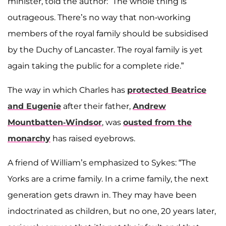
minister, told the author: “The whole thing is
outrageous. There’s no way that non-working
members of the royal family should be subsidised
by the Duchy of Lancaster. The royal family is yet
again taking the public for a complete ride.”
The way in which Charles has
protected Beatrice
and Eugenie
after their father,
Andrew
Mountbatten-Windsor
, was
ousted from the
monarchy
has raised eyebrows.
A friend of William’s emphasized to Sykes: “The
Yorks are a crime family. In a crime family, the next
generation gets drawn in. They may have been
indoctrinated as children, but no one, 20 years later,