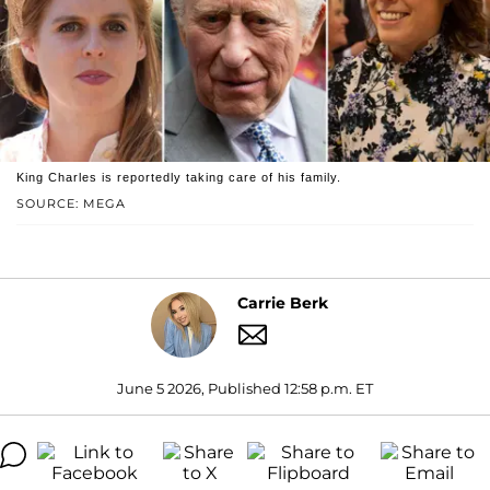
King Charles is reportedly taking care of his family.
SOURCE: MEGA
Carrie Berk
June 5 2026, Published 12:58 p.m. ET