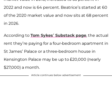
2022 and now is 64 percent. Beatrice’s started at 60
of the 2020 market value and now sits at 68 percent
in 2026.
According to
Tom Sykes
’ Substack page
, the actual
rent they’re paying for a four-bedroom apartment in
St James’ Palace or a three-bedroom house in
Kensington Palace may be up to £20,000 (nearly
$27,000) a month.
Article continues below advertisement