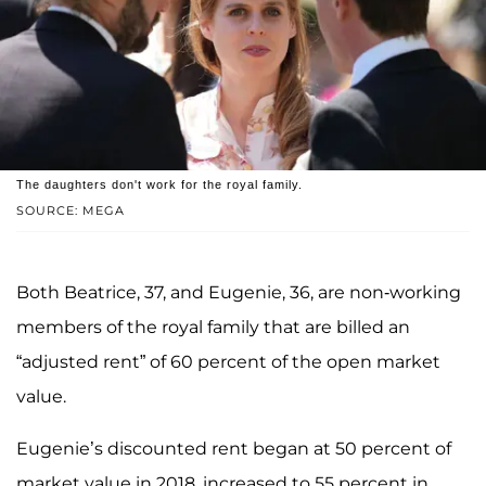
The daughters don't work for the royal family.
SOURCE: MEGA
Both Beatrice, 37, and Eugenie, 36, are non-working
members of the royal family that are billed an
“adjusted rent” of 60 percent of the open market
value.
Eugenie’s discounted rent began at 50 percent of
market value in 2018, increased to 55 percent in