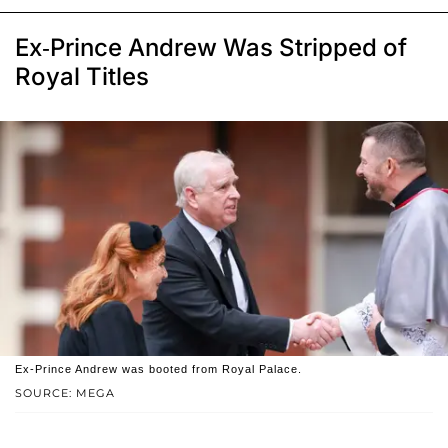
Ex-Prince Andrew Was Stripped of
Royal Titles
Ex-Prince Andrew was booted from Royal Palace.
SOURCE: MEGA