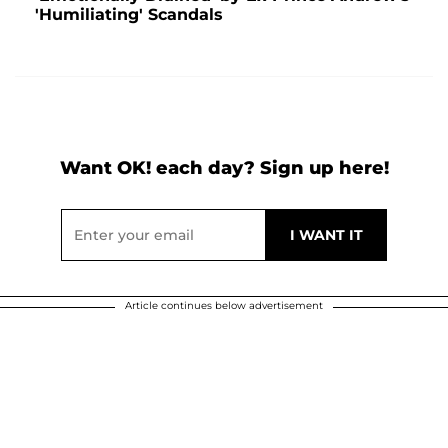
'Humiliating' Scandals
Want OK! each day? Sign up here!
Article continues below advertisement