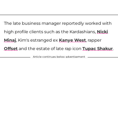
The late business manager reportedly worked with
high profile clients such as the Kardashians,
Nicki
Minaj
, Kim's estranged ex
Kanye West
, rapper
Offset
and the estate of late rap icon
Tupac Shakur
.
Article continues below advertisement