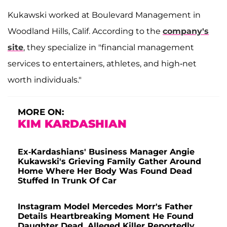
Kukawski worked at Boulevard Management in
Woodland Hills, Calif. According to the
company's
site
, they specialize in "financial management
services to entertainers, athletes, and high-net
worth individuals."
MORE ON:
KIM KARDASHIAN
Ex-Kardashians' Business Manager Angie
Kukawski's Grieving Family Gather Around
Home Where Her Body Was Found Dead
Stuffed In Trunk Of Car
Instagram Model Mercedes Morr's Father
Details Heartbreaking Moment He Found
Daughter Dead, Alleged Killer Reportedly