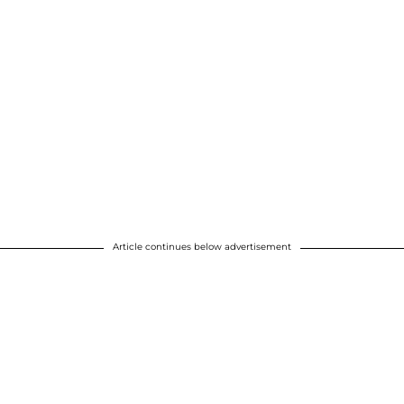
Article continues below advertisement