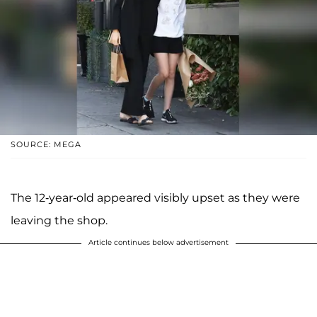
SOURCE: MEGA
The 12-year-old appeared visibly upset as they were
leaving the shop.
Article continues below advertisement