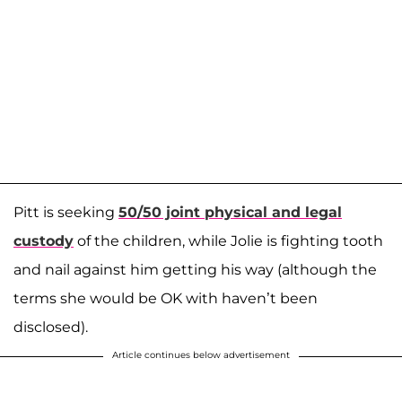
Pitt is seeking
50/50 joint physical and legal
custody
of the children, while Jolie is fighting tooth
and nail against him getting his way (although the
terms she would be OK with haven’t been
disclosed).
Article continues below advertisement