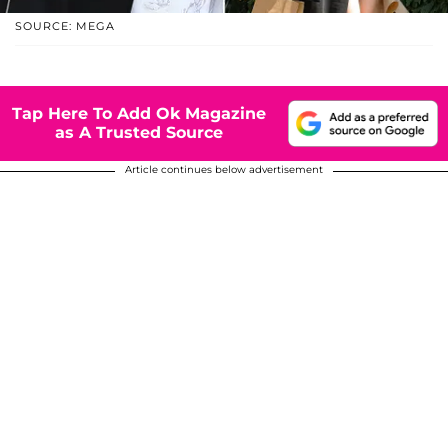
SOURCE: MEGA
Tap Here To Add Ok Magazine
as A Trusted Source
Article continues below advertisement