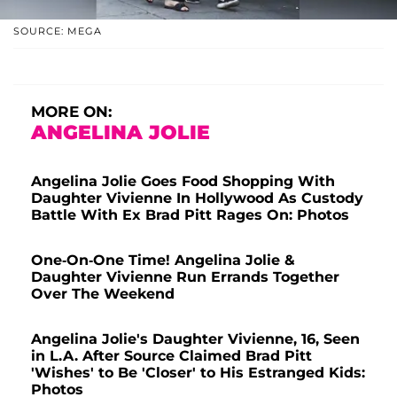
SOURCE: MEGA
MORE ON:
ANGELINA JOLIE
Angelina Jolie Goes Food Shopping With
Daughter Vivienne In Hollywood As Custody
Battle With Ex Brad Pitt Rages On: Photos
One-On-One Time! Angelina Jolie &
Daughter Vivienne Run Errands Together
Over The Weekend
Angelina Jolie's Daughter Vivienne, 16, Seen
in L.A. After Source Claimed Brad Pitt
'Wishes' to Be 'Closer' to His Estranged Kids:
Photos