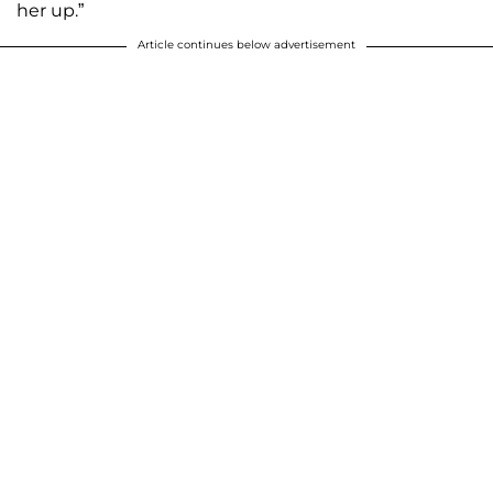
her up.”
Article continues below advertisement