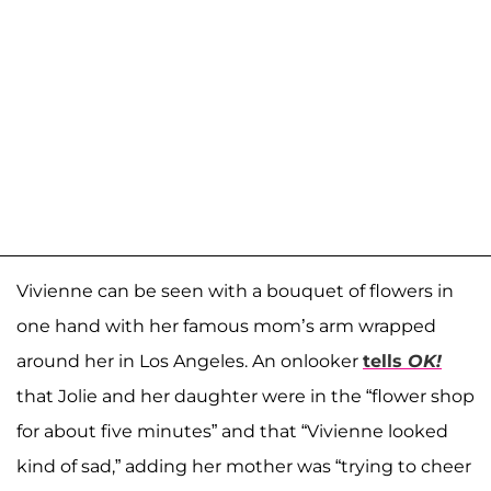
Vivienne can be seen with a bouquet of flowers in
one hand with her famous mom’s arm wrapped
around her in Los Angeles. An onlooker
tells
OK!
that Jolie and her daughter were in the “flower shop
for about five minutes” and that “Vivienne looked
kind of sad,” adding her mother was “trying to cheer