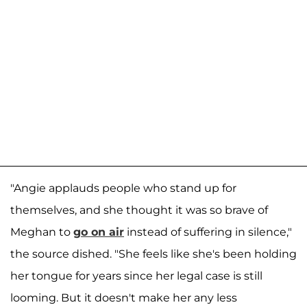
"Angie applauds people who stand up for
themselves, and she thought it was so brave of
Meghan to
go on air
instead of suffering in silence,"
the source dished. "She feels like she's been holding
her tongue for years since her legal case is still
looming. But it doesn't make her any less