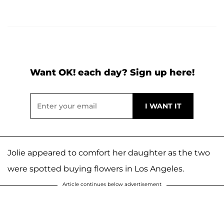
Want OK! each day? Sign up here!
Jolie appeared to comfort her daughter as the two
were spotted buying flowers in Los Angeles.
Article continues below advertisement