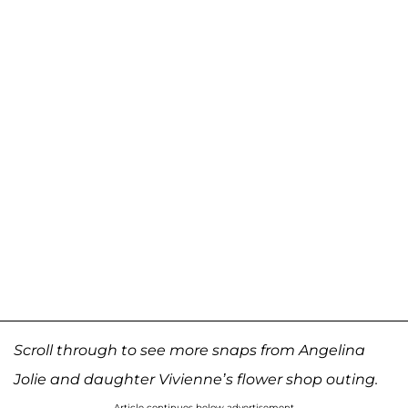
Scroll through to see more snaps from Angelina
Jolie and daughter Vivienne’s flower shop outing.
Article continues below advertisement