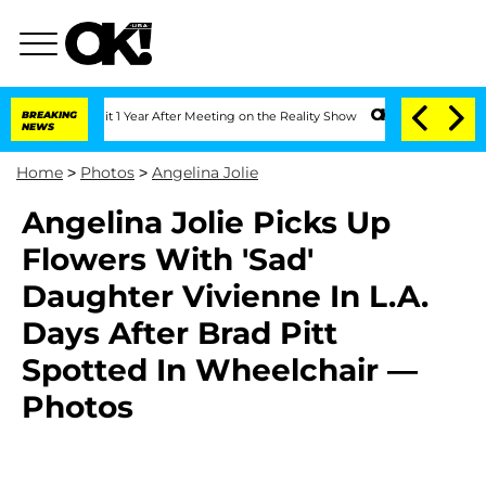
he Split 1 Year After Meeting on the Reality Show
BREAKING
Senate Votes to Hold Dr
NEWS
Home
>
Photos
>
Angelina Jolie
Angelina Jolie Picks Up
Flowers With 'Sad'
Daughter Vivienne In L.A.
Days After Brad Pitt
Spotted In Wheelchair —
Photos