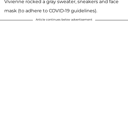
Vivienne rocked a gray sweater, sneakers and face
mask (to adhere to COVID-19 guidelines).
Article continues below advertisement