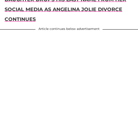
SOCIAL MEDIA AS ANGELINA JOLIE DIVORCE
CONTINUES
Article continues below advertisement