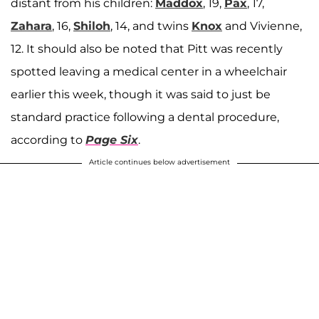
distant from his children:
Maddox
, 19,
Pax
, 17,
Zahara
, 16,
Shiloh
, 14, and twins
Knox
and Vivienne,
12. It should also be noted that Pitt was recently
spotted leaving a medical center in a wheelchair
earlier this week, though it was said to just be
standard practice following a dental procedure,
according to
Page Six
.
Article continues below advertisement