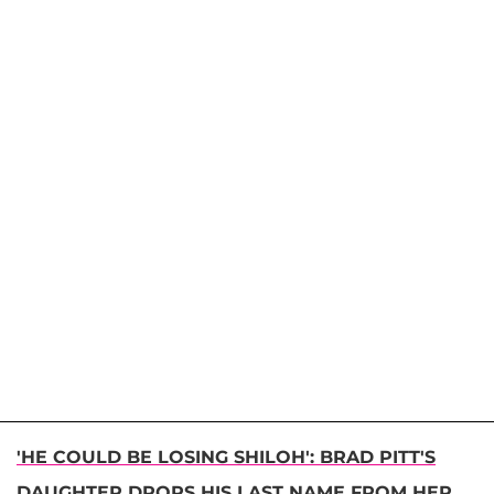
'HE COULD BE LOSING SHILOH': BRAD PITT'S
DAUGHTER DROPS HIS LAST NAME FROM HER