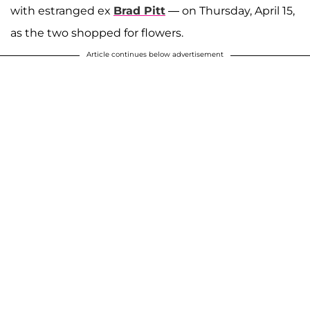
with estranged ex
Brad Pitt
— on Thursday, April 15,
as the two shopped for flowers.
Article continues below advertisement