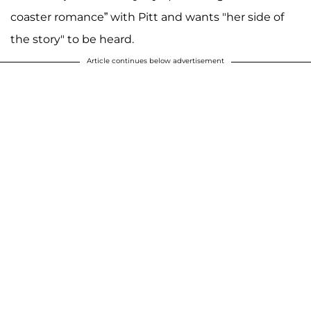
coaster romance” with Pitt and wants "her side of
the story" to be heard.
Article continues below advertisement