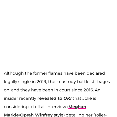
Although the former flames have been declared
legally single in 2019, their custody battle still rages
on, and they have been in court since 2016. An
insider recently
revealed to
OK!
that Jolie is
considering a tell-all interview (
Meghan
Markle
/
Oprah Winfrey
style) detailing her “roller-