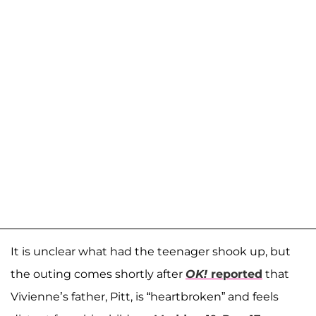
It is unclear what had the teenager shook up, but
the outing comes shortly after
OK!
reported
that
Vivienne’s father, Pitt, is “heartbroken” and feels