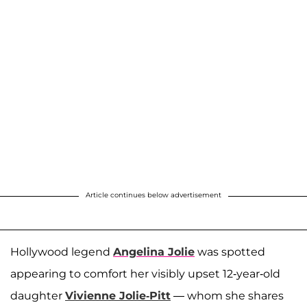
Article continues below advertisement
Hollywood legend
Angelina Jolie
was spotted
appearing to comfort her visibly upset 12-year-old
daughter
Vivienne Jolie-Pitt
— whom she shares