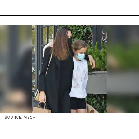
SOURCE: MEGA