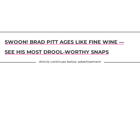
SWOON! BRAD PITT AGES LIKE FINE WINE —
SEE HIS MOST DROOL-WORTHY SNAPS
Article continues below advertisement