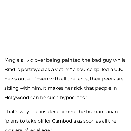
"Angie’s livid over
being painted the bad guy
while
Brad is portrayed as a victim," a source spilled a U.K.
news outlet. "Even with all the facts, their peers are
siding with him. It makes her sick that people in
Hollywood can be such hypocrites."
That's why the insider claimed the humanitarian
"plans to take off for Cambodia as soon as all the
kids are of legal age."