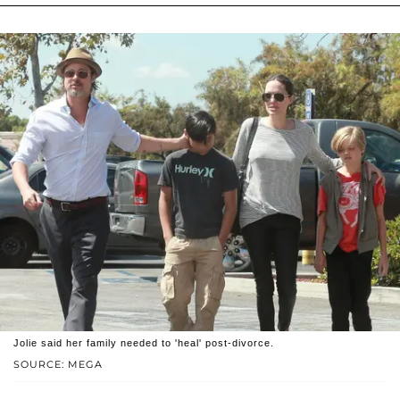
Jolie said her family needed to 'heal' post-divorce.
SOURCE: MEGA