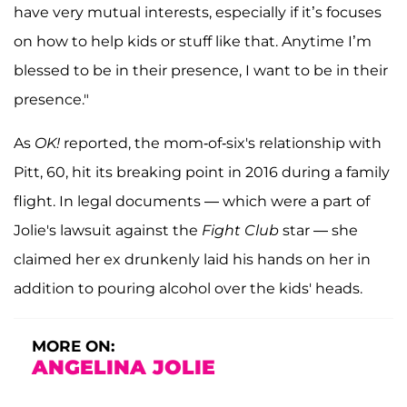
have very mutual interests, especially if it’s focuses
on how to help kids or stuff like that. Anytime I’m
blessed to be in their presence, I want to be in their
presence."
As
OK!
reported, the mom-of-six's relationship with
Pitt, 60, hit its breaking point in 2016 during a family
flight. In legal documents — which were a part of
Jolie's lawsuit against the
Fight Club
star — she
claimed her ex drunkenly laid his hands on her in
addition to pouring alcohol over the kids' heads.
MORE ON:
ANGELINA JOLIE