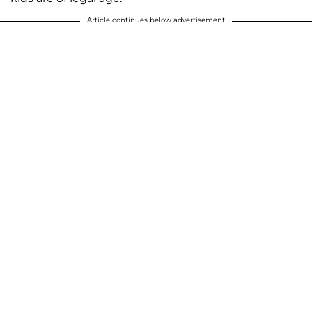
Article continues below advertisement