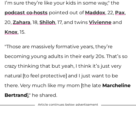
I’m sure they’re like your kids in some way," the
podcast co-hosts
pointed out of
Maddox
, 22,
Pax
,
20,
Zahara
, 18,
Shiloh
, 17, and twins
Vivienne
and
Knox
, 15.
"Those are massively formative years, they’re
becoming young adults in their early 20s. That’s so
crazy thinking that but yeah, I think it’s just very
natural [to feel protective] and I just want to be
there. Very much like my mom [the late
Marcheline
Bertrand
]," he shared.
Article continues below advertisement