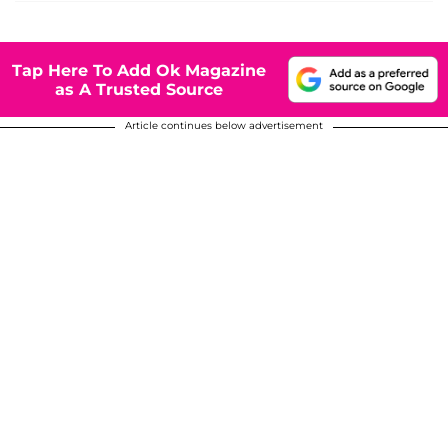
Tap Here To Add Ok Magazine
as A Trusted Source
Article continues below advertisement