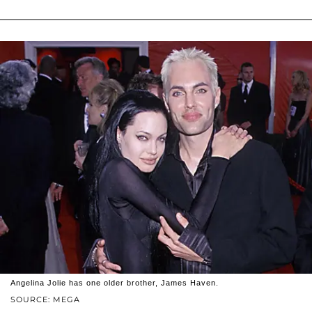
Angelina Jolie has one older brother, James Haven.
SOURCE: MEGA