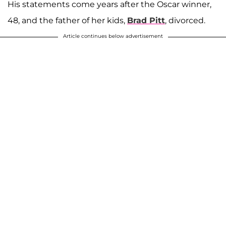
His statements come years after the Oscar winner,
48, and the father of her kids,
Brad Pitt
, divorced.
Article continues below advertisement