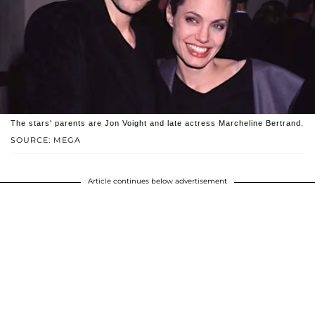
The stars' parents are Jon Voight and late actress Marcheline Bertrand.
SOURCE: MEGA
Article continues below advertisement