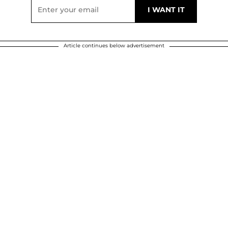
Article continues below advertisement