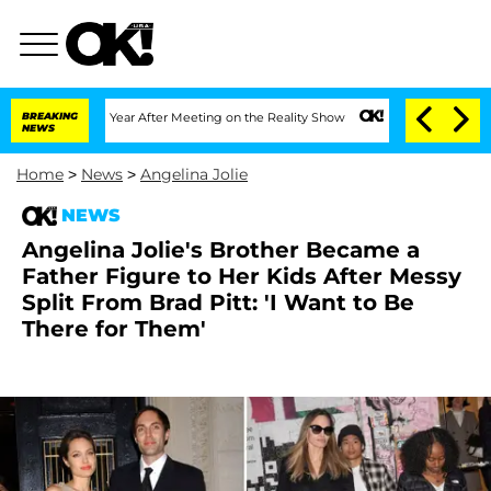
lit 1 Year After Meeting on the Reality Show
BREAKING
Senate Votes to Hold Dr. An
NEWS
Home
>
News
>
Angelina Jolie
NEWS
Angelina Jolie's Brother Became a
Father Figure to Her Kids After Messy
Split From Brad Pitt: 'I Want to Be
There for Them'