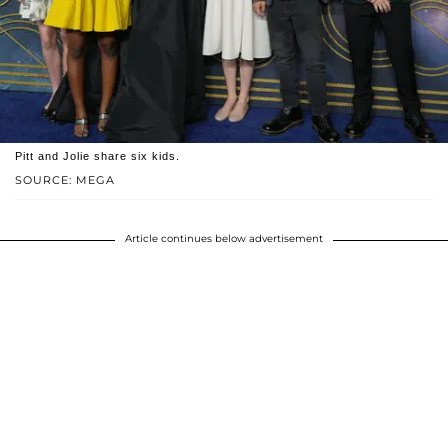
Pitt and Jolie share six kids.
SOURCE: MEGA
Article continues below advertisement