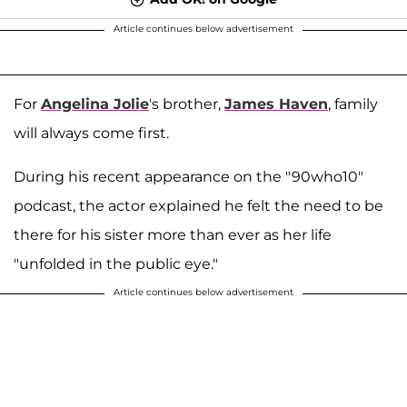
Article continues below advertisement
For
Angelina Jolie
's brother,
James Haven
, family
will always come first.
During his recent appearance on the "90who10"
podcast, the actor explained he felt the need to be
there for his sister more than ever as her life
"unfolded in the public eye."
Article continues below advertisement