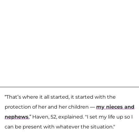
“That’s where it all started, it started with the
protection of her and her children —
my nieces and
nephews
,” Haven, 52, explained. "I set my life up so I
can be present with whatever the situation."