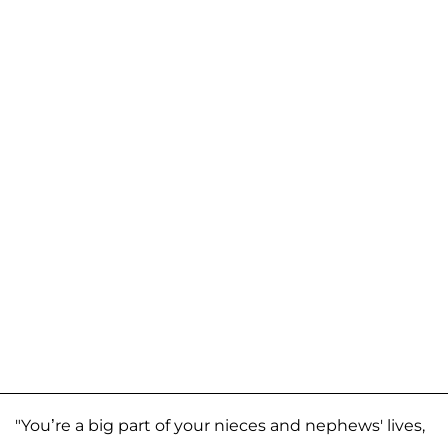
"You’re a big part of your nieces and nephews' lives,