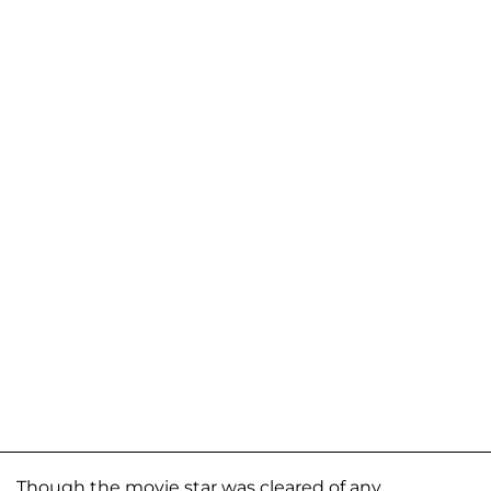
Though the movie star was cleared of any