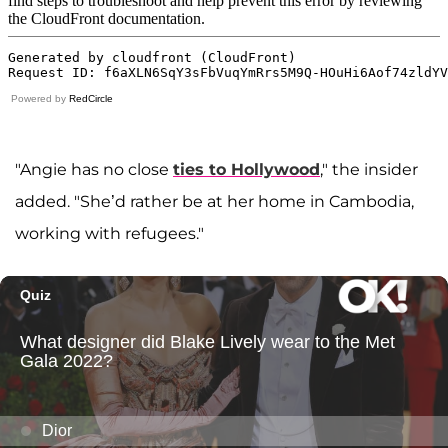
Powered by
RedCircle
"Angie has no close
ties to Hollywood
," the insider
added. "She’d rather be at her home in Cambodia,
working with refugees."