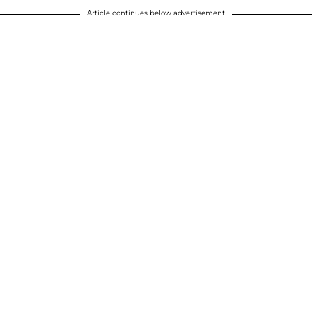
Article continues below advertisement