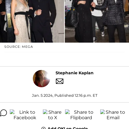
SOURCE: MEGA
Stephanie Kaplan
Jan. 5 2024, Published 12:16 p.m. ET
Add OK! on Google