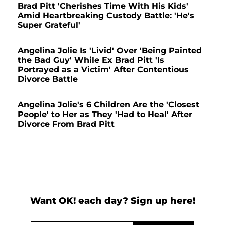
Brad Pitt 'Cherishes Time With His Kids'
Amid Heartbreaking Custody Battle: 'He's
Super Grateful'
Angelina Jolie Is 'Livid' Over 'Being Painted
the Bad Guy' While Ex Brad Pitt 'Is
Portrayed as a Victim' After Contentious
Divorce Battle
Angelina Jolie's 6 Children Are the 'Closest
People' to Her as They 'Had to Heal' After
Divorce From Brad Pitt
Want OK! each day? Sign up here!