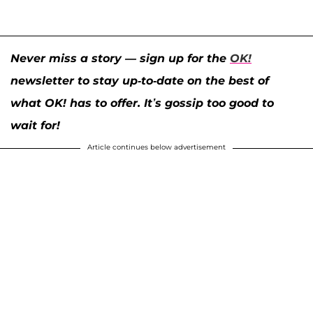
Never miss a story — sign up for the
OK!
newsletter to stay up-to-date on the best of
what OK! has to offer. It’s gossip too good to
wait for!
Article continues below advertisement