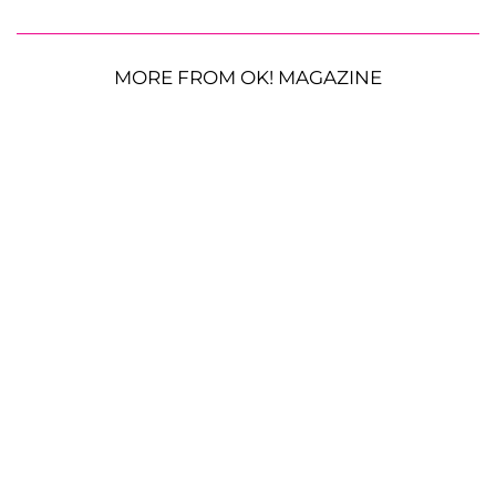
MORE FROM OK! MAGAZINE