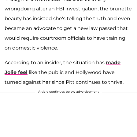
wrongdoing after an FBI investigation, the brunette
beauty has insisted she's telling the truth and even
became an advocate to get a new law passed that
would require courtroom officials to have training
on domestic violence.
According to an insider, the situation has
made
Jolie feel
like the public and Hollywood have
turned against her since Pitt continues to thrive.
Article continues below advertisement