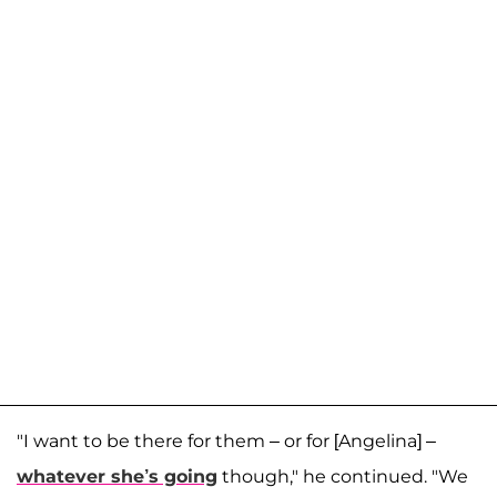
"I want to be there for them – or for [Angelina] –
whatever she’s going
though," he continued. "We