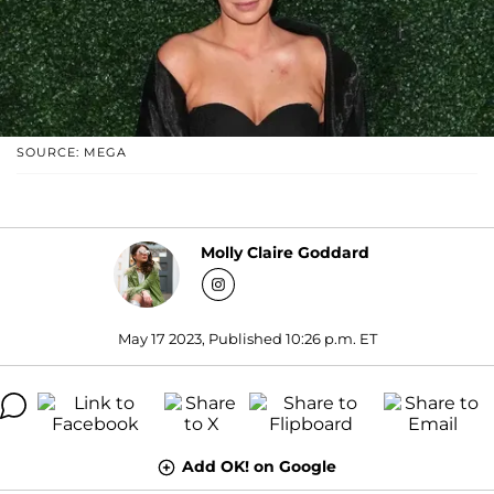
SOURCE: MEGA
Molly Claire Goddard
May 17 2023, Published 10:26 p.m. ET
Add OK! on Google