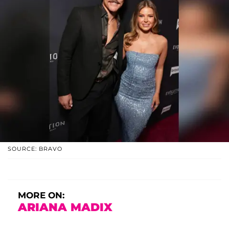
SOURCE: BRAVO
MORE ON:
ARIANA MADIX