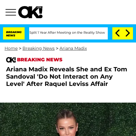
rghe Split 1 Year After Meeting on the Reality Show
BREAKING
Senate Votes to Hold
NEWS
Home
>
Breaking News
>
Ariana Madix
BREAKING NEWS
Ariana Madix Reveals She and Ex Tom
Sandoval 'Do Not Interact on Any
Level' After Raquel Leviss Affair