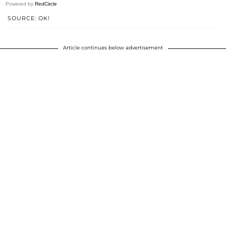
Powered by
RedCircle
SOURCE: OK!
Article continues below advertisement