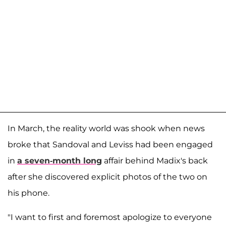
In March, the reality world was shook when news
broke that Sandoval and Leviss had been engaged
in
a seven-month long
affair behind Madix's back
after she discovered explicit photos of the two on
his phone.
"I want to first and foremost apologize to everyone