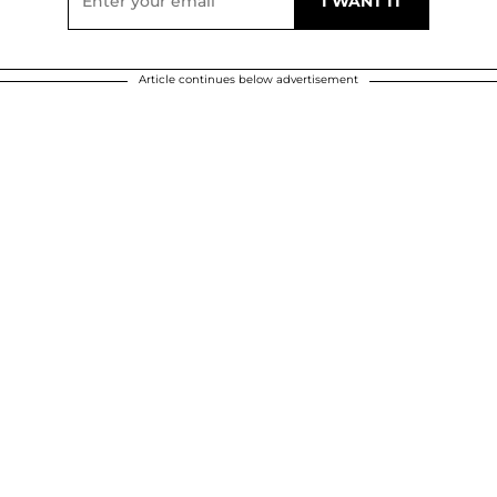
Article continues below advertisement