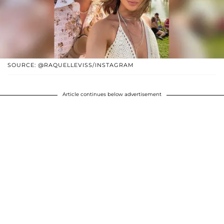
SOURCE: @RAQUELLEVISS/INSTAGRAM
Article continues below advertisement