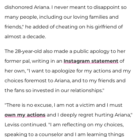
dishonored Ariana. I never meant to disappoint so
many people, including our loving families and
friends," he added of cheating on his girlfriend of
almost a decade.
The 28-year-old also made a public apology to her
former pal, writing in an
Instagram statement
of
her own, "I want to apologize for my actions and my
choices foremost to Ariana, and to my friends and
the fans so invested in our relationships."
"There is no excuse, I am not a victim and I must
own my actions
and I deeply regret hurting Ariana,"
Leviss continued. "I am reflecting on my choices,
speaking to a counselor and I am learning things