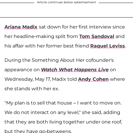
Article continues below advertisement
Ariana Madix
sat down for her first interview since
her headline-making split from
Tom Sandoval
and
his affair with her former best friend
Raquel Leviss
.
During the Something About Her cofounder's
appearance on
Watch What Happens Live
on
Wednesday, May 17, Madix told
Andy Cohen
where
she stands with her ex.
"My plan is to sell that house – I want to move on.
We do not interact on any level," she said, adding
that they are both living together under one roof,
but they have go-betweens.