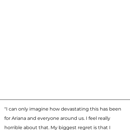
"I can only imagine how devastating this has been
for Ariana and everyone around us. I feel really
horrible about that. My biggest regret is that I