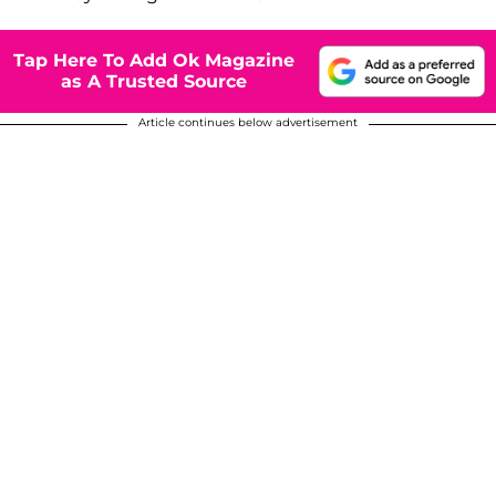
Tap Here To Add Ok Magazine
as A Trusted Source
Article continues below advertisement