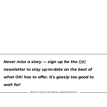
Never miss a story — sign up for the
OK!
newsletter to stay up-to-date on the best of
what OK! has to offer. It’s gossip too good to
wait for!
Article continues below advertisement