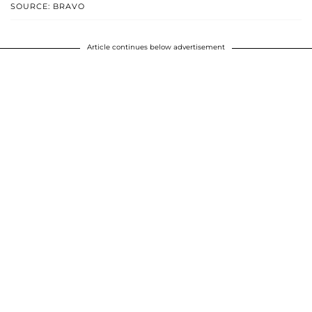
SOURCE: BRAVO
Article continues below advertisement