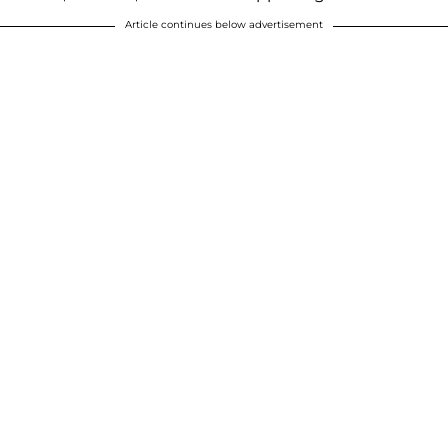
Article continues below advertisement