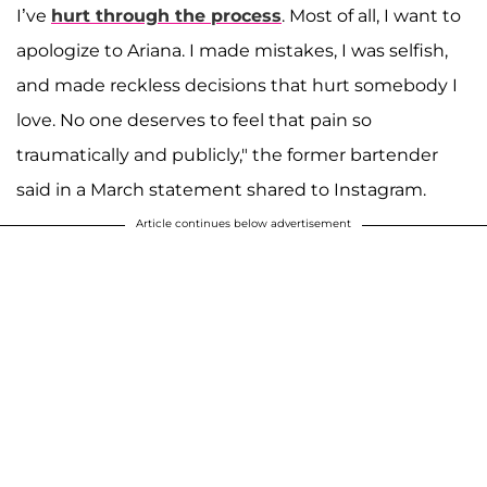
I’ve
hurt through the process
. Most of all, I want to
apologize to Ariana. I made mistakes, I was selfish,
and made reckless decisions that hurt somebody I
love. No one deserves to feel that pain so
traumatically and publicly," the former bartender
said in a March statement shared to Instagram.
Article continues below advertisement