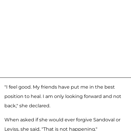
"I feel good. My friends have put me in the best
position to heal. I am only looking forward and not
back," she declared.
When asked if she would ever forgive Sandoval or
Leviss, she said, "That is not happening."