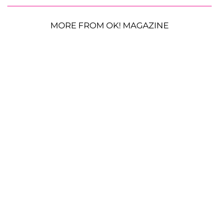
MORE FROM OK! MAGAZINE