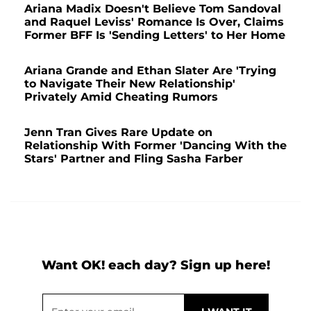
Ariana Madix Doesn't Believe Tom Sandoval
and Raquel Leviss' Romance Is Over, Claims
Former BFF Is 'Sending Letters' to Her Home
Ariana Grande and Ethan Slater Are 'Trying
to Navigate Their New Relationship'
Privately Amid Cheating Rumors
Jenn Tran Gives Rare Update on
Relationship With Former 'Dancing With the
Stars' Partner and Fling Sasha Farber
Want OK! each day? Sign up here!