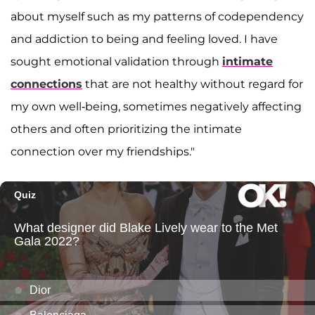
about myself such as my patterns of codependency
and addiction to being and feeling loved. I have
sought emotional validation through
intimate
connections
that are not healthy without regard for
my own well-being, sometimes negatively affecting
others and often prioritizing the intimate
connection over my friendships."