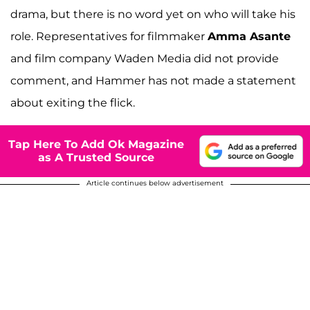
drama, but there is no word yet on who will take his
role. Representatives for filmmaker
Amma Asante
and film company Waden Media did not provide
comment, and Hammer has not made a statement
about exiting the flick.
Tap Here To Add Ok Magazine
as A Trusted Source
Article continues below advertisement