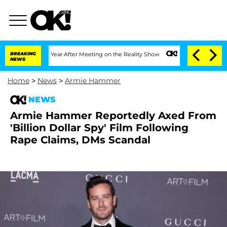
 Split 1 Year After Meeting on the Reality Show
BREAKING
Senate Votes to Hold Dr.
NEWS
Home
>
News
>
Armie Hammer
NEWS
Armie Hammer Reportedly Axed From
'Billion Dollar Spy' Film Following
Rape Claims, DMs Scandal