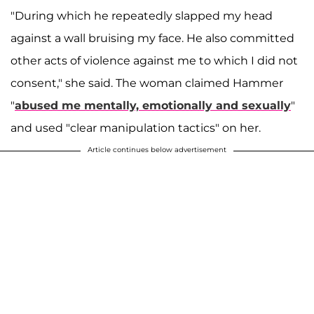
"During which he repeatedly slapped my head
against a wall bruising my face. He also committed
other acts of violence against me to which I did not
consent," she said. The woman claimed Hammer
"
abused me mentally, emotionally and sexually
"
and used "clear manipulation tactics" on her.
Article continues below advertisement