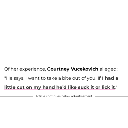
Of her experience,
Courtney Vucekovich
alleged:
"He says, I want to take a bite out of you.
If I had a
little cut on my hand he’d like suck it or lick it
."
Article continues below advertisement