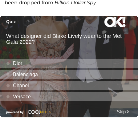
been dropped from
Billion Dollar Spy
.