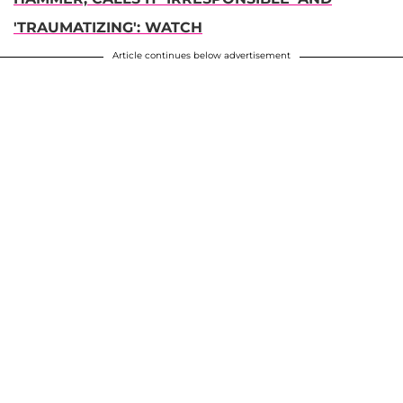
'TRAUMATIZING': WATCH
Article continues below advertisement