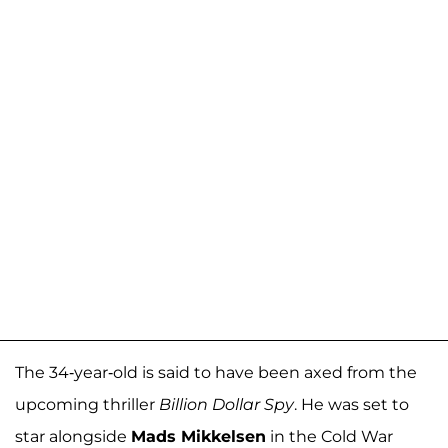
The 34-year-old is said to have been axed from the
upcoming thriller
Billion Dollar Spy
. He was set to
star alongside
Mads Mikkelsen
in the Cold War