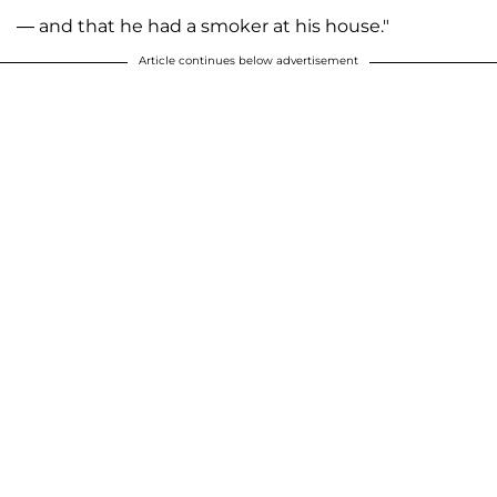
— and that he had a smoker at his house."
Article continues below advertisement