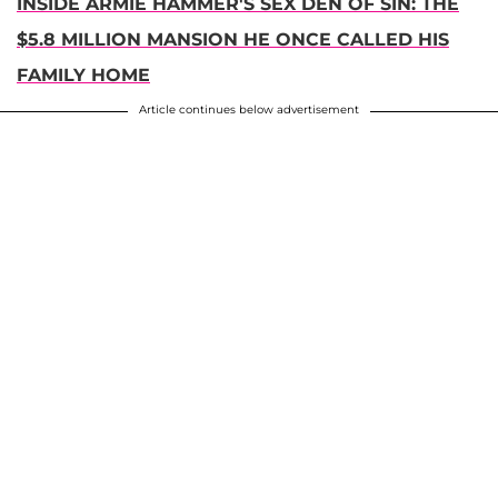
INSIDE ARMIE HAMMER'S SEX DEN OF SIN: THE
$5.8 MILLION MANSION HE ONCE CALLED HIS
FAMILY HOME
Article continues below advertisement