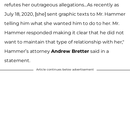
refutes her outrageous allegations...As recently as
July 18, 2020, [she] sent graphic texts to Mr. Hammer
telling him what she wanted him to do to her. Mr.
Hammer responded making it clear that he did not
want to maintain that type of relationship with her,"
Hammer’s attorney
Andrew Bretter
said in a
statement.
Article continues below advertisement