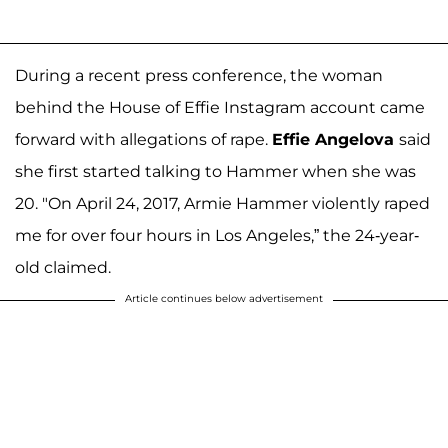
During a recent press conference, the woman
behind the House of Effie Instagram account came
forward with allegations of rape.
Effie Angelova
said
she first started talking to Hammer when she was
20. "On April 24, 2017, Armie Hammer violently raped
me for over four hours in Los Angeles,” the 24-year-
old claimed.
Article continues below advertisement