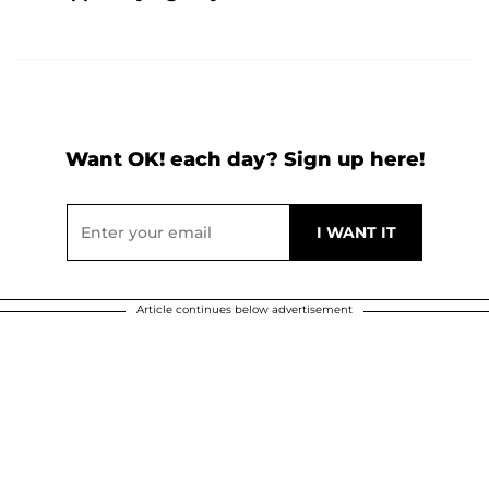
Want OK! each day? Sign up here!
Article continues below advertisement