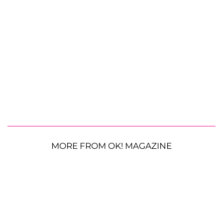
MORE FROM OK! MAGAZINE