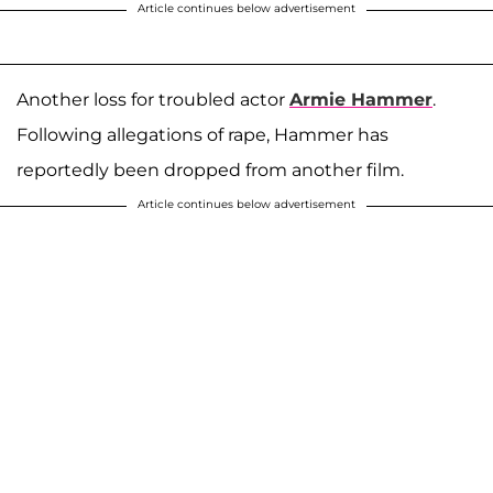
Article continues below advertisement
Another loss for troubled actor
Armie Hammer
.
Following allegations of rape, Hammer has
reportedly been dropped from another film.
Article continues below advertisement