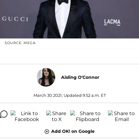
SOURCE: MEGA
Aisling O'Connor
March 30 2021, Updated 9:52 a.m. ET
Add OK! on Google