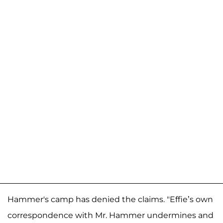
Hammer's camp has denied the claims. "Effie’s own
correspondence with Mr. Hammer undermines and