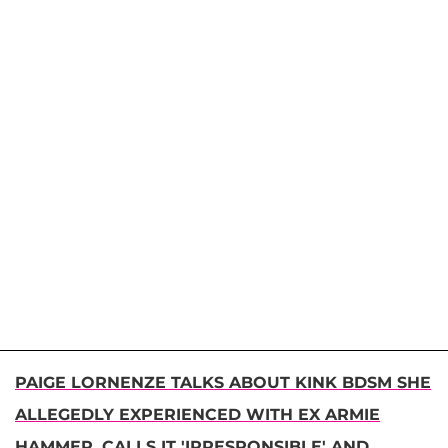
PAIGE LORNENZE TALKS ABOUT KINK BDSM SHE
ALLEGEDLY EXPERIENCED WITH EX ARMIE
HAMMER, CALLS IT 'IRRESPONSIBLE' AND