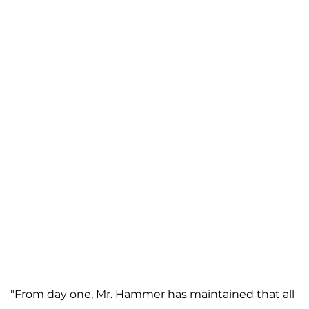
"From day one, Mr. Hammer has maintained that all