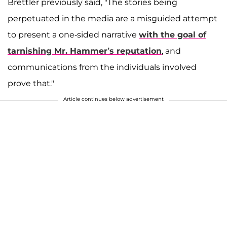
Brettler previously said, "The stories being
perpetuated in the media are a misguided attempt
to present a one-sided narrative
with the goal of
tarnishing Mr. Hammer’s reputation
, and
communications from the individuals involved
prove that."
Article continues below advertisement