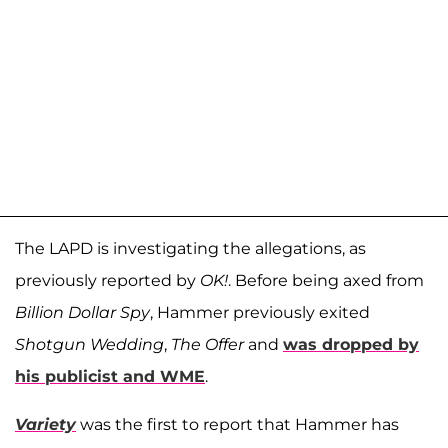
The LAPD is investigating the allegations, as
previously reported by
OK!
. Before being axed from
Billion Dollar Spy
, Hammer previously exited
Shotgun Wedding
,
The Offer
and
was dropped by
his publicist and WME
.
Variety
was the first to report that Hammer has