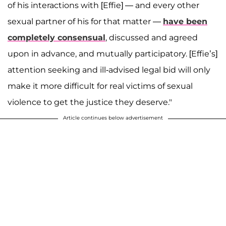
of his interactions with [Effie] — and every other
sexual partner of his for that matter —
have been
completely consensual
, discussed and agreed
upon in advance, and mutually participatory. [Effie’s]
attention seeking and ill-advised legal bid will only
make it more difficult for real victims of sexual
violence to get the justice they deserve."
Article continues below advertisement