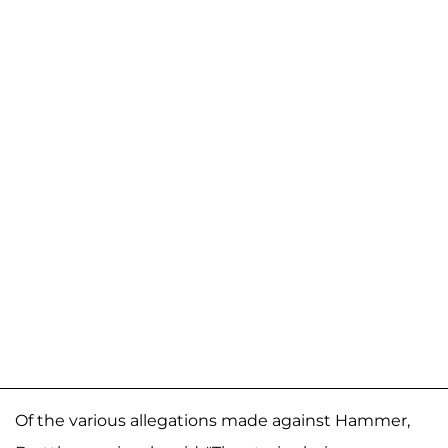
Of the various allegations made against Hammer,