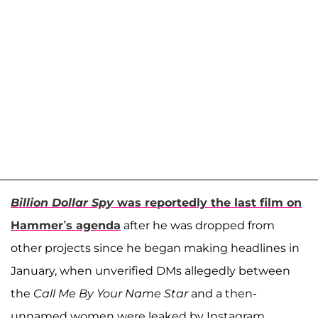
Billion Dollar Spy
was reportedly the last film on
Hammer’s agenda
after he was dropped from
other projects since he began making headlines in
January, when unverified DMs allegedly between
the
Call Me By Your Name Star
and a then-
unnamed women were leaked by Instagram