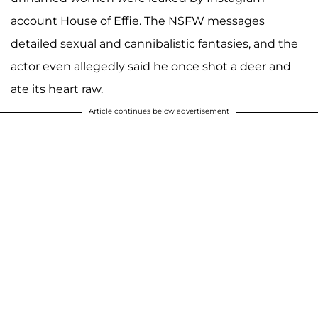
account House of Effie. The NSFW messages
detailed sexual and cannibalistic fantasies, and the
actor even allegedly said he once shot a deer and
ate its heart raw.
Article continues below advertisement