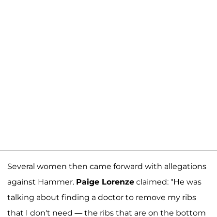
Several women then came forward with allegations
against Hammer.
Paige Lorenze
claimed: "He was
talking about finding a doctor to remove my ribs
that I don't need — the ribs that are on the bottom