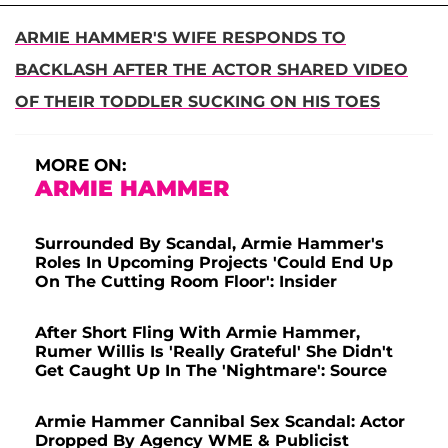
ARMIE HAMMER'S WIFE RESPONDS TO
BACKLASH AFTER THE ACTOR SHARED VIDEO
OF THEIR TODDLER SUCKING ON HIS TOES
MORE ON:
ARMIE HAMMER
Surrounded By Scandal, Armie Hammer's
Roles In Upcoming Projects 'Could End Up
On The Cutting Room Floor': Insider
After Short Fling With Armie Hammer,
Rumer Willis Is 'Really Grateful' She Didn't
Get Caught Up In The 'Nightmare': Source
Armie Hammer Cannibal Sex Scandal: Actor
Dropped By Agency WME & Publicist