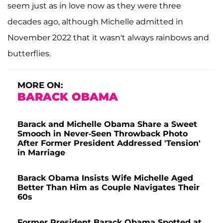
seem just as in love now as they were three
decades ago, although Michelle admitted in
November 2022 that it wasn't always rainbows and
butterflies.
MORE ON:
BARACK OBAMA
Barack and Michelle Obama Share a Sweet
Smooch in Never-Seen Throwback Photo
After Former President Addressed 'Tension'
in Marriage
Barack Obama Insists Wife Michelle Aged
Better Than Him as Couple Navigates Their
60s
Former President Barack Obama Spotted at