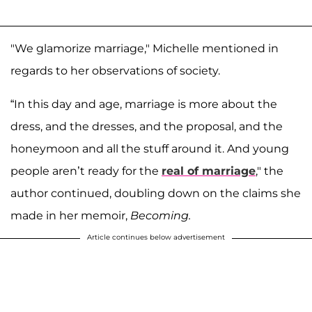
"We glamorize marriage," Michelle mentioned in
regards to her observations of society.
“In this day and age, marriage is more about the
dress, and the dresses, and the proposal, and the
honeymoon and all the stuff around it. And young
people aren’t ready for the
real of marriage
," the
author continued, doubling down on the claims she
made in her memoir,
Becoming.
Article continues below advertisement