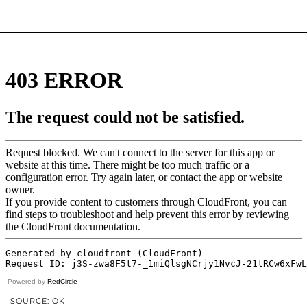
Powered by
RedCircle
SOURCE: OK!