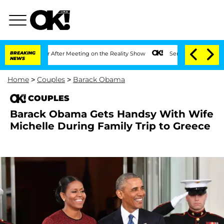
 1 Year After Meeting on the Reality Show
BREAKING
Senate Votes to Hold Dr. Anthon
NEWS
Home
>
Couples
>
Barack Obama
COUPLES
Barack Obama Gets Handsy With Wife
Michelle During Family Trip to Greece