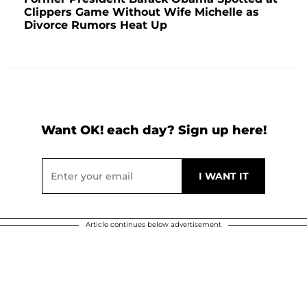
Clippers Game Without Wife Michelle as
Divorce Rumors Heat Up
Want OK! each day? Sign up here!
Article continues below advertisement