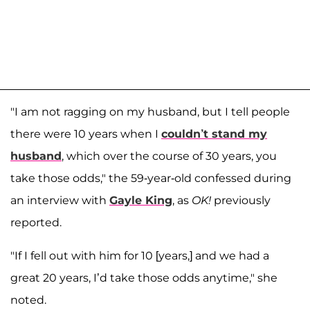
"I am not ragging on my husband, but I tell people
there were 10 years when I
couldn’t stand my
husband
, which over the course of 30 years, you
take those odds," the 59-year-old confessed during
an interview with
Gayle King
, as
OK!
previously
reported.
"If I fell out with him for 10 [years,] and we had a
great 20 years, I’d take those odds anytime," she
noted.