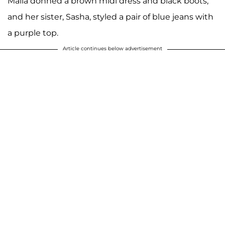
Malia donned a brown midi dress and black boots,
and her sister, Sasha, styled a pair of blue jeans with
a purple top.
Article continues below advertisement