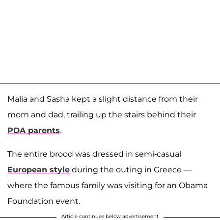
Malia and Sasha kept a slight distance from their
mom and dad, trailing up the stairs behind their
PDA parents
.
The entire brood was dressed in semi-casual
European style
during the outing in Greece —
where the famous family was visiting for an Obama
Foundation event.
Article continues below advertisement