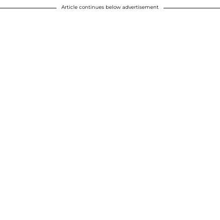
Article continues below advertisement