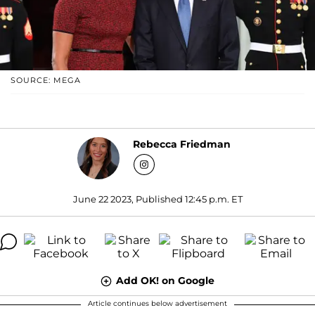
SOURCE: MEGA
Rebecca Friedman
June 22 2023, Published 12:45 p.m. ET
Add OK! on Google
Article continues below advertisement