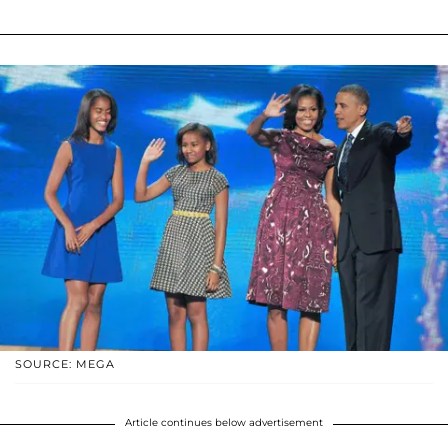
SOURCE: MEGA
Article continues below advertisement