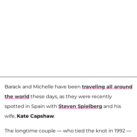
Barack and Michelle have been
traveling all around
the world
these days, as they were recently
spotted in Spain with
Steven Spielberg
and his
wife,
Kate Capshaw
.
The longtime couple — who tied the knot in 1992 —