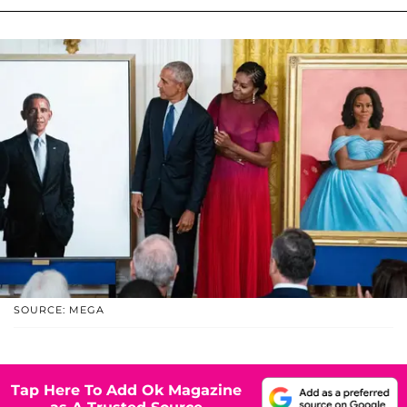
SOURCE: MEGA
Tap Here To Add Ok Magazine