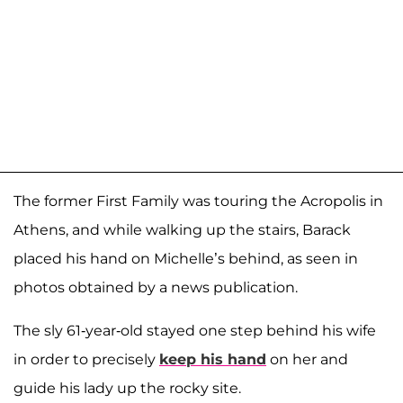
The former First Family was touring the Acropolis in
Athens, and while walking up the stairs, Barack
placed his hand on Michelle’s behind, as seen in
photos obtained by a news publication.
The sly 61-year-old stayed one step behind his wife
in order to precisely
keep his hand
on her and
guide his lady up the rocky site.