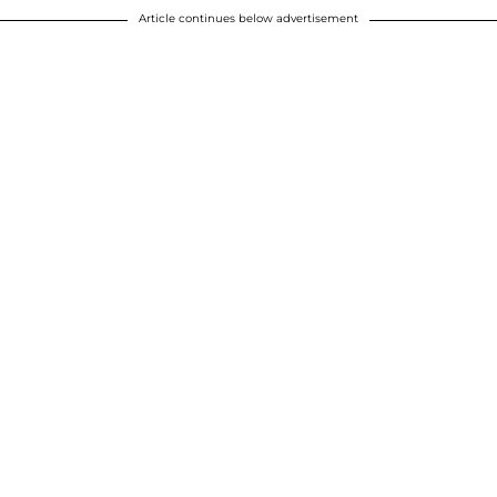
Article continues below advertisement