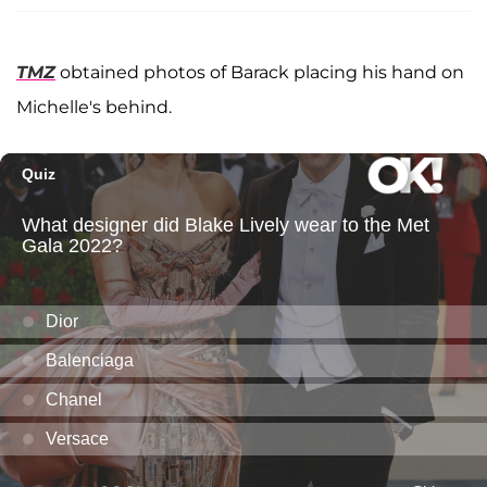
TMZ
obtained photos of Barack placing his hand on
Michelle's behind.