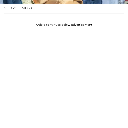
SOURCE: MEGA
Article continues below advertisement