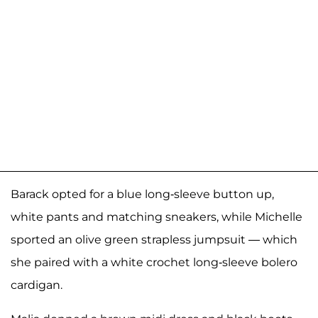
Barack opted for a blue long-sleeve button up,
white pants and matching sneakers, while Michelle
sported an olive green strapless jumpsuit — which
she paired with a white crochet long-sleeve bolero
cardigan.