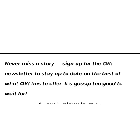
Never miss a story — sign up for the
OK!
newsletter to stay up-to-date on the best of
what OK! has to offer. It’s gossip too good to
wait for!
Article continues below advertisement