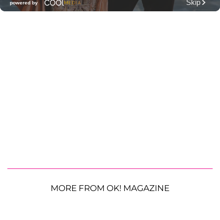
MORE FROM OK! MAGAZINE