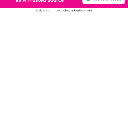
as A Trusted Source
Article continues below advertisement