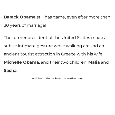
Barack Obama
still has game, even after more than
30 years of marriage!
The former president of the United States made a
subtle intimate gesture while walking around an
ancient tourist attraction in Greece with his wife,
Michelle Obama
, and their two children,
Malia
and
Sasha
.
Article continues below advertisement