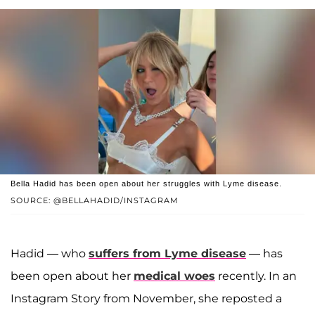
Bella Hadid has been open about her struggles with Lyme disease.
SOURCE: @BELLAHADID/INSTAGRAM
Hadid — who
suffers from Lyme disease
— has
been open about her
medical woes
recently. In an
Instagram Story from November, she reposted a