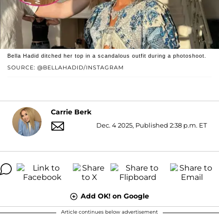
Bella Hadid ditched her top in a scandalous outfit during a photoshoot.
SOURCE: @BELLAHADID/INSTAGRAM
Carrie Berk
Dec. 4 2025, Published 2:38 p.m. ET
Add OK! on Google
Article continues below advertisement