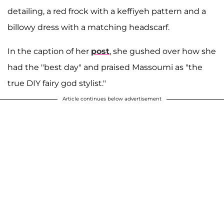
detailing, a red frock with a keffiyeh pattern and a
billowy dress with a matching headscarf.
In the caption of her
post
, she gushed over how she
had the "best day" and praised Massoumi as "the
true DIY fairy god stylist."
Article continues below advertisement