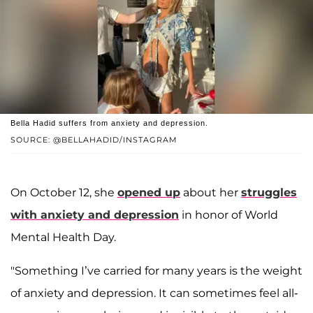
Bella Hadid suffers from anxiety and depression.
SOURCE: @BELLAHADID/INSTAGRAM
On October 12, she
opened up
about her
struggles
with anxiety and depression
in honor of World
Mental Health Day.
"Something I’ve carried for many years is the weight
of anxiety and depression. It can sometimes feel all-