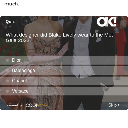
much."