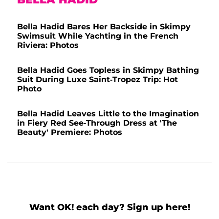
Bella Hadid Bares Her Backside in Skimpy
Swimsuit While Yachting in the French
Riviera: Photos
Bella Hadid Goes Topless in Skimpy Bathing
Suit During Luxe Saint-Tropez Trip: Hot
Photo
Bella Hadid Leaves Little to the Imagination
in Fiery Red See-Through Dress at 'The
Beauty' Premiere: Photos
Want OK! each day? Sign up here!