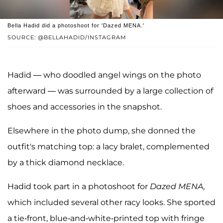
Bella Hadid did a photoshoot for 'Dazed MENA.'
SOURCE: @BELLAHADID/INSTAGRAM
Hadid — who doodled angel wings on the photo
afterward — was surrounded by a large collection of
shoes and accessories in the snapshot.
Elsewhere in the photo dump, she donned the
outfit's matching top: a lacy bralet, complemented
by a thick diamond necklace.
Hadid took part in a photoshoot for
Dazed MENA
,
which included several other racy looks. She sported
a tie-front, blue-and-white-printed top with fringe