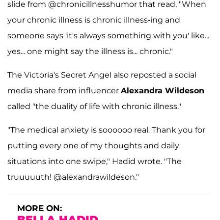
slide from @chronicillnesshumor that read, "When
your chronic illness is chronic illness-ing and
someone says 'it's always something with you' like...
yes... one might say the illness is... chronic."
The Victoria's Secret Angel also reposted a social
media share from influencer
Alexandra Wildeson
called "the duality of life with chronic illness."
"The medical anxiety is soooooo real. Thank you for
putting every one of my thoughts and daily
situations into one swipe," Hadid wrote. "The
truuuuuth! @alexandrawildeson."
MORE ON:
BELLA HADID