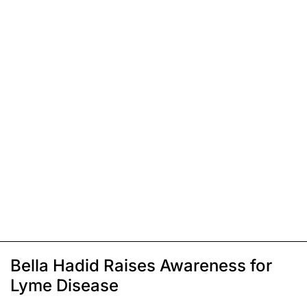
Bella Hadid Raises Awareness for
Lyme Disease