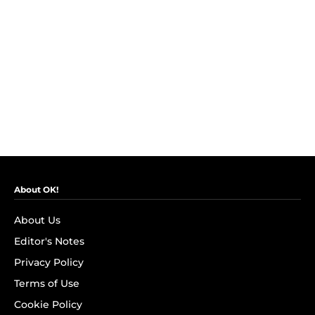
About OK!
About Us
Editor's Notes
Privacy Policy
Terms of Use
Cookie Policy