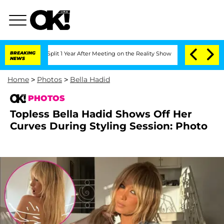
erghe Split 1 Year After Meeting on the Reality Show
BREAKING
Senate Votes to Hold
NEWS
Home
>
Photos
>
Bella Hadid
PHOTOS
Topless Bella Hadid Shows Off Her
Curves During Styling Session: Photo