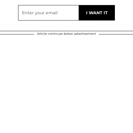
Article continues below advertisement