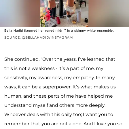
Bella Hadid flaunted her toned midriff in a skimpy white ensemble.
SOURCE: @BELLAHADID/INSTAGRAM
She continued, "Over the years, I’ve learned that
this is not a weakness - it’s a part of me. my
sensitivity, my awareness, my empathy. In many
ways, it can be a superpower. It’s what makes us
human, and these parts of me have helped me
understand myself and others more deeply.
Whoever deals with this daily too; I want you to
remember that you are not alone. And I love you so