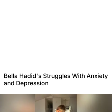
Bella Hadid's Struggles With Anxiety
and Depression