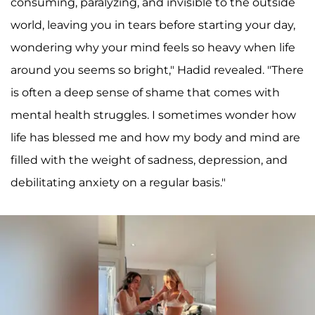
consuming, paralyzing, and invisible to the outside
world, leaving you in tears before starting your day,
wondering why your mind feels so heavy when life
around you seems so bright," Hadid revealed. "There
is often a deep sense of shame that comes with
mental health struggles. I sometimes wonder how
life has blessed me and how my body and mind are
filled with the weight of sadness, depression, and
debilitating anxiety on a regular basis."