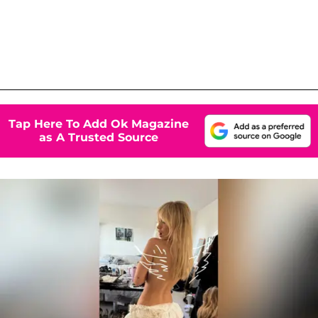
Tap Here To Add Ok Magazine
as A Trusted Source