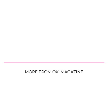
MORE FROM OK! MAGAZINE