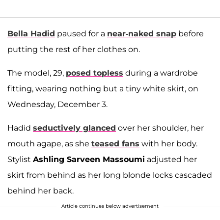
Bella Hadid
paused for a
near-naked snap
before
putting the rest of her clothes on.
The model, 29,
posed topless
during a wardrobe
fitting, wearing nothing but a tiny white skirt, on
Wednesday, December 3.
Hadid
seductively glanced
over her shoulder, her
mouth agape, as she
teased fans
with her body.
Stylist
Ashling Sarveen Massoumi
adjusted her
skirt from behind as her long blonde locks cascaded
behind her back.
Article continues below advertisement