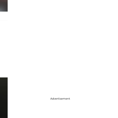
Advertisement