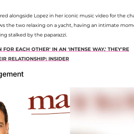
red alongside Lopez in her iconic music video for the ch
ws the two relaxing on a yacht, having an intimate mo
ing stalked by the paparazzi.
 FOR EACH OTHER' IN AN 'INTENSE WAY,' THEY'RE
IR RELATIONSHIP: INSIDER
agement