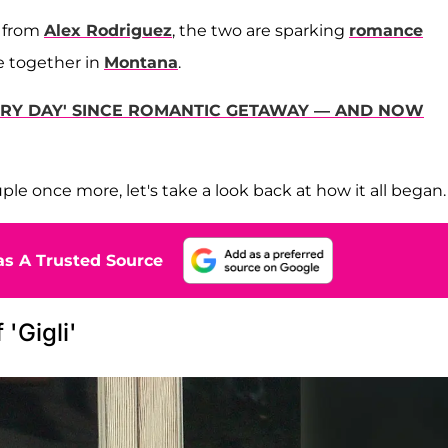
t from
Alex Rodriguez
, the two are sparking
romance
e together in
Montana
.
VERY DAY' SINCE ROMANTIC GETAWAY — AND NOW
e once more, let's take a look back at how it all began
s A Trusted Source
'Gigli'