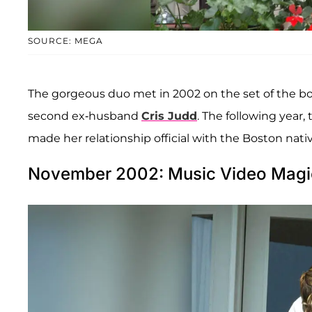
SOURCE: MEGA
The gorgeous duo met in 2002 on the set of the b
second ex-husband
Cris Judd
. The following year, 
made her relationship official with the Boston nativ
November 2002: Music Video Magi