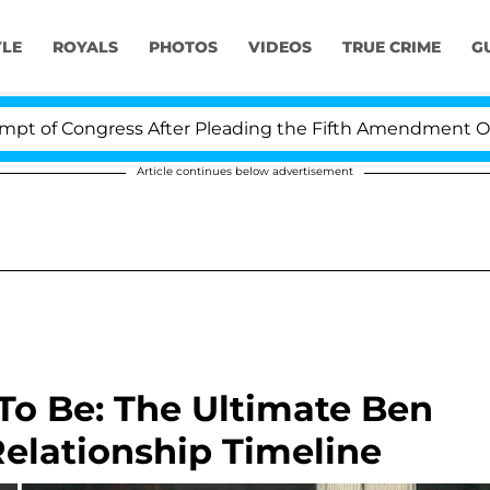
YLE
ROYALS
PHOTOS
VIDEOS
TRUE CRIME
G
Congress After Pleading the Fifth Amendment Over 100 
Article continues below advertisement
To Be: The Ultimate Ben
Relationship Timeline