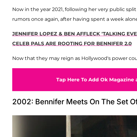
Now in the year 2021, following her very public spli
rumors once again, after having spent a week alon
JENNIFER LOPEZ & BEN AFFLECK 'TALKING E
CELEB PALS ARE ROOTING FOR BENNIFER 2.0
Now that they may reign as Hollywood's power coupl
Tap Here To Add Ok Magazine a
2002: Bennifer Meets On The Set Of 