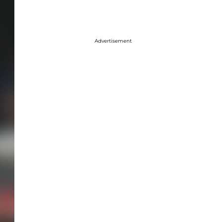
Advertisement