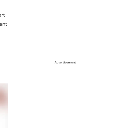
art
ment
Advertisement