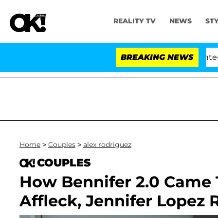
REALITY TV
NEWS
ST
nate Votes to Hold Dr. Anthony Fauci in Contempt of 
BREAKING NEWS
Home
>
Couples
>
alex rodriguez
COUPLES
How Bennifer 2.0 Came 
Affleck, Jennifer Lopez 