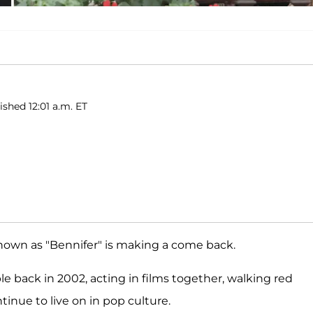
ished 12:01 a.m. ET
nown as "Bennifer" is making a come back.
le back in 2002, acting in films together, walking red
tinue to live on in pop culture.