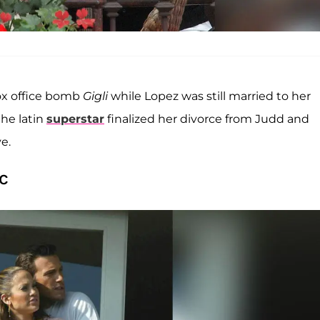
ox office bomb
Gigli
while Lopez was still married to her
the latin
superstar
finalized her divorce from Judd and
e.
c