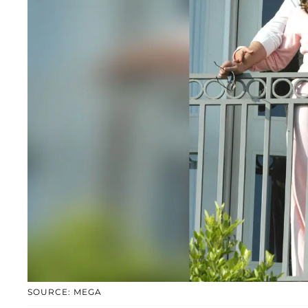
SOURCE: MEGA