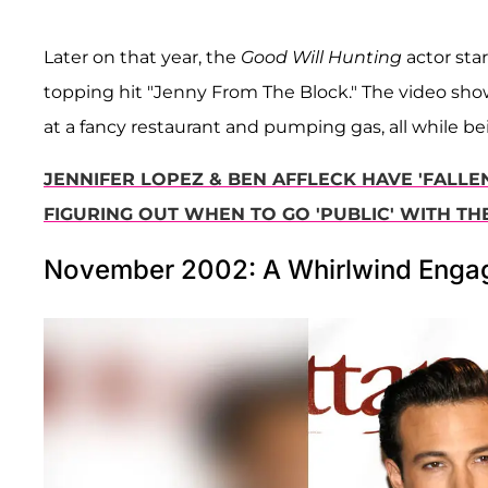
Later on that year, the
Good Will Hunting
actor star
topping hit "Jenny From The Block." The video sho
at a fancy restaurant and pumping gas, all while be
JENNIFER LOPEZ & BEN AFFLECK HAVE 'FALLEN
FIGURING OUT WHEN TO GO 'PUBLIC' WITH THE
November 2002: A Whirlwind Eng