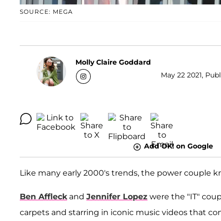
SOURCE: MEGA
Molly Claire Goddard
May 22 2021, Publ
Add OK! on Google
Like many early 2000's trends, the power couple k
Ben Affleck
and
Jennifer Lopez
were the "IT" coup
carpets and starring in iconic music videos that con