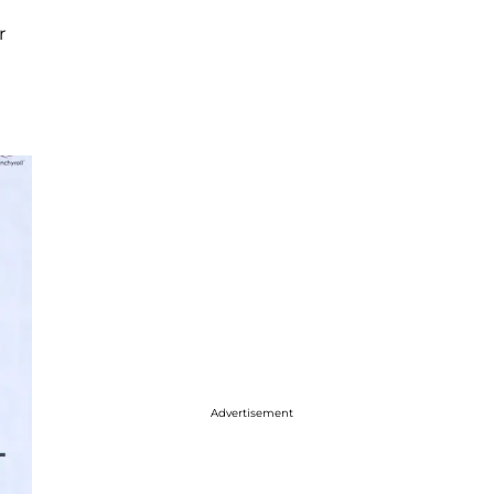
r
Advertisement