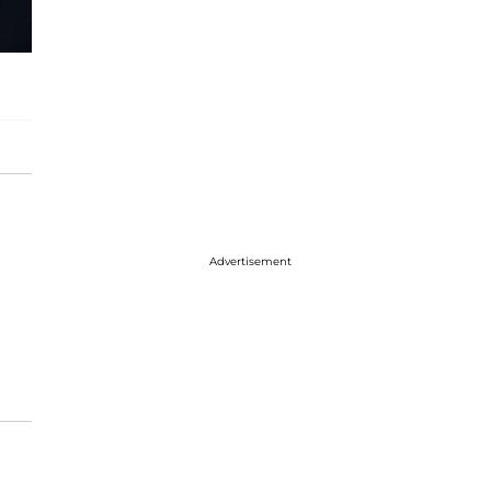
Advertisement