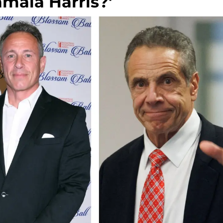
amala Harris?'