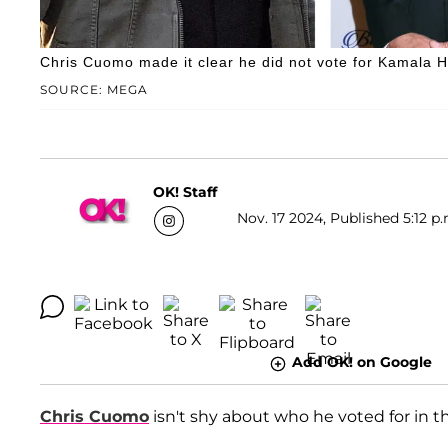
Chris Cuomo made it clear he did not vote for Kamala H
SOURCE: MEGA
OK! Staff
Nov. 17 2024, Published 5:12 p.
Add OK! on Google
Chris Cuomo
isn't shy about who he voted for in t