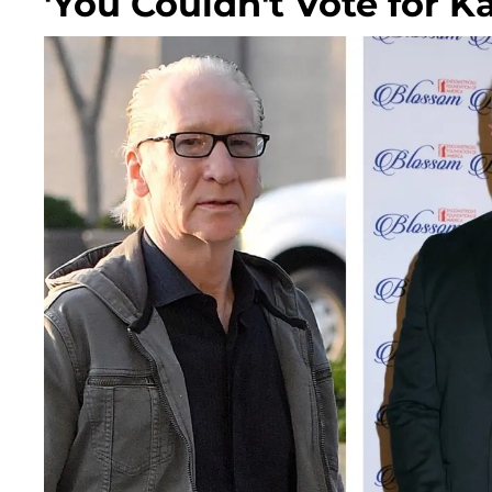
'You Couldn't Vote for K