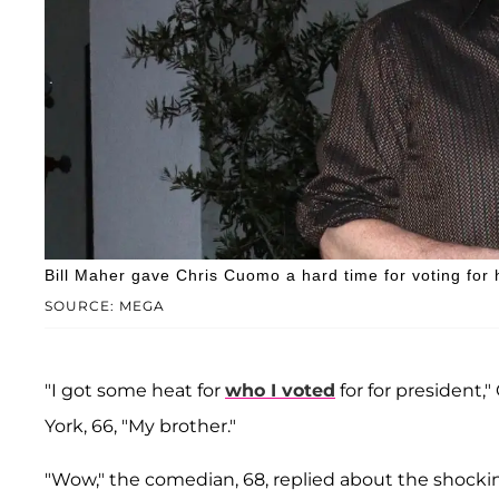
Bill Maher gave Chris Cuomo a hard time for voting for
SOURCE: MEGA
"I got some heat for
who I voted
for for president,
York, 66, "My brother."
"Wow," the comedian, 68, replied about the shock