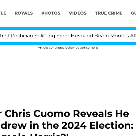
YLE
ROYALS
PHOTOS
VIDEOS
TRUE CRIME
G
tician Splitting From Husband Bryon Months After His C
Article continues below advertisement
r Chris Cuomo Reveals He
drew in the 2024 Election: