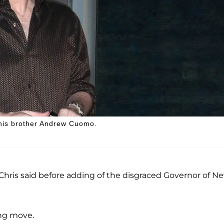
 his brother Andrew Cuomo.
" Chris said before adding of the disgraced Governor of N
ing move.