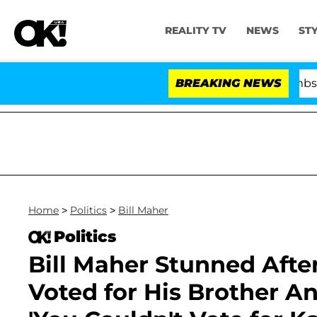
REALITY TV
NEWS
ST
Kristi Noem Divorce Bombshell: Poli
BREAKING NEWS
Home
>
Politics
>
Bill Maher
Politics
Bill Maher Stunned Afte
Voted for His Brother An