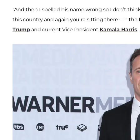
"And then I spelled his name wrong so I don’t thin
this country and again you’re sitting there — " th
Trump
and current Vice President
Kamala Harris
.