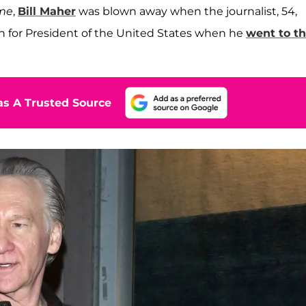
ime
,
Bill Maher
was blown away when the journalist, 54,
 in for President of the United States when he
went to t
s A Trusted Source