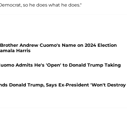
a Democrat, so he does what he does."
d Brother Andrew Cuomo's Name on 2024 Election
Kamala Harris
s Cuomo Admits He's 'Open' to Donald Trump Taking
nds Donald Trump, Says Ex-President 'Won't Destroy