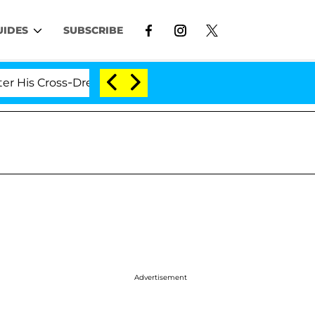
UIDES
SUBSCRIBE
ross-Dressing Double Life Was Exposed, Her Mom Claims
Advertisement