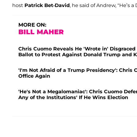
host
Patrick Bet-David
, he said of Andrew, "He’s 
MORE ON:
BILL MAHER
Chris Cuomo Reveals He 'Wrote in' Disgrace
Ballot to Protest Against Donald Trump and 
'I'm Not Afraid of a Trump Presidency': Chri
Office Again
'He's Not a Megalomaniac': Chris Cuomo Defe
Any of the Institutions' If He Wins Election