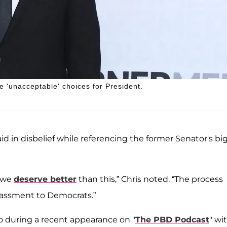
'unacceptable' choices for President.
aid in disbelief while referencing the former Senator's bi
s we
deserve better
than this,” Chris noted. “The process
assment to Democrats.”
o during a recent appearance on "
The PBD Podcast
" wi