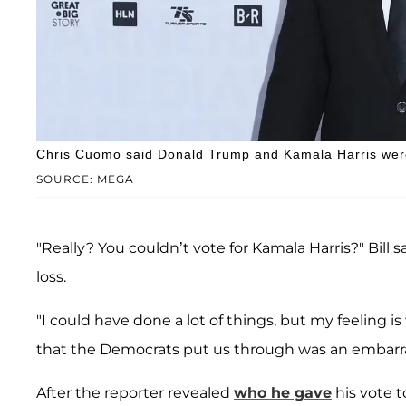
Chris Cuomo said Donald Trump and Kamala Harris were 
SOURCE: MEGA
"Really? You couldn’t vote for Kamala Harris?" Bill s
loss.
"I could have done a lot of things, but my feeling i
that the Democrats put us through was an embarr
After the reporter revealed
who he gave
his vote t