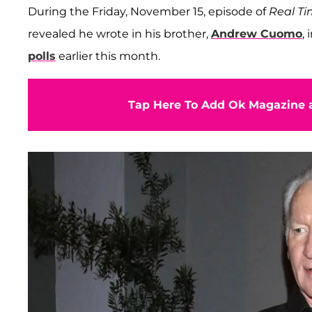
During the Friday, November 15, episode of
Real T
revealed he wrote in his brother,
Andrew Cuomo
,
polls
earlier this month.
Tap Here To Add Ok Magazine a