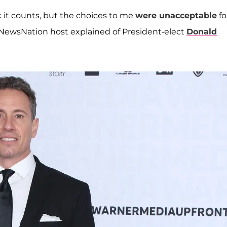
k it counts, but the choices to me
were unacceptable
fo
e NewsNation host explained of President-elect
Donald