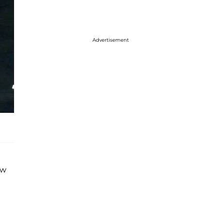
Advertisement
ew