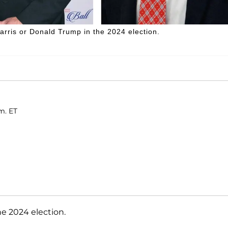
arris or Donald Trump in the 2024 election.
m. ET
he 2024 election.