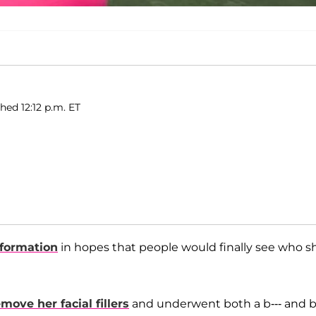
hed 12:12 p.m. ET
sformation
in hopes that people would finally see who s
move her facial fillers
and underwent both a b--- and b-