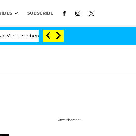
UIDES
SUBSCRIBE
enberghe Split 1 Year After Meeting on the Reality Show
Advertisement