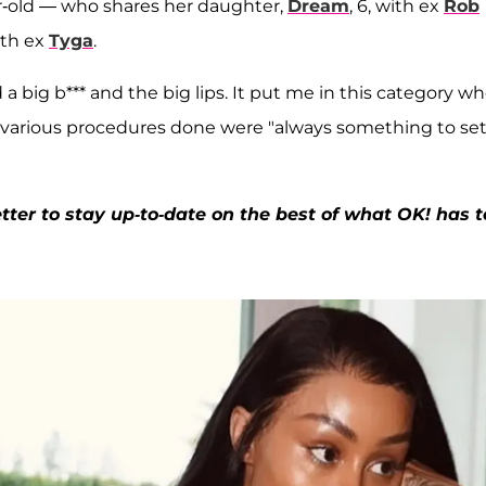
ar-old — who shares her daughter,
Dream
, 6, with ex
Rob
ith ex
Tyga
.
a big b*** and the big lips. It put me in this category w
he various procedures done were "always something to set
ter to stay up-to-date on the best of what OK! has t