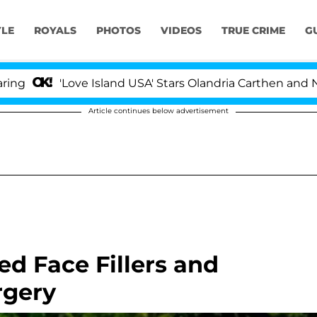
YLE
ROYALS
PHOTOS
VIDEOS
TRUE CRIME
G
'Love Island USA' Stars Olandria Carthen and Nic Vanste
Article continues below advertisement
d Face Fillers and
rgery