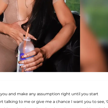
 at you and make any assumption right until you start
rt talking to me or give me a chance I want you to see, 