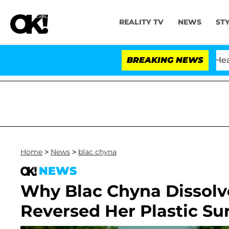
REALITY TV
NEWS
ST
BREAKING NEWS
Home
>
News
>
blac chyna
NEWS
Why Blac Chyna Dissolve
Reversed Her Plastic Su