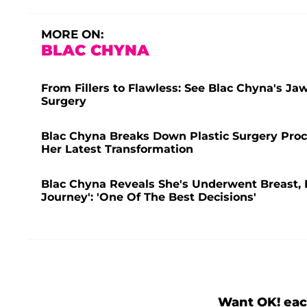
MORE ON:
BLAC CHYNA
From Fillers to Flawless: See Blac Chyna's Ja
Surgery
Blac Chyna Breaks Down Plastic Surgery Proc
Her Latest Transformation
Blac Chyna Reveals She's Underwent Breast, 
Journey': 'One Of The Best Decisions'
Want OK! eac