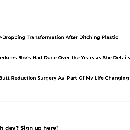
w-Dropping Transformation After Ditching Plastic
edures She's Had Done Over the Years as She Detail
Butt Reduction Surgery As 'Part Of My Life Changing
h day? Sign up here!