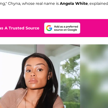
ing," Chyna, whose real name is
Angela White
, explaine
s A Trusted Source