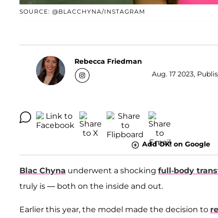
SOURCE: @BLACCHYNA/INSTAGRAM
Rebecca Friedman
Aug. 17 2023, Publis
Add OK! on Google
Blac Chyna
underwent a shocking
full-body tran
truly is — both on the inside and out.
Earlier this year, the model made the decision to
re