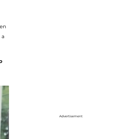
hen
 a
o
Advertisement