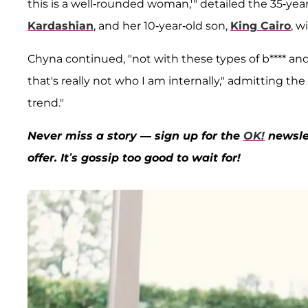
this is a well-rounded woman,'" detailed the 35-ye
Kardashian
, and her 10-year-old son,
King Cairo
, w
Chyna continued, "not with these types of b**** and 
that's really not who I am internally," admitting t
trend."
Never miss a story — sign up for the
OK!
newslet
offer. It’s gossip too good to wait for!