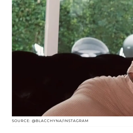
SOURCE: @BLACCHYNA/INSTAGRAM