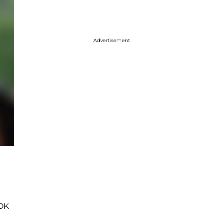
Advertisement
'OK