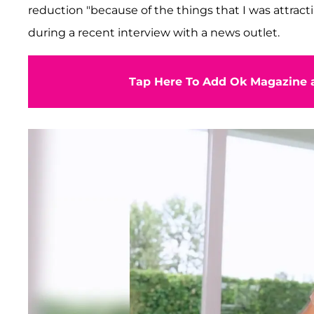
reduction "because of the things that I was attract
during a recent interview with a news outlet.
Tap Here To Add Ok Magazine a