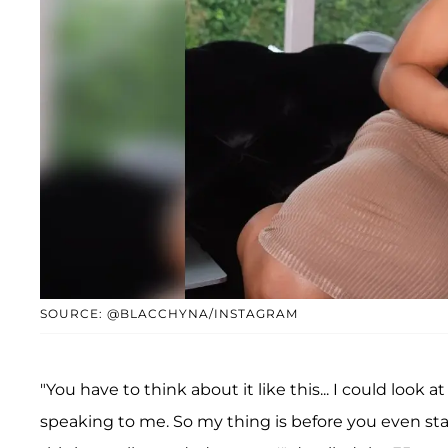
SOURCE: @BLACCHYNA/INSTAGRAM
"You have to think about it like this... I could look
speaking to me. So my thing is before you even sta