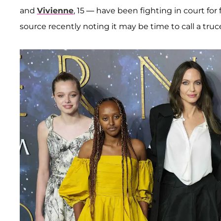
and
Vivienne
, 15 — have been fighting in court for
source recently noting it may be time to call a truc