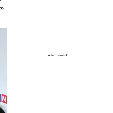
to
Advertisement