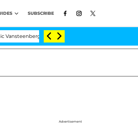
UIDES
SUBSCRIBE
enberghe Split 1 Year After Meeting on the Reality Show
Advertisement