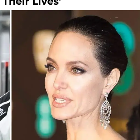
 Their Lives'