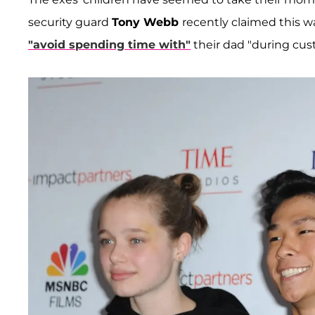
security guard
Tony Webb
recently claimed this w
"avoid spending time with"
their dad "during cust