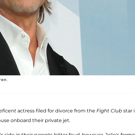
ren.
eficent
actress filed for divorce from the
Fight Club
star 
use onboard their private jet.
side in their parents bitter feud, however, Jolie's forme