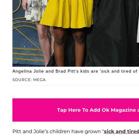
Angelina Jolie and Brad Pitt's kids are 'sick and tired of 
SOURCE: MEGA
Tap Here To Add Ok Magazine a
Pitt and Jolie’s children have grown "
sick and tire