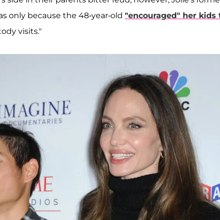
as only because the 48-year-old
"encouraged" her kids 
ody visits."