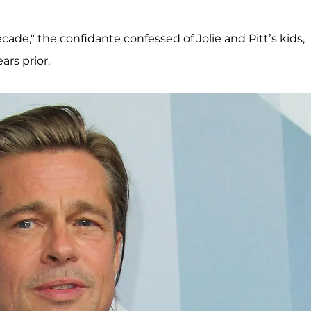
decade," the confidante confessed of Jolie and Pitt’s kids,
ars prior.