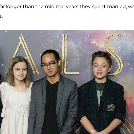
 far longer than the minimal years they spent married, wi
e.