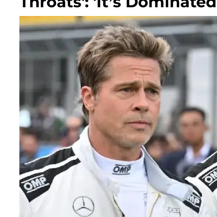
Throats': 'It’s Dominated