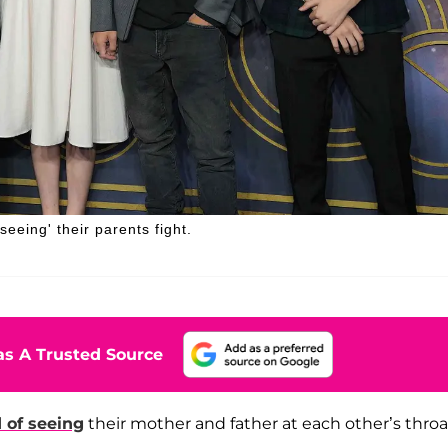
seeing' their parents fight.
s A Trusted Source
d of seeing
their mother and father at each other’s throat