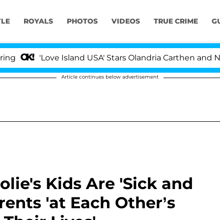
YLE
ROYALS
PHOTOS
VIDEOS
TRUE CRIME
G
'Love Island USA' Stars Olandria Carthen and Nic Vanste
Article continues below advertisement
olie's Kids Are 'Sick and
rents 'at Each Other’s