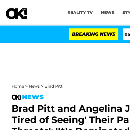
REALITY TV
NEWS
ST
BREAKING NEWS
Home
>
News
>
Brad Pitt
NEWS
Brad Pitt and Angelina J
Tired of Seeing' Their Pa