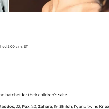
hed 5:00 a.m. ET
e hatchet for their children’s sake.
Maddox
, 22,
Pax
, 20,
Zahara
, 19,
Shiloh
, 17, and twins
Kno