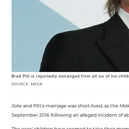
Brad Pitt is reportedly estranged from all six of his child
SOURCE: MEGA
Jolie and Pitt's marriage was short-lived, as the
Mal
September 2016 following an alleged incident of ab
The exes' children have seemed to take their mom's 