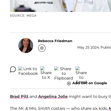
SOURCE: MEGA
Rebecca Friedman
May 25 2024, Publis
Add OK! on Google
Brad Pitt
and
Angelina Jolie
might want to bury th
The
Mr. & Mrs. Smith
costars — who share six kids,