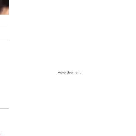
Advertisement
x