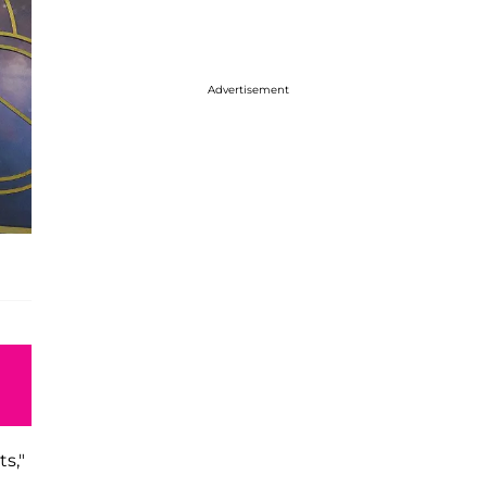
Advertisement
s,"