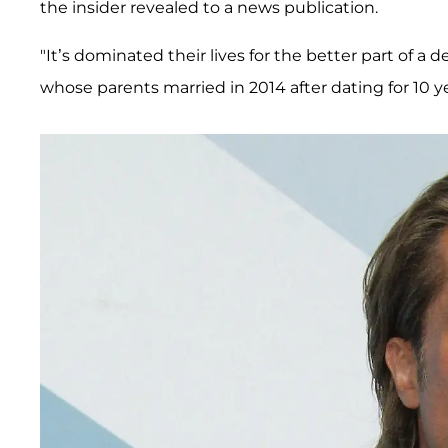
the insider revealed to a news publication.
"It’s dominated their lives for the better part of a 
whose parents married in 2014 after dating for 10 ye