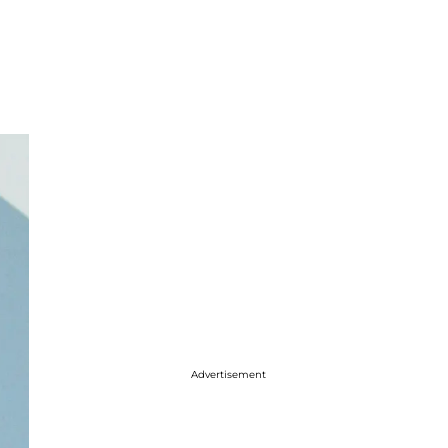
Advertisement