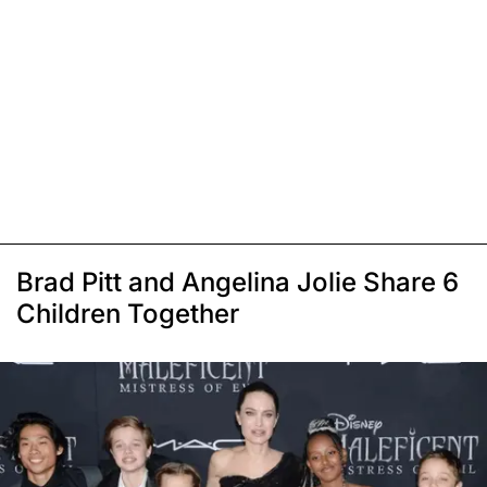
Brad Pitt and Angelina Jolie Share 6
Children Together