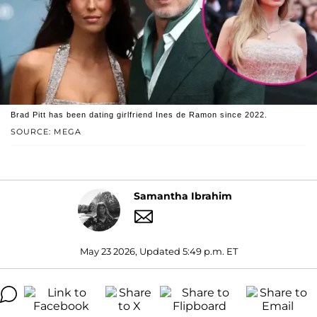
Brad Pitt has been dating girlfriend Ines de Ramon since 2022.
SOURCE: MEGA
Samantha Ibrahim
May 23 2026, Updated 5:49 p.m. ET