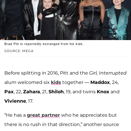
Brad Pitt is reportedly estranged from his kids.
SOURCE: MEGA
Before splitting in 2016, Pitt and the
Girl, Interrupted
alum welcomed six
kids
together —
Maddox
, 24,
Pax
, 22,
Zahara
, 21,
Shiloh
, 19, and twins
Knox
and
Vivienne
, 17.
“He has a
great partner
who he appreciates but
there is no rush in that direction,” another source