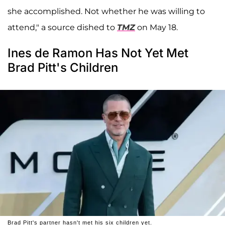
she accomplished. Not whether he was willing to
attend," a source dished to
TMZ
on May 18.
Ines de Ramon Has Not Yet Met
Brad Pitt's Children
Brad Pitt's partner hasn't met his six children yet.