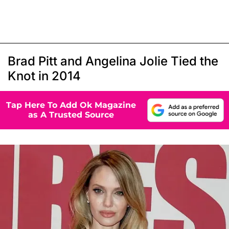
Brad Pitt and Angelina Jolie Tied the
Knot in 2014
Tap Here To Add Ok Magazine
as A Trusted Source