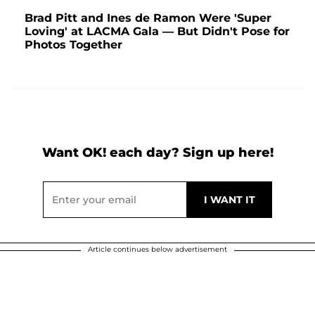
Brad Pitt and Ines de Ramon Were 'Super
Loving' at LACMA Gala — But Didn't Pose for
Photos Together
Want OK! each day? Sign up here!
Article continues below advertisement