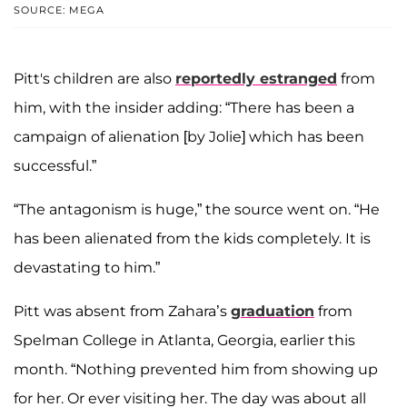
SOURCE: MEGA
Pitt's children are also
reportedly estranged
from
him, with the insider adding: “There has been a
campaign of alienation [by Jolie] which has been
successful.”
“The antagonism is huge,” the source went on. “He
has been alienated from the kids completely. It is
devastating to him.”
Pitt was absent from Zahara’s
graduation
from
Spelman College in Atlanta, Georgia, earlier this
month. “Nothing prevented him from showing up
for her. Or ever visiting her. The day was about all