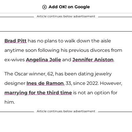
Add OK! on Google
Article continues below advertisement
Brad Pitt
has no plans to walk down the aisle
anytime soon following his previous divorces from
ex-wives
Angelina Jolie
and
Jennifer Aniston
.
The Oscar winner, 62, has been dating jewelry
designer
Ines de Ramon
, 33, since 2022. However,
marrying for the third time
is not an option for
him.
Article continues below advertisement