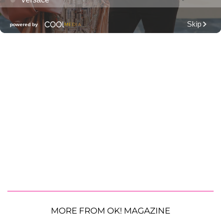
MORE FROM OK! MAGAZINE