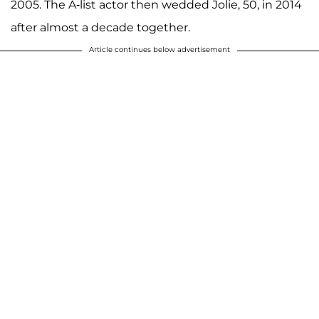
2005. The A-list actor then wedded Jolie, 50, in 2014
after almost a decade together.
Article continues below advertisement