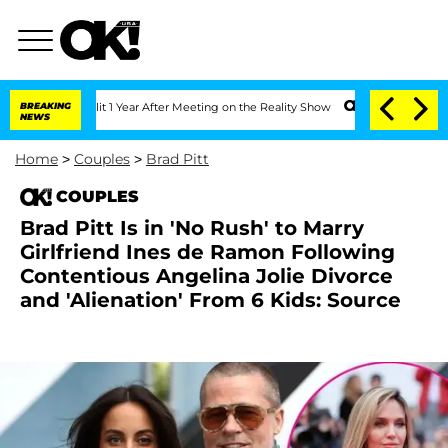
he Split 1 Year After Meeting on the Reality Show
BREAKING
Senate Votes to Hold Dr
NEWS
Home
>
Couples
>
Brad Pitt
COUPLES
Brad Pitt Is in 'No Rush' to Marry
Girlfriend Ines de Ramon Following
Contentious Angelina Jolie Divorce
and 'Alienation' From 6 Kids: Source