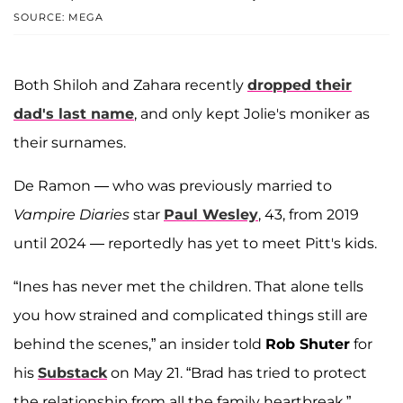
SOURCE: MEGA
Both Shiloh and Zahara recently
dropped their
dad's last name
, and only kept Jolie's moniker as
their surnames.
De Ramon — who was previously married to
Vampire Diaries
star
Paul Wesley
, 43, from 2019
until 2024 — reportedly has yet to meet Pitt's kids.
“Ines has never met the children. That alone tells
you how strained and complicated things still are
behind the scenes,” an insider told
Rob Shuter
for
his
Substack
on May 21. “Brad has tried to protect
the relationship from all the family heartbreak.”