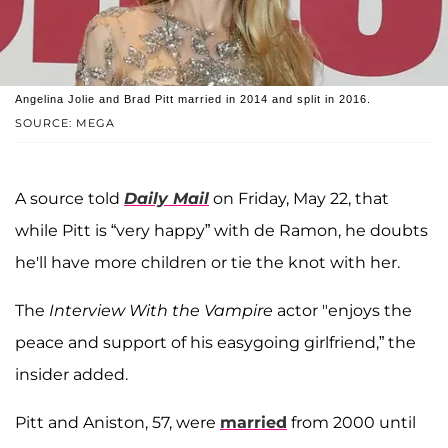
Angelina Jolie and Brad Pitt married in 2014 and split in 2016.
SOURCE: MEGA
A source told
Daily Mail
on Friday, May 22, that
while Pitt is “very happy” with de Ramon, he doubts
he'll have more children or tie the knot with her.
The
Interview With the Vampire
actor "enjoys the
peace and support of his easygoing girlfriend,” the
insider added.
Pitt and Aniston, 57, were
married
from 2000 until