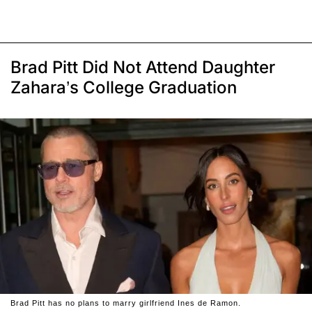
Brad Pitt Did Not Attend Daughter
Zahara’s College Graduation
Brad Pitt has no plans to marry girlfriend Ines de Ramon.