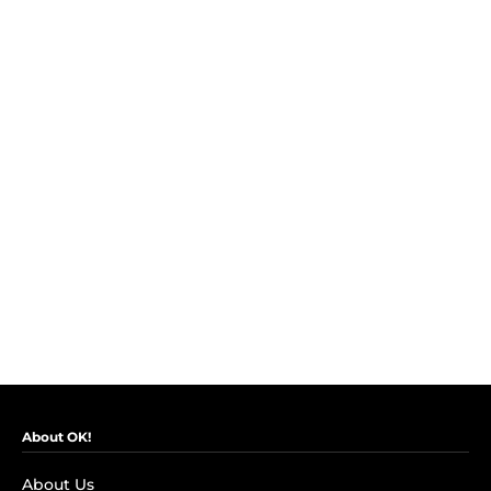
About OK!
About Us