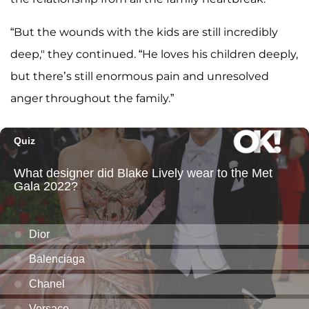
“But the wounds with the kids are still incredibly
deep," they continued. “He loves his children deeply,
but there’s still enormous pain and unresolved
anger throughout the family.”