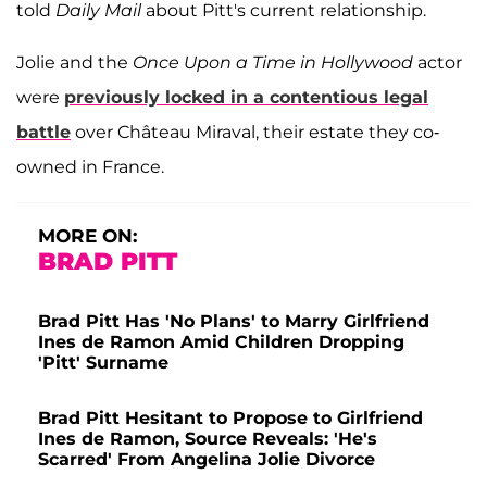
told
Daily Mail
about Pitt's current relationship.
Jolie and the
Once Upon a Time in Hollywood
actor
were
previously locked in a contentious legal
battle
over Château Miraval, their estate they co-
owned in France.
MORE ON:
BRAD PITT
Brad Pitt Has 'No Plans' to Marry Girlfriend
Ines de Ramon Amid Children Dropping
'Pitt' Surname
Brad Pitt Hesitant to Propose to Girlfriend
Ines de Ramon, Source Reveals: 'He's
Scarred' From Angelina Jolie Divorce