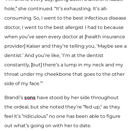
hole,” she continued. “It’s exhausting. It’s all-
consuming. So, I went to the best infectious disease
doctor, I went to the best allergist I had to because
when you’ve seen every doctor at [health insurance
provider] Kaiser and they’re telling you, ‘Maybe see a
dentist.’ And you’re like, ‘I’m at the dentist
constantly, [but] there’s a lump in my neck and my
throat under my cheekbone that goes to the other
side of my face.’”
Brandi’s
sons
have stood by her side throughout
the ordeal, but she noted they’re “fed up," as they
feel it’s “ridiculous” no one has been able to figure
out what’s going on with her to date.