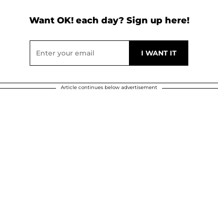
Want OK! each day? Sign up here!
Article continues below advertisement