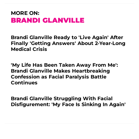
MORE ON:
BRANDI GLANVILLE
Brandi Glanville Ready to 'Live Again' After
Finally 'Getting Answers' About 2-Year-Long
Medical Crisis
'My Life Has Been Taken Away From Me':
Brandi Glanville Makes Heartbreaking
Confession as Facial Paralysis Battle
Continues
Brandi Glanville Struggling With Facial
Disfigurement: 'My Face Is Sinking In Again'