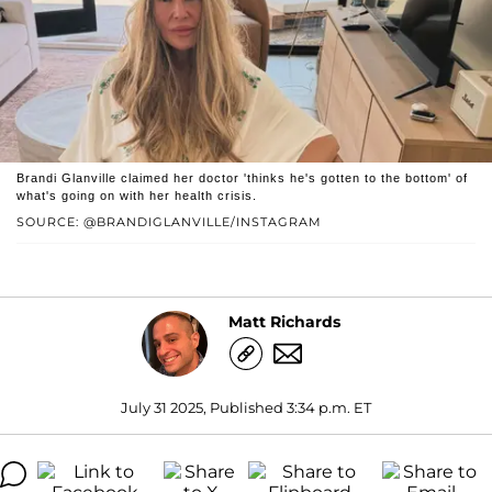
Brandi Glanville claimed her doctor 'thinks he's gotten to the bottom' of
what's going on with her health crisis.
SOURCE: @BRANDIGLANVILLE/INSTAGRAM
Matt Richards
July 31 2025, Published 3:34 p.m. ET