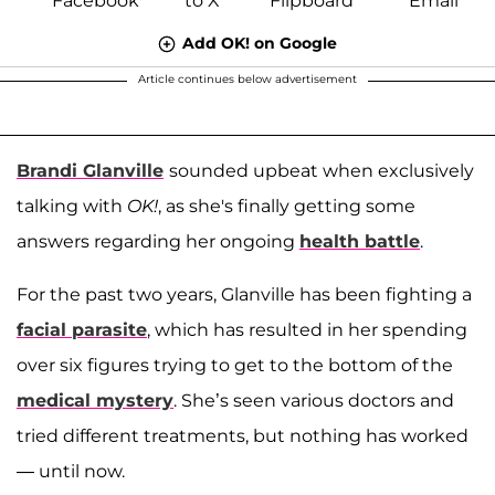
Add OK! on Google
Article continues below advertisement
Brandi Glanville
sounded upbeat when exclusively
talking with
OK!
, as she's finally getting some
answers regarding her ongoing
health battle
.
For the past two years, Glanville has been fighting a
facial parasite
, which has resulted in her spending
over six figures trying to get to the bottom of the
medical mystery
. She’s seen various doctors and
tried different treatments, but nothing has worked
— until now.