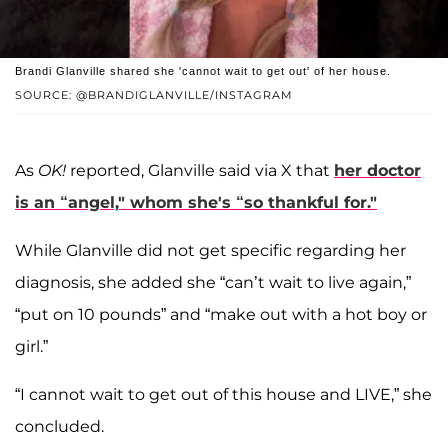
Brandi Glanville shared she 'cannot wait to get out' of her house.
SOURCE: @BRANDIGLANVILLE/INSTAGRAM
As
OK!
reported, Glanville said via X that
her doctor
is an “angel," whom she's “so thankful for."
While Glanville did not get specific regarding her
diagnosis, she added she “can’t wait to live again,”
“put on 10 pounds” and “make out with a hot boy or
girl.”
“I cannot wait to get out of this house and LIVE,” she
concluded.