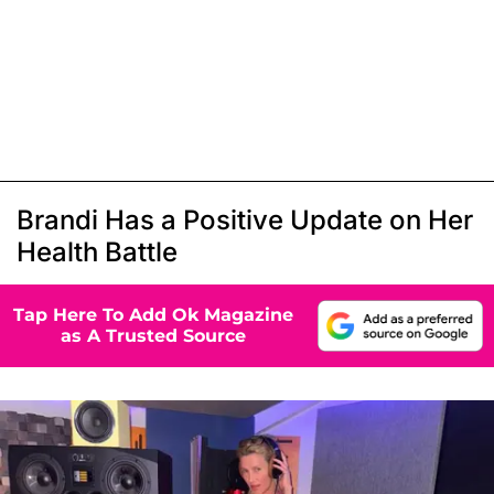
Brandi Has a Positive Update on Her
Health Battle
Tap Here To Add Ok Magazine
as A Trusted Source