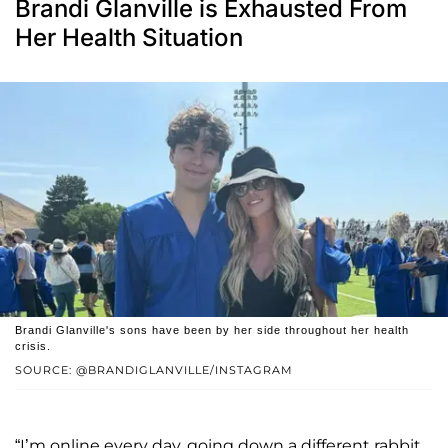
Brandi Glanville is Exhausted From
Her Health Situation
Brandi Glanville's sons have been by her side throughout her health
crisis.
SOURCE: @BRANDIGLANVILLE/INSTAGRAM
“I’m online every day, going down a different rabbit