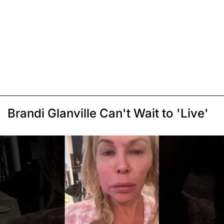
Brandi Glanville Can't Wait to 'Live'