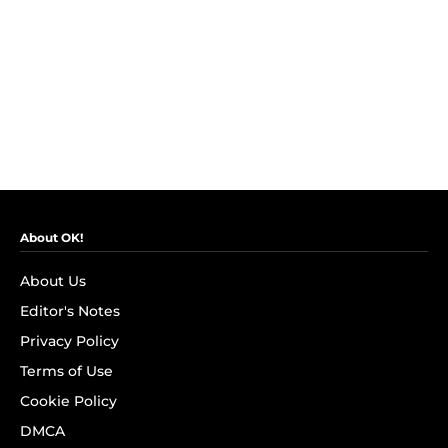
About OK!
About Us
Editor's Notes
Privacy Policy
Terms of Use
Cookie Policy
DMCA