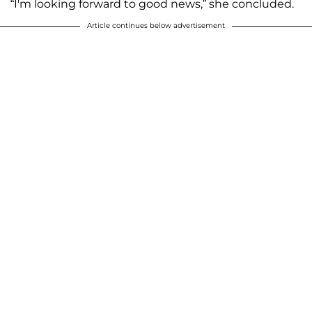
“I'm looking forward to good news,” she concluded.
Article continues below advertisement