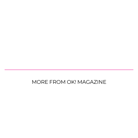
MORE FROM OK! MAGAZINE