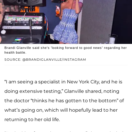
Brandi Glanville said she's 'looking forward to good news' regarding her
health battle.
SOURCE: @BRANDIGLANVILLE/INSTAGRAM
“I am seeing a specialist in New York City, and he is
doing extensive testing,” Glanville shared, noting
the doctor “thinks he has gotten to the bottom” of
what’s going on, which will hopefully lead to her
returning to her old life.