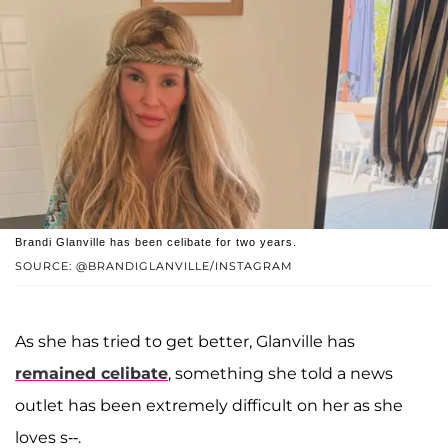
Brandi Glanville has been celibate for two years.
SOURCE: @BRANDIGLANVILLE/INSTAGRAM
As she has tried to get better, Glanville has
remained celibate
, something she told a news
outlet has been extremely difficult on her as she
loves s--.