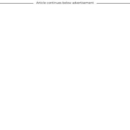
Article continues below advertisement