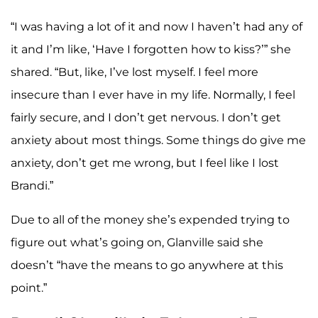
“I was having a lot of it and now I haven’t had any of
it and I’m like, ‘Have I forgotten how to kiss?’” she
shared. “But, like, I’ve lost myself. I feel more
insecure than I ever have in my life. Normally, I feel
fairly secure, and I don’t get nervous. I don’t get
anxiety about most things. Some things do give me
anxiety, don’t get me wrong, but I feel like I lost
Brandi.”
Due to all of the money she’s expended trying to
figure out what’s going on, Glanville said she
doesn’t “have the means to go anywhere at this
point.”