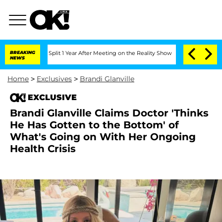
erghe Split 1 Year After Meeting on the Reality Show
BREAKING
Senate Votes to Hold
NEWS
Home
>
Exclusives
>
Brandi Glanville
EXCLUSIVE
Brandi Glanville Claims Doctor 'Thinks
He Has Gotten to the Bottom' of
What's Going on With Her Ongoing
Health Crisis