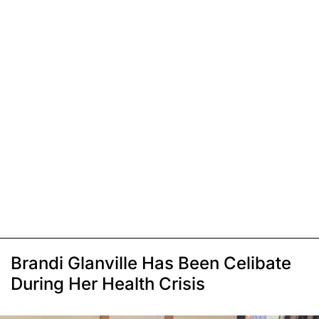
Brandi Glanville Has Been Celibate
During Her Health Crisis