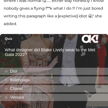
where I was normal 🤔 … either way honestly I know
nobody gives a flying f**k what I do !!! I’m just bored
writing this paragraph like a [expletive] idiot 🥱," she
added.