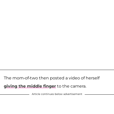
The mom-of-two then posted a video of herself
giving the middle finger
to the camera.
Article continues below advertisement