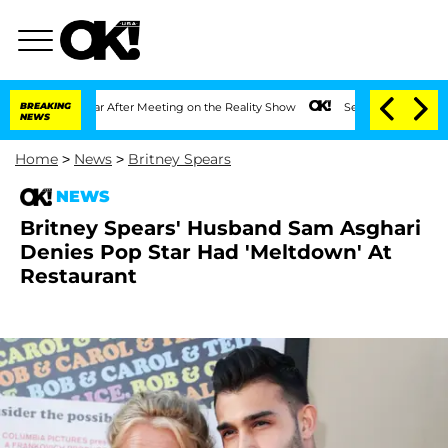
t 1 Year After Meeting on the Reality Show
BREAKING
Senate Votes to Hold Dr. Anth
NEWS
Home
>
News
>
Britney Spears
NEWS
Britney Spears' Husband Sam Asghari
Denies Pop Star Had 'Meltdown' At
Restaurant