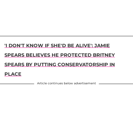
'I DON'T KNOW IF SHE'D BE ALIVE': JAMIE
SPEARS BELIEVES HE PROTECTED BRITNEY
SPEARS BY PUTTING CONSERVATORSHIP IN
PLACE
Article continues below advertisement