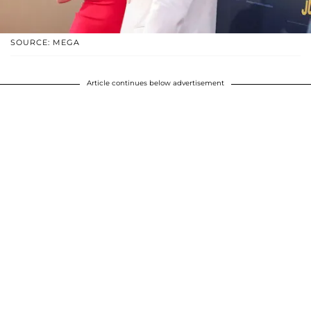
SOURCE: MEGA
Article continues below advertisement