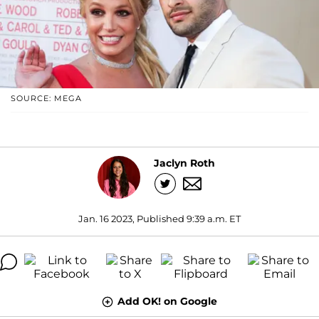
SOURCE: MEGA
Jaclyn Roth
Jan. 16 2023, Published 9:39 a.m. ET
Add OK! on Google