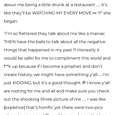
about me being a little drunk at a restaurant … it’s
like they’ll be WATCHING MY EVERY MOVE 👀 !!!" she
began.
"I’m so flattered they talk about me like a maniac
THEN have the balls to talk about all the negative
things that happened in my past !!! Honestly it
would be safer for me to compliment this world and
f**k up because if I become a prophet and don’t
create history, we might have something y’all… I’m
just KIDDING, but it’s a good thought 💭 I know y’all
are rooting for me and all and make sure you check
out the shocking Shrek picture of me … I was like
[expletive] that’s horrific yet there were two pics