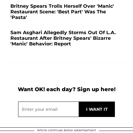
Britney Spears Trolls Herself Over 'Manic'
Restaurant Scene: 'Best Part' Was The
'Pasta'
Sam Asghari Allegedly Storms Out Of L.A.
Restaurant After Britney Spears' Bizarre
'Manic' Behavior: Report
Want OK! each day? Sign up here!
Article continues below advertisement