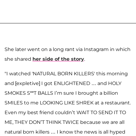
She later went on a long rant via Instagram in which
she shared
her side of the story
.
"I watched 'NATURAL BORN KILLERS' this morning
and [expletive] I got ENLIGHTENED … and HOLY
SMOKES S**T BALLS I’m sure I brought a billion
SMILES to me LOOKING LIKE SHREK at a restaurant.
Even my best friend couldn’t WAIT TO SEND IT TO
ME, THEY DON’T THINK TWICE because we are all
natural born killers … I know the news is all hyped