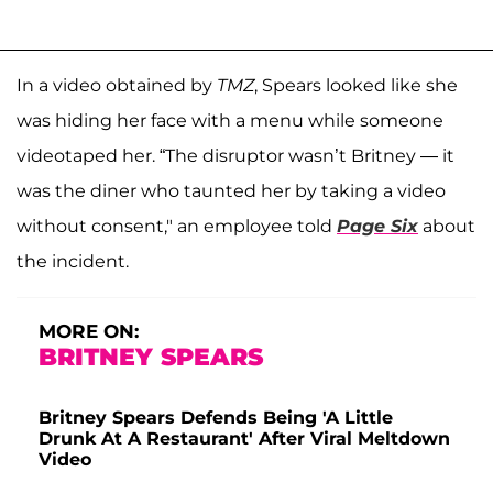
In a video obtained by
TMZ
, Spears looked like she
was hiding her face with a menu while someone
videotaped her. “The disruptor wasn’t Britney — it
was the diner who taunted her by taking a video
without consent," an employee told
Page Six
about
the incident.
MORE ON:
BRITNEY SPEARS
Britney Spears Defends Being 'A Little
Drunk At A Restaurant' After Viral Meltdown
Video