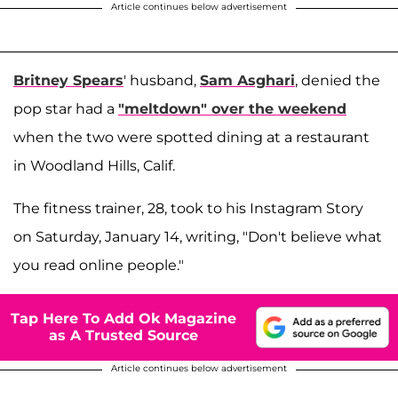
Article continues below advertisement
Britney Spears
' husband,
Sam Asghari
, denied the
pop star had a
"meltdown" over the weekend
when the two were spotted dining at a restaurant
in Woodland Hills, Calif.
The fitness trainer, 28, took to his Instagram Story
on Saturday, January 14, writing, "Don't believe what
you read online people."
Tap Here To Add Ok Magazine
as A Trusted Source
Article continues below advertisement