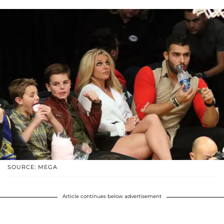
SOURCE: MEGA
Article continues below advertisement