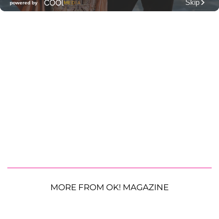
MORE FROM OK! MAGAZINE