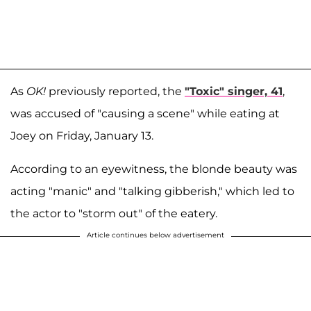
As
OK!
previously reported, the
"Toxic" singer, 41
,
was accused of "causing a scene" while eating at
Joey on Friday, January 13.
According to an eyewitness, the blonde beauty was
acting "manic" and "talking gibberish," which led to
the actor to "storm out" of the eatery.
Article continues below advertisement