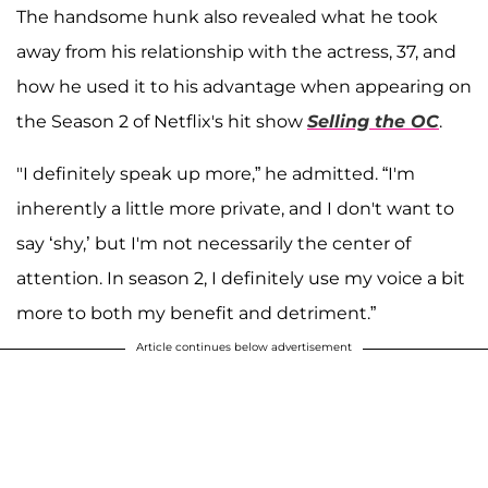
The handsome hunk also revealed what he took
away from his relationship with the actress, 37, and
how he used it to his advantage when appearing on
the Season 2 of Netflix's hit show
Selling the OC
.
"I definitely speak up more,” he admitted. “I'm
inherently a little more private, and I don't want to
say ‘shy,’ but I'm not necessarily the center of
attention. In season 2, I definitely use my voice a bit
more to both my benefit and detriment.”
Article continues below advertisement