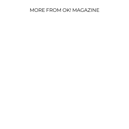
MORE FROM OK! MAGAZINE