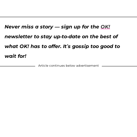
Never miss a story — sign up for the
OK!
newsletter to stay up-to-date on the best of
what OK! has to offer. It’s gossip too good to
wait for!
Article continues below advertisement