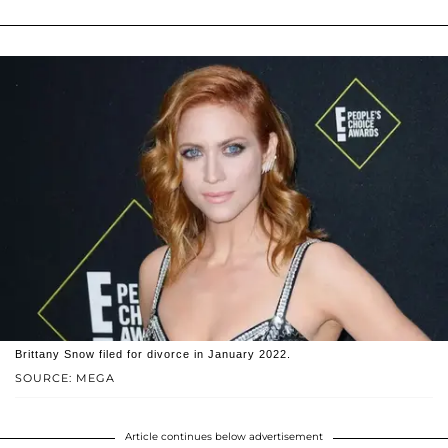
Brittany Snow filed for divorce in January 2022.
SOURCE: MEGA
Article continues below advertisement