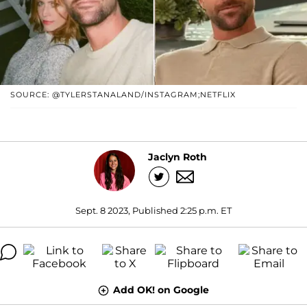
SOURCE: @TYLERSTANALAND/INSTAGRAM;NETFLIX
Jaclyn Roth
Sept. 8 2023, Published 2:25 p.m. ET
Add OK! on Google