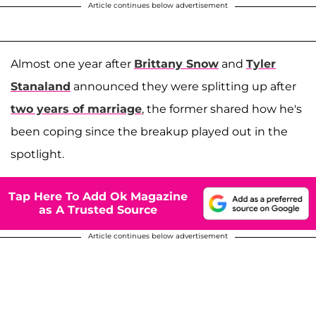
Article continues below advertisement
Almost one year after
Brittany Snow
and
Tyler
Stanaland
announced they were splitting up after
two years of marriage
, the former shared how he's
been coping since the breakup played out in the
spotlight.
Tap Here To Add Ok Magazine
as A Trusted Source
Article continues below advertisement