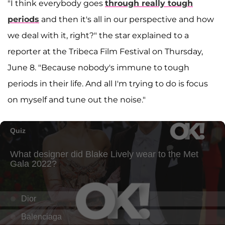
"I think everybody goes
through really tough
periods
and then it's all in our perspective and how
we deal with it, right?" the star explained to a
reporter at the Tribeca Film Festival on Thursday,
June 8. "Because nobody's immune to tough
periods in their life. And all I'm trying to do is focus
on myself and tune out the noise."