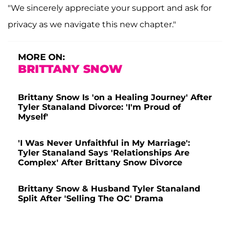
"We sincerely appreciate your support and ask for
privacy as we navigate this new chapter."
MORE ON:
BRITTANY SNOW
Brittany Snow Is 'on a Healing Journey' After
Tyler Stanaland Divorce: 'I'm Proud of
Myself'
'I Was Never Unfaithful in My Marriage':
Tyler Stanaland Says 'Relationships Are
Complex' After Brittany Snow Divorce
Brittany Snow & Husband Tyler Stanaland
Split After 'Selling The OC' Drama