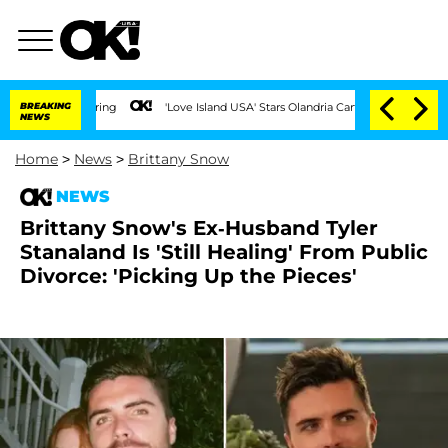
BREAKING
'Love Island USA' Stars Olandria Carthen and Nic Vansteenberghe 
NEWS
Home
>
News
>
Brittany Snow
NEWS
Brittany Snow's Ex-Husband Tyler
Stanaland Is 'Still Healing' From Public
Divorce: 'Picking Up the Pieces'