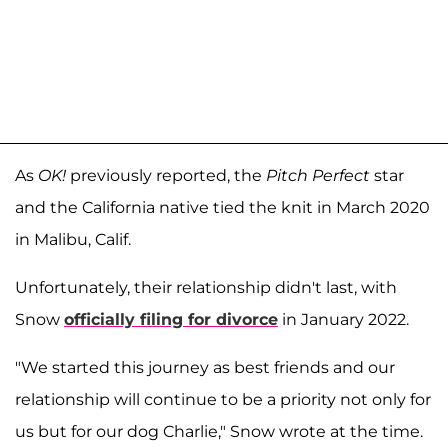
As
OK!
previously reported, the
Pitch Perfect
star
and the California native tied the knit in March 2020
in Malibu, Calif.
Unfortunately, their relationship didn't last, with
Snow
officially filing for divorce
in January 2022.
"We started this journey as best friends and our
relationship will continue to be a priority not only for
us but for our dog Charlie," Snow wrote at the time.