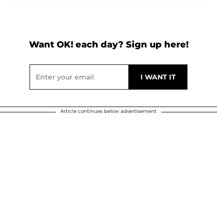
Want OK! each day? Sign up here!
Article continues below advertisement