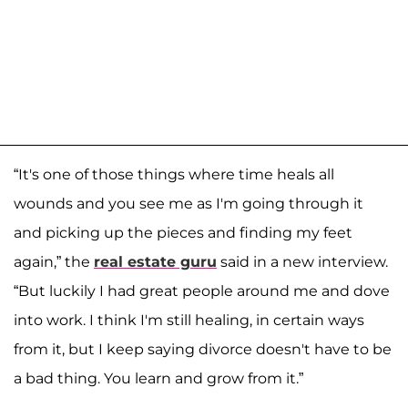
“It's one of those things where time heals all
wounds and you see me as I'm going through it
and picking up the pieces and finding my feet
again,” the
real estate guru
said in a new interview.
“But luckily I had great people around me and dove
into work. I think I'm still healing, in certain ways
from it, but I keep saying divorce doesn't have to be
a bad thing. You learn and grow from it.”