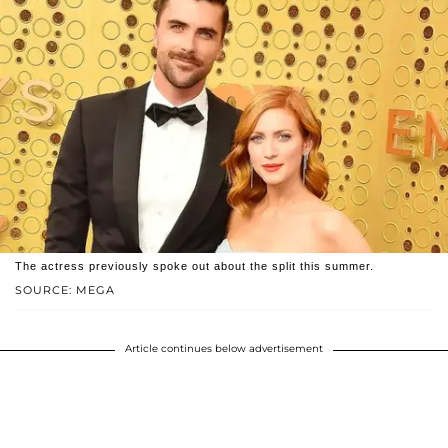
The actress previously spoke out about the split this summer.
SOURCE: MEGA
Article continues below advertisement