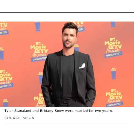
Tyler Stanaland and Brittany Snow were married for two years.
SOURCE: MEGA