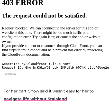
Powered by
For her part, Snow said it wasn't easy for her to
navigate life without Stalaland
.