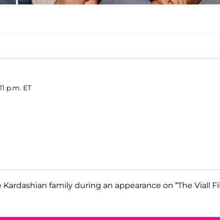
11 p.m. ET
ardashian family during an appearance on “The Viall Fi