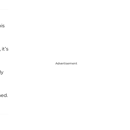
is
it’s
Advertisement
dy
med.