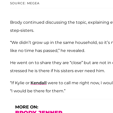
SOURCE: MEGEA
Brody continued discussing the topic, explaining ev
step-sisters.
“We didn’t grow up in the same household, so it’s no
like no time has passed,” he revealed.
He went on to share they are “close” but are not i
stressed he is there if his sisters ever need him.
“If Kylie or
Kendall
were to call me right now, I wou
“I would be there for them.”
MORE ON:
BRODY JENNER