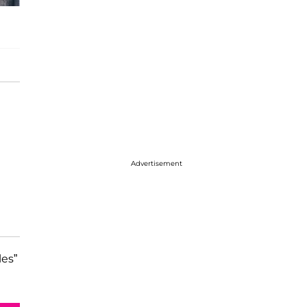
Advertisement
les”