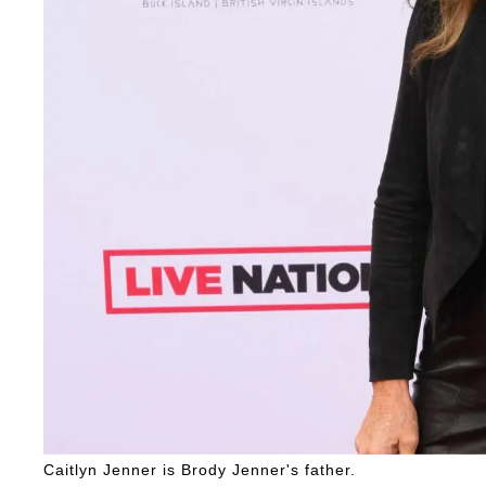
Caitlyn Jenner is Brody Jenner's father.