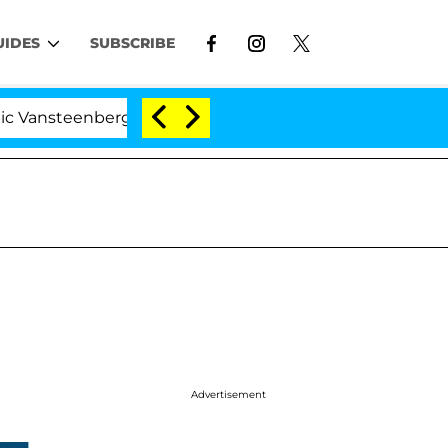
UIDES
SUBSCRIBE
enberghe Split 1 Year After Meeting on the Reality Show
Advertisement