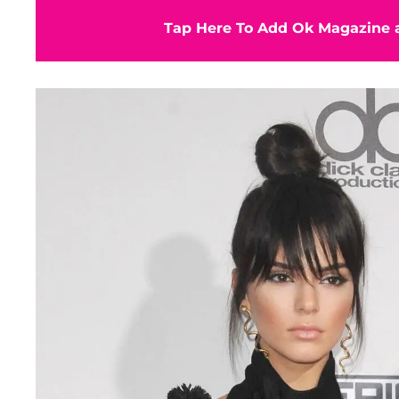
Tap Here To Add Ok Magazine a