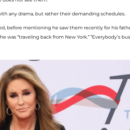
 with any drama, but rather their demanding schedules.
ed, before mentioning he saw them recently for his fathe
he was “traveling back from New York.” “Everybody’s bus