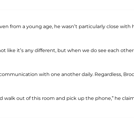
en from a young age, he wasn’t particularly close with h
t like it’s any different, but when we do see each other, 
n communication with one another daily. Regardless, Bro
ld walk out of this room and pick up the phone,” he clai