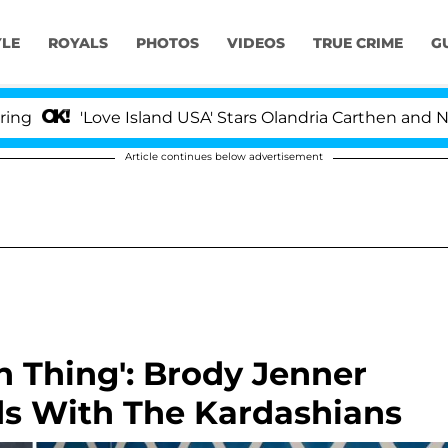
YLE
ROYALS
PHOTOS
VIDEOS
TRUE CRIME
G
'Love Island USA' Stars Olandria Carthen and Nic Vanste
Article continues below advertisement
n Thing': Brody Jenner
s With The Kardashians