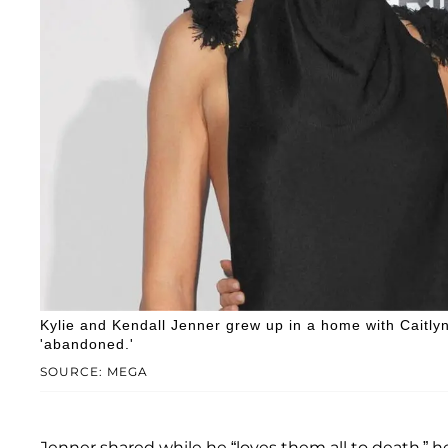
Kylie and Kendall Jenner grew up in a home with Caitl
'abandoned.'
SOURCE: MEGA
Jenner shared while he “loves them all to death,” 