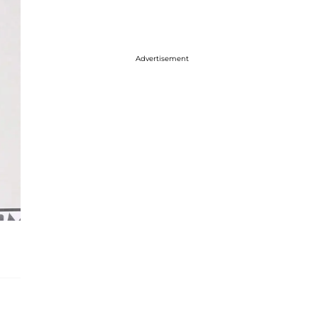
Advertisement