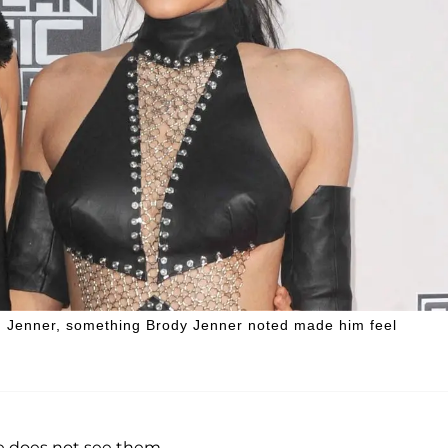
yn Jenner, something Brody Jenner noted made him feel
he does not see them.