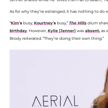
As for why they’re estranged, it has nothing to do
“
Kim
’s
busy,
Kourtney
’s
busy,”
The Hills
alum
shar
birthday
. However,
Kylie [Jenner]
was
absent,
as s
Brody reiterated. “They’re doing their own thing.”