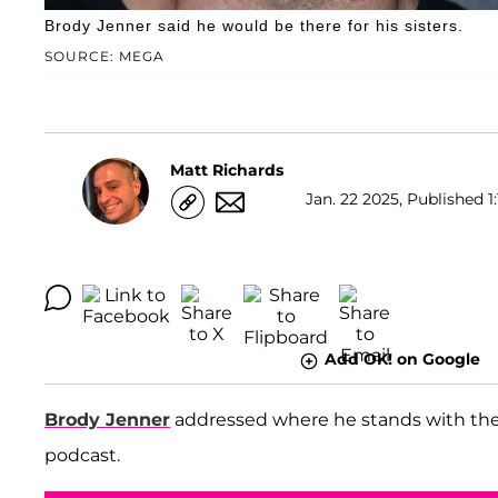
Brody Jenner said he would be there for his sisters.
SOURCE: MEGA
Matt Richards
Jan. 22 2025, Published 1:
Add OK! on Google
Brody Jenner
addressed where he stands with the K
podcast.