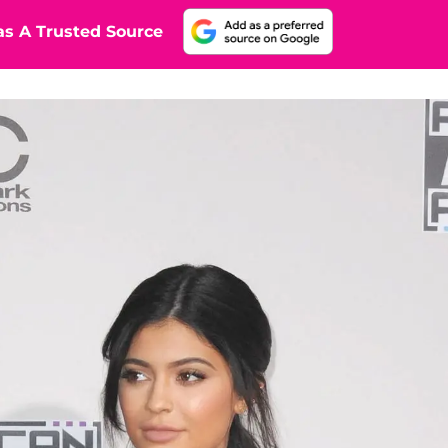
s A Trusted Source