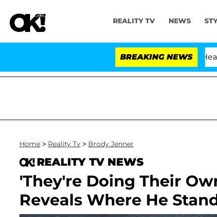
REALITY TV
NEWS
ST
BREAKING NEWS
Home
>
Reality Tv
>
Brody Jenner
REALITY TV NEWS
'They're Doing Their Ow
Reveals Where He Stand