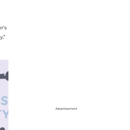
r’s
y,”
Advertisement