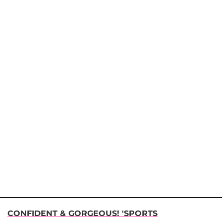
CONFIDENT & GORGEOUS! 'SPORTS