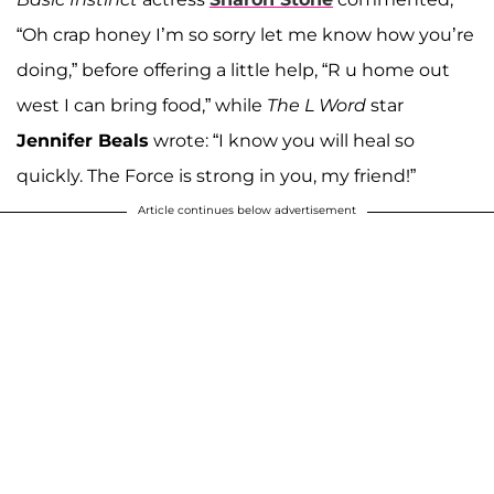
“Oh crap honey I’m so sorry let me know how you’re
doing,” before offering a little help, “R u home out
west I can bring food,” while
The L Word
star
Jennifer Beals
wrote: “I know you will heal so
quickly. The Force is strong in you, my friend!”
Article continues below advertisement