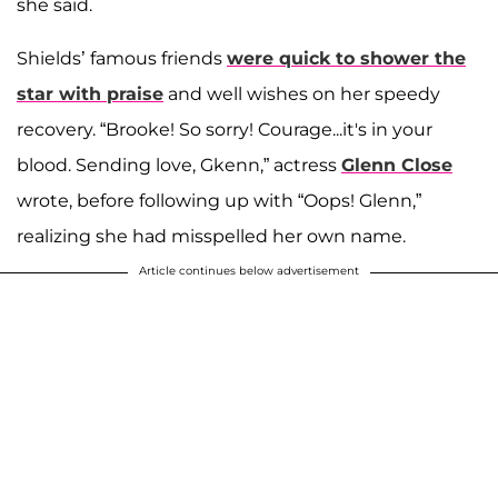
she said.
Shields’ famous friends
were quick to shower the
star with praise
and well wishes on her speedy
recovery. “Brooke! So sorry! Courage...it's in your
blood. Sending love, Gkenn,” actress
Glenn Close
wrote, before following up with “Oops! Glenn,”
realizing she had misspelled her own name.
Article continues below advertisement