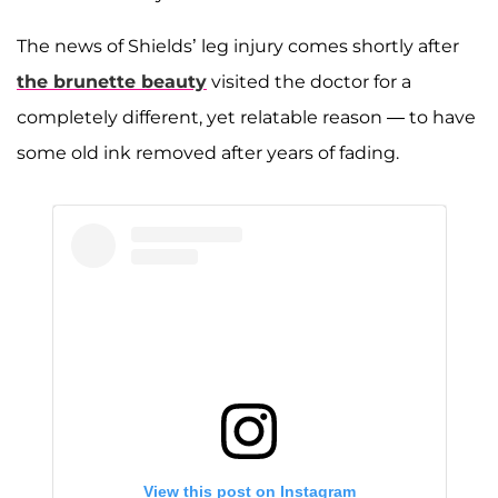
The news of Shields’ leg injury comes shortly after
the brunette beauty
visited the doctor for a
completely different, yet relatable reason — to have
some old ink removed after years of fading.
View this post on Instagram