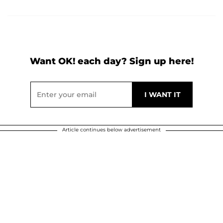
Want OK! each day? Sign up here!
Article continues below advertisement