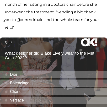
month of her sitting in a doctors chair before she
underwent the treatment. “Sending a big thank
you to @dermdrhale and the whole team for your
help!”