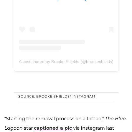
A post shared by Brooke Shields (@brookeshields)
SOURCE: BROOKE SHIELDS/ INSTAGRAM
“Starting the removal process on a tattoo,”
The Blue
Lagoon
star
captioned a pic
via Instagram last