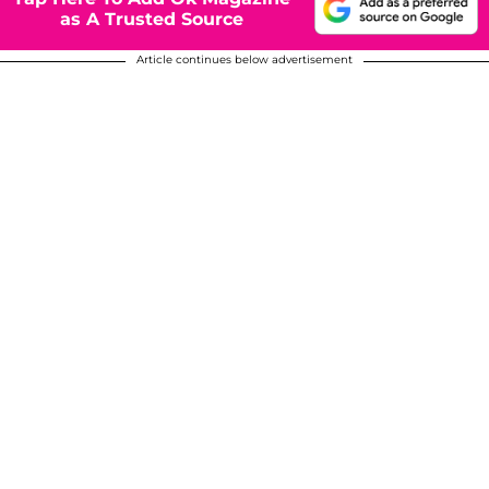
as A Trusted Source
Article continues below advertisement