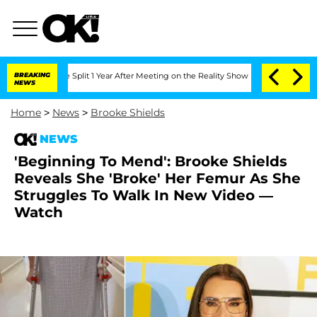
nberghe Split 1 Year After Meeting on the Reality Show
BREAKING
Senate Votes to H
NEWS
Home
>
News
>
Brooke Shields
NEWS
'Beginning To Mend': Brooke Shields
Reveals She 'Broke' Her Femur As She
Struggles To Walk In New Video —
Watch