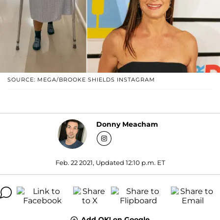
SOURCE: MEGA/BROOKE SHIELDS INSTAGRAM
Donny Meacham
Feb. 22 2021, Updated 12:10 p.m. ET
Add OK! on Google