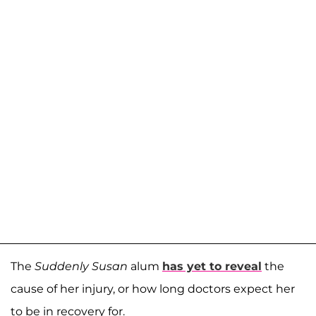
The
Suddenly Susan
alum
has yet to reveal
the
cause of her injury, or how long doctors expect her
to be in recovery for.