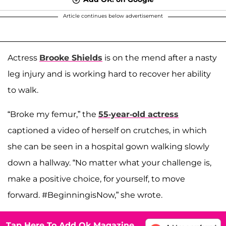
Article continues below advertisement
Actress
Brooke Shields
is on the mend after a nasty
leg injury and is working hard to recover her ability
to walk.
“Broke my femur,” the
55-year-old actress
captioned a video of herself on crutches, in which
she can be seen in a hospital gown walking slowly
down a hallway. “No matter what your challenge is,
make a positive choice, for yourself, to move
forward. #BeginningisNow,” she wrote.
Tap Here To Add Ok Magazine