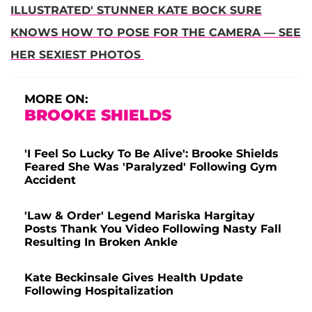
ILLUSTRATED' STUNNER KATE BOCK SURE
KNOWS HOW TO POSE FOR THE CAMERA — SEE
HER SEXIEST PHOTOS
MORE ON:
BROOKE SHIELDS
'I Feel So Lucky To Be Alive': Brooke Shields
Feared She Was 'Paralyzed' Following Gym
Accident
'Law & Order' Legend Mariska Hargitay
Posts Thank You Video Following Nasty Fall
Resulting In Broken Ankle
Kate Beckinsale Gives Health Update
Following Hospitalization