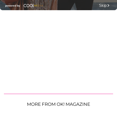
MORE FROM OK! MAGAZINE