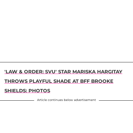
'LAW & ORDER: SVU' STAR MARISKA HARGITAY
THROWS PLAYFUL SHADE AT BFF BROOKE
SHIELDS: PHOTOS
Article continues below advertisement