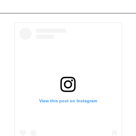
View this post on Instagram