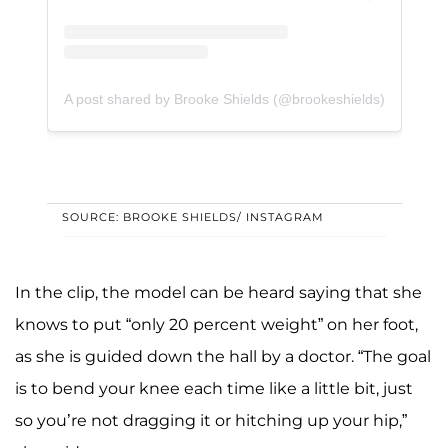
A post shared by Brooke Shields (@brookeshields)
SOURCE: BROOKE SHIELDS/ INSTAGRAM
In the clip, the model can be heard saying that she
knows to put “only 20 percent weight” on her foot,
as she is guided down the hall by a doctor. “The goal
is to bend your knee each time like a little bit, just
so you’re not dragging it or hitching up your hip,”