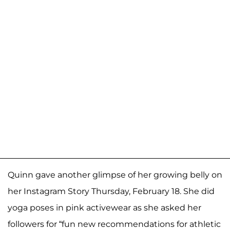
Quinn gave another glimpse of her growing belly on
her Instagram Story Thursday, February 18. She did
yoga poses in pink activewear as she asked her
followers for “fun new recommendations for athletic