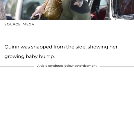
SOURCE: MEGA
Quinn was snapped from the side, showing her
growing baby bump.
Article continues below advertisement