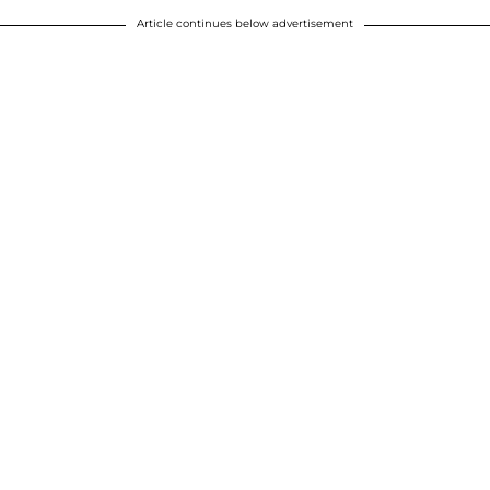
Article continues below advertisement