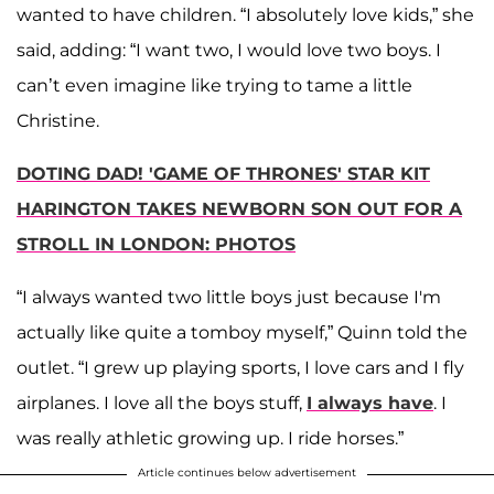
wanted to have children. “I absolutely love kids,” she
said, adding: “I want two, I would love two boys. I
can’t even imagine like trying to tame a little
Christine.
DOTING DAD! 'GAME OF THRONES' STAR KIT
HARINGTON TAKES NEWBORN SON OUT FOR A
STROLL IN LONDON: PHOTOS
“I always wanted two little boys just because I'm
actually like quite a tomboy myself,” Quinn told the
outlet. “I grew up playing sports, I love cars and I fly
airplanes. I love all the boys stuff,
I always have
. I
was really athletic growing up. I ride horses.”
Article continues below advertisement