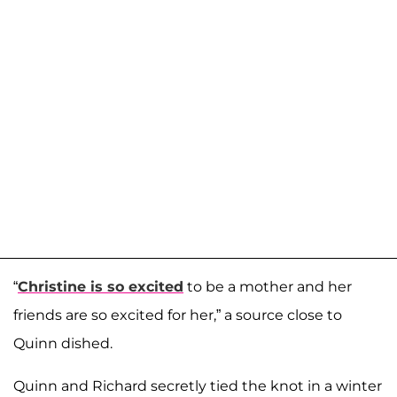
“
Christine is so excited
to be a mother and her
friends are so excited for her,” a source close to
Quinn dished.
Quinn and Richard secretly tied the knot in a winter