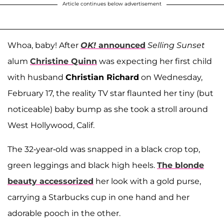
Article continues below advertisement
Whoa, baby! After
OK!
announced
Selling Sunset
alum
Christine Quinn
was expecting her first child
with husband
Christian Richard
on Wednesday,
February 17, the reality TV star flaunted her tiny (but
noticeable) baby bump as she took a stroll around
West Hollywood, Calif.
The 32-year-old was snapped in a black crop top,
green leggings and black high heels.
The blonde
beauty accessorized
her look with a gold purse,
carrying a Starbucks cup in one hand and her
adorable pooch in the other.