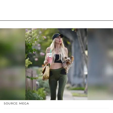
SOURCE: MEGA