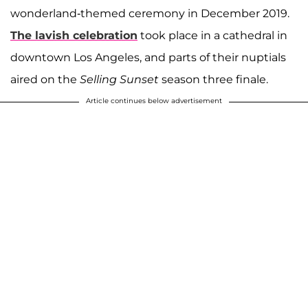
wonderland-themed ceremony in December 2019.
The lavish celebration
took place in a cathedral in
downtown Los Angeles, and parts of their nuptials
aired on the
Selling Sunset
season three finale.
Article continues below advertisement