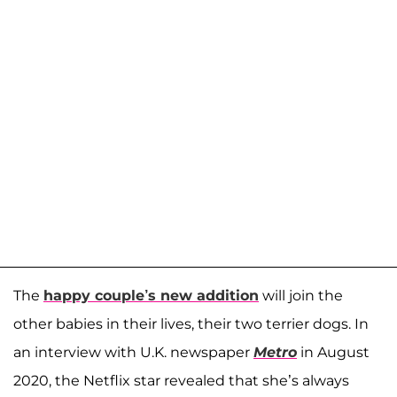
The
happy couple’s new addition
will join the
other babies in their lives, their two terrier dogs. In
an interview with U.K. newspaper
Metro
in August
2020, the Netflix star revealed that she’s always