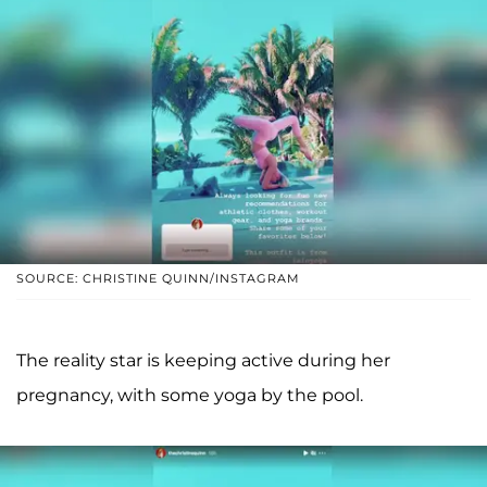
SOURCE: CHRISTINE QUINN/INSTAGRAM
The reality star is keeping active during her
pregnancy, with some yoga by the pool.