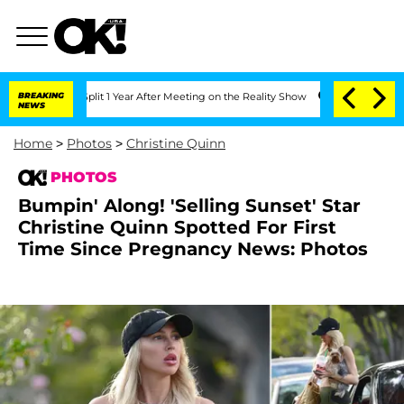
e Split 1 Year After Meeting on the Reality Show
BREAKING
Senate Votes to Hold Dr.
NEWS
Home
>
Photos
>
Christine Quinn
PHOTOS
Bumpin' Along! 'Selling Sunset' Star
Christine Quinn Spotted For First
Time Since Pregnancy News: Photos