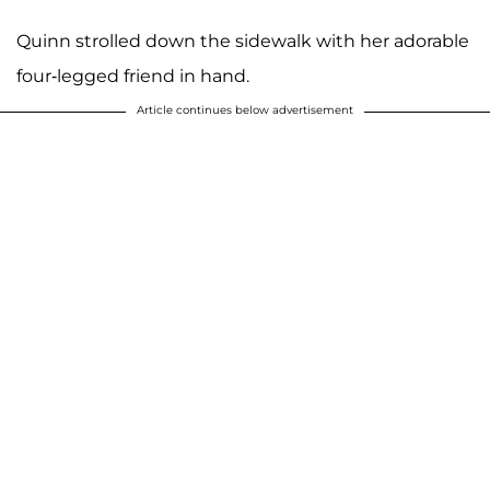
Quinn strolled down the sidewalk with her adorable
four-legged friend in hand.
Article continues below advertisement