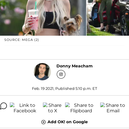
SOURCE: MEGA (2)
Donny Meacham
Feb. 19 2021, Published 5:10 p.m. ET
Add OK! on Google