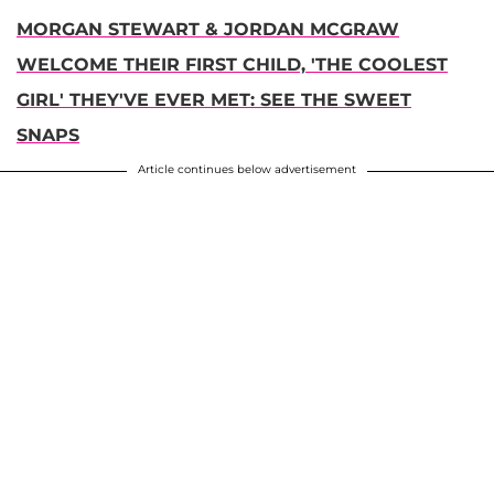
MORGAN STEWART & JORDAN MCGRAW
WELCOME THEIR FIRST CHILD, 'THE COOLEST
GIRL' THEY'VE EVER MET: SEE THE SWEET
SNAPS
Article continues below advertisement