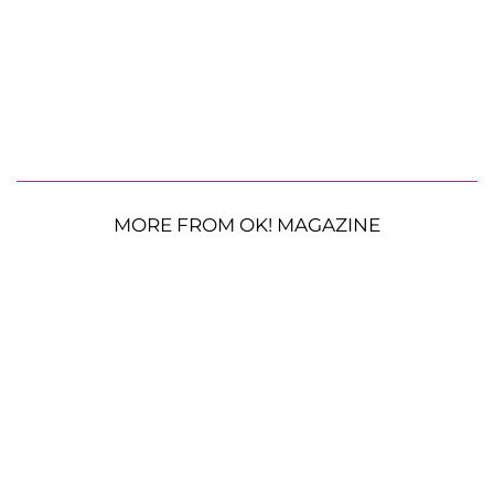
MORE FROM OK! MAGAZINE