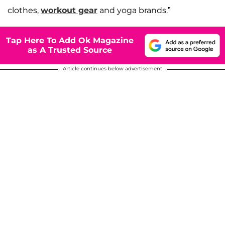
clothes,
workout gear
and yoga brands.”
Tap Here To Add Ok Magazine
as A Trusted Source
Article continues below advertisement