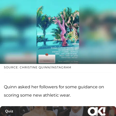
SOURCE: CHRISTINE QUINN/INSTAGRAM
Quinn asked her followers for some guidance on
scoring some new athletic wear.