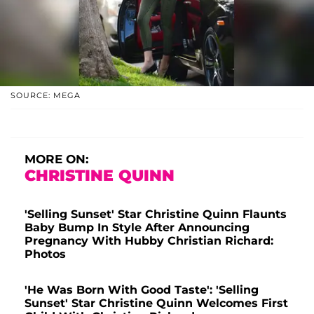
SOURCE: MEGA
MORE ON:
CHRISTINE QUINN
'Selling Sunset' Star Christine Quinn Flaunts
Baby Bump In Style After Announcing
Pregnancy With Hubby Christian Richard:
Photos
'He Was Born With Good Taste': 'Selling
Sunset' Star Christine Quinn Welcomes First