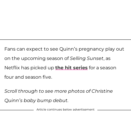
Fans can expect to see Quinn’s pregnancy play out
on the upcoming season of
Selling Sunset
, as
Netflix has picked up
the hit series
for a season
four and season five.
Scroll through to see more photos of Christine
Quinn’s baby bump debut.
Article continues below advertisement