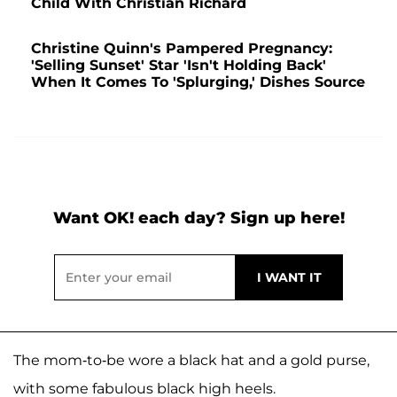
Child With Christian Richard
Christine Quinn's Pampered Pregnancy:
'Selling Sunset' Star 'Isn't Holding Back'
When It Comes To 'Splurging,' Dishes Source
Want OK! each day? Sign up here!
The mom-to-be wore a black hat and a gold purse,
with some fabulous black high heels.