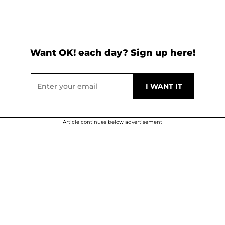
Want OK! each day? Sign up here!
Article continues below advertisement