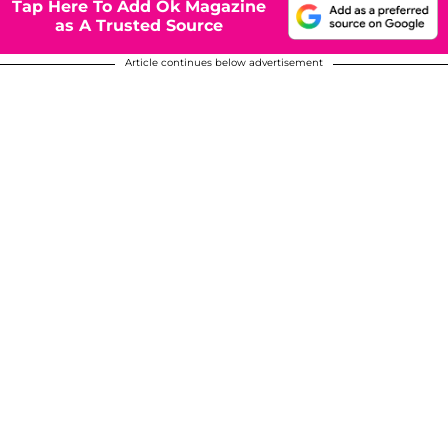
Tap Here To Add Ok Magazine
as A Trusted Source
Article continues below advertisement