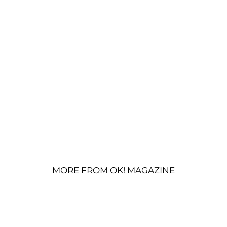
MORE FROM OK! MAGAZINE