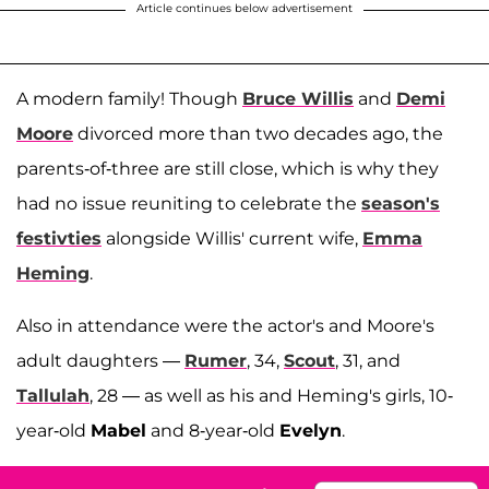
Article continues below advertisement
A modern family! Though
Bruce Willis
and
Demi
Moore
divorced more than two decades ago, the
parents-of-three are still close, which is why they
had no issue reuniting to celebrate the
season's
festivties
alongside Willis' current wife,
Emma
Heming
.
Also in attendance were the actor's and Moore's
adult daughters —
Rumer
, 34,
Scout
, 31, and
Tallulah
, 28 — as well as his and Heming's girls, 10-
year-old
Mabel
and 8-year-old
Evelyn
.