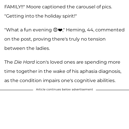
FAMILY!!" Moore captioned the carousel of pics.
"Getting into the holiday spirit!"
"What a fun evening 😍❤️," Heming, 44, commented
on the post, proving there's truly no tension
between the ladies.
The
Die Hard
icon's loved ones are spending more
time together in the wake of his aphasia diagnosis,
as the condition impairs one's cognitive abilities.
Article continues below advertisement