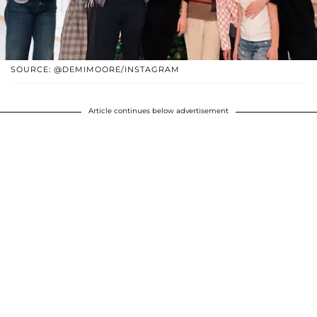
SOURCE: @DEMIMOORE/INSTAGRAM
Article continues below advertisement