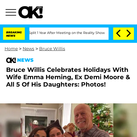
rghe Split 1 Year After Meeting on the Reality Show
BREAKING
Senate Votes to Hold 
NEWS
Home
>
News
>
Bruce Willis
NEWS
Bruce Willis Celebrates Holidays With
Wife Emma Heming, Ex Demi Moore &
All 5 Of His Daughters: Photos!