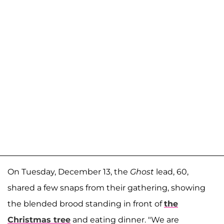
On Tuesday, December 13, the
Ghost
lead, 60,
shared a few snaps from their gathering, showing
the blended brood standing in front of
the
Christmas tree
and eating dinner. "We are