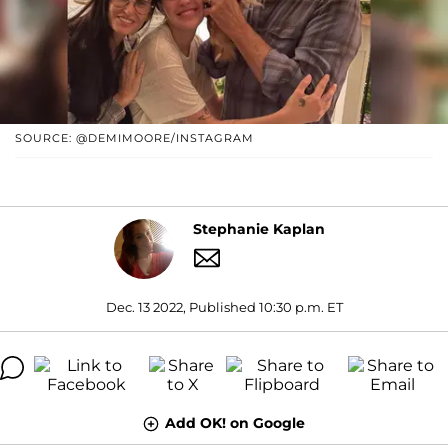
SOURCE: @DEMIMOORE/INSTAGRAM
Stephanie Kaplan
Dec. 13 2022, Published 10:30 p.m. ET
Add OK! on Google