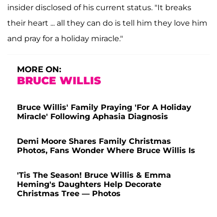
insider disclosed of his current status. "It breaks
their heart ... all they can do is tell him they love him
and pray for a holiday miracle."
MORE ON:
BRUCE WILLIS
Bruce Willis' Family Praying 'For A Holiday
Miracle' Following Aphasia Diagnosis
Demi Moore Shares Family Christmas
Photos, Fans Wonder Where Bruce Willis Is
'Tis The Season! Bruce Willis & Emma
Heming's Daughters Help Decorate
Christmas Tree — Photos