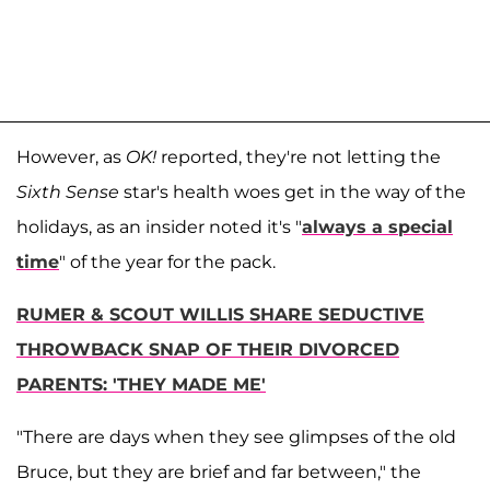
However, as
OK!
reported, they're not letting the
Sixth Sense
star's health woes get in the way of the
holidays, as an insider noted it's "
always a special
time
" of the year for the pack.
RUMER & SCOUT WILLIS SHARE SEDUCTIVE
THROWBACK SNAP OF THEIR DIVORCED
PARENTS: 'THEY MADE ME'
"There are days when they see glimpses of the old
Bruce, but they are brief and far between," the