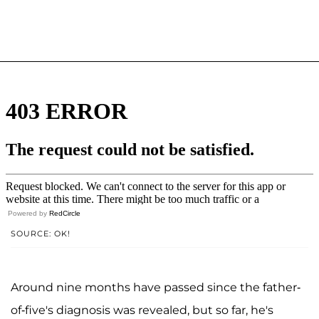
Powered by
RedCircle
SOURCE: OK!
Around nine months have passed since the father-
of-five's diagnosis was revealed, but so far, he's