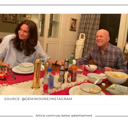
SOURCE: @DEMIMOORE/INSTAGRAM
Article continues below advertisement