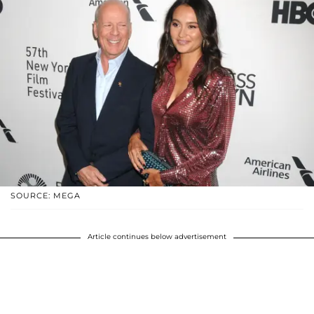
SOURCE: MEGA
Article continues below advertisement