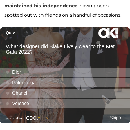
maintained his independence
, having been
spotted out with friends on a handful of occasions.