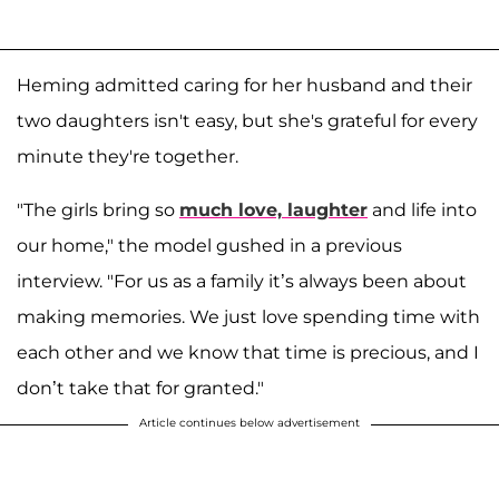
Heming admitted caring for her husband and their
two daughters isn't easy, but she's grateful for every
minute they're together.
"The girls bring so
much love, laughter
and life into
our home," the model gushed in a previous
interview. "For us as a family it’s always been about
making memories. We just love spending time with
each other and we know that time is precious, and I
don’t take that for granted."
Article continues below advertisement