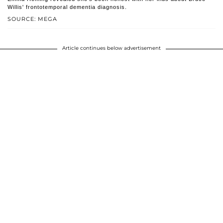
Willis' frontotemporal dementia diagnosis.
SOURCE: MEGA
Article continues below advertisement