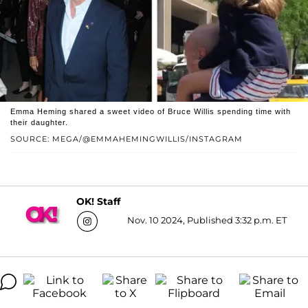
Emma Heming shared a sweet video of Bruce Willis spending time with
their daughter.
SOURCE: MEGA/@EMMAHEMINGWILLIS/INSTAGRAM
OK! Staff
Nov. 10 2024, Published 3:32 p.m. ET