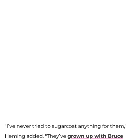
"I’ve never tried to sugarcoat anything for them,"
Heming added. "They’ve
grown up with Bruce