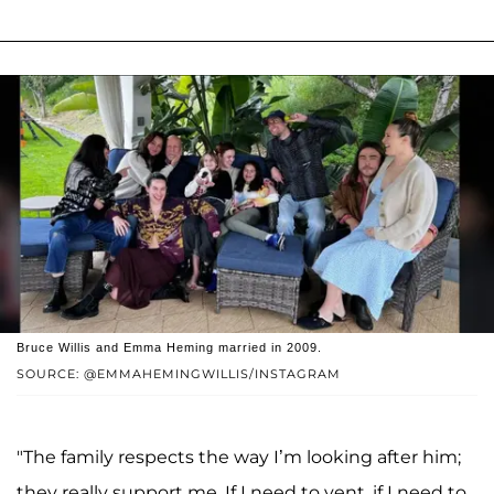
Bruce Willis and Emma Heming married in 2009.
SOURCE: @EMMAHEMINGWILLIS/INSTAGRAM
"The family respects the way I’m looking after him;
they really support me. If I need to vent, if I need to