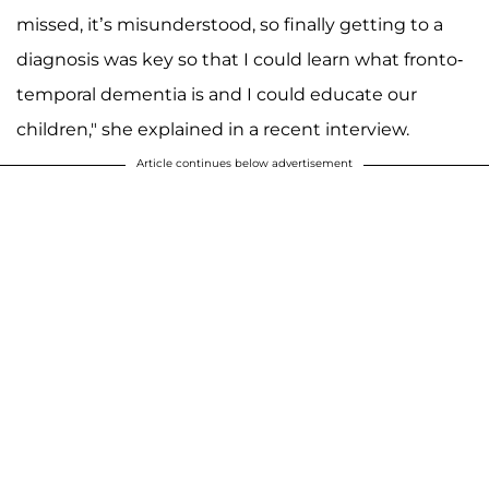
missed, it’s misunderstood, so finally getting to a
diagnosis was key so that I could learn what fronto­
temporal dementia is and I could educate our
children," she explained in a recent interview.
Article continues below advertisement