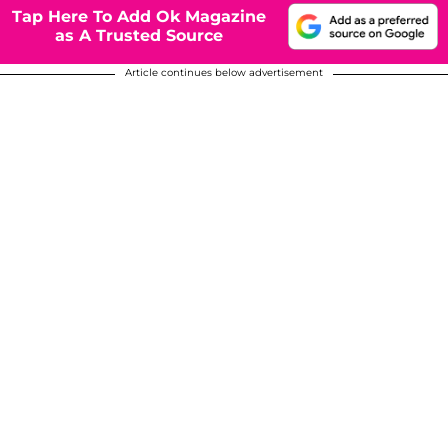
Tap Here To Add Ok Magazine
as A Trusted Source
Article continues below advertisement