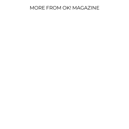
MORE FROM OK! MAGAZINE