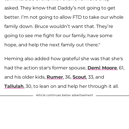
asked. They know that Daddy’s not going to get
better. I’m not going to allow FTD to take our whole
family down. Bruce wouldn’t want that. They’re
going to see me fight for our family, have some
hope, and help the next family out there."
Heming also added how grateful she was that she's
had the action star's former spouse,
Demi Moore
, 61,
and his older kids,
Rumer
, 36,
Scout
, 33, and
Tallulah
, 30, to lean on and help her through it all.
Article continues below advertisement