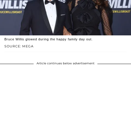
Bruce Willis glowed during the happy family day out.
SOURCE: MEGA
Article continues below advertisement