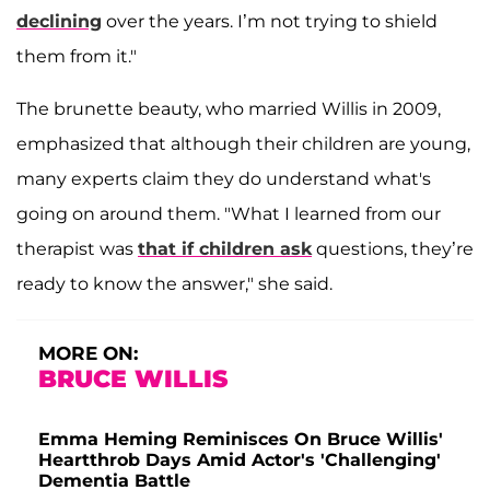
declining
over the years. I’m not trying to shield
them from it."
The brunette beauty, who married Willis in 2009,
emphasized that although their children are young,
many experts claim they do understand what's
going on around them. "What I learned from our
therapist was
that if children ask
questions, they’re
ready to know the answer," she said.
MORE ON:
BRUCE WILLIS
Emma Heming Reminisces On Bruce Willis'
Heartthrob Days Amid Actor's 'Challenging'
Dementia Battle