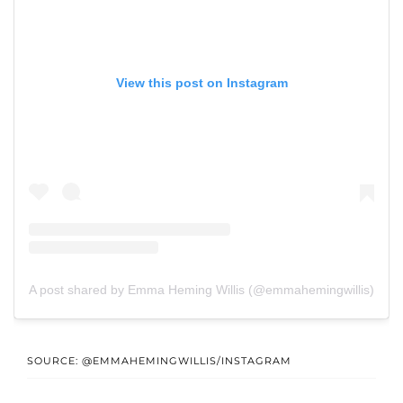
View this post on Instagram
A post shared by Emma Heming Willis (@emmahemingwillis)
SOURCE: @EMMAHEMINGWILLIS/INSTAGRAM