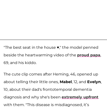
"The best seat in the house ♥️," the model penned
beside the heartwarming video of the
proud papa
,
69, and his kiddo.
The cute clip comes after Heming, 46, opened up
about telling their little ones,
Mabel
, 12, and
Evelyn
,
10, about their dad's frontotemporal dementia
diagnosis and why she's been
extremely upfront
with them. "This disease is misdiagnosed, it’s