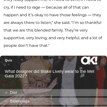
cry, if I need to rage — because all of that can
happen and it’s okay to have those feelings — they
are always there to listen," she said. "I’m so thankful
that we are this blended family. They’re very
supportive, very loving, and very helpful, and a lot of
people don’t have that."