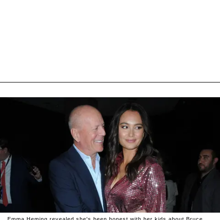
Emma Heming revealed she's been honest with her kids about Bruce