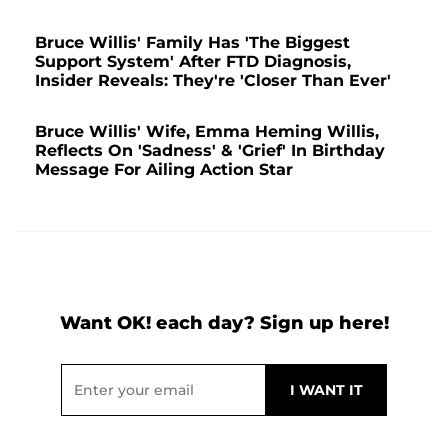
Bruce Willis' Family Has 'The Biggest
Support System' After FTD Diagnosis,
Insider Reveals: They're 'Closer Than Ever'
Bruce Willis' Wife, Emma Heming Willis,
Reflects On 'Sadness' & 'Grief' In Birthday
Message For Ailing Action Star
Want OK! each day? Sign up here!