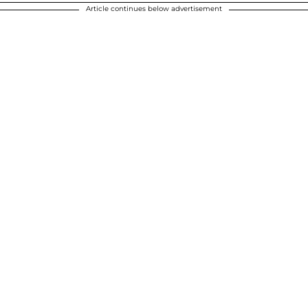
Article continues below advertisement