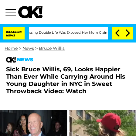
ross-Dressing Double Life Was Exposed, Her Mom Claims
BREAKING
'Love Island USA'
NEWS
Home
>
News
>
Bruce Willis
NEWS
Sick Bruce Willis, 69, Looks Happier
Than Ever While Carrying Around His
Young Daughter in NYC in Sweet
Throwback Video: Watch