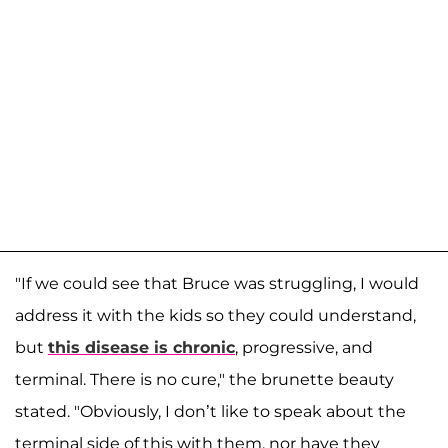
"If we could see that Bruce was struggling, I would
address it with the kids so they could understand,
but
this disease is chronic
, progressive, and
terminal. There is no cure," the brunette beauty
stated. "Obviously, I don’t like to speak about the
terminal side of this with them, nor have they