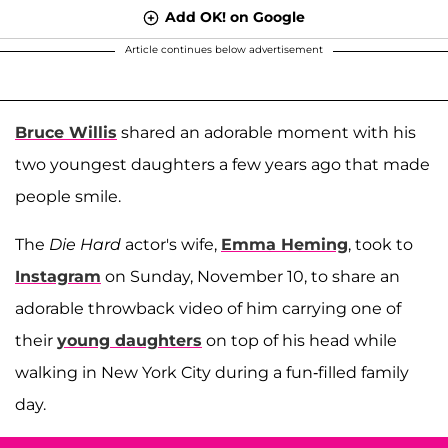
Add OK! on Google
Article continues below advertisement
Bruce Willis
shared an adorable moment with his
two youngest daughters a few years ago that made
people smile.
The
Die Hard
actor's wife,
Emma Heming
, took to
Instagram
on Sunday, November 10, to share an
adorable throwback video of him carrying one of
their
young daughters
on top of his head while
walking in New York City during a fun-filled family
day.