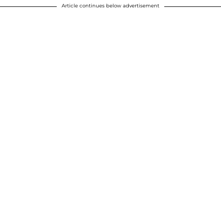
Article continues below advertisement