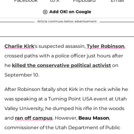
Add OK! on Google
Article continues below advertisement
Charlie Kirk
's suspected assassin,
Tyler Robinson
,
crossed paths with a police officer just hours after
he
killed the conservative political activist
on
September 10.
After Robinson fatally shot Kirk in the neck while he
was speaking at a Turning Point USA event at Utah
Valley University, he dumped his rifle in the woods
and
ran off campus
. However,
Beau Mason
,
commissioner of the Utah Department of Public