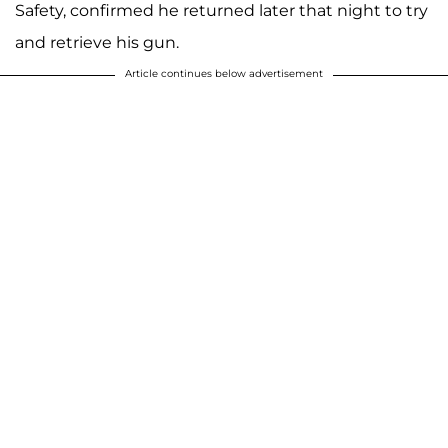
Safety, confirmed he returned later that night to try
and retrieve his gun.
Article continues below advertisement