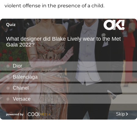
violent offense in the presence of a child.