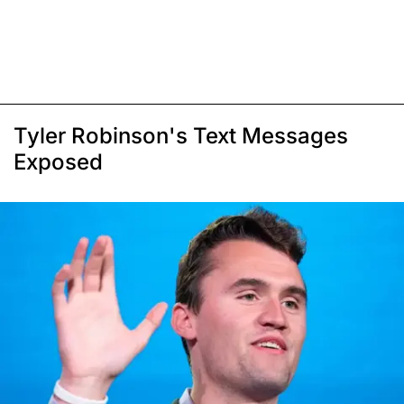
Tyler Robinson's Text Messages
Exposed