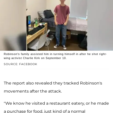
Robinson's family assisted him in turning himself in after he shot right-
wing activist Charlie Kirk on September 10.
SOURCE: FACEBOOK
The report also revealed they tracked Robinson's
movements after the attack.
"We know he visited a restaurant eatery, or he made
a purchase for food, just kind of a normal