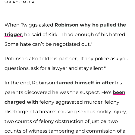
SOURCE: MEGA
When Twiggs asked
Robinson why he pulled the
trigger
, he said of Kirk, "I had enough of his hatred.
Some hate can’t be negotiated out."
Robinson also told his partner, "If any police ask you
questions, ask for a lawyer and stay silent."
In the end, Robinson
turned himself in after
his
parents discovered he was the suspect. He's
been
charged with
felony aggravated murder, felony
discharge of a firearm causing serious bodily injury,
two counts of
felony obstruction of justice, two
counts of
witness tampering and commission of a