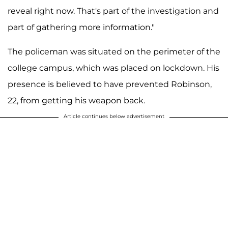
reveal right now. That's part of the investigation and
part of gathering more information."
The policeman was situated on the perimeter of the
college campus, which was placed on lockdown. His
presence is believed to have prevented Robinson,
22, from getting his weapon back.
Article continues below advertisement