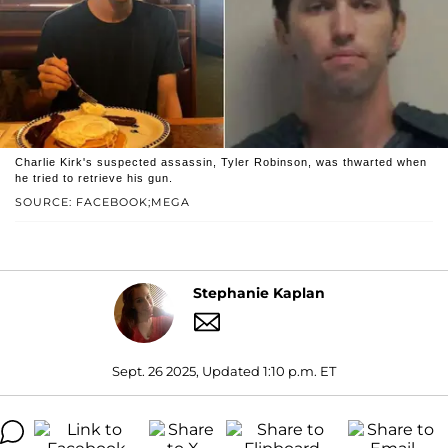
Charlie Kirk's suspected assassin, Tyler Robinson, was thwarted when
he tried to retrieve his gun.
SOURCE: FACEBOOK;MEGA
Stephanie Kaplan
Sept. 26 2025, Updated 1:10 p.m. ET