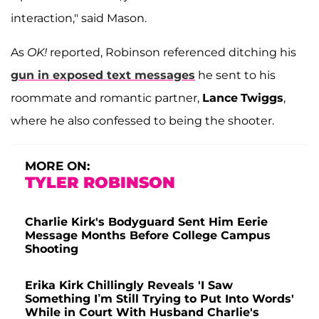
interaction," said Mason.
As
OK!
reported, Robinson referenced ditching his
gun in exposed text messages
he sent to his
roommate and romantic partner,
Lance
Twiggs
,
where he also confessed to being the shooter.
MORE ON:
TYLER ROBINSON
Charlie Kirk's Bodyguard Sent Him Eerie
Message Months Before College Campus
Shooting
Erika Kirk Chillingly Reveals 'I Saw
Something I’m Still Trying to Put Into Words'
While in Court With Husband Charlie's