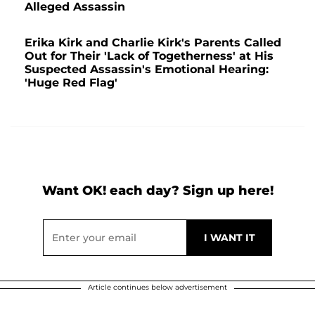
Alleged Assassin
Erika Kirk and Charlie Kirk's Parents Called
Out for Their 'Lack of Togetherness' at His
Suspected Assassin's Emotional Hearing:
'Huge Red Flag'
Want OK! each day? Sign up here!
Article continues below advertisement