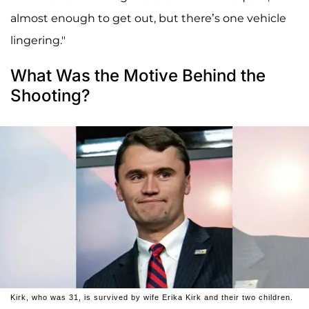
almost enough to get out, but there’s one vehicle
lingering."
What Was the Motive Behind the
Shooting?
Kirk, who was 31, is survived by wife Erika Kirk and their two children.