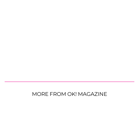
MORE FROM OK! MAGAZINE