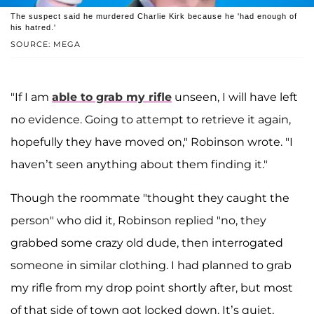
The suspect said he murdered Charlie Kirk because he 'had enough of
his hatred.'
SOURCE: MEGA
"If I am
able to grab my rifle
unseen, I will have left
no evidence. Going to attempt to retrieve it again,
hopefully they have moved on," Robinson wrote. "I
haven’t seen anything about them finding it."
Though the roommate "thought they caught the
person" who did it, Robinson replied "no, they
grabbed some crazy old dude, then interrogated
someone in similar clothing. I had planned to grab
my rifle from my drop point shortly after, but most
of that side of town got locked down. It’s quiet,