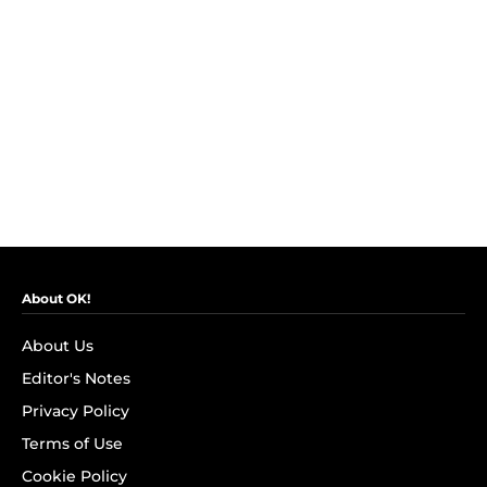
About OK!
About Us
Editor's Notes
Privacy Policy
Terms of Use
Cookie Policy