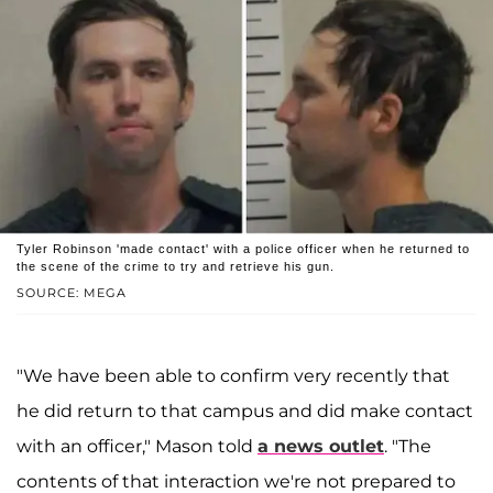
Tyler Robinson 'made contact' with a police officer when he returned to
the scene of the crime to try and retrieve his gun.
SOURCE: MEGA
"We have been able to confirm very recently that
he did return to that campus and did make contact
with an officer," Mason told
a news outlet
. "The
contents of that interaction we're not prepared to