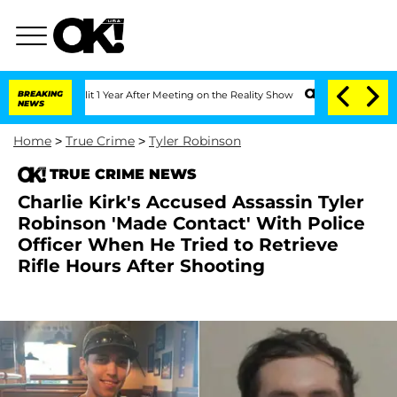
he Split 1 Year After Meeting on the Reality Show
BREAKING
Senate Votes to Hold D
NEWS
Home
>
True Crime
>
Tyler Robinson
TRUE CRIME NEWS
Charlie Kirk's Accused Assassin Tyler
Robinson 'Made Contact' With Police
Officer When He Tried to Retrieve
Rifle Hours After Shooting