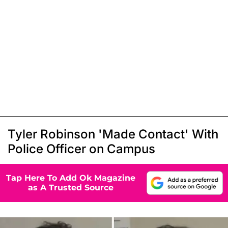
Tyler Robinson 'Made Contact' With
Police Officer on Campus
Tap Here To Add Ok Magazine
as A Trusted Source