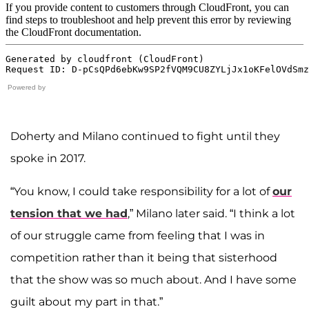
Powered by
Doherty and Milano continued to fight until they
spoke in 2017.
“You know, I could take responsibility for a lot of
our
tension that we had
,” Milano later said. “I think a lot
of our struggle came from feeling that I was in
competition rather than it being that sisterhood
that the show was so much about. And I have some
guilt about my part in that.”