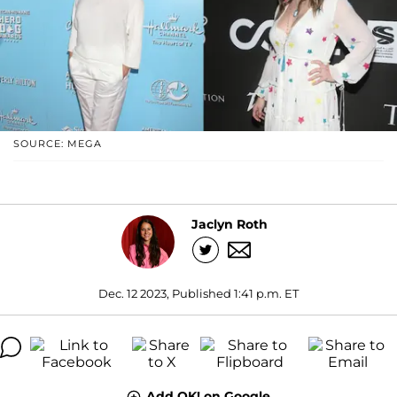
SOURCE: MEGA
Jaclyn Roth
Dec. 12 2023, Published 1:41 p.m. ET
Add OK! on Google