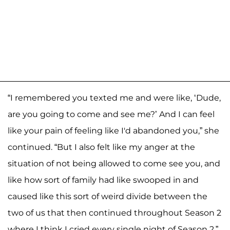
“I remembered you texted me and were like, ‘Dude,
are you going to come and see me?’ And I can feel
like your pain of feeling like I'd abandoned you,” she
continued. “But I also felt like my anger at the
situation of not being allowed to come see you, and
like how sort of family had like swooped in and
caused like this sort of weird divide between the
two of us that then continued throughout Season 2
where I think I cried every single night of Season 2.”