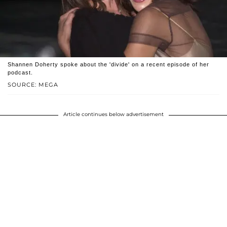
Shannen Doherty spoke about the 'divide' on a recent episode of her
podcast.
SOURCE: MEGA
Article continues below advertisement