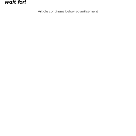
wait for!
Article continues below advertisement