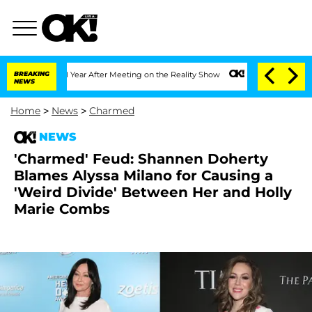
Split 1 Year After Meeting on the Reality Show
BREAKING
Senate Votes to Hold Dr. A
NEWS
Home
>
News
>
Charmed
NEWS
'Charmed' Feud: Shannen Doherty
Blames Alyssa Milano for Causing a
'Weird Divide' Between Her and Holly
Marie Combs