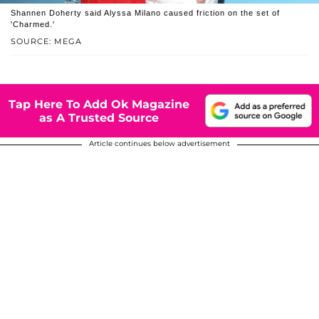
Shannen Doherty said Alyssa Milano caused friction on the set of
'Charmed.'
SOURCE: MEGA
Tap Here To Add Ok Magazine
as A Trusted Source
Article continues below advertisement