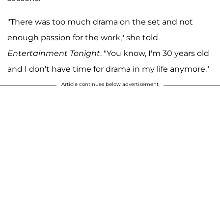
"There was too much drama on the set and not
enough passion for the work," she told
Entertainment Tonight
. "You know, I'm 30 years old
and I don't have time for drama in my life anymore."
Article continues below advertisement