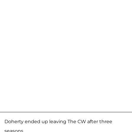
Doherty ended up leaving The CW after three
seasons.