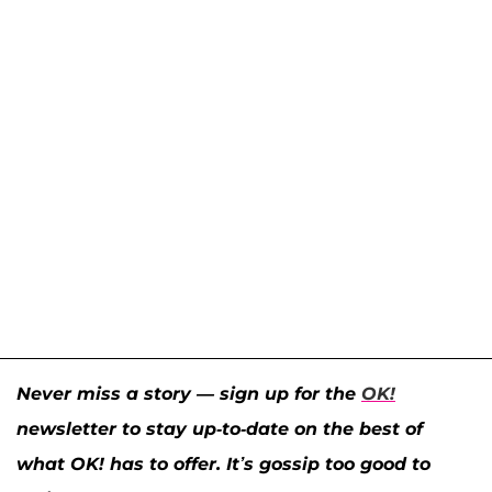
Never miss a story — sign up for the
OK!
newsletter to stay up-to-date on the best of
what OK! has to offer. It’s gossip too good to