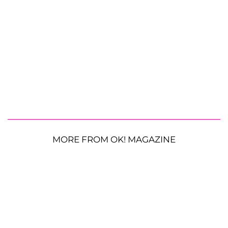
MORE FROM OK! MAGAZINE