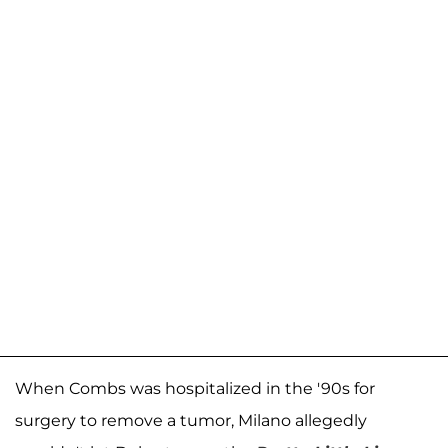
When Combs was hospitalized in the '90s for
surgery to remove a tumor, Milano allegedly