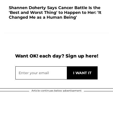
Shannen Doherty Says Cancer Battle Is the
'Best and Worst Thing' to Happen to Her: 'It
Changed Me as a Human Being'
Want OK! each day? Sign up here!
Article continues below advertisement