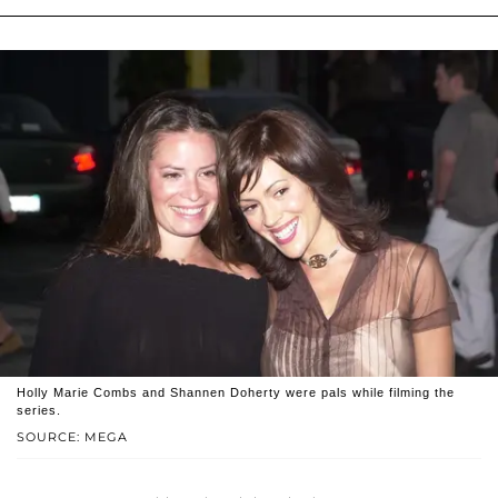
Holly Marie Combs and Shannen Doherty were pals while filming the
series.
SOURCE: MEGA