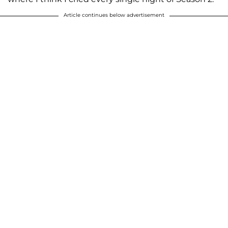
Article continues below advertisement