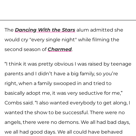
The
Dancing With the Stars
alum admitted she
would cry "every single night" while filming the
second season of
Charmed
.
“I think it was pretty obvious I was raised by teenage
parents and I didn’t have a big family, so you’re
right, when a family swooped in and tried to
basically adopt me, it was very seductive for me,”
Combs said. “I also wanted everybody to get along, I
wanted the show to be successful. There were no
angels, there were no demons. We all had bad days,
we all had good days. We all could have behaved