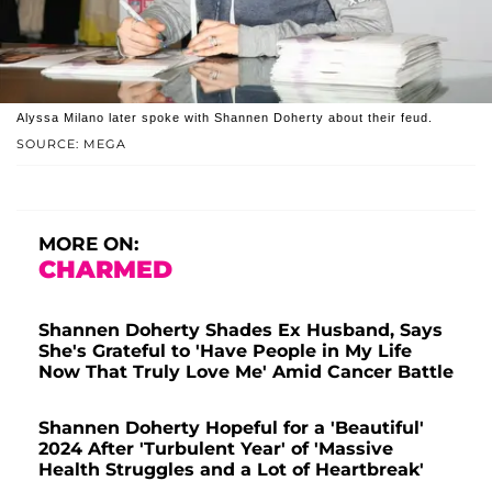
Alyssa Milano later spoke with Shannen Doherty about their feud.
SOURCE: MEGA
MORE ON:
CHARMED
Shannen Doherty Shades Ex Husband, Says
She's Grateful to 'Have People in My Life
Now That Truly Love Me' Amid Cancer Battle
Shannen Doherty Hopeful for a 'Beautiful'
2024 After 'Turbulent Year' of 'Massive
Health Struggles and a Lot of Heartbreak'