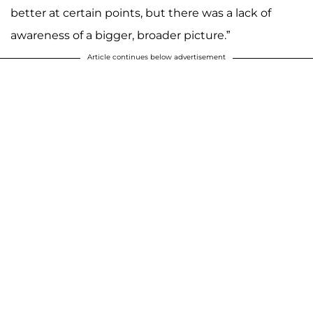
better at certain points, but there was a lack of
awareness of a bigger, broader picture.”
Article continues below advertisement