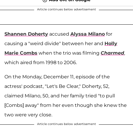
Article continues below advertisement
Shannen Doherty
accused
Alyssa Milano
for
causing a "weird divide" between her and
Holly
Marie Combs
when the trio was filming
Charmed
,
which aired from 1998 to 2006.
On the Monday, December 11, episode of the
actress' podcast, "Let's Be Clear," Doherty, 52,
claimed Milano, 50, and her family tried "to pull
[Combs] away" from her even though she knew the
two were very close.
Article continues below advertisement