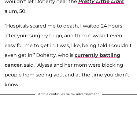
wouldn't let Doherty near the
Pretty Little Liars
alum, 50.
“Hospitals scared me to death. I waited 24 hours
after your surgery to go, and then it wasn’t even
easy for me to get in. I was, like, being told I couldn’t
even get in,” Doherty, who is
currently battling
cancer
, said. “Alyssa and her mom were blocking
people from seeing you, and at the time you didn’t
know."
Article continues below advertisement