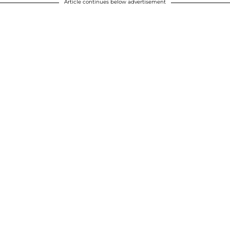
Article continues below advertisement