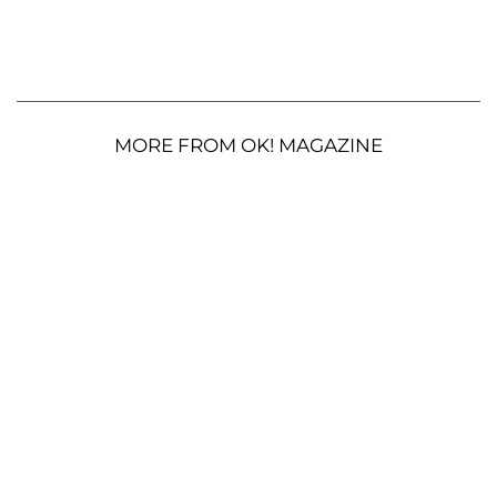
MORE FROM OK! MAGAZINE