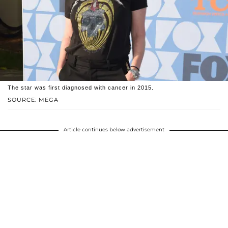
The star was first diagnosed with cancer in 2015.
SOURCE: MEGA
Article continues below advertisement