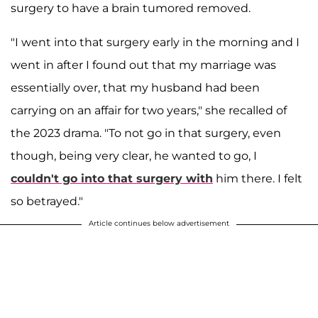
surgery to have a brain tumored removed.
"I went into that surgery early in the morning and I
went in after I found out that my marriage was
essentially over, that my husband had been
carrying on an affair for two years," she recalled of
the 2023 drama. "To not go in that surgery, even
though, being very clear, he wanted to go, I
couldn't go into that surgery with
him there. I felt
so betrayed."
Article continues below advertisement