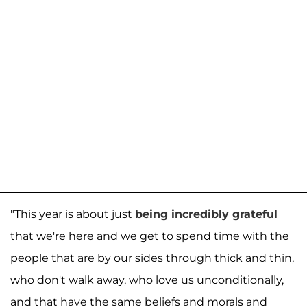
"This year is about just
being incredibly grateful
that we're here and we get to spend time with the
people that are by our sides through thick and thin,
who don't walk away, who love us unconditionally,
and that have the same beliefs and morals and