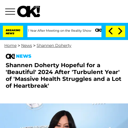
Split 1 Year After Meeting on the Reality Show
BREAKING
Senate Votes to Hold Dr. A
NEWS
Home
>
News
>
Shannen Doherty
NEWS
Shannen Doherty Hopeful for a
'Beautiful' 2024 After 'Turbulent Year'
of 'Massive Health Struggles and a Lot
of Heartbreak'