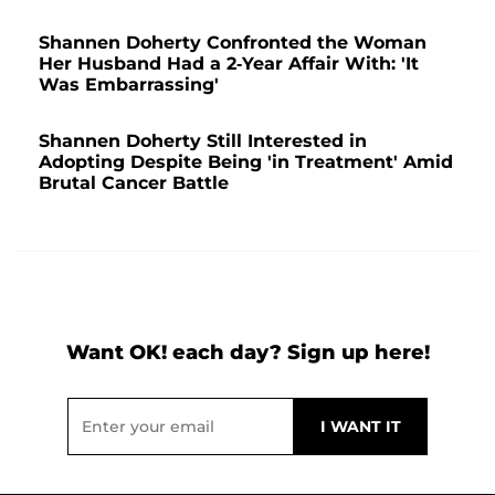
Shannen Doherty Confronted the Woman
Her Husband Had a 2-Year Affair With: 'It
Was Embarrassing'
Shannen Doherty Still Interested in
Adopting Despite Being 'in Treatment' Amid
Brutal Cancer Battle
Want OK! each day? Sign up here!