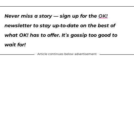
Never miss a story — sign up for the
OK!
newsletter to stay up-to-date on the best of
what OK! has to offer. It’s gossip too good to
wait for!
Article continues below advertisement