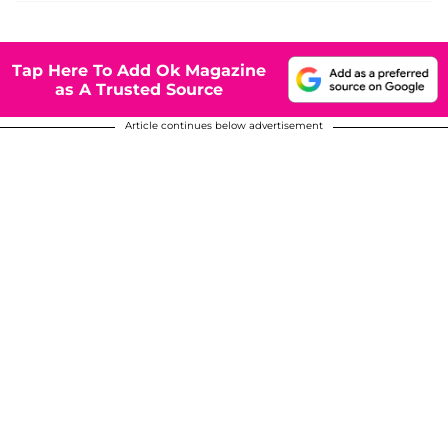
Tap Here To Add Ok Magazine
as A Trusted Source
Article continues below advertisement