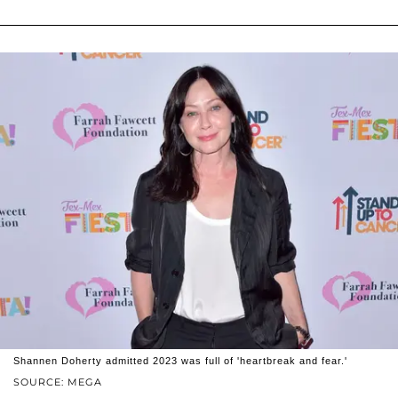
Shannen Doherty admitted 2023 was full of 'heartbreak and fear.'
SOURCE: MEGA