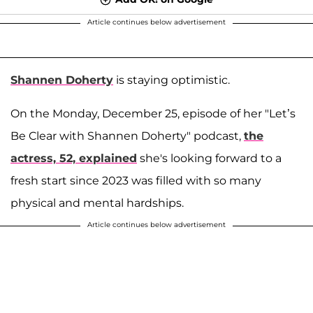
Article continues below advertisement
Shannen Doherty
is staying optimistic.
On the Monday, December 25, episode of her "Let’s
Be Clear with Shannen Doherty" podcast,
the
actress, 52, explained
she's looking forward to a
fresh start since 2023 was filled with so many
physical and mental hardships.
Article continues below advertisement