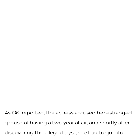
As
OK!
reported, the actress accused her estranged
spouse of having a two-year affair, and shortly after
discovering the alleged tryst, she had to go into