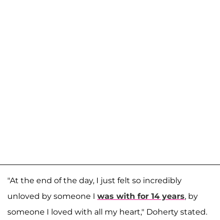
"At the end of the day, I just felt so incredibly
unloved by someone I
was with for 14 years
, by
someone I loved with all my heart," Doherty stated.