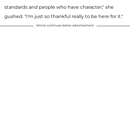
standards and people who have character," she
gushed. "I'm just so thankful really to be here for it."
Article continues below advertisement