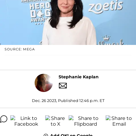
SOURCE: MEGA
Stephanie Kaplan
Dec. 26 2023, Published 12:46 p.m. ET
Add OK! on Google