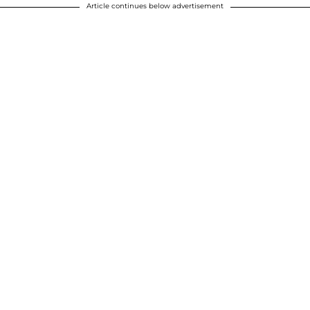
Article continues below advertisement