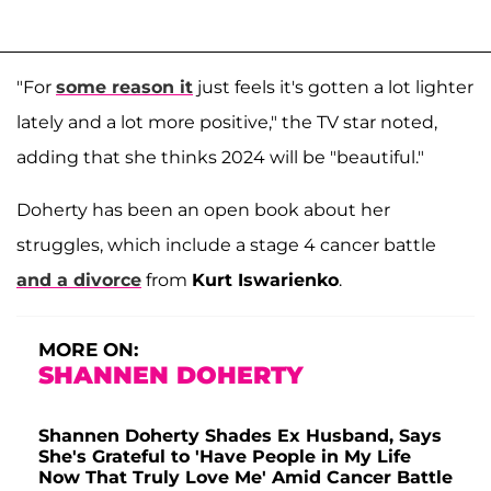
"For
some reason it
just feels it's gotten a lot lighter
lately and a lot more positive," the TV star noted,
adding that she thinks 2024 will be "beautiful."
Doherty has been an open book about her
struggles, which include a stage 4 cancer battle
and a divorce
from
Kurt Iswarienko
.
MORE ON:
SHANNEN DOHERTY
Shannen Doherty Shades Ex Husband, Says
She's Grateful to 'Have People in My Life
Now That Truly Love Me' Amid Cancer Battle