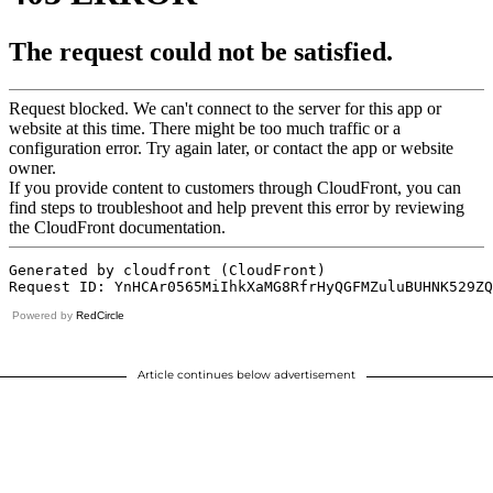
Powered by
RedCircle
Article continues below advertisement