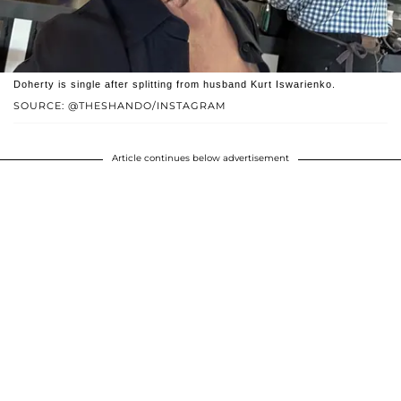
Doherty is single after splitting from husband Kurt Iswarienko.
SOURCE: @THESHANDO/INSTAGRAM
Article continues below advertisement