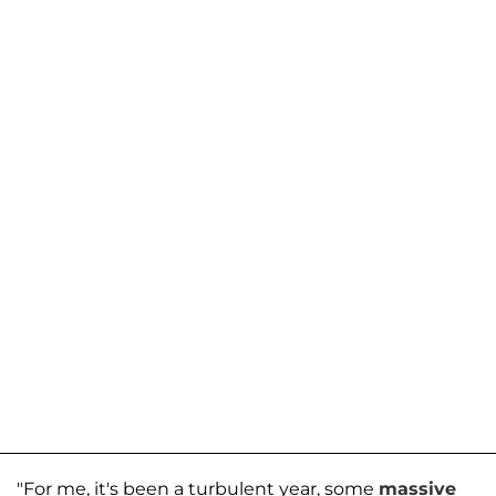
"For me, it's been a turbulent year, some
massive