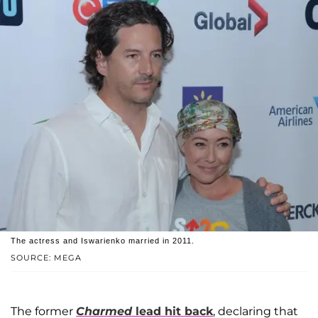
The actress and Iswarienko married in 2011.
SOURCE: MEGA
The former
Charmed
lead hit back
, declaring that