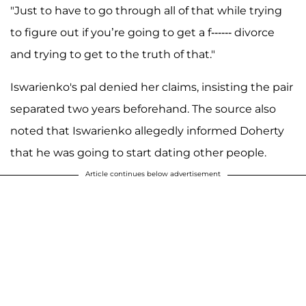
"Just to have to go through all of that while trying
to figure out if you’re going to get a f------ divorce
and trying to get to the truth of that."
Iswarienko's pal denied her claims, insisting the pair
separated two years beforehand. The source also
noted that Iswarienko allegedly informed Doherty
that he was going to start dating other people.
Article continues below advertisement