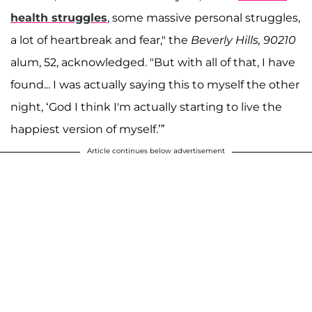
health struggles
, some massive personal struggles,
a lot of heartbreak and fear," the
Beverly Hills, 90210
alum, 52, acknowledged. "But with all of that, I have
found... I was actually saying this to myself the other
night, ‘God I think I'm actually starting to live the
happiest version of myself.’”
Article continues below advertisement