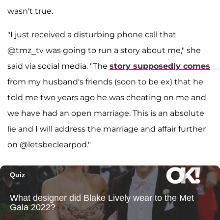
wasn't true.
"I just received a disturbing phone call that
@tmz_tv was going to run a story about me," she
said via social media. "The
story supposedly comes
from my husband's friends (soon to be ex) that he
told me two years ago he was cheating on me and
we have had an open marriage. This is an absolute
lie and I will address the marriage and affair further
on @letsbeclearpod."