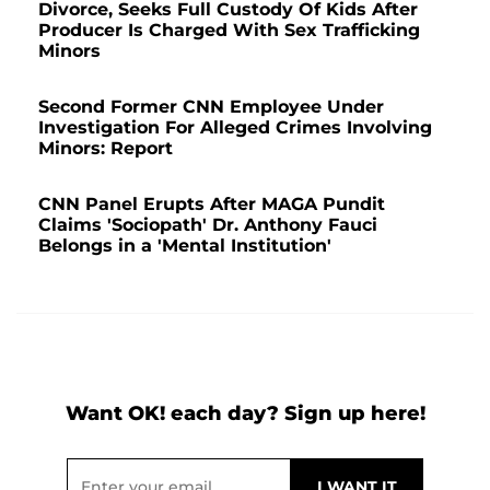
Divorce, Seeks Full Custody Of Kids After
Producer Is Charged With Sex Trafficking
Minors
Second Former CNN Employee Under
Investigation For Alleged Crimes Involving
Minors: Report
CNN Panel Erupts After MAGA Pundit
Claims 'Sociopath' Dr. Anthony Fauci
Belongs in a 'Mental Institution'
Want OK! each day? Sign up here!