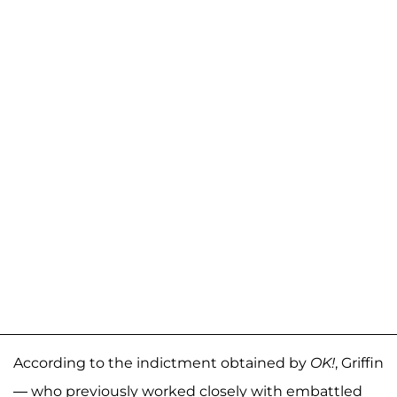
According to the indictment obtained by
OK!
, Griffin
— who previously worked closely with embattled