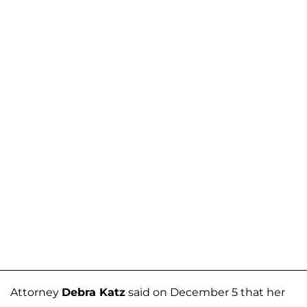
Attorney
Debra Katz
said on December 5 that her