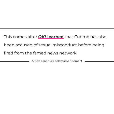
This comes after
OK!
learned
that Cuomo has also
been accused of sexual misconduct before being
fired from the famed news network.
Article continues below advertisement