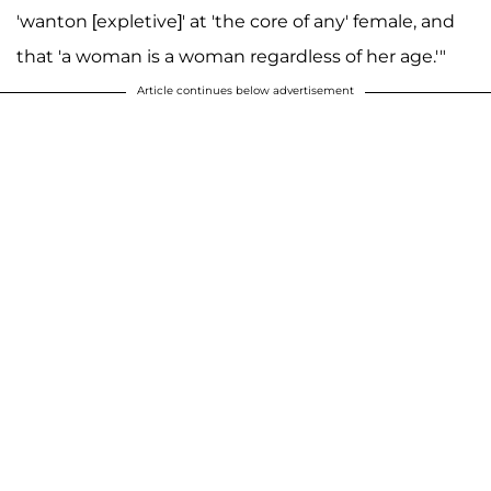
'wanton [expletive]' at 'the core of any' female, and
that 'a woman is a woman regardless of her age.'"
Article continues below advertisement