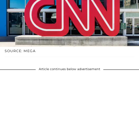
SOURCE: MEGA
Article continues below advertisement