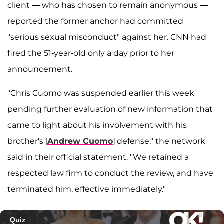
client — who has chosen to remain anonymous —
reported the former anchor had committed
"serious sexual misconduct" against her. CNN had
fired the 51-year-old only a day prior to her
announcement.
"Chris Cuomo was suspended earlier this week
pending further evaluation of new information that
came to light about his involvement with his
brother's [
Andrew Cuomo
] defense," the network
said in their official statement. "We retained a
respected law firm to conduct the review, and have
terminated him, effective immediately."