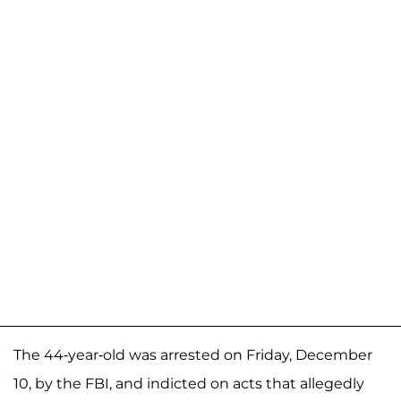
The 44-year-old was arrested on Friday, December
10, by the FBI, and indicted on acts that allegedly