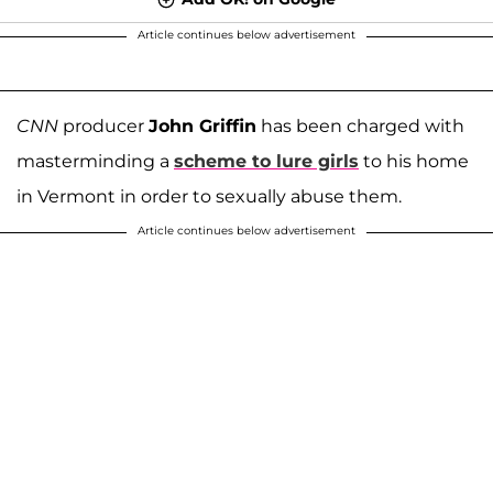
Article continues below advertisement
CNN
producer
John Griffin
has been charged with
masterminding a
scheme to lure girls
to his home
in Vermont in order to sexually abuse them.
Article continues below advertisement