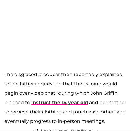
The disgraced producer then reportedly explained
to the father in question that the training would
begin over video chat "during which John Griffin
planned to
instruct the 14-year-old
and her mother
to remove their clothing and touch each other" and
eventually progress to in-person meetings.
Article continues below advertisement