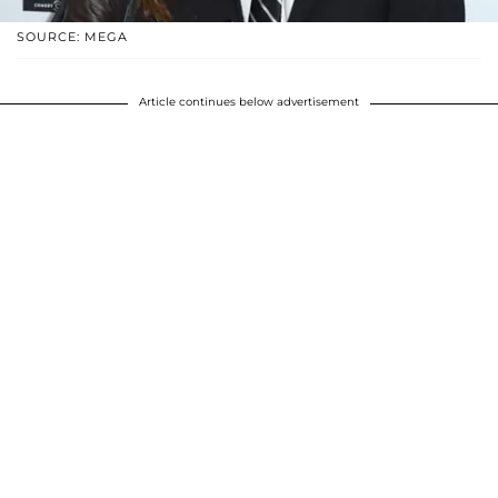
SOURCE: MEGA
Article continues below advertisement