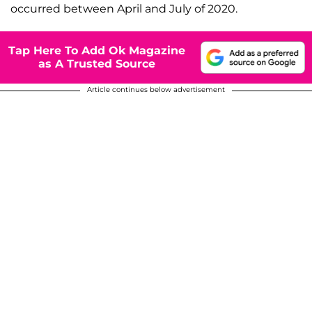
occurred between April and July of 2020.
Tap Here To Add Ok Magazine
as A Trusted Source
Article continues below advertisement