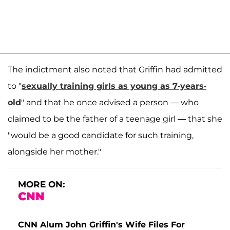
The indictment also noted that Griffin had admitted
to "
sexually training girls as young as 7-years-
old
" and that he once advised a person — who
claimed to be the father of a teenage girl — that she
"would be a good candidate for such training,
alongside her mother."
MORE ON:
CNN
CNN Alum John Griffin's Wife Files For