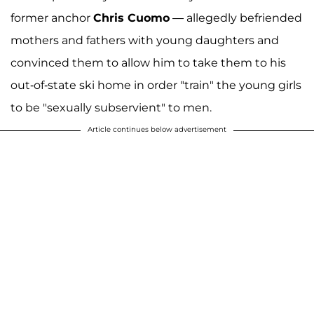
former anchor
Chris Cuomo
— allegedly befriended
mothers and fathers with young daughters and
convinced them to allow him to take them to his
out-of-state ski home in order "train" the young girls
to be "sexually subservient" to men.
Article continues below advertisement