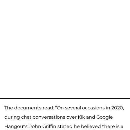
The documents read: "On several occasions in 2020,
during chat conversations over Kik and Google
Hangouts, John Griffin stated he believed there is a