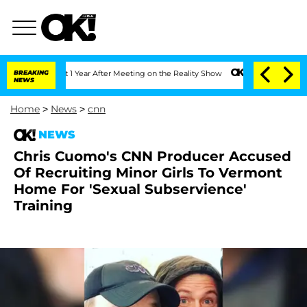
he Split 1 Year After Meeting on the Reality Show
BREAKING
Senate Votes to Hold Dr
NEWS
Home
>
News
>
cnn
NEWS
Chris Cuomo's CNN Producer Accused
Of Recruiting Minor Girls To Vermont
Home For 'Sexual Subservience'
Training