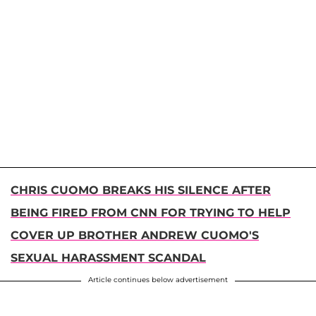
CHRIS CUOMO BREAKS HIS SILENCE AFTER
BEING FIRED FROM CNN FOR TRYING TO HELP
COVER UP BROTHER ANDREW CUOMO'S
SEXUAL HARASSMENT SCANDAL
Article continues below advertisement