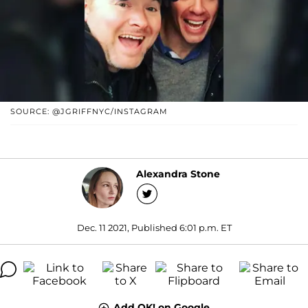
SOURCE: @JGRIFFNYC/INSTAGRAM
Alexandra Stone
Dec. 11 2021, Published 6:01 p.m. ET
Add OK! on Google