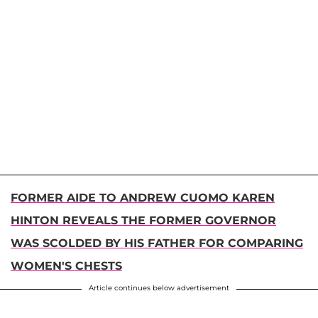
FORMER AIDE TO ANDREW CUOMO KAREN
HINTON REVEALS THE FORMER GOVERNOR
WAS SCOLDED BY HIS FATHER FOR COMPARING
WOMEN'S CHESTS
Article continues below advertisement