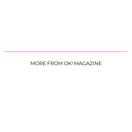
MORE FROM OK! MAGAZINE