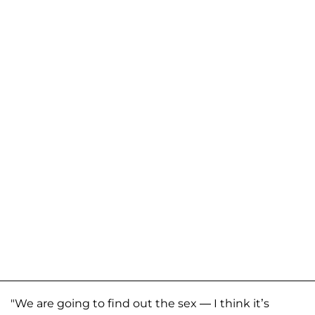
"We are going to find out the sex — I think it’s