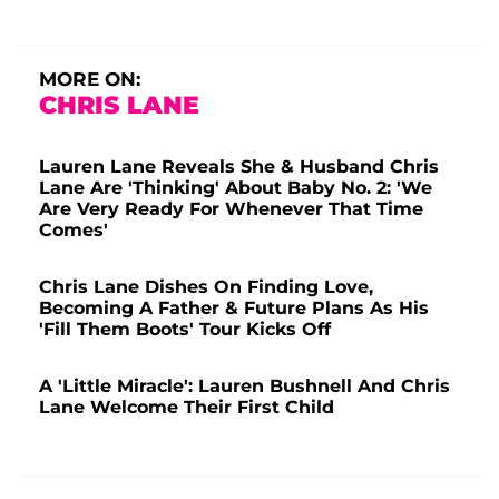
MORE ON:
CHRIS LANE
Lauren Lane Reveals She & Husband Chris
Lane Are 'Thinking' About Baby No. 2: 'We
Are Very Ready For Whenever That Time
Comes'
Chris Lane Dishes On Finding Love,
Becoming A Father & Future Plans As His
'Fill Them Boots' Tour Kicks Off
A 'Little Miracle': Lauren Bushnell And Chris
Lane Welcome Their First Child