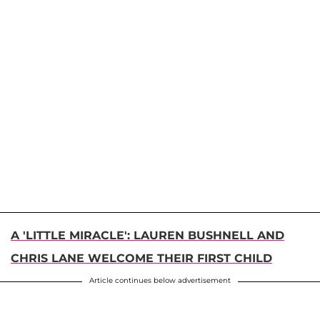
A 'LITTLE MIRACLE': LAUREN BUSHNELL AND
CHRIS LANE WELCOME THEIR FIRST CHILD
Article continues below advertisement