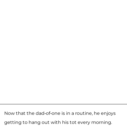
Now that the dad-of-one is in a routine, he enjoys
getting to hang out with his tot every morning.