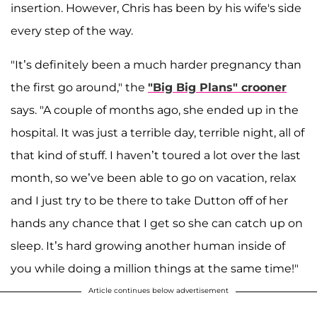
insertion. However, Chris has been by his wife's side
every step of the way.
"It’s definitely been a much harder pregnancy than
the first go around," the
"Big Big Plans" crooner
says. "A couple of months ago, she ended up in the
hospital. It was just a terrible day, terrible night, all of
that kind of stuff. I haven’t toured a lot over the last
month, so we’ve been able to go on vacation, relax
and I just try to be there to take Dutton off of her
hands any chance that I get so she can catch up on
sleep. It’s hard growing another human inside of
you while doing a million things at the same time!"
Article continues below advertisement