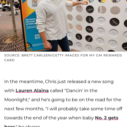
SOURCE: BRETT CARLSEN/GETTY IMAGES FOR MY GM REWARDS
CARD
In the meantime, Chris just released a new song
with
Lauren Alaina
called "Dancin' in the
Moonlight," and he's going to be on the road for the
next few months. "I will probably take some time off
towards the end of the year when baby
No. 2 gets
here
," he shares.