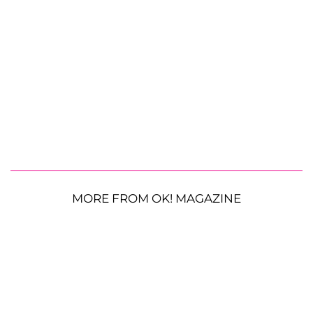
MORE FROM OK! MAGAZINE