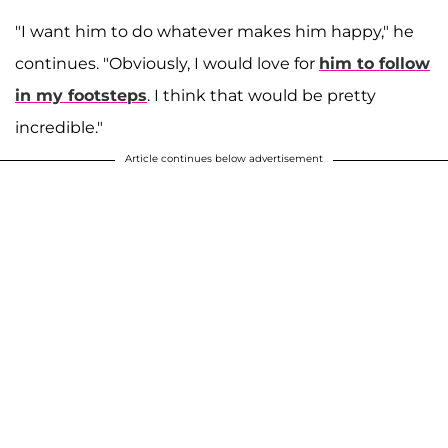
"I want him to do whatever makes him happy," he
continues. "Obviously, I would love for
him to follow
in my footsteps
. I think that would be pretty
incredible."
Article continues below advertisement