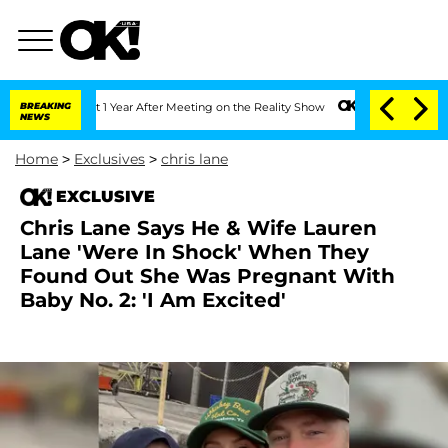
 Split 1 Year After Meeting on the Reality Show
BREAKING
Senate Votes to Hold Dr. 
NEWS
Home
>
Exclusives
>
chris lane
EXCLUSIVE
Chris Lane Says He & Wife Lauren
Lane 'Were In Shock' When They
Found Out She Was Pregnant With
Baby No. 2: 'I Am Excited'