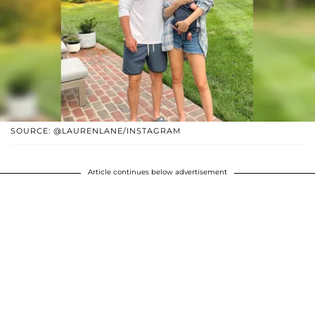
SOURCE: @LAURENLANE/INSTAGRAM
Article continues below advertisement