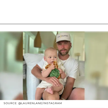
SOURCE: @LAURENLANE/INSTAGRAM