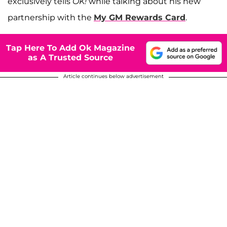
exclusively tells
OK!
while talking about his new
partnership with the
My GM Rewards Card
.
Tap Here To Add Ok Magazine
as A Trusted Source
Article continues below advertisement