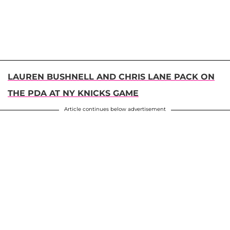
LAUREN BUSHNELL AND CHRIS LANE PACK ON
THE PDA AT NY KNICKS GAME
Article continues below advertisement