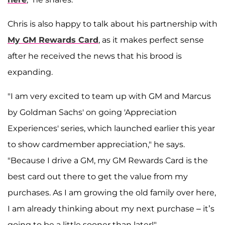
Chris is also happy to talk about his partnership with
My GM Rewards Card
, as it makes perfect sense
after he received the news that his brood is
expanding.
"I am very excited to team up with GM and Marcus
by Goldman Sachs' on going 'Appreciation
Experiences' series, which launched earlier this year
to show cardmember appreciation," he says.
"Because I drive a GM, my GM Rewards Card is the
best card out there to get the value from my
purchases. As I am growing the old family over here,
I am already thinking about my next purchase – it’s
going to be a little sooner than later!"