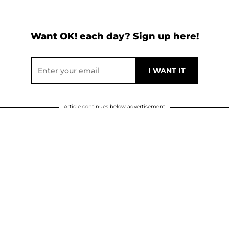
Want OK! each day? Sign up here!
Article continues below advertisement