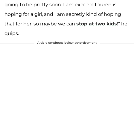
going to be pretty soon. I am excited. Lauren is
hoping for a girl, and I am secretly kind of hoping
that for her, so maybe we can
stop at two kids
!" he
quips.
Article continues below advertisement