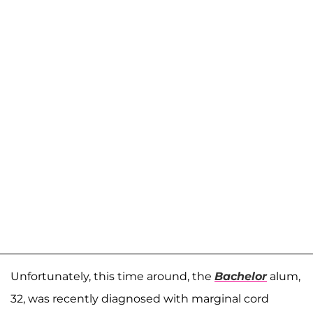
Unfortunately, this time around, the
Bachelor
alum,
32, was recently diagnosed with marginal cord