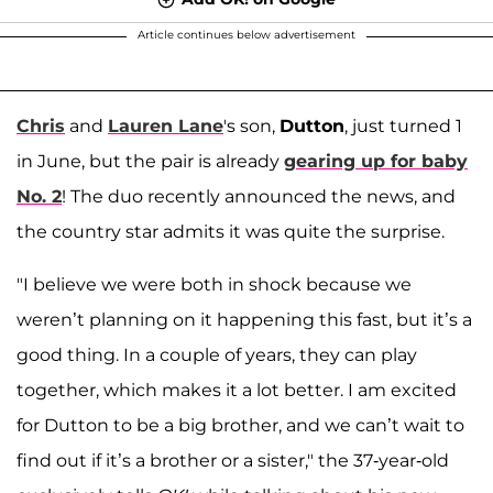
Article continues below advertisement
Chris
and
Lauren Lane
's son,
Dutton
, just turned 1
in June, but the pair is already
gearing up for baby
No. 2
! The duo recently announced the news, and
the country star admits it was quite the surprise.
"I believe we were both in shock because we
weren’t planning on it happening this fast, but it’s a
good thing. In a couple of years, they can play
together, which makes it a lot better. I am excited
for Dutton to be a big brother, and we can’t wait to
find out if it’s a brother or a sister," the 37-year-old