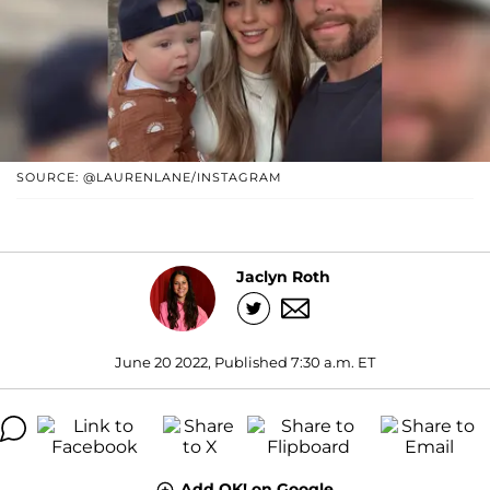
SOURCE: @LAURENLANE/INSTAGRAM
Jaclyn Roth
June 20 2022, Published 7:30 a.m. ET
Add OK! on Google