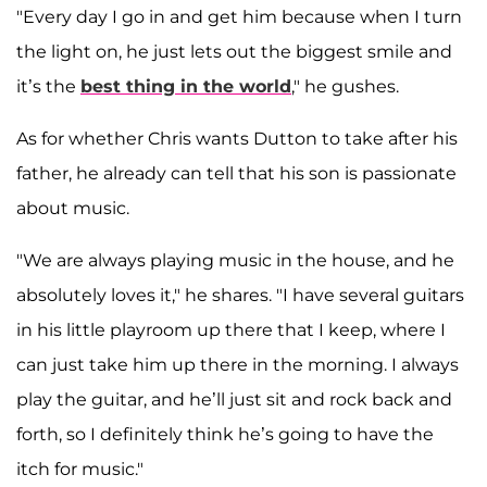
"Every day I go in and get him because when I turn
the light on, he just lets out the biggest smile and
it’s the
best thing in the world
," he gushes.
As for whether Chris wants Dutton to take after his
father, he already can tell that his son is passionate
about music.
"We are always playing music in the house, and he
absolutely loves it," he shares. "I have several guitars
in his little playroom up there that I keep, where I
can just take him up there in the morning. I always
play the guitar, and he’ll just sit and rock back and
forth, so I definitely think he’s going to have the
itch for music."