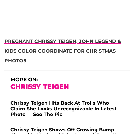
PREGNANT CHRISSY TEIGEN, JOHN LEGEND &
KIDS COLOR COORDINATE FOR CHRISTMAS
PHOTOS
MORE ON:
CHRISSY TEIGEN
Chrissy Teigen Hits Back At Trolls Who
Claim She Looks Unrecognizable In Latest
Photo — See The Pic
Chrissy Teigen Shows Off Growing Bump