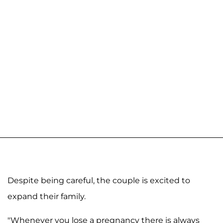
Despite being careful, the couple is excited to
expand their family.
"Whenever you lose a pregnancy there is always