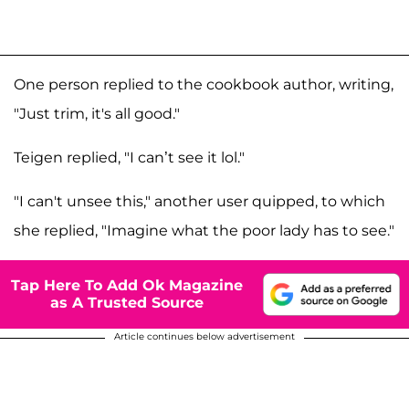
One person replied to the cookbook author, writing,
"Just trim, it's all good."
Teigen replied, "I can’t see it lol."
"I can't unsee this," another user quipped, to which
she replied, "Imagine what the poor lady has to see."
Tap Here To Add Ok Magazine
as A Trusted Source
Article continues below advertisement