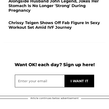
Alongside Husband John Legend, Jokes Her
Stomach Is No Longer 'Strong' During
Pregnancy
Chrissy Teigen Shows Off Fab Figure In Sexy
Workout Set Amid IVF Journey
Want OK! each day? Sign up here!
Article continues below advertisement