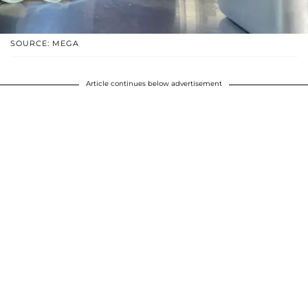
SOURCE: MEGA
Article continues below advertisement