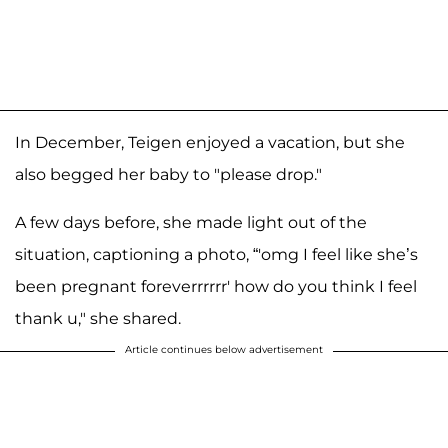
In December, Teigen enjoyed a vacation, but she
also begged her baby to "please drop."
A few days before, she made light out of the
situation, captioning a photo, “'omg I feel like she’s
been pregnant foreverrrrrr' how do you think I feel
thank u," she shared.
Article continues below advertisement