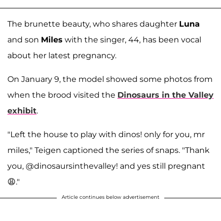
The brunette beauty, who shares daughter
Luna
and son
Miles
with the singer, 44, has been vocal
about her latest pregnancy.
On January 9, the model showed some photos from
when the brood visited the
Dinosaurs in the Valley
exhibit
.
"Left the house to play with dinos! only for you, mr
miles," Teigen captioned the series of snaps. "Thank
you, @dinosaursinthevalley! and yes still pregnant
😩."
Article continues below advertisement