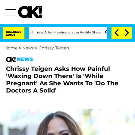
ghe Split 1 Year After Meeting on the Reality Show
BREAKING
Senate Votes to Hold 
NEWS
Home
>
News
>
Chrissy Teigen
NEWS
Chrissy Teigen Asks How Painful
'Waxing Down There' Is 'While
Pregnant' As She Wants To 'Do The
Doctors A Solid'