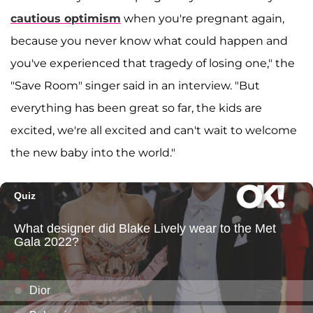
cautious optimism
when you're pregnant again,
because you never know what could happen and
you've experienced that tragedy of losing one," the
"Save Room" singer said in an interview. "But
everything has been great so far, the kids are
excited, we're all excited and can't wait to welcome
the new baby into the world."