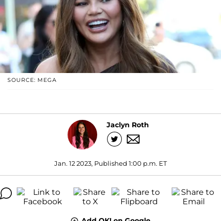
SOURCE: MEGA
Jaclyn Roth
Jan. 12 2023, Published 1:00 p.m. ET
Add OK! on Google