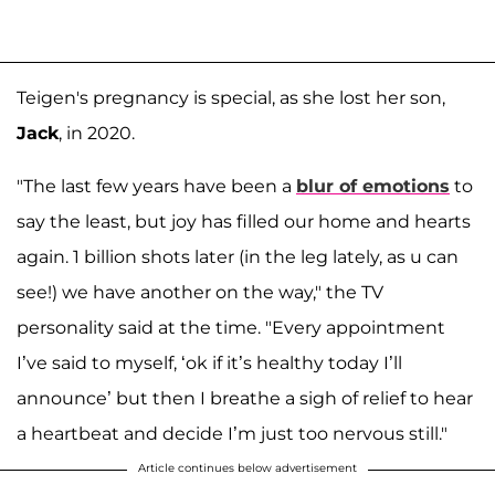
Teigen's pregnancy is special, as she lost her son,
Jack
, in 2020.
"The last few years have been a
blur of emotions
to
say the least, but joy has filled our home and hearts
again. 1 billion shots later (in the leg lately, as u can
see!) we have another on the way," the TV
personality said at the time. "Every appointment
I’ve said to myself, ‘ok if it’s healthy today I’ll
announce’ but then I breathe a sigh of relief to hear
a heartbeat and decide I’m just too nervous still."
Article continues below advertisement