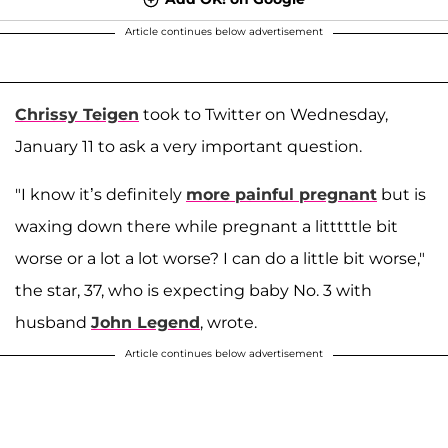
Article continues below advertisement
Chrissy Teigen
took to Twitter on Wednesday,
January 11 to ask a very important question.
"I know it’s definitely
more painful pregnant
but is
waxing down there while pregnant a litttttle bit
worse or a lot a lot worse? I can do a little bit worse,"
the star, 37, who is expecting baby No. 3 with
husband
John Legend
, wrote.
Article continues below advertisement