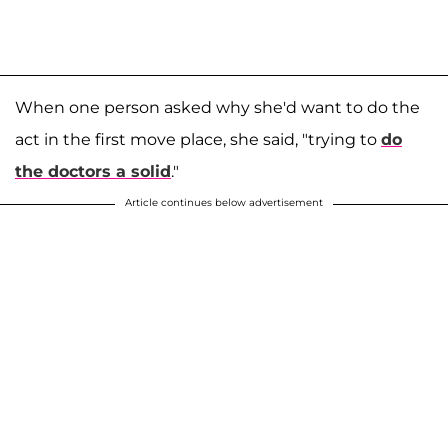
When one person asked why she'd want to do the
act in the first move place, she said, "trying to
do
the doctors a solid
."
Article continues below advertisement