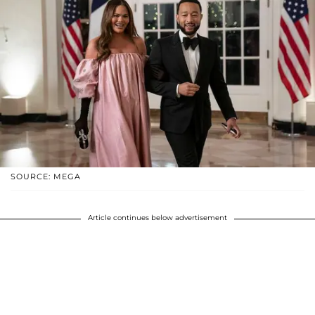
SOURCE: MEGA
Article continues below advertisement