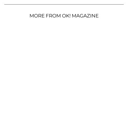
MORE FROM OK! MAGAZINE