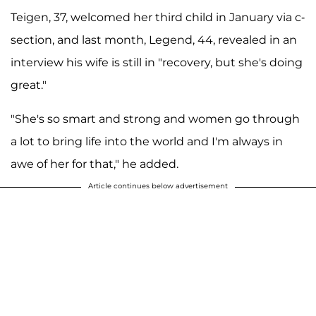
Teigen, 37, welcomed her third child in January via c-
section, and last month, Legend, 44, revealed in an
interview his wife is still in "recovery, but she's doing
great."
"She's so smart and strong and women go through
a lot to bring life into the world and I'm always in
awe of her for that," he added.
Article continues below advertisement