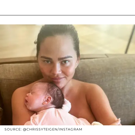
SOURCE: @CHRISSYTEIGEN/INSTAGRAM