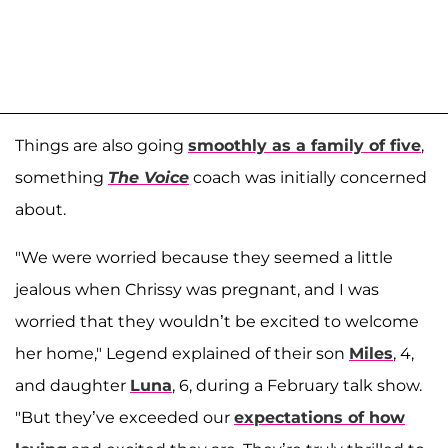
Things are also going
smoothly as a family of five
,
something
The
Voice
coach was initially concerned
about.
"We were worried because they seemed a little
jealous when Chrissy was pregnant, and I was
worried that they wouldn’t be excited to welcome
her home," Legend explained of their son
Miles
, 4,
and daughter
Luna
, 6, during a February talk show.
"But they’ve exceeded our
expectations of how