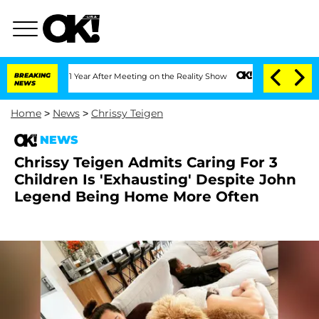
plit 1 Year After Meeting on the Reality Show
BREAKING
Senate Votes to Hold Dr. An
NEWS
Home
>
News
>
Chrissy Teigen
NEWS
Chrissy Teigen Admits Caring For 3
Children Is 'Exhausting' Despite John
Legend Being Home More Often