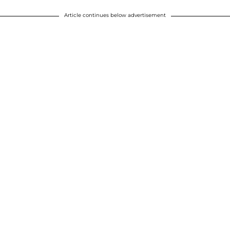
Article continues below advertisement