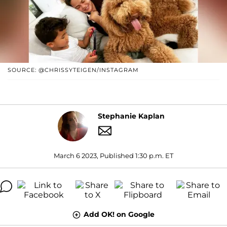
SOURCE: @CHRISSYTEIGEN/INSTAGRAM
Stephanie Kaplan
March 6 2023, Published 1:30 p.m. ET
Add OK! on Google