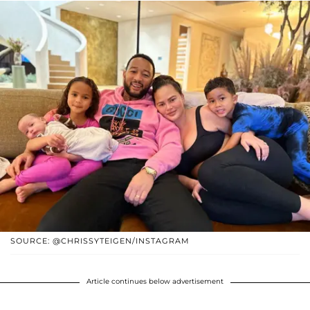
SOURCE: @CHRISSYTEIGEN/INSTAGRAM
Article continues below advertisement