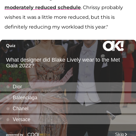
moderately reduced schedule
. Chrissy probably
wishes it was a little more reduced, but this is
definitely reducing my workload this year."