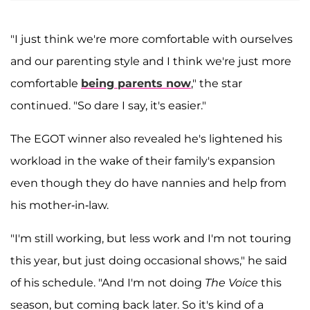
"I just think we're more comfortable with ourselves
and our parenting style and I think we're just more
comfortable
being parents now
," the star
continued. "So dare I say, it's easier."
The EGOT winner also revealed he's lightened his
workload in the wake of their family's expansion
even though they do have nannies and help from
his mother-in-law.
"I'm still working, but less work and I'm not touring
this year, but just doing occasional shows," he said
of his schedule. "And I'm not doing
The Voice
this
season, but coming back later. So it's kind of a