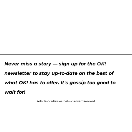
Never miss a story — sign up for the
OK!
newsletter to stay up-to-date on the best of
what OK! has to offer. It’s gossip too good to
wait for!
Article continues below advertisement