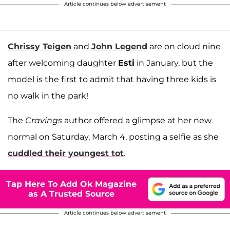
Article continues below advertisement
Chrissy Teigen
and
John Legend
are on cloud nine
after welcoming daughter
Esti
in January, but the
model is the first to admit that having three kids is
no walk in the park!
The
Cravings
author offered a glimpse at her new
normal on Saturday, March 4, posting a selfie as she
cuddled their youngest tot
.
Tap Here To Add Ok Magazine
as A Trusted Source
Article continues below advertisement