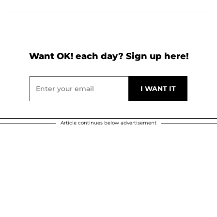
Want OK! each day? Sign up here!
Article continues below advertisement