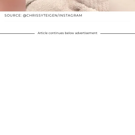
SOURCE: @CHRISSYTEIGEN/INSTAGRAM
Article continues below advertisement