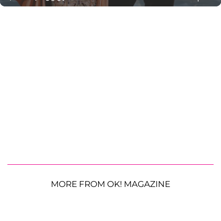
MORE FROM OK! MAGAZINE