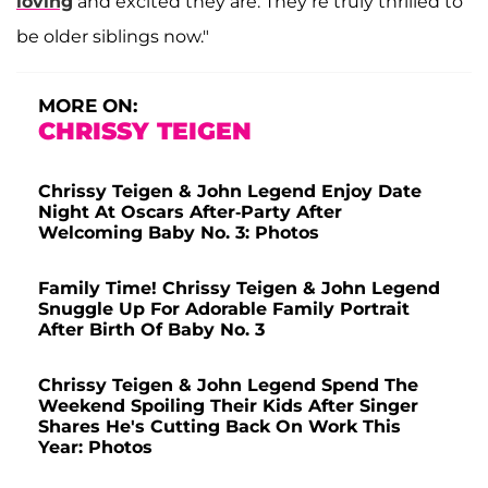
loving
and excited they are. They’re truly thrilled to
be older siblings now."
MORE ON:
CHRISSY TEIGEN
Chrissy Teigen & John Legend Enjoy Date
Night At Oscars After-Party After
Welcoming Baby No. 3: Photos
Family Time! Chrissy Teigen & John Legend
Snuggle Up For Adorable Family Portrait
After Birth Of Baby No. 3
Chrissy Teigen & John Legend Spend The
Weekend Spoiling Their Kids After Singer
Shares He's Cutting Back On Work This
Year: Photos