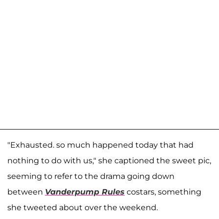
"Exhausted. so much happened today that had
nothing to do with us," she captioned the sweet pic,
seeming to refer to the drama going down
between
Vanderpump Rules
costars, something
she tweeted about over the weekend.