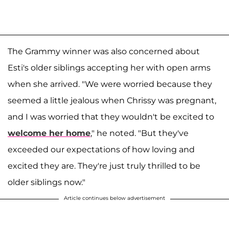
The Grammy winner was also concerned about
Esti's older siblings accepting her with open arms
when she arrived. "We were worried because they
seemed a little jealous when Chrissy was pregnant,
and I was worried that they wouldn't be excited to
welcome her home
," he noted. "But they've
exceeded our expectations of how loving and
excited they are. They're just truly thrilled to be
older siblings now."
Article continues below advertisement