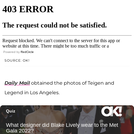
Powered by
RedCircle
SOURCE: OK!
Daily Mail
obtained the photos of Teigen and
Legend in Los Angeles.