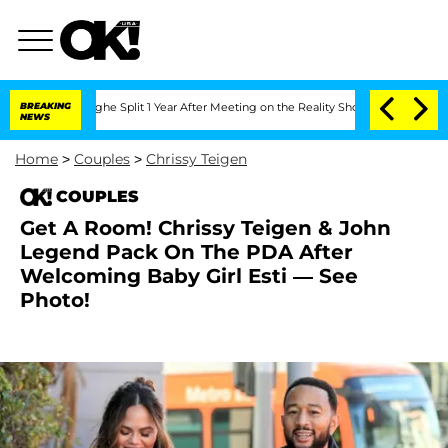
enberghe Split 1 Year After Meeting on the Reality Show
BREAKING
Senate Votes to H
NEWS
Home
>
Couples
>
Chrissy Teigen
COUPLES
Get A Room! Chrissy Teigen & John
Legend Pack On The PDA After
Welcoming Baby Girl Esti — See
Photo!