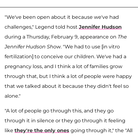
"We've been open about it because we've had
challenges," Legend told host
Jennifer Hudson
during a Thursday, February 9, appearance on
The
Jennifer Hudson Show
. "We had to use [in vitro
fertilization] to conceive our children. We've had a
pregnancy loss, and I think a lot of families grow
through that, but I think a lot of people were happy
that we talked about it because they didn't feel so
alone."
"A lot of people go through this, and they go
through it in silence or they go through it feeling
like
they're the only ones
going through it," the "All