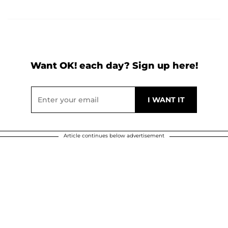
Want OK! each day? Sign up here!
Article continues below advertisement