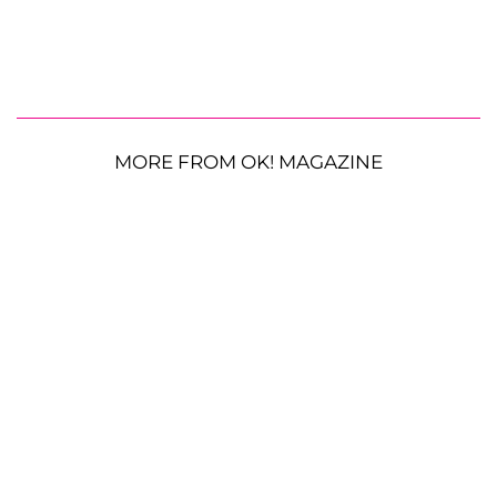
MORE FROM OK! MAGAZINE