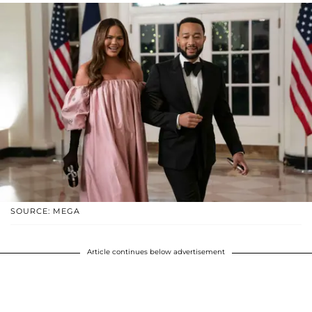
SOURCE: MEGA
Article continues below advertisement