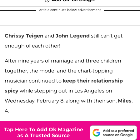
Article continues below advertisement
Chrissy Teigen
and
John Legend
still can't get
enough of each other!
After nine years of marriage and three children
together, the model and the chart-topping
musician continued to
keep their relationship
spicy
while stepping out in Los Angeles on
Wednesday, February 8, along with their son,
Miles
,
4.
Tap Here To Add Ok Magazine
as A Trusted Source