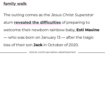
family walk
.
The outing comes as the
Jesus Christ Superstar
alum
revealed the difficulties
of preparing to
welcome their newborn rainbow baby,
Esti Maxine
— who was born on January 13 — after the tragic
loss of their son
Jack
in October of 2020.
Article continues below advertisement