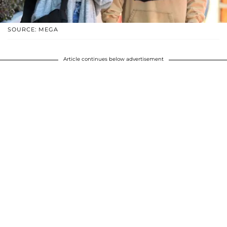
SOURCE: MEGA
Article continues below advertisement