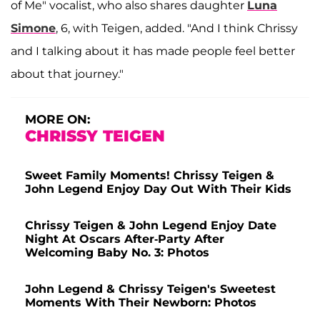
of Me" vocalist, who also shares daughter
Luna
Simone
, 6, with Teigen, added. "And I think Chrissy
and I talking about it has made people feel better
about that journey."
MORE ON:
CHRISSY TEIGEN
Sweet Family Moments! Chrissy Teigen &
John Legend Enjoy Day Out With Their Kids
Chrissy Teigen & John Legend Enjoy Date
Night At Oscars After-Party After
Welcoming Baby No. 3: Photos
John Legend & Chrissy Teigen's Sweetest
Moments With Their Newborn: Photos