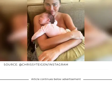
SOURCE: @CHRISSYTEIGEN/INSTAGRAM
Article continues below advertisement