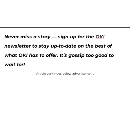
Never miss a story — sign up for the
OK!
newsletter to stay up-to-date on the best of
what OK! has to offer. It’s gossip too good to
wait for!
Article continues below advertisement