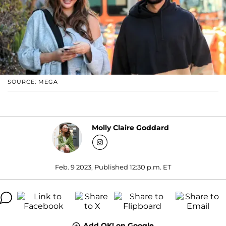
SOURCE: MEGA
Molly Claire Goddard
Feb. 9 2023, Published 12:30 p.m. ET
Add OK! on Google