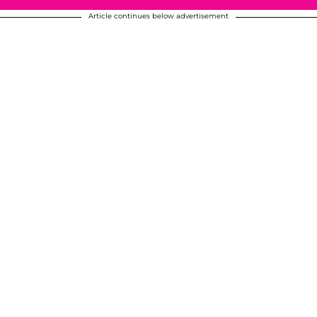
Article continues below advertisement