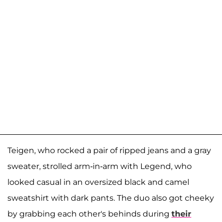
Teigen, who rocked a pair of ripped jeans and a gray
sweater, strolled arm-in-arm with Legend, who
looked casual in an oversized black and camel
sweatshirt with dark pants. The duo also got cheeky
by grabbing each other's behinds during
their