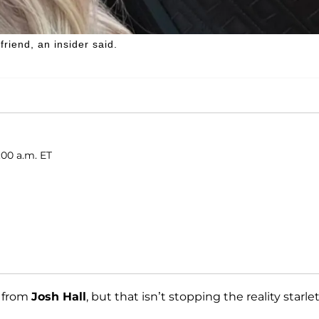
friend, an insider said.
:00 a.m. ET
from
Josh Hall
, but that isn’t stopping the reality starle