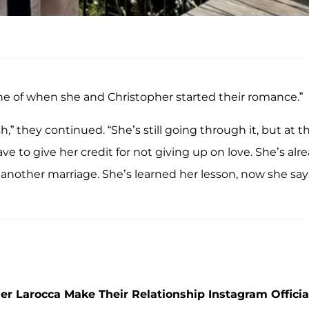
ine of when she and Christopher started their romance.”
” they continued. “She’s still going through it, but at t
e to give her credit for not giving up on love. She’s alr
o another marriage. She’s learned her lesson, now she say
r Larocca Make Their Relationship Instagram Officia