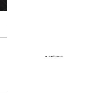
Advertisement
t