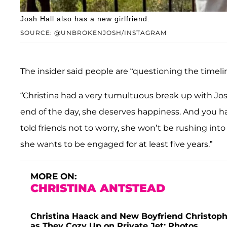
Josh Hall also has a new girlfriend.
SOURCE: @UNBROKENJOSH/INSTAGRAM
The insider said people are “questioning the timel
“Christina had a very tumultuous break up with Josh,
end of the day, she deserves happiness. And you hav
told friends not to worry, she won’t be rushing int
she wants to be engaged for at least five years.”
MORE ON:
CHRISTINA ANTSTEAD
Christina Haack and New Boyfriend Christophe
as They Cozy Up on Private Jet: Photos