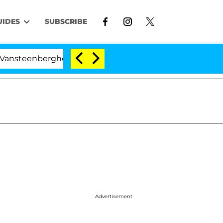
UIDES
SUBSCRIBE
ghe Split 1 Year After Meeting on the Reality Show
Advertisement