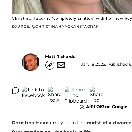
Christina Haack is 'completely smitten' with her new boy
SOURCE: @CHRISTINAHAACK/INSTAGRAM
Matt Richards
Jan. 18 2025, Published 6
Add OK! on Google
Christina Haack
may be in the
midst of a divorce