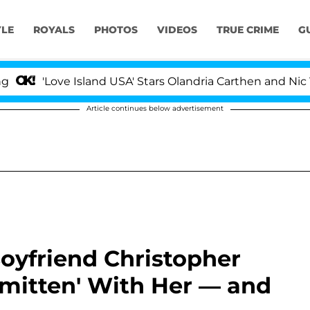
YLE
ROYALS
PHOTOS
VIDEOS
TRUE CRIME
G
e Island USA' Stars Olandria Carthen and Nic Vansteenber
Article continues below advertisement
oyfriend Christopher
Smitten' With Her — and