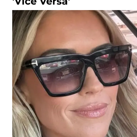
'Vice Versa'