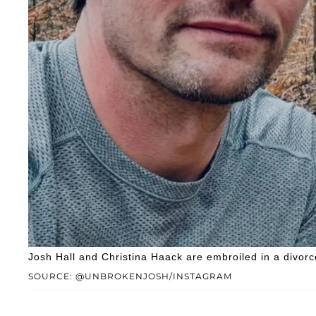
Josh Hall and Christina Haack are embroiled in a divorc
SOURCE: @UNBROKENJOSH/INSTAGRAM