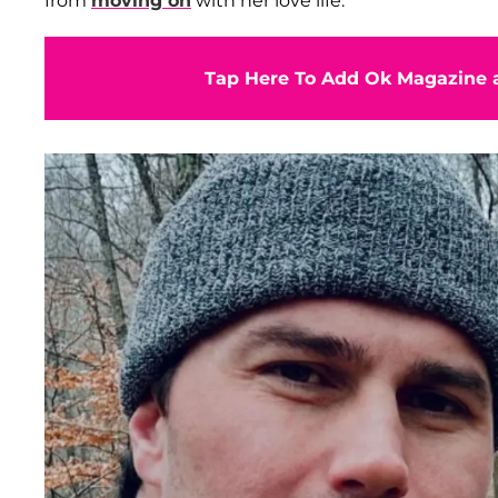
from
moving on
with her love life.
Tap Here To Add Ok Magazine a