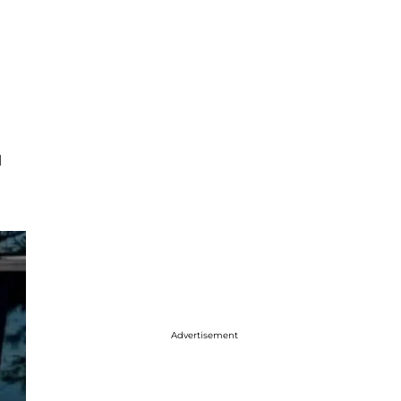
l
Advertisement