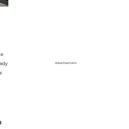
he
eady
Advertisement
s
l