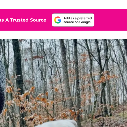
s A Trusted Source