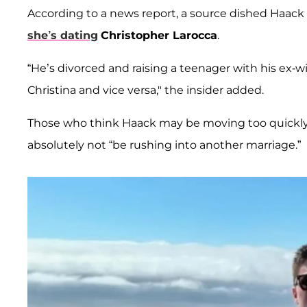
According to a news report, a source dished Haack is
she’s dating
Christopher Larocca
.
“He’s divorced and raising a teenager with his ex-wi
Christina and vice versa," the insider added.
Those who think Haack may be moving too quickly s
absolutely not “be rushing into another marriage.”