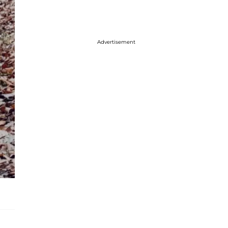
Advertisement