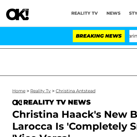
REALITY TV
NEWS
ST
BREAKING NEWS
'Lov
Home
>
Reality Tv
>
Christina Antstead
REALITY TV NEWS
Christina Haack's New B
Larocca Is 'Completely 