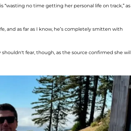
 “wasting no time getting her personal life on track,” as
fe, and as far as I know, he’s completely smitten with
houldn't fear, though, as the source confirmed she wil