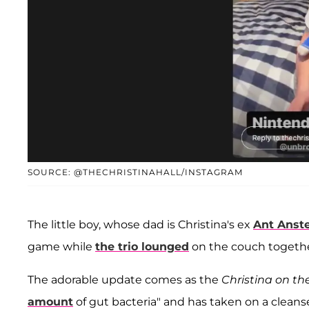
SOURCE: @THECHRISTINAHALL/INSTAGRAM
The little boy, whose dad is Christina's ex
Ant Anst
game while
the trio lounged
on the couch togethe
The adorable update comes as the
Christina on th
amount
of gut bacteria" and has taken on a cleans