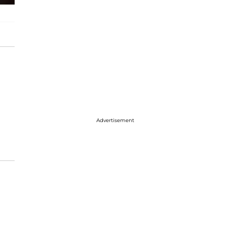
Advertisement