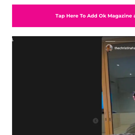
Tap Here To Add Ok Magazine a