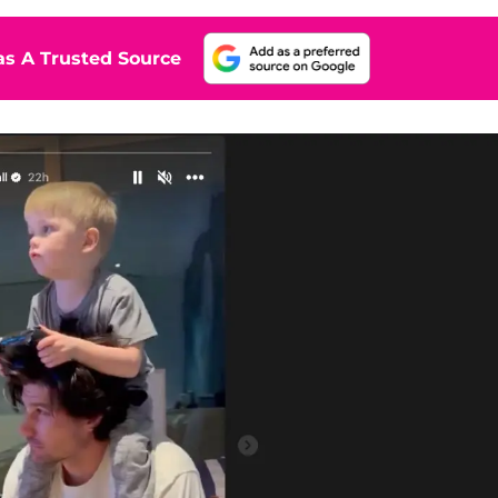
s A Trusted Source