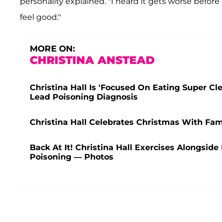
personality explained. "I heard it gets worse before i
feel good."
MORE ON:
CHRISTINA ANSTEAD
Christina Hall Is 'Focused On Eating Super C
Lead Poisoning Diagnosis
Christina Hall Celebrates Christmas With Fam
Back At It! Christina Hall Exercises Alongsid
Poisoning — Photos