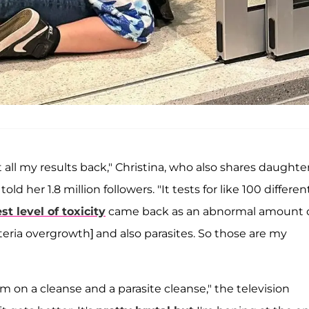
 all my results back," Christina, who also shares daughte
told her 1.8 million followers. "It tests for like 100 differen
st level of toxicity
came back as an abnormal amount 
cteria overgrowth] and also parasites. So those are my
I'm on a cleanse and a parasite cleanse," the television