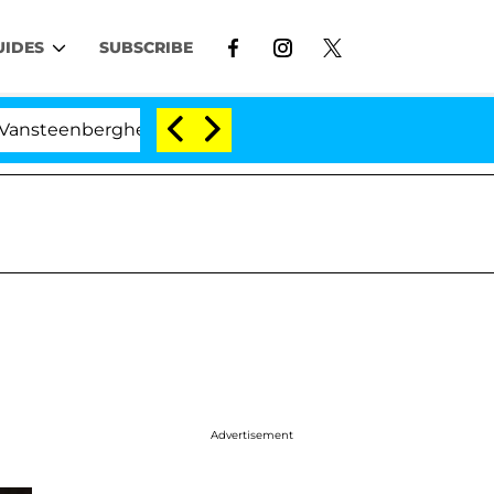
UIDES
SUBSCRIBE
berghe Split 1 Year After Meeting on the Reality Show
Advertisement