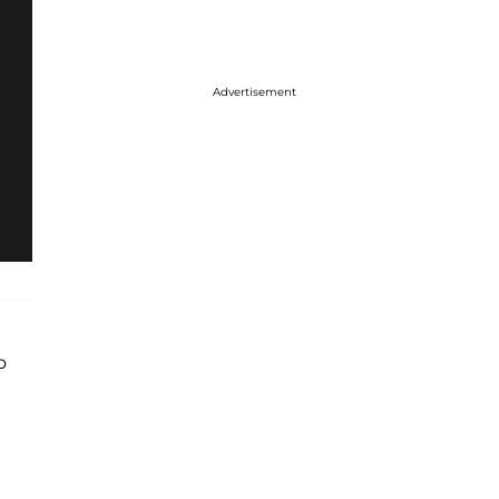
Advertisement
o