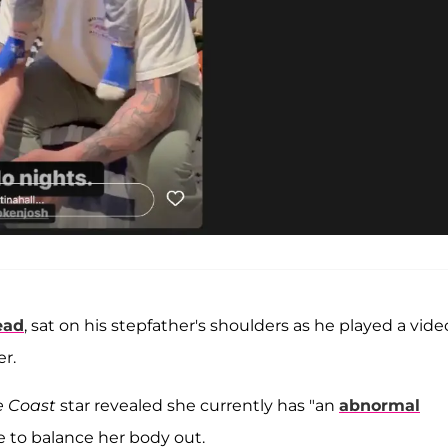
ead
, sat on his stepfather's shoulders as he played a vide
r.
e Coast
star revealed she currently has "an
abnormal
e to balance her body out.