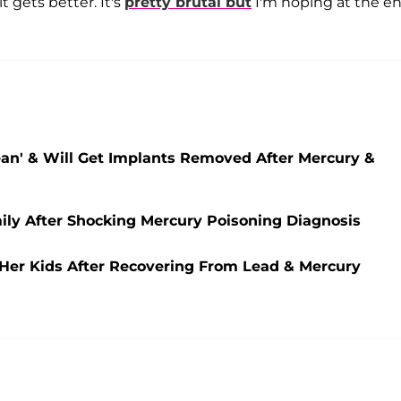
t gets better. It's
pretty brutal but
I'm hoping at the en
lean' & Will Get Implants Removed After Mercury &
ily After Shocking Mercury Poisoning Diagnosis
e Her Kids After Recovering From Lead & Mercury