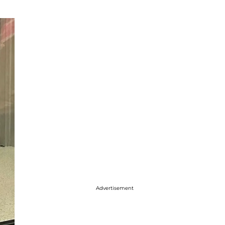
Advertisement