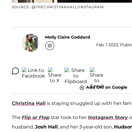
SOURCE: @THECHRISTINAHALL/INSTAGRAM
Molly Claire Goddard
Feb. 1 2023, Publ
Add OK! on Google
Christina Hall
is staying snuggled up with her fami
The
Flip or Flop
star took to her
Instagram Story
o
husband,
Josh Hall
, and her 3-year-old son,
Hudso