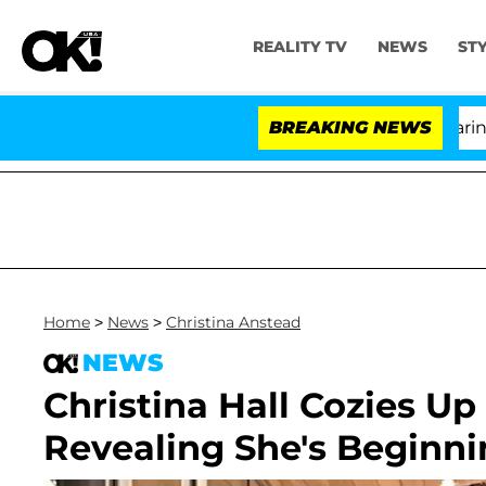
REALITY TV
NEWS
ST
BREAKING NEWS
'L
Home
>
News
>
Christina Anstead
NEWS
Christina Hall Cozies U
Revealing She's Beginni