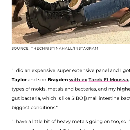
SOURCE: THECHRISTINAHALL/INSTAGRAM
"I did an expensive, super extensive panel and I got
Taylor
and son
Brayden
with ex
Tarek El Moussa,
types of molds, metals and bacterias, and my
highe
gut bacteria, which is like SIBO [small intestine ba
biggest conditions."
"I have a little bit of heavy metals going on too, so 