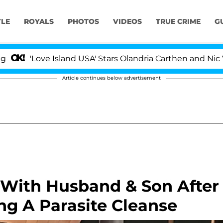
YLE
ROYALS
PHOTOS
VIDEOS
TRUE CRIME
G
ove Island USA' Stars Olandria Carthen and Nic Vansteen
Article continues below advertisement
p With Husband & Son After
ng A Parasite Cleanse