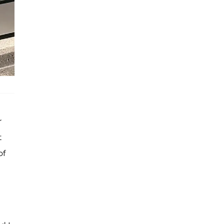
r
t
of