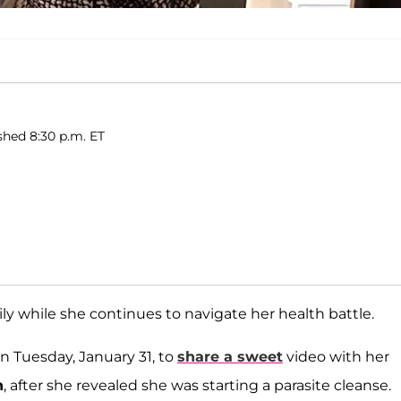
ished 8:30 p.m. ET
ly while she continues to navigate her health battle.
n Tuesday, January 31, to
share a sweet
video with her
n
, after she revealed she was starting a parasite cleanse.