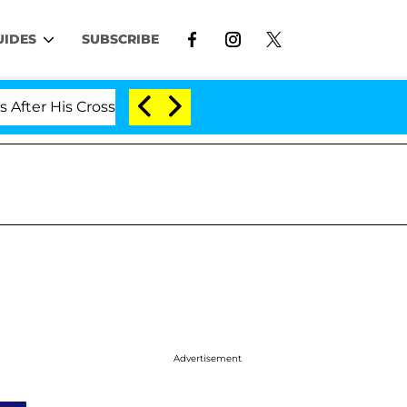
UIDES
SUBSCRIBE
is Cross-Dressing Double Life Was Exposed, Her Mom Cla
Advertisement