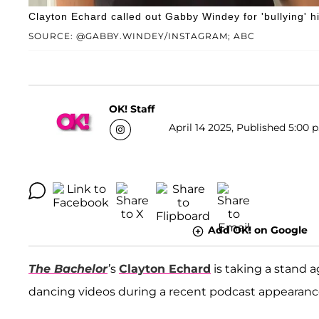
Clayton Echard called out Gabby Windey for 'bullying' 
SOURCE: @GABBY.WINDEY/INSTAGRAM; ABC
OK! Staff
April 14 2025, Published 5:00 
Add OK! on Google
The Bachelor
’
s
Clayton Echard
is taking a stand a
dancing videos during a recent podcast appearanc