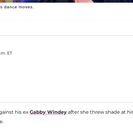
his dance moves.
p.m. ET
gainst his ex
Gabby Windey
after she threw shade at hi
e.