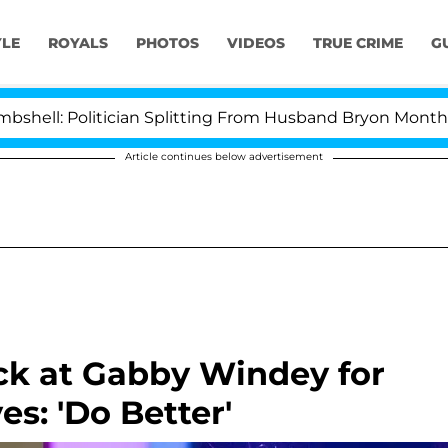
YLE
ROYALS
PHOTOS
VIDEOS
TRUE CRIME
G
olitician Splitting From Husband Bryon Months After H
Article continues below advertisement
ck at Gabby Windey for
es: 'Do Better'