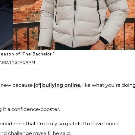
eason of 'The Bachelor.'
ARD/INSTAGRAM
g new because [of]
bullying online
, like what you’re doing
ng it a confidence-booster.
onfidence that I’m truly so grateful to have found
nd challenge myself," he said.