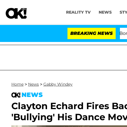
REALITY TV
NEWS
ST
Kristi Noem Divorce Bombshell: P
BREAKING NEWS
Home
>
News
>
Gabby Windey
NEWS
Clayton Echard Fires Ba
'Bullying' His Dance Mov