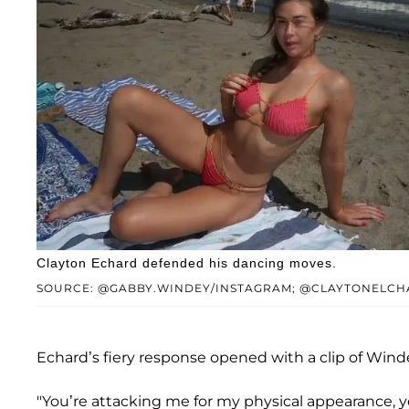
Clayton Echard defended his dancing moves.
SOURCE: @GABBY.WINDEY/INSTAGRAM; @CLAYTONELCH
Echard’s fiery response opened with a clip of Win
"You’re attacking me for my physical appearance, yo