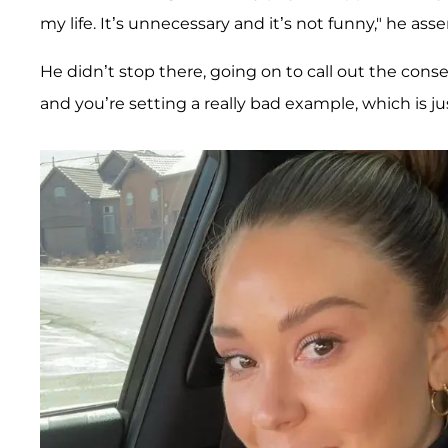
my life. It’s unnecessary and it’s not funny," he asse
He didn’t stop there, going on to call out the cons
and you’re setting a really bad example, which is ju