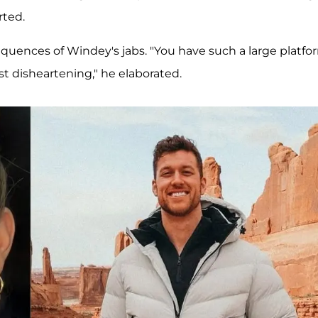
rted.
equences of Windey's jabs. "You have such a large platfo
st disheartening," he elaborated.