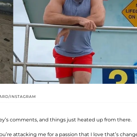
ARD/INSTAGRAM
dey’s comments, and things just heated up from there.
u’re attacking me for a passion that I love that’s chang