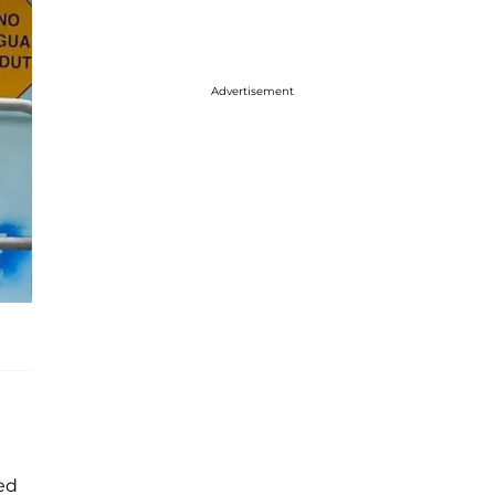
Advertisement
ed