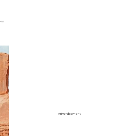
rm
Advertisement