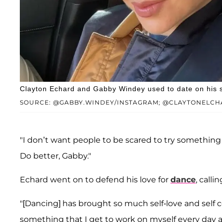
Clayton Echard and Gabby Windey used to date on his s
SOURCE: @GABBY.WINDEY/INSTAGRAM; @CLAYTONELCH
"I don’t want people to be scared to try somethin
Do better, Gabby."
Echard went on to defend his love for
dance
, calli
"[Dancing] has brought so much self-love and self c
something that I get to work on myself every day a