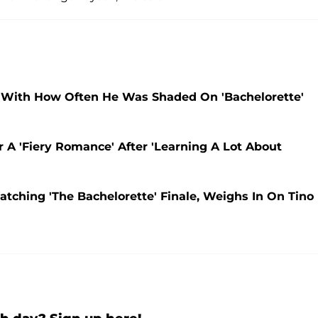
 With How Often He Was Shaded On 'Bachelorette'
or A 'Fiery Romance' After 'Learning A Lot About
atching 'The Bachelorette' Finale, Weighs In On Tino