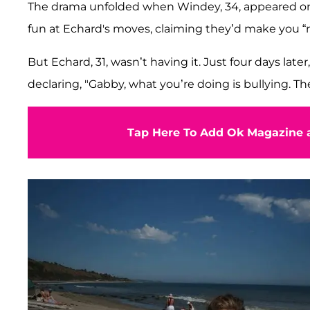
The drama unfolded when Windey, 34, appeared o
fun at Echard's moves, claiming they’d make you “r
But Echard, 31, wasn’t having it. Just four days late
declaring, "Gabby, what you’re doing is bullying. Th
Tap Here To Add Ok Magazine a