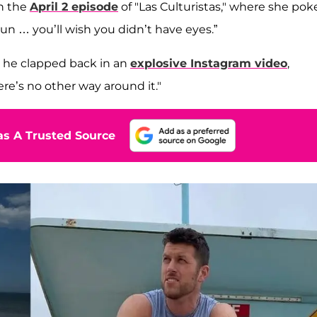
n the
April 2 episode
of "Las Culturistas," where she pok
un … you’ll wish you didn’t have eyes.”
r, he clapped back in an
explosive Instagram video
,
ere’s no other way around it."
s A Trusted Source