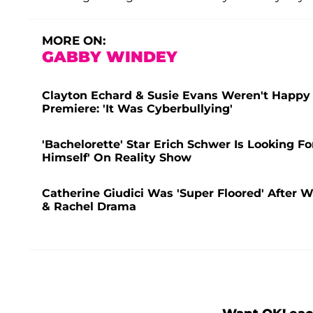
MORE ON:
GABBY WINDEY
Clayton Echard & Susie Evans Weren't Happy
Premiere: 'It Was Cyberbullying'
'Bachelorette' Star Erich Schwer Is Looking F
Himself' On Reality Show
Catherine Giudici Was 'Super Floored' After W
& Rachel Drama