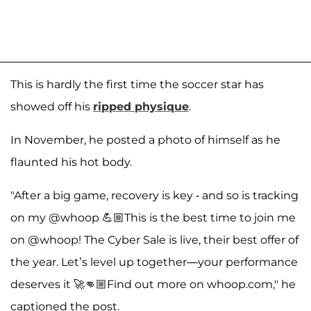
This is hardly the first time the soccer star has
showed off his
ripped physique
.
In November, he posted a photo of himself as he
flaunted his hot body.
"After a big game, recovery is key - and so is tracking
on my @whoop 💪🏼This is the best time to join me
on @whoop! The Cyber Sale is live, their best offer of
the year. Let’s level up together—your performance
deserves it 🚀👊🏼Find out more on whoop.com," he
captioned the post.