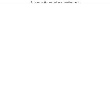
Article continues below advertisement