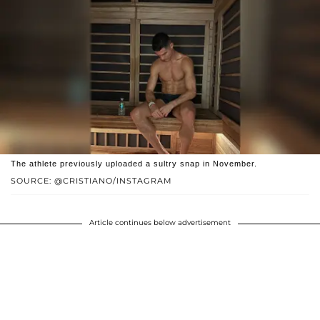
The athlete previously uploaded a sultry snap in November.
SOURCE: @CRISTIANO/INSTAGRAM
Article continues below advertisement