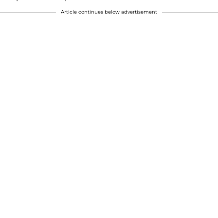
Article continues below advertisement