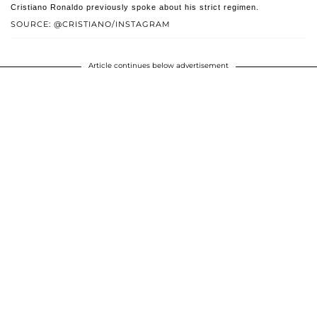
Cristiano Ronaldo previously spoke about his strict regimen.
SOURCE: @CRISTIANO/INSTAGRAM
Article continues below advertisement