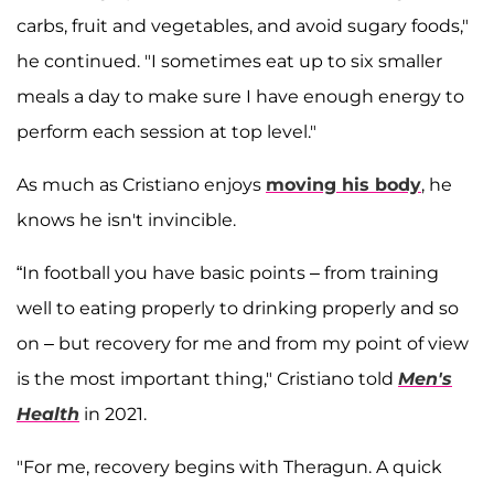
carbs, fruit and vegetables, and avoid sugary foods,"
he continued. "I sometimes eat up to six smaller
meals a day to make sure I have enough energy to
perform each session at top level."
As much as Cristiano enjoys
moving his body
, he
knows he isn't invincible.
“In football you have basic points – from training
well to eating properly to drinking properly and so
on – but recovery for me and from my point of view
is the most important thing," Cristiano told
Men's
Health
in 2021.
"For me, recovery begins with Theragun. A quick