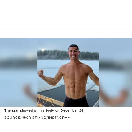
The star showed off his body on December 24.
SOURCE: @CRISTIANO/INSTAGRAM