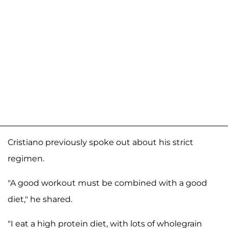
Cristiano previously spoke out about his strict
regimen.
"A good workout must be combined with a good
diet," he shared.
"I eat a high protein diet, with lots of wholegrain