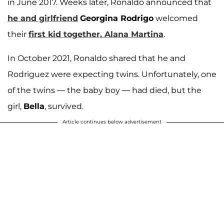
in June 2017. Weeks later, Ronaldo announced that
he and girlfriend
Georgina Rodrigo
welcomed
their
first kid together,
Alana Martina
.
In October 2021, Ronaldo shared that he and
Rodriguez were expecting twins. Unfortunately, one
of the twins — the baby boy — had died, but the
girl,
Bella
, survived.
Article continues below advertisement