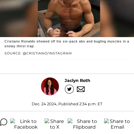
Cristiano Ronaldo showed off his six-pack abs and bugling muscles in a
snowy thirst trap.
SOURCE: @CRISTIANO/INSTAGRAM
Jaclyn Roth
Dec. 24 2024, Published 2:34 p.m. ET