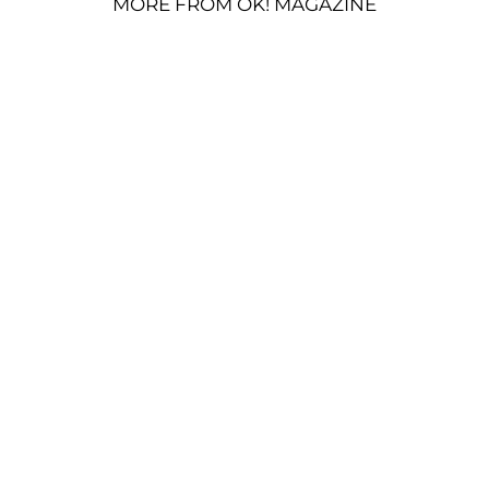
MORE FROM OK! MAGAZINE