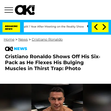
ghe Split 1 Year After Meeting on the Reality Show
BREAKING
Senate Votes to Hold 
NEWS
Home
>
News
>
Cristiano Ronaldo
NEWS
Cristiano Ronaldo Shows Off His Six-
Pack as He Flexes His Bulging
Muscles in Thirst Trap: Photo