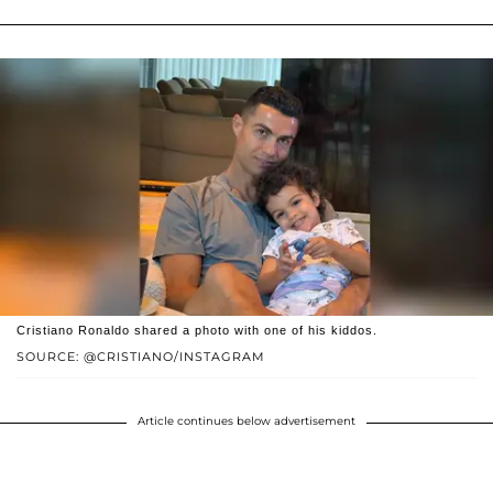
Cristiano Ronaldo shared a photo with one of his kiddos.
SOURCE: @CRISTIANO/INSTAGRAM
Article continues below advertisement