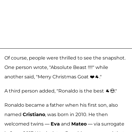
Of course, people were thrilled to see the snapshot.
One person wrote, "Absolute Beast !!!!" while
another said, "Merry Christmas Goat ❤️🐐."
A third person added, "Ronaldo is the best 🐐😍."
Ronaldo became a father when his first son, also
named
Cristiano
, was born in 2010. He then
welcomed twins —
Eva
and
Mateo
— via surrogate