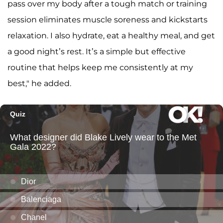
pass over my body after a tough match or training
session eliminates muscle soreness and kickstarts
relaxation. I also hydrate, eat a healthy meal, and get
a good night’s rest. It’s a simple but effective
routine that helps keep me consistently at my
best," he added.