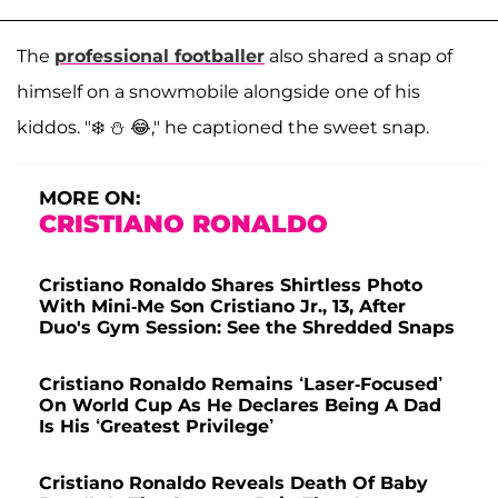
The
professional footballer
also shared a snap of
himself on a snowmobile alongside one of his
kiddos. "❄️ ⛄️ 😂," he captioned the sweet snap.
MORE ON:
CRISTIANO RONALDO
Cristiano Ronaldo Shares Shirtless Photo
With Mini-Me Son Cristiano Jr., 13, After
Duo's Gym Session: See the Shredded Snaps
Cristiano Ronaldo Remains ‘Laser-Focused’
On World Cup As He Declares Being A Dad
Is His ‘Greatest Privilege’
Cristiano Ronaldo Reveals Death Of Baby