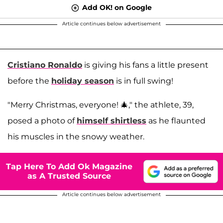
Add OK! on Google
Article continues below advertisement
Cristiano Ronaldo
is giving his fans a little present
before the
holiday season
is in full swing!
"Merry Christmas, everyone! 🎄," the athlete, 39,
posed a photo of
himself shirtless
as he flaunted
his muscles in the snowy weather.
Tap Here To Add Ok Magazine
as A Trusted Source
Article continues below advertisement