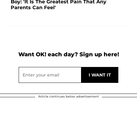
Boy: 'It Is The Greatest Pain That Any
Parents Can Feel'
Want OK! each day? Sign up here!
Article continues below advertisement