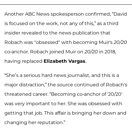
Another ABC News spokesperson confirmed, “David
is focused on the work, not any of this,” as a third
insider revealed to the news publication that
Robach was "obsessed" with becoming Muir's
20/20
co-anchor. Robach joined Muir on
20/20
in 2018,
having replaced
Elizabeth Vargas
.
“She’s a serious hard news journalist, and this is a
major distraction,” the source continued of Robach's
threatened career. “Becoming co-anchor of '20/20'
was very important to her. She was obsessed with
getting that job. This affair is bringing her down and
changing her reputation.”