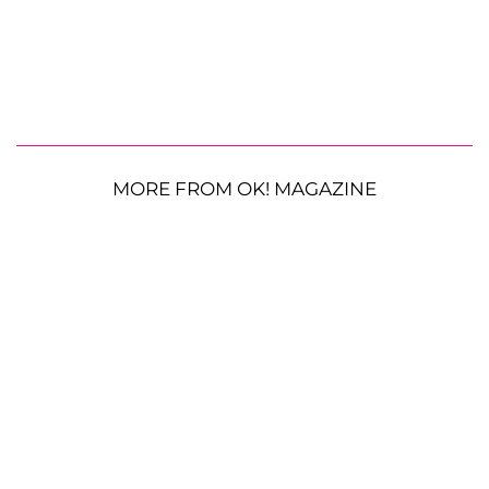
MORE FROM OK! MAGAZINE