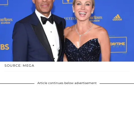
SOURCE: MEGA
Article continues below advertisement