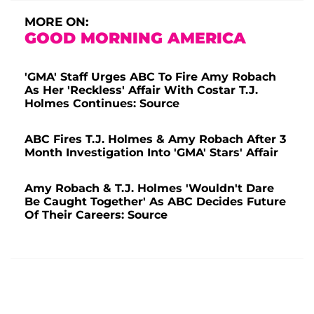
MORE ON:
GOOD MORNING AMERICA
'GMA' Staff Urges ABC To Fire Amy Robach
As Her 'Reckless' Affair With Costar T.J.
Holmes Continues: Source
ABC Fires T.J. Holmes & Amy Robach After 3
Month Investigation Into 'GMA' Stars' Affair
Amy Robach & T.J. Holmes 'Wouldn't Dare
Be Caught Together' As ABC Decides Future
Of Their Careers: Source