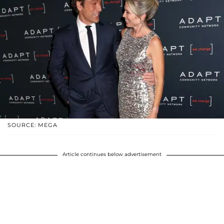
SOURCE: MEGA
Article continues below advertisement