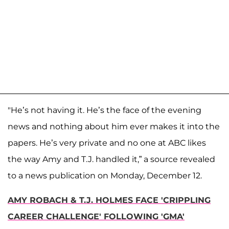
"He’s not having it. He’s the face of the evening
news and nothing about him ever makes it into the
papers. He’s very private and no one at ABC likes
the way Amy and T.J. handled it,” a source revealed
to a news publication on Monday, December 12.
AMY ROBACH & T.J. HOLMES FACE 'CRIPPLING
CAREER CHALLENGE' FOLLOWING 'GMA'