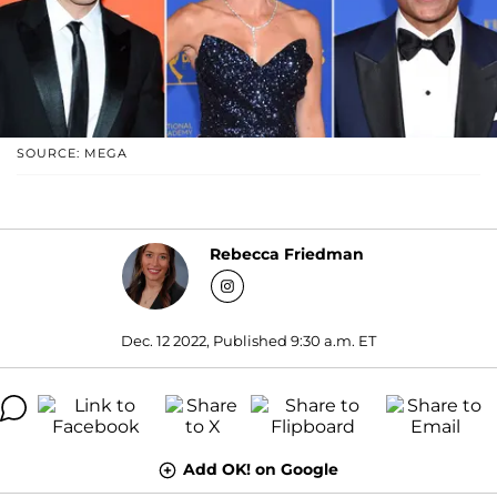
SOURCE: MEGA
Rebecca Friedman
Dec. 12 2022, Published 9:30 a.m. ET
Add OK! on Google