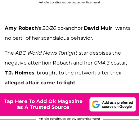
Article continues below advertisement
Amy Robach
's
20/20
co-anchor
David Muir
"wants
no part" of her scandalous behavior.
The
ABC World News Tonight
star despises the
negative attention Robach and her
GMA 3
costar,
T.J. Holmes
, brought to the network after their
alleged affair came to light
.
Tap Here To Add Ok Magazine
as A Trusted Source
Article continues below advertisement