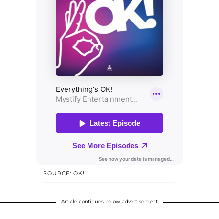
SOURCE: OK!
Article continues below advertisement