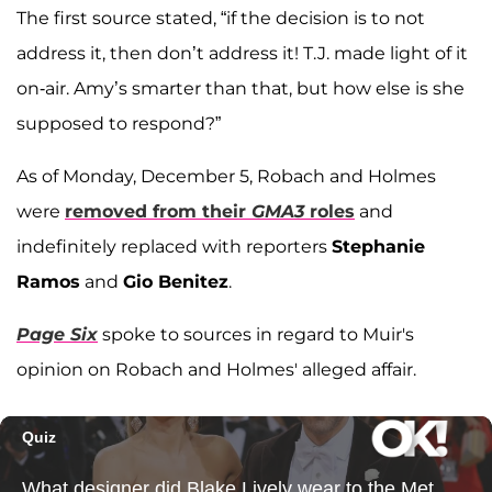
The first source stated, “if the decision is to not
address it, then don’t address it! T.J. made light of it
on-air. Amy’s smarter than that, but how else is she
supposed to respond?”
As of Monday, December 5, Robach and Holmes
were
removed from their
GMA3
roles
and
indefinitely replaced with reporters
Stephanie
Ramos
and
Gio Benitez
.
Page Six
spoke to sources in regard to Muir's
opinion on Robach and Holmes' alleged affair.