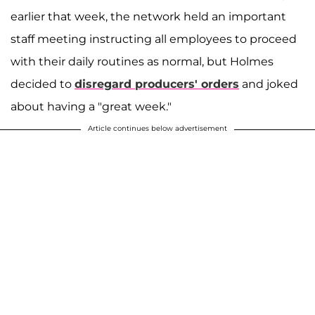
earlier that week, the network held an important
staff meeting instructing all employees to proceed
with their daily routines as normal, but Holmes
decided to
disregard producers' orders
and joked
about having a "great week."
Article continues below advertisement