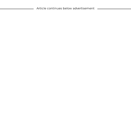
Article continues below advertisement