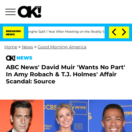
steenberghe Split 1 Year After Meeting on the Reality Show
BREAKING
Senate Votes t
NEWS
Home
>
News
>
Good Morning America
NEWS
ABC News' David Muir 'Wants No Part'
In Amy Robach & T.J. Holmes' Affair
Scandal: Source