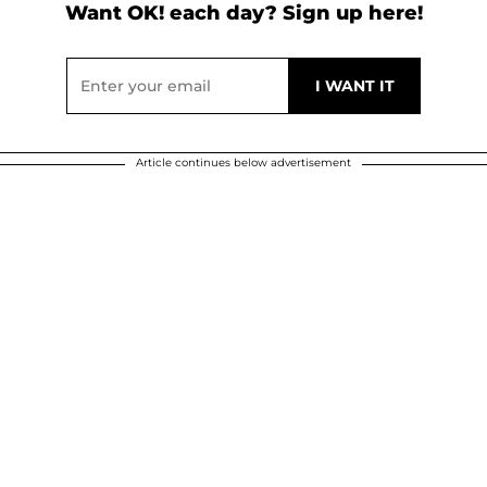
Want OK! each day? Sign up here!
Article continues below advertisement