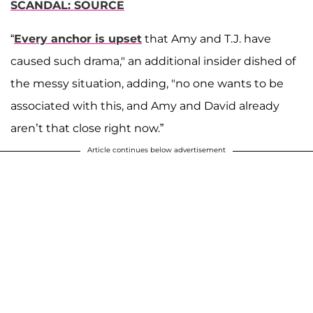
SCANDAL: SOURCE
“
Every anchor is upset
that Amy and T.J. have
caused such drama," an additional insider dished of
the messy situation, adding, "no one wants to be
associated with this, and Amy and David already
aren’t that close right now.”
Article continues below advertisement