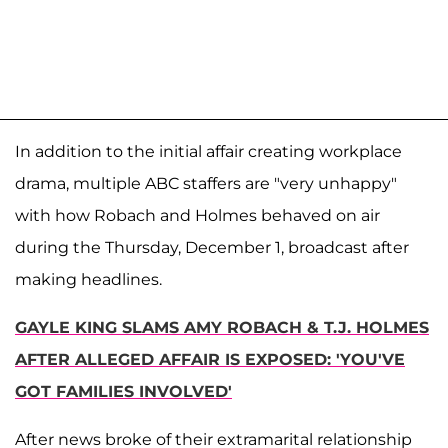
In addition to the initial affair creating workplace
drama, multiple ABC staffers are "very unhappy"
with how Robach and Holmes behaved on air
during the Thursday, December 1, broadcast after
making headlines.
GAYLE KING SLAMS AMY ROBACH & T.J. HOLMES
AFTER ALLEGED AFFAIR IS EXPOSED: 'YOU'VE
GOT FAMILIES INVOLVED'
After news broke of their extramarital relationship