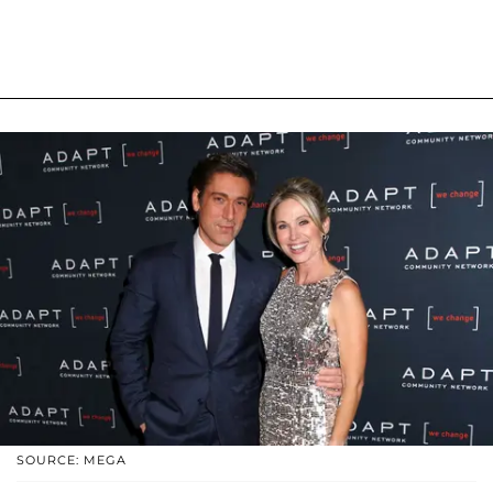
SOURCE: MEGA