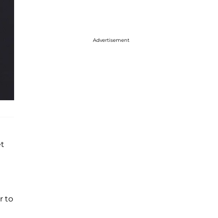
Advertisement
et
r to