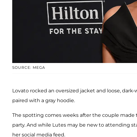
SOURCE: MEGA
Lovato rocked an oversized jacket and loose, dark
paired with a gray hoodie.
The spotting comes weeks after the couple made 
party. And while Lutes may be new to attending sta
her social media feed.