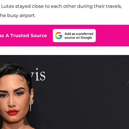
Lutes stayed close to each other during their travels,
he busy airport.
s A Trusted Source