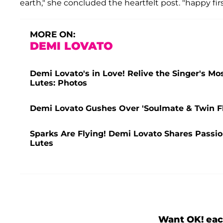
earth," she concluded the heartfelt post. "happy fir
MORE ON:
DEMI LOVATO
Demi Lovato's in Love! Relive the Singer's M
Lutes: Photos
Demi Lovato Gushes Over 'Soulmate & Twin F
Sparks Are Flying! Demi Lovato Shares Passio
Lutes
Want OK! eac