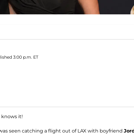
lished 3:00 p.m. ET
 knows it!
was seen catching a flight out of LAX with boyfriend
Jor