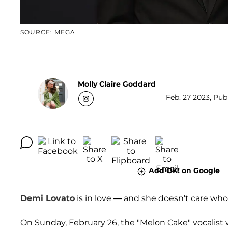
SOURCE: MEGA
Molly Claire Goddard
Feb. 27 2023, Pub
Add OK! on Google
Demi Lovato
is in love — and she doesn't care who
On Sunday, February 26, the "Melon Cake" vocalist 