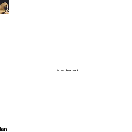
Advertisement
dan