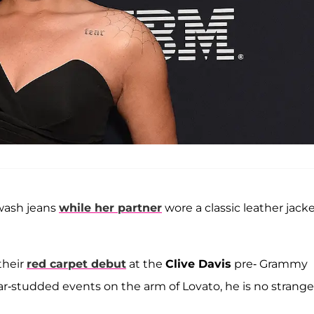
-wash jeans
while her partner
wore a classic leather jack
their
red carpet debut
at the
Clive Davis
pre- Grammy
r-studded events on the arm of Lovato, he is no strange