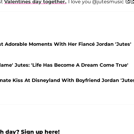
st
Valentines day together.
. I love you @jutesmusic 🥰🥰
ost Adorable Moments With Her Fiancé Jordan 'Jutes'
lame' Jutes: 'Life Has Become A Dream Come True'
nate Kiss At Disneyland With Boyfriend Jordan 'Jute
h day? Sign up here!