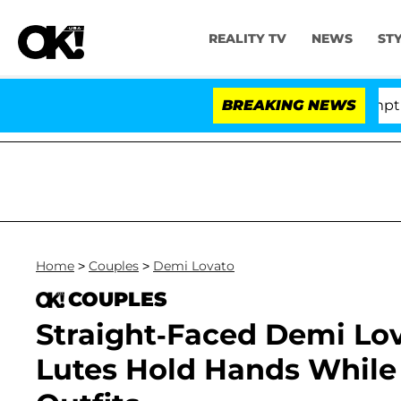
REALITY TV
NEWS
ST
e Votes to Hold Dr. Anthony Fauci in Contempt of Cong
BREAKING NEWS
Home
>
Couples
>
Demi Lovato
COUPLES
Straight-Faced Demi Lov
Lutes Hold Hands While 