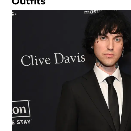
Outfits