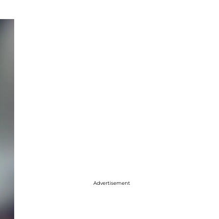
Advertisement