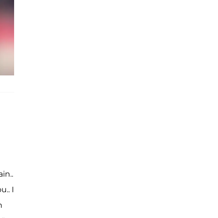
in..
.. I
n