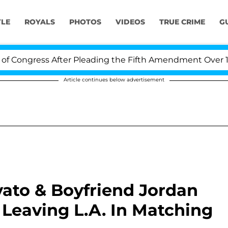
YLE
ROYALS
PHOTOS
VIDEOS
TRUE CRIME
G
ress After Pleading the Fifth Amendment Over 100 Time
Article continues below advertisement
ato & Boyfriend Jordan
Leaving L.A. In Matching