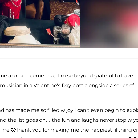
ome a dream come true. I’m so beyond grateful to have
musician in a Valentine's Day post alongside a series of
d has made me so filled w joy I can’t even begin to expla
nd the list goes on… the fun and laughs never stop w you
 me 🤓Thank you for making me the happiest lil thing o