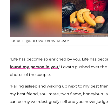
SOURCE: @DDLOVATO/INSTAGRAM
"Life has become so enriched by you. Life has bec
found my person in you
," Lovato gushed over the 
photos of the couple.
"Falling asleep and waking up next to my best frien
my best friend, soul mate, twin flame, honeybun.. a
can be my weirdest goofy self and you never judge