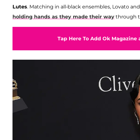
Lutes
. Matching in all-black ensembles, Lovato and 
holding hands as they made their way
through t
Tap Here To Add Ok Magazine a