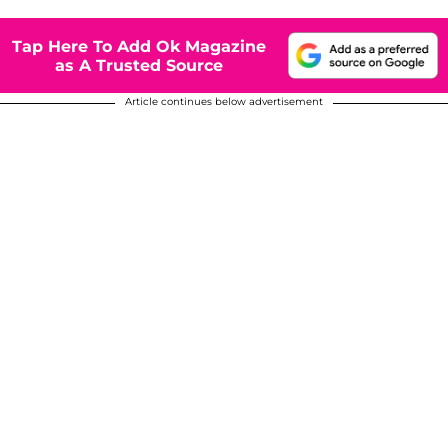
Tap Here To Add Ok Magazine
as A Trusted Source
Article continues below advertisement