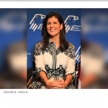
SOURCE: MEGA