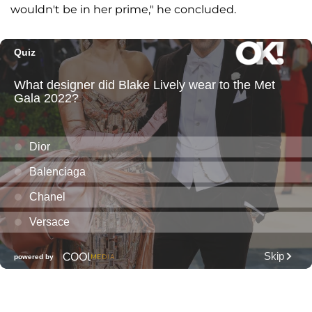
wouldn't be in her prime," he concluded.