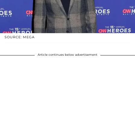
SOURCE: MEGA
Article continues below advertisement