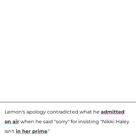
Lemon's apology contradicted what he
admitted
on air
when he said "sorry" for insisting "Nikki Haley
isn't
in her prime
."