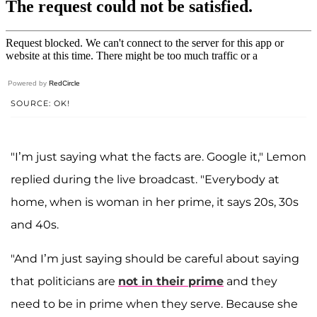
Powered by
RedCircle
SOURCE: OK!
"I’m just saying what the facts are. Google it," Lemon
replied during the live broadcast. "Everybody at
home, when is woman in her prime, it says 20s, 30s
and 40s.
"And I’m just saying should be careful about saying
that politicians are
not in their prime
and they
need to be in prime when they serve. Because she