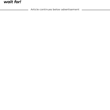
wait for!
Article continues below advertisement