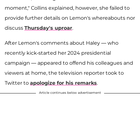
moment," Collins explained, however, she failed to
provide further details on Lemon's whereabouts nor
discuss
Thursday's uproar
.
After Lemon's comments about Haley — who
recently kick-started her 2024 presidential
campaign — appeared to offend his colleagues and
viewers at home, the television reporter took to
Twitter to
apologize for his remarks
.
Article continues below advertisement