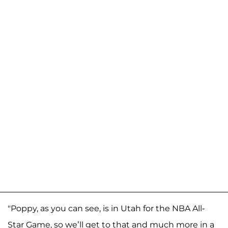
"Poppy, as you can see, is in Utah for the NBA All-
Star Game, so we’ll get to that and much more in a