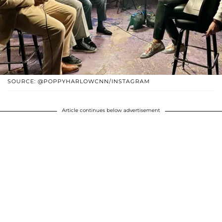
SOURCE: @POPPYHARLOWCNN/INSTAGRAM
Article continues below advertisement