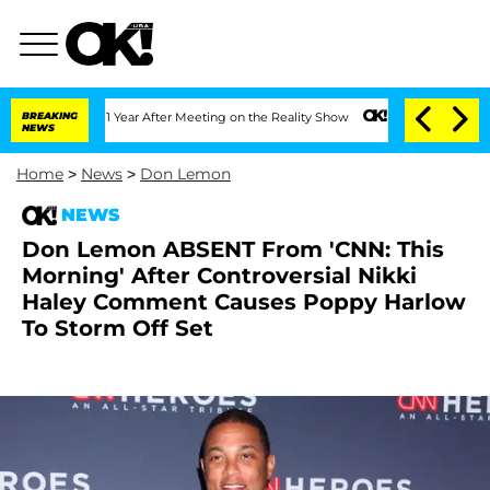
plit 1 Year After Meeting on the Reality Show
BREAKING
Senate Votes to Hold Dr. An
NEWS
Home
>
News
>
Don Lemon
NEWS
Don Lemon ABSENT From 'CNN: This
Morning' After Controversial Nikki
Haley Comment Causes Poppy Harlow
To Storm Off Set