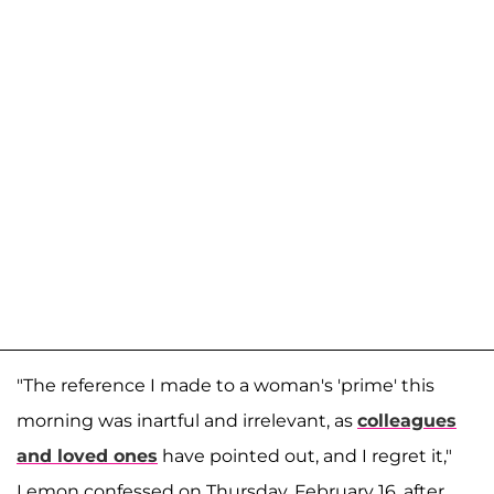
"The reference I made to a woman's 'prime' this
morning was inartful and irrelevant, as
colleagues
and loved ones
have pointed out, and I regret it,"
Lemon confessed on Thursday, February 16, after