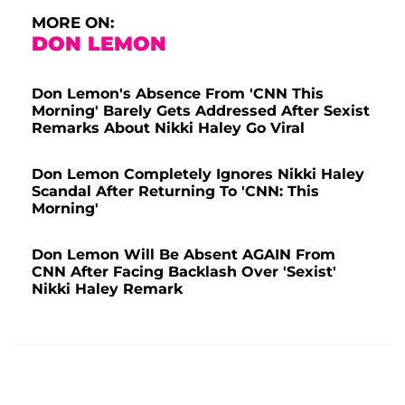
MORE ON:
DON LEMON
Don Lemon's Absence From 'CNN This
Morning' Barely Gets Addressed After Sexist
Remarks About Nikki Haley Go Viral
Don Lemon Completely Ignores Nikki Haley
Scandal After Returning To 'CNN: This
Morning'
Don Lemon Will Be Absent AGAIN From
CNN After Facing Backlash Over 'Sexist'
Nikki Haley Remark