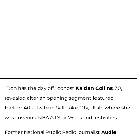
"Don has the day off," cohost
Kaitlan Collins
, 30,
revealed after an opening segment featured
Harlow, 40, off-site in Salt Lake City, Utah, where she
was covering NBA All Star Weekend festivities.
Former National Public Radio journalist
Audie