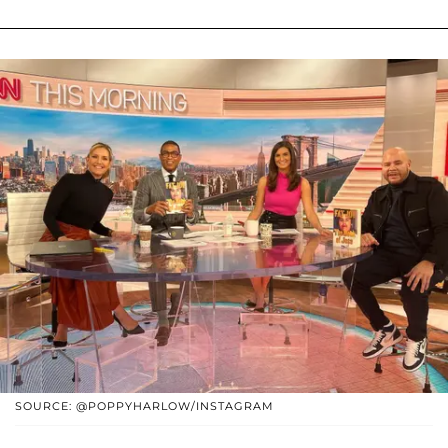
SOURCE: @POPPYHARLOW/INSTAGRAM