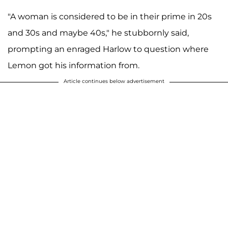
"A woman is considered to be in their prime in 20s
and 30s and maybe 40s," he stubbornly said,
prompting an enraged Harlow to question where
Lemon got his information from.
Article continues below advertisement