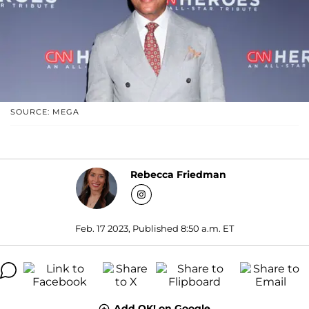
SOURCE: MEGA
Rebecca Friedman
Feb. 17 2023, Published 8:50 a.m. ET
Add OK! on Google