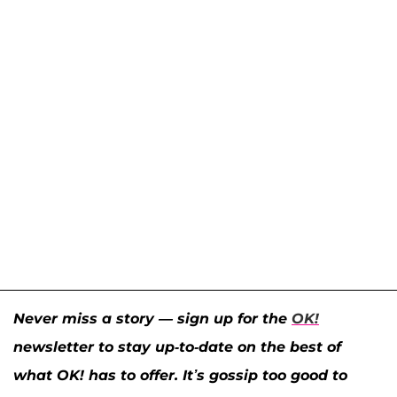
Never miss a story — sign up for the
OK!
newsletter to stay up-to-date on the best of
what OK! has to offer. It’s gossip too good to