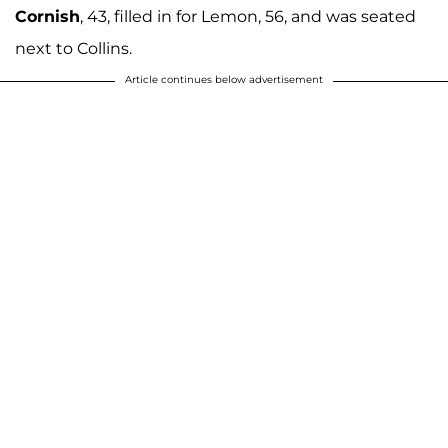
Cornish
, 43, filled in for Lemon, 56, and was seated
next to Collins.
Article continues below advertisement