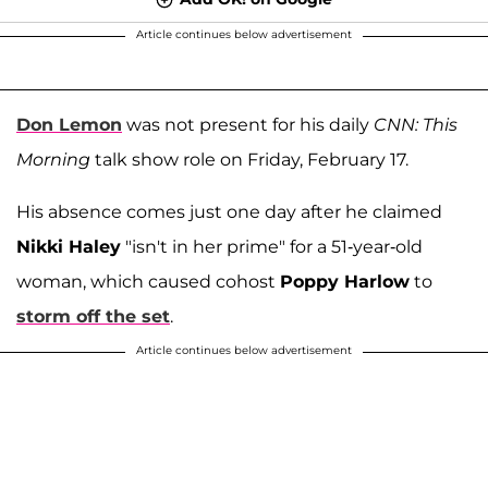
Article continues below advertisement
Don Lemon
was not present for his daily
CNN: This
Morning
talk show role on Friday, February 17.
His absence comes just one day after he claimed
Nikki Haley
"isn't in her prime" for a 51-year-old
woman, which caused cohost
Poppy Harlow
to
storm off the set
.
Article continues below advertisement