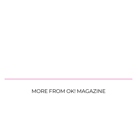
MORE FROM OK! MAGAZINE