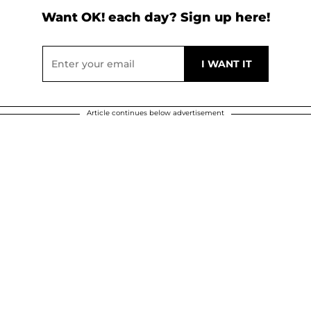
Want OK! each day? Sign up here!
Article continues below advertisement