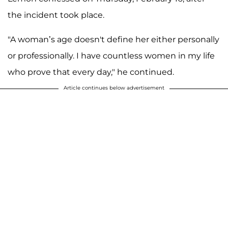
the incident took place.
"A woman’s age doesn't define her either personally
or professionally. I have countless women in my life
who prove that every day," he continued.
Article continues below advertisement